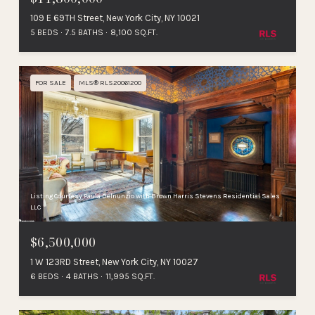
109 E 69TH Street, New York City, NY 10021
5 BEDS
7.5 BATHS
8,100 SQ.FT.
FOR SALE
MLS® RLS20061200
Listing Courtesy Paula Delnunzio with Brown Harris Stevens Residential Sales
LLC
$6,500,000
1 W 123RD Street, New York City, NY 10027
6 BEDS
4 BATHS
11,995 SQ.FT.