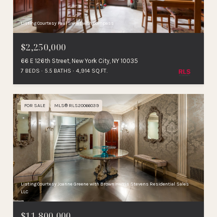
Listing Courtesy Paul Sweet with Compass
$2,250,000
66 E 126th Street, New York City, NY 10035
7 BEDS
5.5 BATHS
4,914 SQ.FT.
FOR SALE
MLS® RLS20066039
Listing Courtesy Joanne Greene with Brown Harris Stevens Residential Sales
LLC
$11,800,000