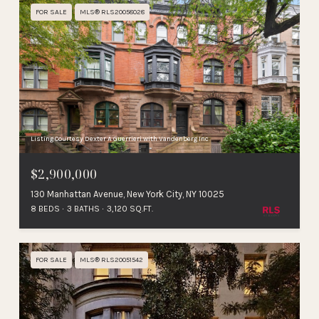
FOR SALE
MLS® RLS20058028
Listing Courtesy Dexter A Guerrieri with Vandenberg Inc
$2,900,000
130 Manhattan Avenue, New York City, NY 10025
8 BEDS
3 BATHS
3,120 SQ.FT.
FOR SALE
MLS® RLS20051542