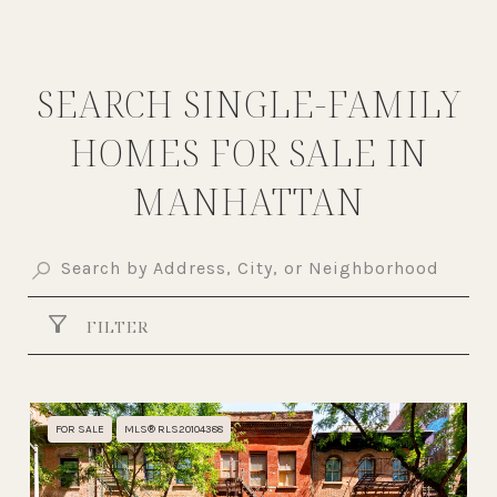
SEARCH SINGLE-FAMILY
HOMES FOR SALE IN
MANHATTAN
FILTER
FOR SALE
MLS® RLS20104388