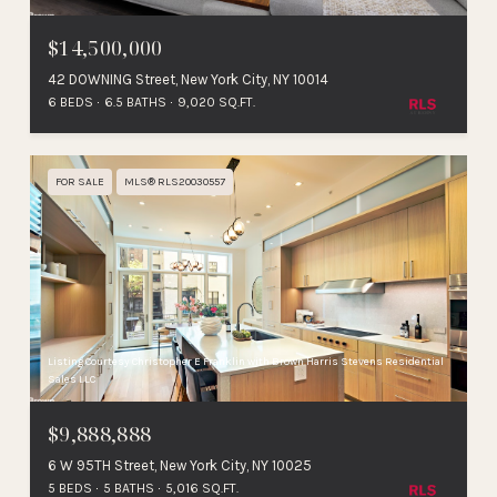
$14,500,000
42 DOWNING Street, New York City, NY 10014
6 BEDS
6.5 BATHS
9,020 SQ.FT.
FOR SALE
MLS® RLS20030557
Listing Courtesy Christopher E Franklin with Brown Harris Stevens Residential
Sales LLC
$9,888,888
6 W 95TH Street, New York City, NY 10025
5 BEDS
5 BATHS
5,016 SQ.FT.