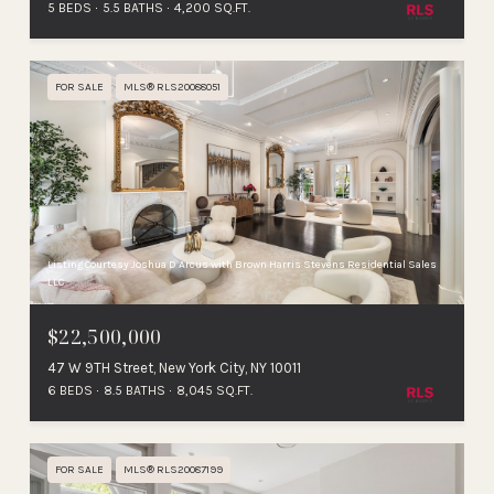
5 BEDS
5.5 BATHS
4,200 SQ.FT.
FOR SALE
MLS® RLS20088051
Listing Courtesy Joshua D Arcus with Brown Harris Stevens Residential Sales
LLC
$22,500,000
47 W 9TH Street, New York City, NY 10011
6 BEDS
8.5 BATHS
8,045 SQ.FT.
FOR SALE
MLS® RLS20087199