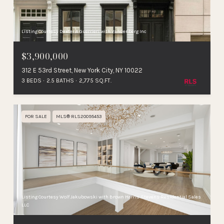
Listing Courtesy Dexter A Guerrieri with Vandenberg Inc
$3,900,000
312 E 53rd Street, New York City, NY 10022
3 BEDS
2.5 BATHS
2,775 SQ.FT.
FOR SALE
MLS® RLS20095453
Listing Courtesy Wolf Jakubowski with Brown Harris Stevens Residential Sales
LLC