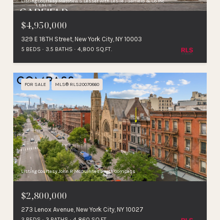
Listing Courtesy Matthew S Lesser with Leslie J Garfield & Co Inc
$4,950,000
329 E 18TH Street, New York City, NY 10003
5 BEDS
3.5 BATHS
4,800 SQ.FT.
FOR SALE
MLS® RLS20070860
Listing Courtesy John R McGuinness with Compass
$2,800,000
273 Lenox Avenue, New York City, NY 10027
2 BEDS
3 BATHS
4,860 SQ.FT.