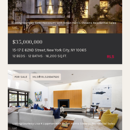
Listing Courtesy Sami Hassoumi with Brown Harris Stevens Residential Sales
LLC
$35,000,000
15-17 E 62ND Street, New York City, NY 10065
12 BEDS
12 BATHS
16,200 SQ.FT.
FOR SALE
MLS® RLS20047520
Listing Courtesy Lisa K Lippman with Brown Harris Stevens Residential Sales
LLC