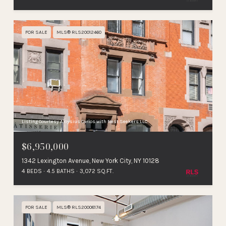
FOR SALE
MLS® RLS20012460
Listing Courtesy Aloysius Carlos with Nest Seekers LLC
$6,950,000
1342 Lexington Avenue, New York City, NY 10128
4 BEDS
4.5 BATHS
3,072 SQ.FT.
FOR SALE
MLS® RLS20008174