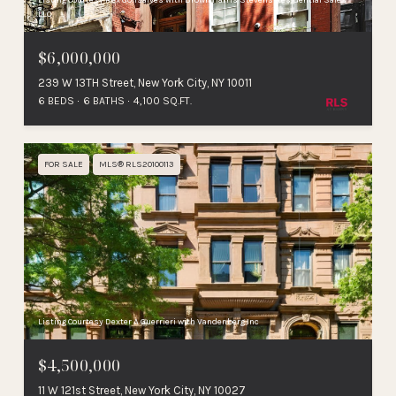
Listing Courtesy Rex Gonsalves with Brown Harris Stevens Residential Sales
LLC
$6,000,000
239 W 13TH Street, New York City, NY 10011
6 BEDS
6 BATHS
4,100 SQ.FT.
FOR SALE
MLS® RLS20100113
Listing Courtesy Dexter A Guerrieri with Vandenberg Inc
$4,500,000
11 W 121st Street, New York City, NY 10027