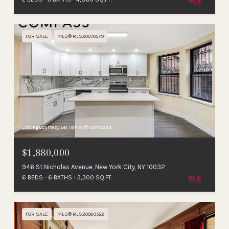
FOR SALE
MLS® RLS20070579
Listing Courtesy Lei Han with Compass
$1,880,000
946 St Nicholas Avenue, New York City, NY 10032
6 BEDS
6 BATHS
3,300 SQ.FT.
FOR SALE
MLS® RLS20069582