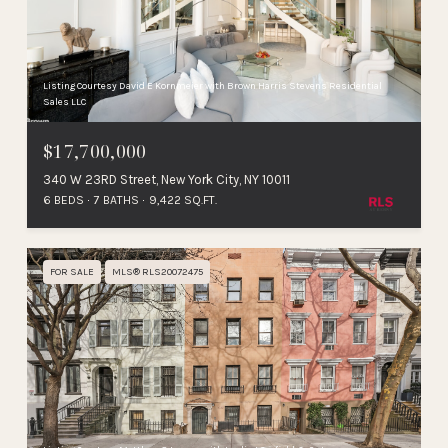
Listing Courtesy David E Kornmeier with Brown Harris Stevens Residential
Sales LLC
$17,700,000
340 W 23RD Street, New York City, NY 10011
6 BEDS
7 BATHS
9,422 SQ.FT.
FOR SALE
MLS® RLS20072475