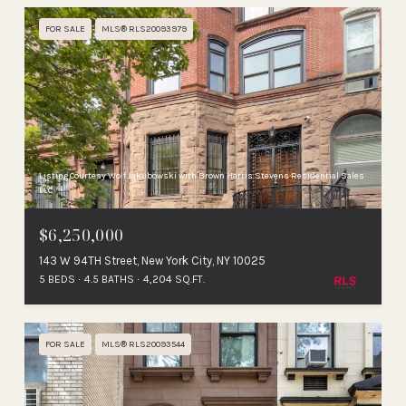
FOR SALE
MLS® RLS20093979
Listing Courtesy Wolf Jakubowski with Brown Harris Stevens Residential Sales
LLC
$6,250,000
143 W 94TH Street, New York City, NY 10025
5 BEDS
4.5 BATHS
4,204 SQ.FT.
FOR SALE
MLS® RLS20093544