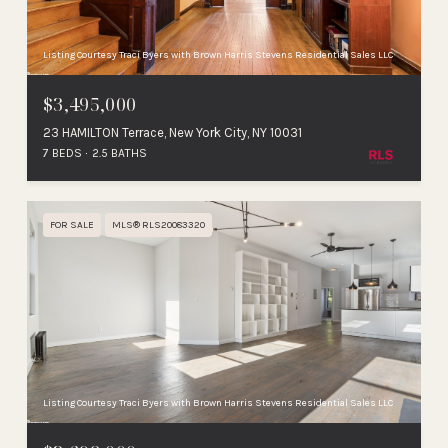
Listing Courtesy Traci Byers with Brown Harris Stevens Residential Sales LLC
$3,495,000
23 HAMILTON Terrace, New York City, NY 10031
7 BEDS
2.5 BATHS
FOR SALE
MLS® RLS20083320
Listing Courtesy Traci Byers with Brown Harris Stevens Residential Sales LLC