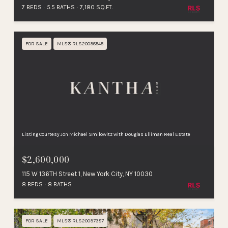
7 BEDS
5.5 BATHS
7,180 SQ.FT.
FOR SALE
MLS® RLS20098545
Listing Courtesy Jon Michael Smilowitz with Douglas Elliman Real Estate
$2,600,000
115 W 136TH Street 1, New York City, NY 10030
8 BEDS
8 BATHS
FOR SALE
MLS® RLS20097387