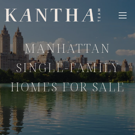
MANHATTAN
SINGLE-FAMILY
HOMES FOR SALE