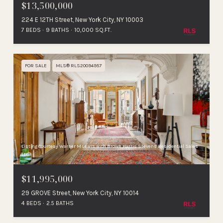
$13,500,000
224 E 12TH Street, New York City, NY 10003
7 BEDS
9 BATHS
10,000 SQ.FT.
FOR SALE
MLS® RLS20094957
Listing Courtesy Warner M Lewis with Brown Harris Stevens Residential Sales
LLC
$11,995,000
29 GROVE Street, New York City, NY 10014
4 BEDS
2.5 BATHS