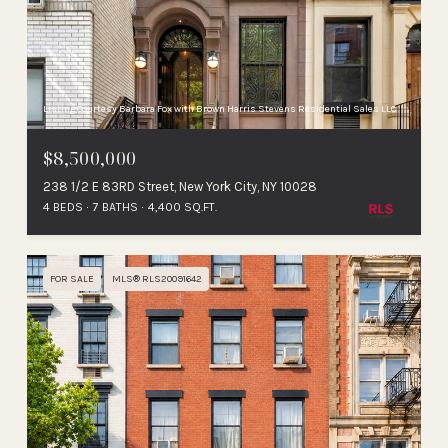
Listing Courtesy Barbara Fox with Brown Harris Stevens Residential Sales LLC
$8,500,000
238 1/2 E 83RD Street, New York City, NY 10028
4 BEDS
7 BATHS
4,400 SQ.FT.
FOR SALE
MLS® RLS20091642