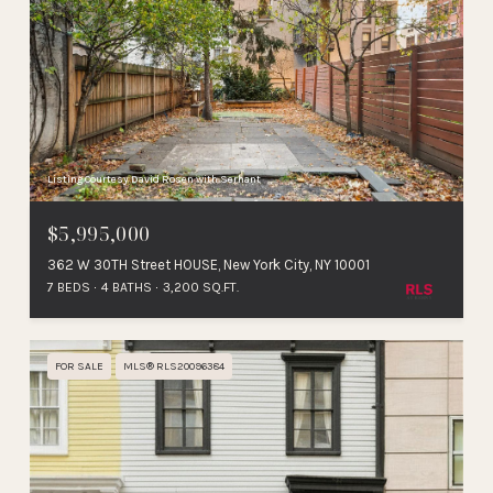
Listing Courtesy David Rosen with Serhant
$5,995,000
362 W 30TH Street HOUSE, New York City, NY 10001
7 BEDS
4 BATHS
3,200 SQ.FT.
FOR SALE
MLS® RLS20096384