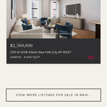
Listing Courtesy TODD R STEVENS with REAL BROKER LLC
$2,500,000
235 W 120th Street, New York City, NY 10027
4 BATHS
4,000 SQ.FT.
VIEW MORE LISTINGS FOR SALE IN MANHATTAN