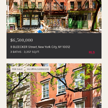
Listing Courtesy Laura J Weinkam with Corcoran Group
$6,500,000
9 BLEECKER Street, New York City, NY 10012
3 BATHS
3,357 SQ.FT.
FOR SALE
MLS® RLS20102255