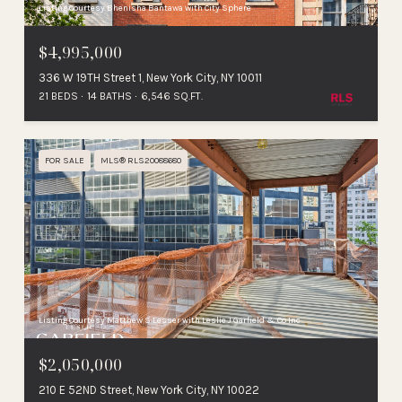
Listing Courtesy Bhenisha Bantawa with City Sphere
$4,995,000
336 W 19TH Street 1, New York City, NY 10011
21 BEDS
14 BATHS
6,546 SQ.FT.
FOR SALE
MLS® RLS20088680
Listing Courtesy Matthew S Lesser with Leslie J Garfield & Co Inc
$2,050,000
210 E 52ND Street, New York City, NY 10022