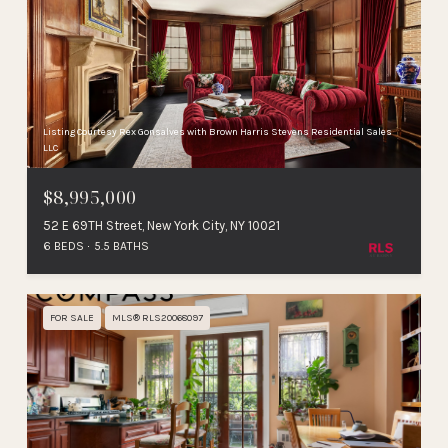
Listing Courtesy Rex Gonsalves with Brown Harris Stevens Residential Sales
LLC
$8,995,000
52 E 69TH Street, New York City, NY 10021
6 BEDS
5.5 BATHS
FOR SALE
MLS® RLS20068097