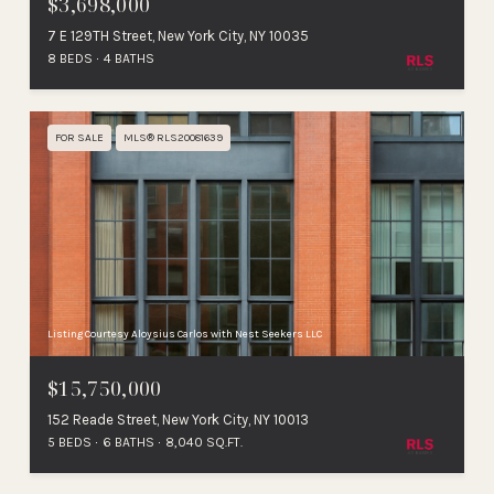
$3,698,000
7 E 129TH Street, New York City, NY 10035
8 BEDS
4 BATHS
FOR SALE
MLS® RLS20081639
Listing Courtesy Aloysius Carlos with Nest Seekers LLC
$15,750,000
152 Reade Street, New York City, NY 10013
5 BEDS
6 BATHS
8,040 SQ.FT.