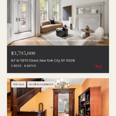
Listing Courtesy Ari S Harkov with Brown Harris Stevens Residential Sales LLC
$3,795,000
87 W 119TH Street, New York City, NY 10026
5 BEDS
6 BATHS
FOR SALE
MLS® RLS20086339