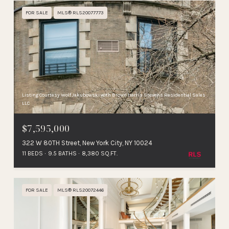
FOR SALE
MLS® RLS20077773
Listing Courtesy Wolf Jakubowski with Brown Harris Stevens Residential Sales
LLC
$7,595,000
322 W 80TH Street, New York City, NY 10024
11 BEDS
9.5 BATHS
8,380 SQ.FT.
FOR SALE
MLS® RLS20072446