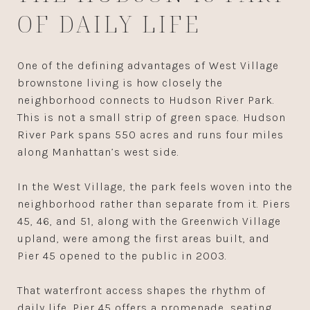
OF DAILY LIFE
One of the defining advantages of West Village
brownstone living is how closely the
neighborhood connects to Hudson River Park.
This is not a small strip of green space. Hudson
River Park spans 550 acres and runs four miles
along Manhattan’s west side.
In the West Village, the park feels woven into the
neighborhood rather than separate from it. Piers
45, 46, and 51, along with the Greenwich Village
upland, were among the first areas built, and
Pier 45 opened to the public in 2003.
That waterfront access shapes the rhythm of
daily life. Pier 45 offers a promenade, seating,