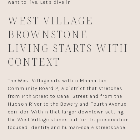
want to live. Let’s dive in.
WEST VILLAGE
BROWNSTONE
LIVING STARTS WITH
CONTEXT
The West Village sits within Manhattan
Community Board 2, a district that stretches
from 14th Street to Canal Street and from the
Hudson River to the Bowery and Fourth Avenue
corridor. Within that larger downtown setting,
the West Village stands out for its preservation-
focused identity and human-scale streetscape.