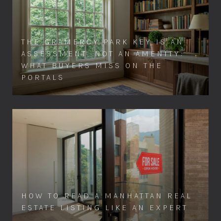
THE GRAMERCY PARK KEY IS AN
ASSESSMENT, NOT AN AMENITY:
WHAT BUYERS MISS ON THE
PORTALS
HOW TO READ A MANHATTAN REAL
ESTATE LISTING LIKE AN EXPERT