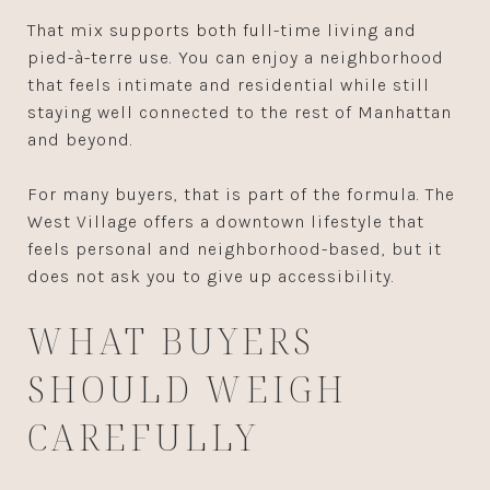
That mix supports both full-time living and
pied-à-terre use. You can enjoy a neighborhood
that feels intimate and residential while still
staying well connected to the rest of Manhattan
and beyond.
For many buyers, that is part of the formula. The
West Village offers a downtown lifestyle that
feels personal and neighborhood-based, but it
does not ask you to give up accessibility.
WHAT BUYERS
SHOULD WEIGH
CAREFULLY