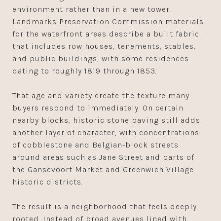
environment rather than in a new tower.
Landmarks Preservation Commission materials
for the waterfront areas describe a built fabric
that includes row houses, tenements, stables,
and public buildings, with some residences
dating to roughly 1819 through 1853.
That age and variety create the texture many
buyers respond to immediately. On certain
nearby blocks, historic stone paving still adds
another layer of character, with concentrations
of cobblestone and Belgian-block streets
around areas such as Jane Street and parts of
the Gansevoort Market and Greenwich Village
historic districts.
The result is a neighborhood that feels deeply
rooted. Instead of broad avenues lined with