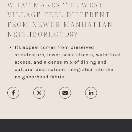
WHAT MAKES THE WEST
VILLAGE FEEL DIFFERENT
FROM NEWER MANHATTAN
NEIGHBORHOODS?
Its appeal comes from preserved
architecture, lower-scale streets, waterfront
access, and a dense mix of dining and
cultural destinations integrated into the
neighborhood fabric.