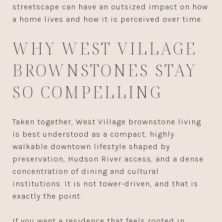
streetscape can have an outsized impact on how
a home lives and how it is perceived over time.
WHY WEST VILLAGE
BROWNSTONES STAY
SO COMPELLING
Taken together, West Village brownstone living
is best understood as a compact, highly
walkable downtown lifestyle shaped by
preservation, Hudson River access, and a dense
concentration of dining and cultural
institutions. It is not tower-driven, and that is
exactly the point.
If you want a residence that feels rooted in