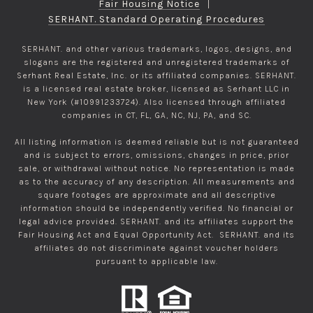
Fair Housing Notice
|
SERHANT. Standard Operating Procedures
SERHANT. and other various trademarks, logos, designs, and
slogans are the registered and unregistered trademarks of
Serhant Real Estate, Inc. or its affiliated companies. SERHANT.
is a licensed real estate broker, licensed as Serhant LLC in
New York (#10991233724). Also licensed through affiliated
companies in CT, FL, GA, NC, NJ, PA, and SC.
All listing information is deemed reliable but is not guaranteed
and is subject to errors, omissions, changes in price, prior
sale, or withdrawal without notice. No representation is made
as to the accuracy of any description. All measurements and
square footages are approximate and all descriptive
information should be independently verified. No financial or
legal advice provided. SERHANT. and its affiliates support the
Fair Housing Act and Equal Opportunity Act. SERHANT. and its
affiliates do not discriminate against voucher holders
pursuant to applicable law.