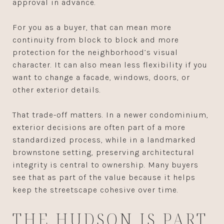
approval in advance.
For you as a buyer, that can mean more
continuity from block to block and more
protection for the neighborhood’s visual
character. It can also mean less flexibility if you
want to change a facade, windows, doors, or
other exterior details.
That trade-off matters. In a newer condominium,
exterior decisions are often part of a more
standardized process, while in a landmarked
brownstone setting, preserving architectural
integrity is central to ownership. Many buyers
see that as part of the value because it helps
keep the streetscape cohesive over time.
THE HUDSON IS PART