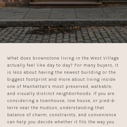
What does brownstone living in the West Village
actually feel like day to day? For many buyers, it
is less about having the newest building or the
biggest footprint and more about living inside
one of Manhattan’s most preserved, walkable,
and visually distinct neighborhoods. If you are
considering a townhouse, row house, or pied-à-
terre near the Hudson, understanding that
balance of charm, constraints, and convenience
can help you decide whether it fits the way you