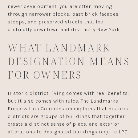
newer development, you are often moving
through narrower blocks, past brick facades,
stoops, and preserved streets that feel
distinctly downtown and distinctly New York.
WHAT LANDMARK
DESIGNATION MEANS
FOR OWNERS
Historic district living comes with real benefits,
but it also comes with rules. The Landmarks
Preservation Commission explains that historic
districts are groups of buildings that together
create a distinct sense of place, and exterior
alterations to designated buildings require LPC