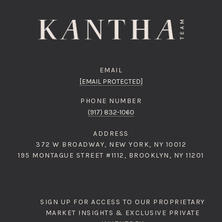
EMAIL
[EMAIL PROTECTED]
PHONE NUMBER
(917) 832-1060
ADDRESS
372 W BROADWAY, NEW YORK, NY 10012
195 MONTAGUE STREET #1112, BROOKLYN, NY 11201
SIGN UP FOR ACCESS TO OUR PROPRIETARY
MARKET INSIGHTS & EXCLUSIVE PRIVATE