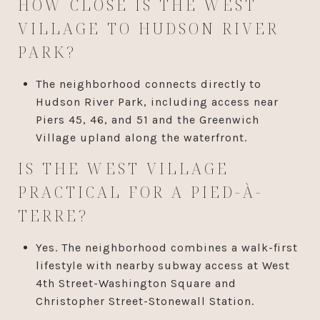
HOW CLOSE IS THE WEST
VILLAGE TO HUDSON RIVER
PARK?
The neighborhood connects directly to
Hudson River Park, including access near
Piers 45, 46, and 51 and the Greenwich
Village upland along the waterfront.
IS THE WEST VILLAGE
PRACTICAL FOR A PIED-À-
TERRE?
Yes. The neighborhood combines a walk-first
lifestyle with nearby subway access at West
4th Street-Washington Square and
Christopher Street-Stonewall Station.