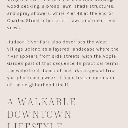
wood decking, a broad lawn, shade structures,
and spray showers, while Pier 46 at the end of
Charles Street offers a turf lawn and open river
views.
Hudson River Park also describes the West
Village upland as a layered landscape where the
river appears from side streets, with the Apple
Garden part of that sequence. In practical terms,
the waterfront does not feel like a special trip
you plan once a week. It feels like an extension
of the neighborhood itself.
A WALKABLE
DOWNTOWN
LIFESTYLE