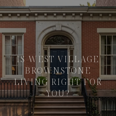
IS WEST VILLAGE
BROWNSTONE
LIVING RIGHT FOR
YOU?