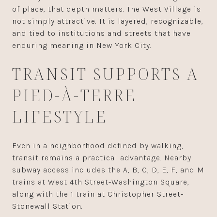
of place, that depth matters. The West Village is
not simply attractive. It is layered, recognizable,
and tied to institutions and streets that have
enduring meaning in New York City.
TRANSIT SUPPORTS A
PIED-À-TERRE
LIFESTYLE
Even in a neighborhood defined by walking,
transit remains a practical advantage. Nearby
subway access includes the A, B, C, D, E, F, and M
trains at West 4th Street-Washington Square,
along with the 1 train at Christopher Street-
Stonewall Station.