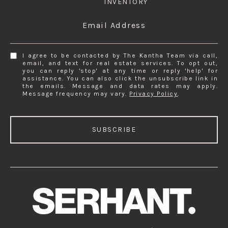
INVENTORY
Email Address
I agree to be contacted by The Kantha Team via call,
email, and text for real estate services. To opt out,
you can reply 'stop' at any time or reply 'help' for
assistance. You can also click the unsubscribe link in
the emails. Message and data rates may apply.
Message frequency may vary.
Privacy Policy
.
SUBSCRIBE