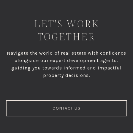
LET'S WORK
TOGETHER
Navigate the world of real estate with confidence
alongside our expert development agents,
guiding you towards informed and impactful
property decisions.
CONTACT US