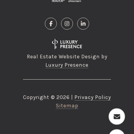
Real Estate Website Design by
Luxury Presence
Copyright ©
2026
|
Privacy Policy
Sitemap