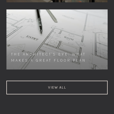
THE ARCHITECT'S EYE: WHAT
MAKES A GREAT FLOOR PLAN
VIEW ALL