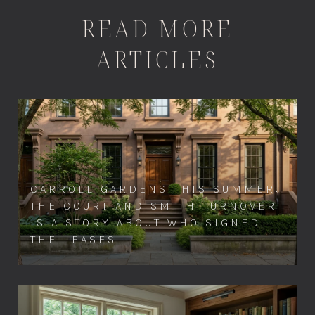
READ MORE
ARTICLES
CARROLL GARDENS THIS SUMMER:
THE COURT AND SMITH TURNOVER
IS A STORY ABOUT WHO SIGNED
THE LEASES