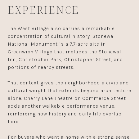
EXPERIENCE
The West Village also carries a remarkable
concentration of cultural history. Stonewall
National Monument is a 7.7-acre site in
Greenwich Village that includes the Stonewall
Inn, Christopher Park, Christopher Street, and
portions of nearby streets.
That context gives the neighborhood a civic and
cultural weight that extends beyond architecture
alone. Cherry Lane Theatre on Commerce Street
adds another walkable performance venue,
reinforcing how history and daily life overlap
here.
For buyers who want a home with a strong sense