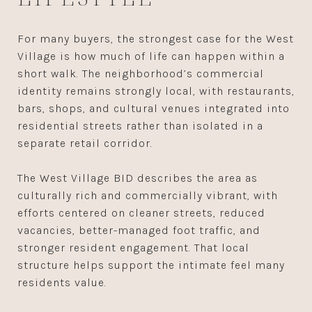
For many buyers, the strongest case for the West
Village is how much of life can happen within a
short walk. The neighborhood’s commercial
identity remains strongly local, with restaurants,
bars, shops, and cultural venues integrated into
residential streets rather than isolated in a
separate retail corridor.
The West Village BID describes the area as
culturally rich and commercially vibrant, with
efforts centered on cleaner streets, reduced
vacancies, better-managed foot traffic, and
stronger resident engagement. That local
structure helps support the intimate feel many
residents value.