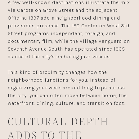
A few well-known destinations illustrate the mix.
Via Carota on Grove Street and the adjacent
Officina 1397 add a neighborhood dining and
provisions presence. The IFC Center on West 3rd
Street programs independent, foreign, and
documentary film, while the Village Vanguard on
Seventh Avenue South has operated since 1935
as one of the city’s enduring jazz venues.
This kind of proximity changes how the
neighborhood functions for you. Instead of
organizing your week around long trips across
the city, you can often move between home, the
waterfront, dining, culture, and transit on foot.
CULTURAL DEPTH
ADDS TO THE