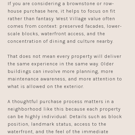
If you are considering a brownstone or row-
house purchase here, it helps to focus on fit
rather than fantasy. West Village value often
comes from context: preserved facades, lower-
scale blocks, waterfront access, and the
concentration of dining and culture nearby.
That does not mean every property will deliver
the same experience in the same way. Older
buildings can involve more planning, more
maintenance awareness, and more attention to
what is allowed on the exterior.
A thoughtful purchase process matters in a
neighborhood like this because each property
can be highly individual. Details such as block
position, landmark status, access to the
waterfront, and the feel of the immediate