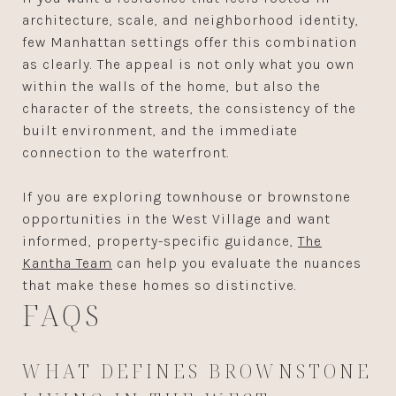
architecture, scale, and neighborhood identity,
few Manhattan settings offer this combination
as clearly. The appeal is not only what you own
within the walls of the home, but also the
character of the streets, the consistency of the
built environment, and the immediate
connection to the waterfront.
If you are exploring townhouse or brownstone
opportunities in the West Village and want
informed, property-specific guidance,
The
Kantha Team
can help you evaluate the nuances
that make these homes so distinctive.
FAQS
WHAT DEFINES BROWNSTONE