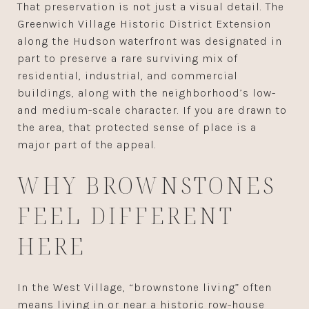
That preservation is not just a visual detail. The
Greenwich Village Historic District Extension
along the Hudson waterfront was designated in
part to preserve a rare surviving mix of
residential, industrial, and commercial
buildings, along with the neighborhood’s low-
and medium-scale character. If you are drawn to
the area, that protected sense of place is a
major part of the appeal.
WHY BROWNSTONES
FEEL DIFFERENT
HERE
In the West Village, “brownstone living” often
means living in or near a historic row-house