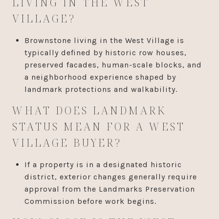
LIVING IN THE WEST
VILLAGE?
Brownstone living in the West Village is
typically defined by historic row houses,
preserved facades, human-scale blocks, and
a neighborhood experience shaped by
landmark protections and walkability.
WHAT DOES LANDMARK
STATUS MEAN FOR A WEST
VILLAGE BUYER?
If a property is in a designated historic
district, exterior changes generally require
approval from the Landmarks Preservation
Commission before work begins.