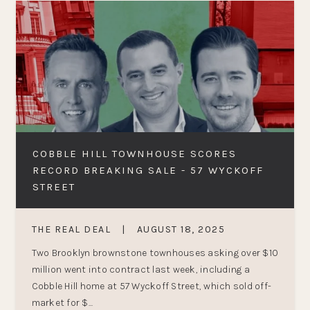
COBBLE HILL TOWNHOUSE SCORES
RECORD BREAKING SALE - 57 WYCKOFF
STREET
THE REAL DEAL
|
AUGUST 18, 2025
Two Brooklyn brownstone townhouses asking over $10
million went into contract last week, including a
Cobble Hill home at 57 Wyckoff Street, which sold off-
market for $...