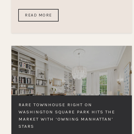
READ MORE
RARE TOWNHOUSE RIGHT ON
WASHINGTON SQUARE PARK HITS THE
MARKET WITH ‘OWNING MANHATTAN’
STARS