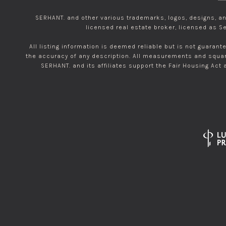
SERHANT. and other various trademarks, logos, designs, and
licensed real estate broker, licensed as Se
All listing information is deemed reliable but is not guarant
the accuracy of any description. All measurements and square
SERHANT. and its affiliates support the Fair Housing Act