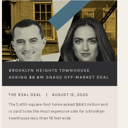
BROOKLYN HEIGHTS TOWNHOUSE
ASKING $8.6M SNAGS OFF-MARKET DEAL
THE REAL DEAL
|
AUGUST 12, 2025
The 5,400-square-foot home asked $8.63 million and
is said to be the most expensive sale for a Brooklyn
townhouse less than 18 feet wide.