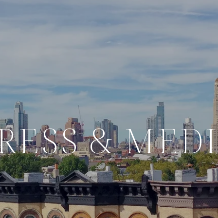
RESS & MED