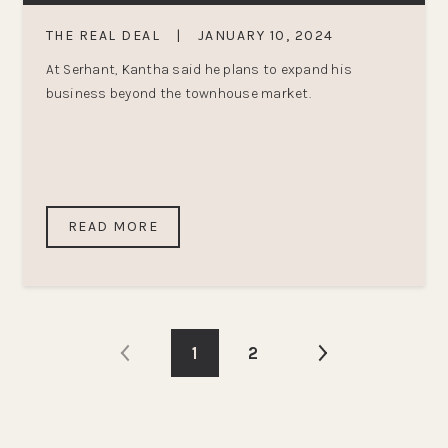
THE REAL DEAL
|
JANUARY 10, 2024
At Serhant, Kantha said he plans to expand his
business beyond the townhouse market.
READ MORE
1
2