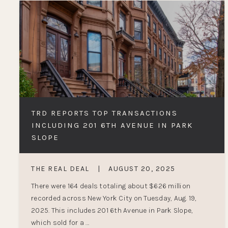
TRD REPORTS TOP TRANSACTIONS
INCLUDING 201 6TH AVENUE IN PARK
SLOPE
THE REAL DEAL
|
AUGUST 20, 2025
There were 164 deals totaling about $626 million
recorded across New York City on Tuesday, Aug. 19,
2025. This includes 201 6th Avenue in Park Slope,
which sold for a ...