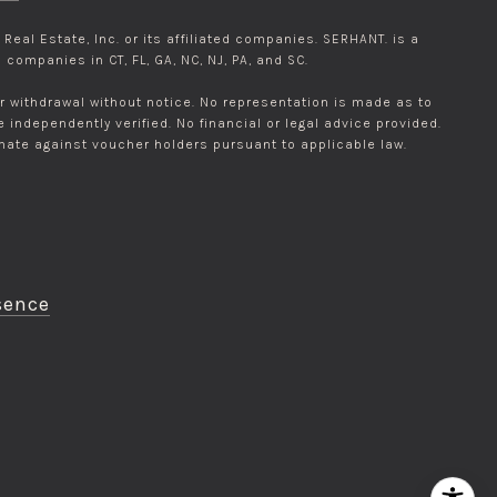
eal Estate, Inc. or its affiliated companies. SERHANT. is a
companies in CT, FL, GA, NC, NJ, PA, and SC.
 or withdrawal without notice. No representation is made as to
ndependently verified. No financial or legal advice provided.
inate against voucher holders pursuant to applicable law.
sence