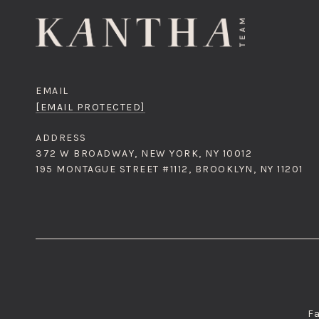
EMAIL
[EMAIL PROTECTED]
ADDRESS
372 W BROADWAY, NEW YORK, NY 10012
195 MONTAGUE STREET #1112, BROOKLYN, NY 11201
Fa