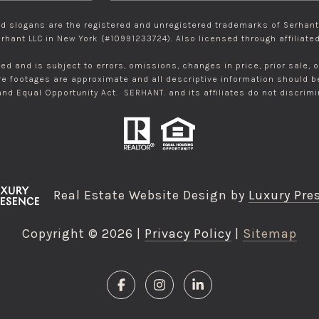
 slogans are the registered and unregistered trademarks of Serhant R
rhant LLC in New York (#10991233724). Also licensed through affiliated 
eed and is subject to errors, omissions, changes in price, prior sale,
 footages are approximate and all descriptive information should be i
 and Equal Opportunity Act. SERHANT. and its affiliates do not discrim
Real Estate Website Design by
Luxury Pre
Copyright ©
2026
|
Privacy Policy
Sitemap