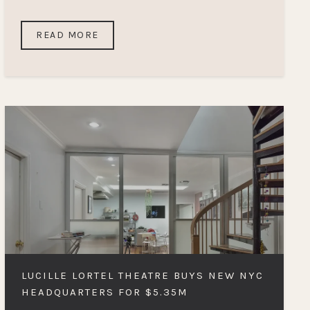
READ MORE
LUCILLE LORTEL THEATRE BUYS NEW NYC
HEADQUARTERS FOR $5.35M