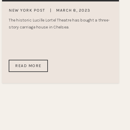
NEW YORK POST
|
MARCH 8, 2023
The historic Lucille Lortel Theatre has bought a three-
story carriage house in Chelsea.
READ MORE