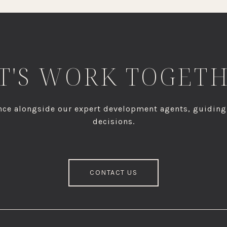
T'S WORK TOGET
dence alongside our expert development agents, guidin
decisions.
CONTACT US
S