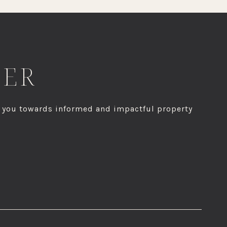
HER
g you towards informed and impactful property
IGN UP FOR ACCESS TO OUR PROPRIETARY MARKET