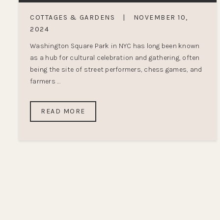
COTTAGES & GARDENS
|
NOVEMBER 10,
2024
Washington Square Park in NYC has long been known
as a hub for cultural celebration and gathering, often
being the site of street performers, chess games, and
farmers ...
READ MORE