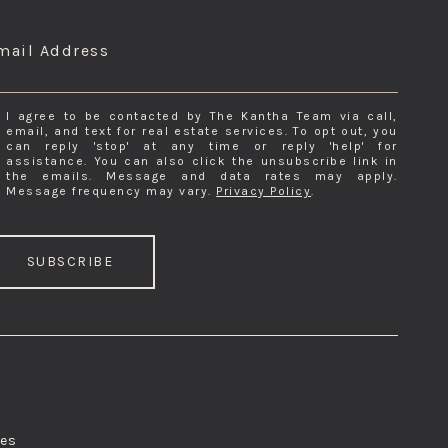
NSIGHTS & EXCLUSIVE PRIVATE INVENTORY
mail Address
I agree to be contacted by The Kantha Team via call,
email, and text for real estate services. To opt out, you
can reply 'stop' at any time or reply 'help' for
assistance. You can also click the unsubscribe link in
the emails. Message and data rates may apply.
Message frequency may vary.
Privacy Policy
.
SUBSCRIBE
res