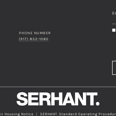
I
E
PHONE NUMBER
(917) 832-1060
ir Housing Notice
|
SERHANT. Standard Operating Procedu