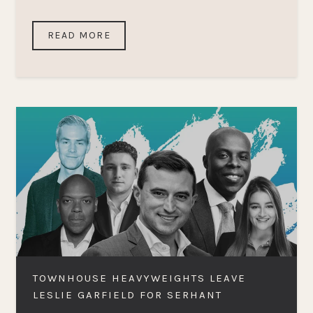
READ MORE
TOWNHOUSE HEAVYWEIGHTS LEAVE
LESLIE GARFIELD FOR SERHANT