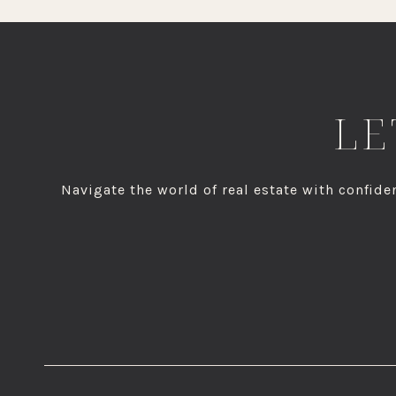
LE
Navigate the world of real estate with confi