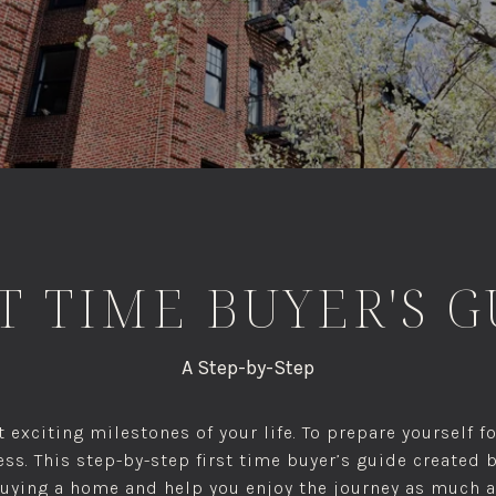
T TIME BUYER'S 
A Step-by-Step
 exciting milestones of your life. To prepare yourself 
ss. This step-by-step first time buyer’s guide created 
buying a home and help you enjoy the journey as much a