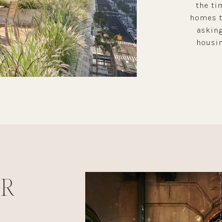
the ti
homes th
asking
housin
UR