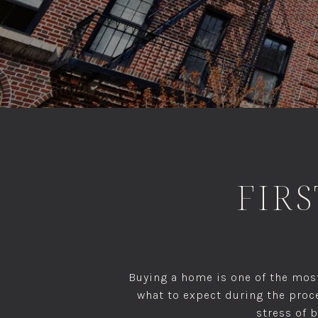
FIRS
Buying a home is one of the most
what to expect during the proce
stress of 