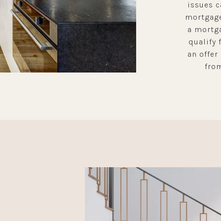
issues c
mortgage
a mortga
qualify 
an offer
from
L