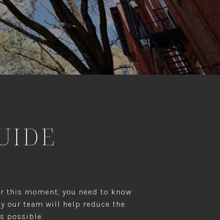
GUIDE
for this moment, you need to know
by our team will help reduce the
s possible.