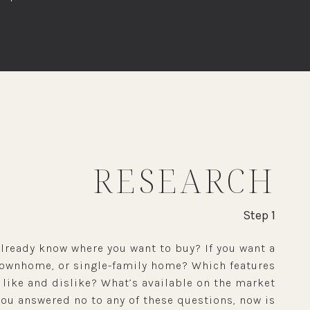
RESEARCH
Step 1
lready know where you want to buy? If you want a
townhome, or single-family home? Which features
 like and dislike? What’s available on the market
you answered no to any of these questions, now is