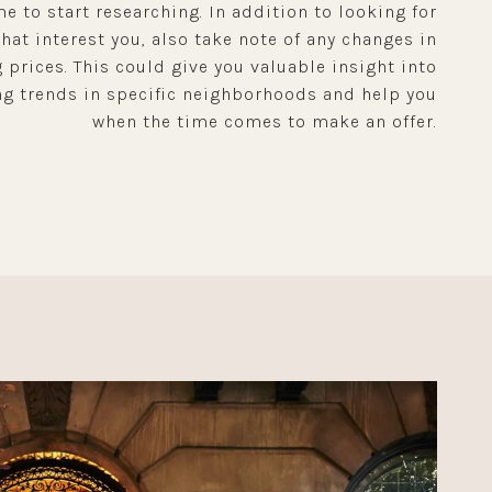
me to start researching. In addition to looking for
at interest you, also take note of any changes in
 prices. This could give you valuable insight into
g trends in specific neighborhoods and help you
when the time comes to make an offer.