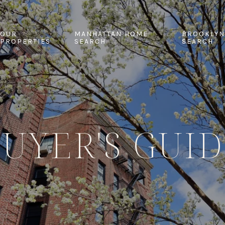
OUR
MANHATTAN HOME
BROOKLYN
PROPERTIES
SEARCH
SEARCH
UYER'S GUI