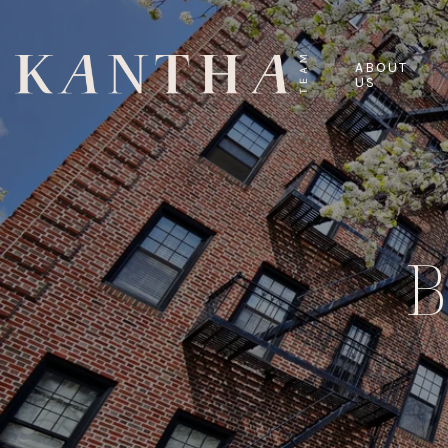
ABOUT
US
B