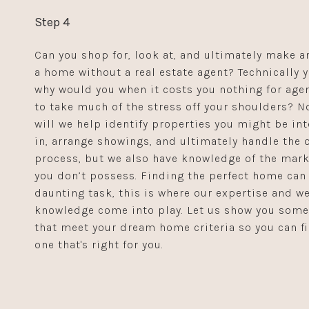
Step 4
Can you shop for, look at, and ultimately make an
a home without a real estate agent? Technically y
why would you when it costs you nothing for agen
to take much of the stress off your shoulders? N
will we help identify properties you might be in
in, arrange showings, and ultimately handle the o
process, but we also have knowledge of the mark
you don’t possess. Finding the perfect home can
daunting task, this is where our expertise and we
knowledge come into play. Let us show you som
that meet your dream home criteria so you can f
one that's right for you.