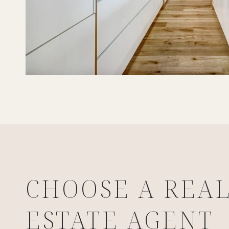
CHOOSE A REA
ESTATE AGENT