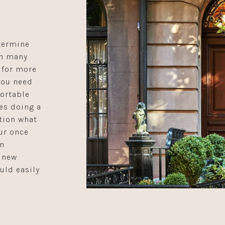
termine
In many
 for more
you need
ortable
des doing a
tion what
ur once
an
 new
uld easily