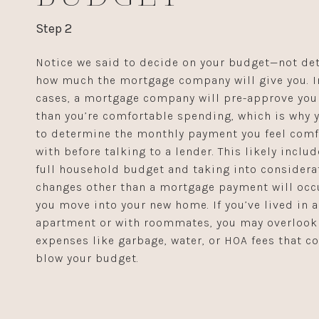
Step 2
Notice we said to decide on your budget—not de
how much the mortgage company will give you. 
cases, a mortgage company will pre-approve you
than you’re comfortable spending, which is why 
to determine the monthly payment you feel comf
with before talking to a lender. This likely inclu
full household budget and taking into considera
changes other than a mortgage payment will occ
you move into your new home. If you’ve lived in 
apartment or with roommates, you may overlook
expenses like garbage, water, or HOA fees that co
blow your budget.