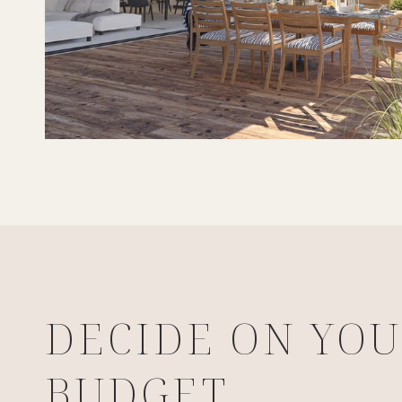
DECIDE ON YO
BUDGET