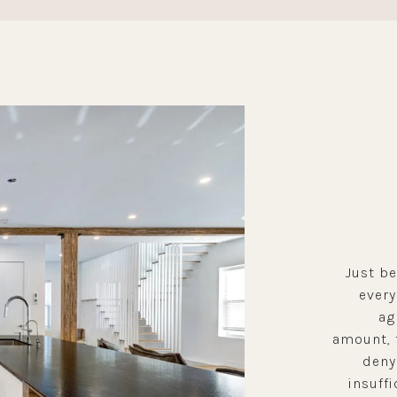
Just b
ever
ag
amount, 
deny
insuffi