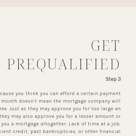
GET
PREQUALIFIED
Step 3
ecause you think you can afford a certain payment
y month doesn’t mean the mortgage company will
ree. Just as they may approve you for too large an
they may also approve you for a lesser amount or
 you a mortgage altogether. Lack of time at a job,
cient credit, past bankruptcies, or other financial