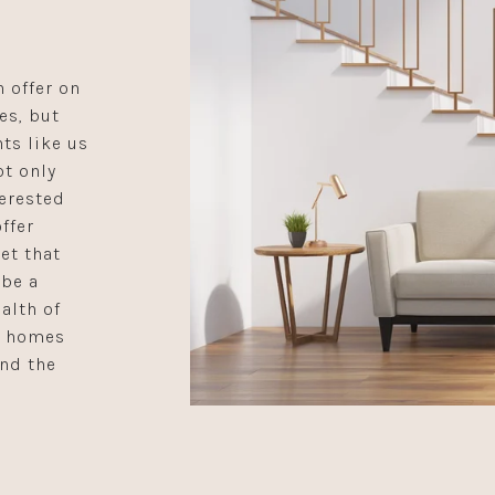
 offer on
es, but
ts like us
ot only
terested
ffer
et that
 be a
alth of
e homes
ind the