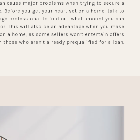
an cause major problems when trying to secure a
. Before you get your heart set on a home, talk to
ge professional to find out what amount you can
for. This will also be an advantage when you make
 on a home, as some sellers won’t entertain offers
 those who aren’t already prequalified for a loan.