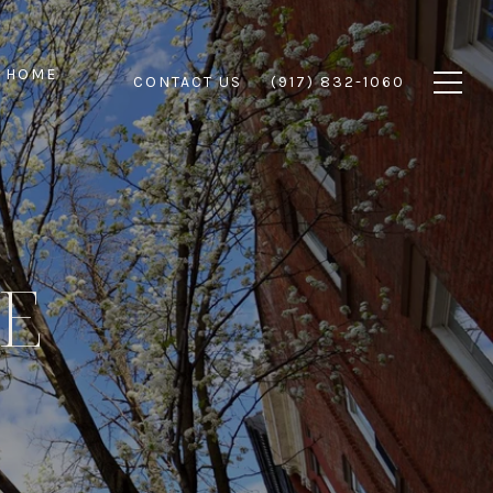
 HOME
CONTACT US
(917) 832-1060
DE