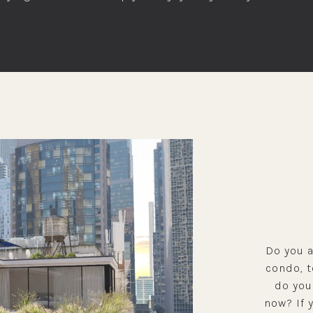
Do you a
condo, 
do you
now? If 