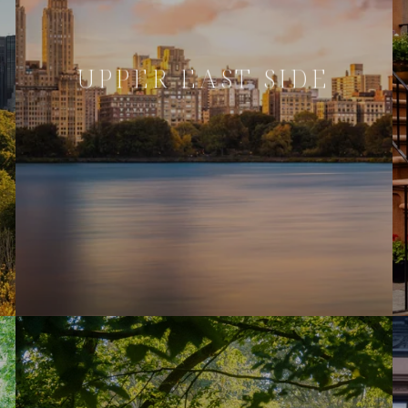
UPPER EAST SIDE