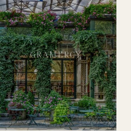
GRAMERCY