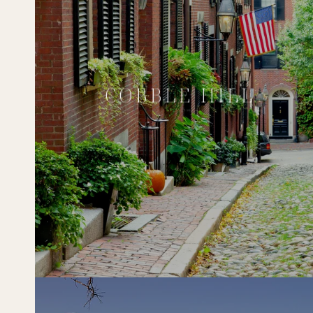
COBBLE HILL