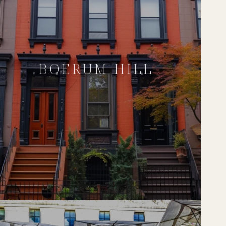
BOERUM HILL