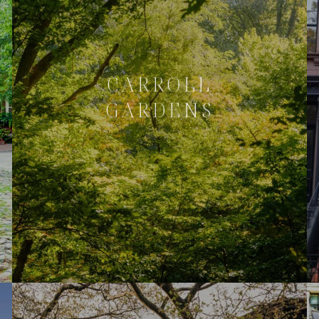
CARROLL
GARDENS