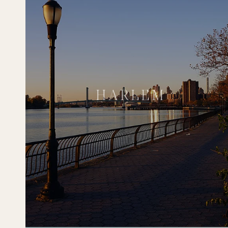
HARLEM