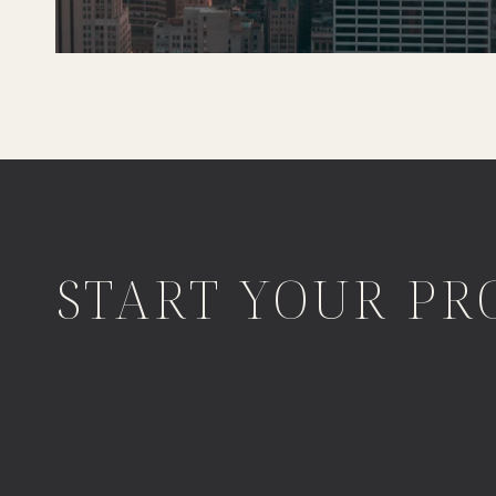
START YOUR PR