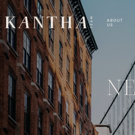
ABOUT
US
N