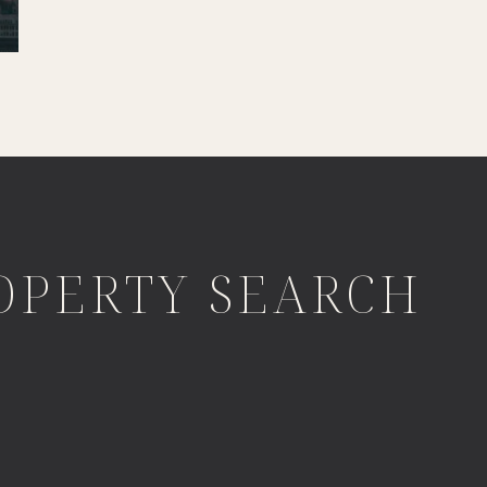
OPERTY SEARCH