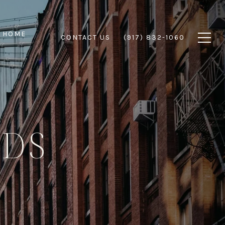
 HOME
CONTACT US
(917) 832-1060
DS