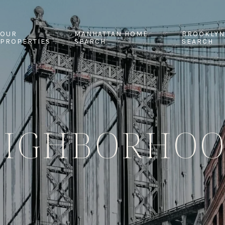
OUR
MANHATTAN HOME
BROOKLYN
PROPERTIES
SEARCH
SEARCH
EIGHBORHOO