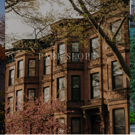
PARK SLOPE