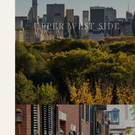
UPPER WEST SIDE