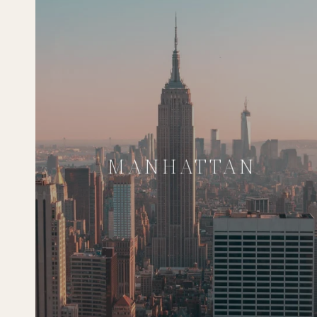
MANHATTAN