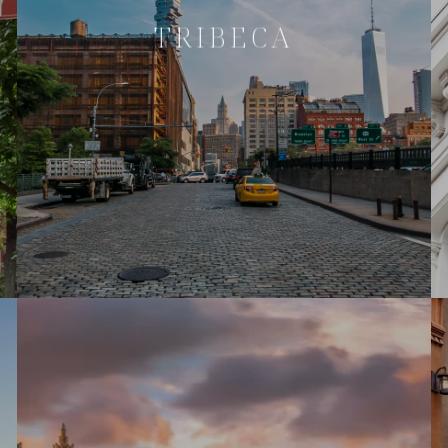
TRIBECA