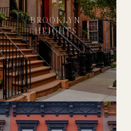
BROOKLYN
HEIGHTS