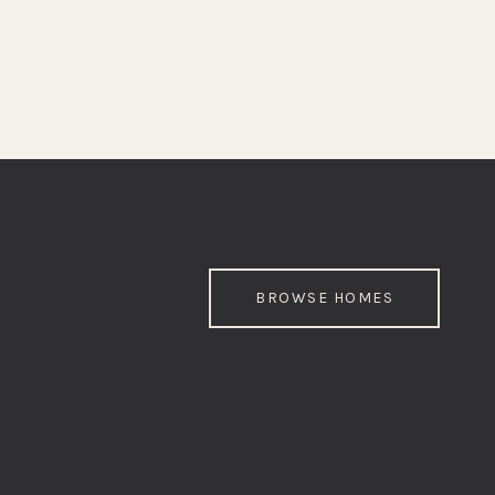
BROWSE HOMES