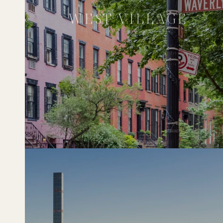
WEST VILLAGE