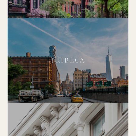
TRIBECA