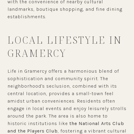
with the convenience of nearby cultural
landmarks, boutique shopping, and fine dining
establishments.
LOCAL LIFESTYLE IN
GRAMERCY
Life in Gramercy offers a harmonious blend of
sophistication and community spirit. The
neighborhood's seclusion, combined with its
central location, provides a small-town feel
amidst urban conveniences. Residents often
engage in local events and enjoy leisurely strolls
around the park. The area is also home to
historic institutions like
the National Arts Club
and the Players Club
, fostering a vibrant cultural