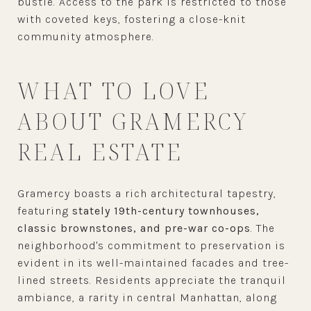
bustle. Access to the park is restricted to those
with coveted keys, fostering a close-knit
community atmosphere.
WHAT TO LOVE
ABOUT GRAMERCY
REAL ESTATE
Gramercy boasts a rich architectural tapestry,
featuring
stately 19th-century townhouses,
classic brownstones, and pre-war co-ops
. The
neighborhood's commitment to preservation is
evident in its well-maintained facades and tree-
lined streets. Residents appreciate the tranquil
ambiance, a rarity in central Manhattan, along