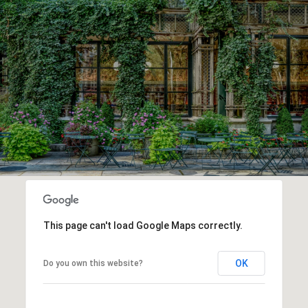
This page can't load Google Maps correctly.
OK
Do you own this website?