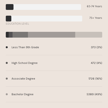
65-74 Years
75+ Years
EDUCATION LEVEL
Less Than 9th Grade
373 (3%)
High School Degree
472 (4%)
Associate Degree
1726 (16%)
Bachelor Degree
5389 (49%)