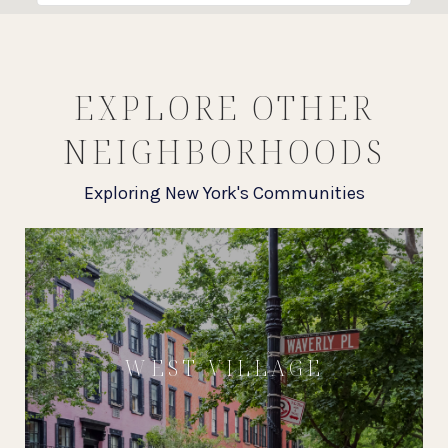
EXPLORE OTHER
NEIGHBORHOODS
Exploring New York's Communities
WEST VILLAGE