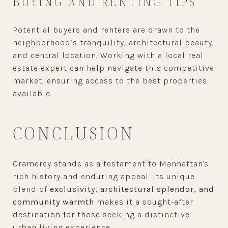
BUYING AND RENTING TIPS
Potential buyers and renters are drawn to the
neighborhood’s tranquility, architectural beauty,
and central location. Working with a local real
estate expert can help navigate this competitive
market, ensuring access to the best properties
available.
CONCLUSION
Gramercy stands as a testament to Manhattan's
rich history and enduring appeal. Its unique
blend of
exclusivity, architectural splendor, and
community warmth
makes it a sought-after
destination for those seeking a distinctive
urban living experience.