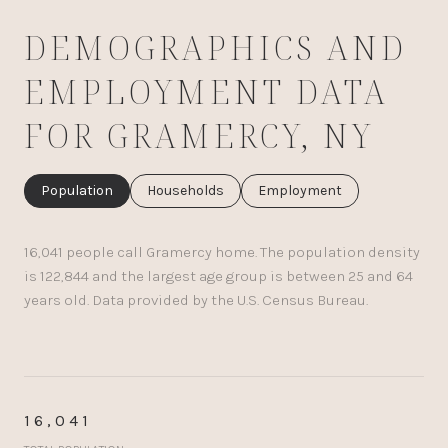
DEMOGRAPHICS AND
EMPLOYMENT DATA
FOR GRAMERCY, NY
Population
Households
Employment
16,041 people call Gramercy home. The population density
is 122,844 and the largest age group is
between 25 and 64
years old.
Data provided by the U.S. Census Bureau.
16,041