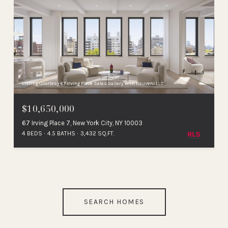
Listing Courtesy 67 Irving Place Sales Gallery with Reuveni LLC
$10,650,000
67 Irving Place 7, New York City, NY 10003
4 BEDS
4.5 BATHS
3,432 SQ.FT.
SEARCH HOMES