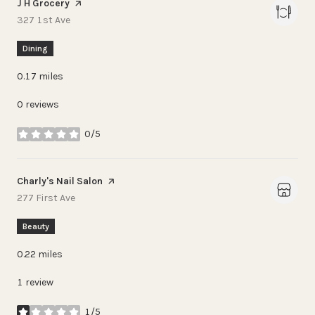
Visit the
J H Grocery
page on Yelp
Search
on Google Maps
327 1st Ave
Dining
0.17
miles
0 reviews
0/5
stars
Visit the
Charly's Nail Salon
page on Yelp
Search
on Google Maps
277 First Ave
Beauty
0.22
miles
1 review
1/5