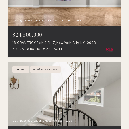
Listing Courtesy Deborah A Kern with Corcoran Group
$24,500,000
18 GRAMERCY Park S PH17, New York City, NY 10003
5 BEDS
6 BATHS
6,329 SQ.FT.
FOR SALE
MLS® RLS20037277
Listing Courtesy Jason S Haber with Compass