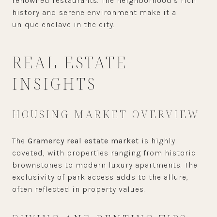
renowned restaurants. The neighborhood’s rich
history and serene environment make it a
unique enclave in the city.
REAL ESTATE
INSIGHTS
HOUSING MARKET OVERVIEW
The
Gramercy real estate market
is highly
coveted, with properties ranging from historic
brownstones to modern luxury apartments. The
exclusivity of park access adds to the allure,
often reflected in property values.