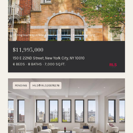
Listing Courtesy Arlene S Reed with Coldwell Banker Warburg
$11,995,000
150 E 22ND Street, New York City, NY 10010
6 BEDS
8 BATHS
7,000 SQ.FT.
PENDING
MLS® RLS20078276