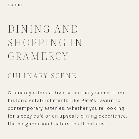
scene.
DINING AND
SHOPPING IN
GRAMERCY
CULINARY SCENE
Gramercy offers a diverse culinary scene, from
historic establishments like
Pete's Tavern
to
contemporary eateries. Whether you're looking
for a cozy café or an upscale dining experience,
the neighborhood caters to all palates.