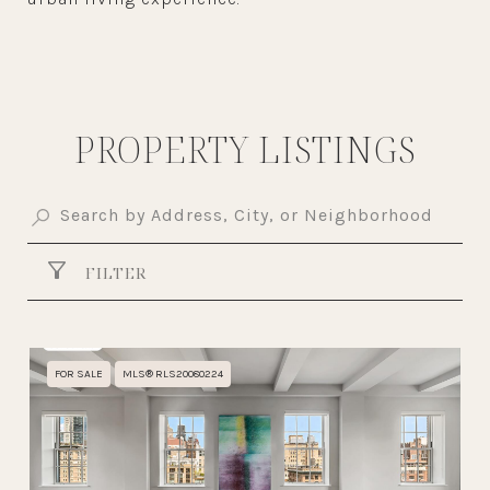
PROPERTY LISTINGS
FILTER
FOR SALE
MLS® RLS20080224