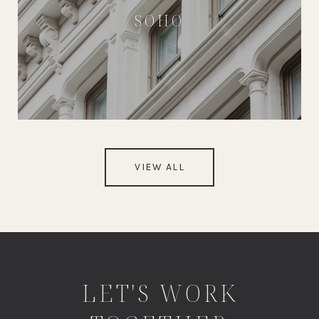
SOHO
VIEW ALL
LET'S WORK