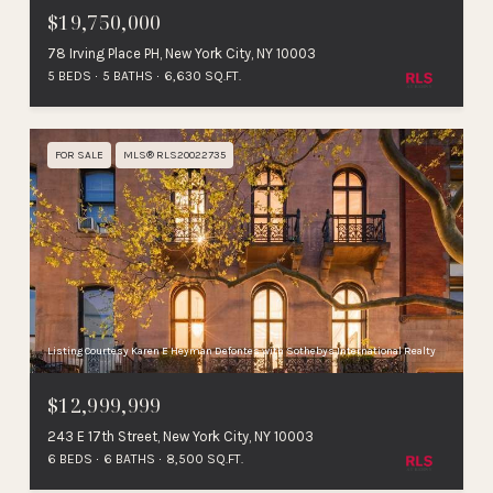
$19,750,000
78 Irving Place PH, New York City, NY 10003
5 BEDS
5 BATHS
6,630 SQ.FT.
FOR SALE
MLS® RLS20022735
Listing Courtesy Karen E Heyman Defontes with Sothebys International Realty
$12,999,999
243 E 17th Street, New York City, NY 10003
6 BEDS
6 BATHS
8,500 SQ.FT.