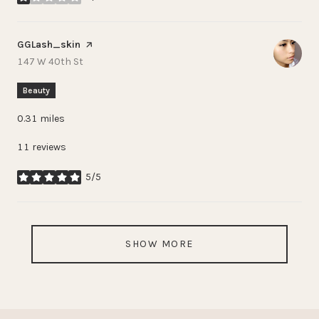
stars
Visit the
GGLash_skin
page on Yelp
Search
on Google Maps
147 W 40th St
Beauty
0.31
miles
11 reviews
5/5
stars
SHOW MORE