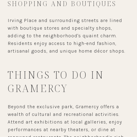
SHOPPING AND BOUTIQUES
Irving Place and surrounding streets are lined
with boutique stores and specialty shops,
adding to the neighborhood's quaint charm.
Residents enjoy access to high-end fashion,
artisanal goods, and unique home décor shops.
THINGS TO DO IN
GRAMERCY
Beyond the exclusive park, Gramercy offers a
wealth of cultural and recreational activities.
Attend art exhibitions at local galleries, enjoy
performances at nearby theaters, or dine at