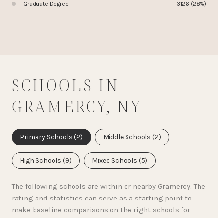
Graduate Degree
3126 (28%)
SCHOOLS IN
GRAMERCY, NY
Primary Schools (
2
)
Middle Schools (
2
)
High Schools (
9
)
Mixed Schools (
5
)
The following schools are within or nearby Gramercy. The
rating and statistics can serve as a starting point to
make baseline comparisons on the right schools for