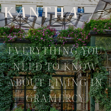
EVERYTHING YOU
NEED TO KNOW
ABOUT LIVING IN
GRAMERCY