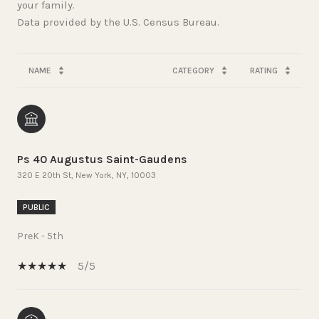
your family.
NAME
CATEGORY
RATING
Ps 40 Augustus Saint-Gaudens
320 E 20th St, New York, NY, 10003
PUBLIC
PreK - 5th
5/5