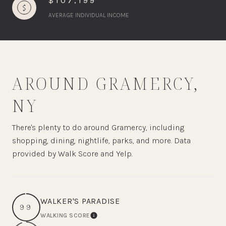
$107,199
AVERAGE INDIVIDUAL INCOME
AROUND GRAMERCY,
NY
There's plenty to do around Gramercy, including
shopping, dining, nightlife, parks, and more. Data
provided by Walk Score and Yelp.
WALKER'S PARADISE
99
WALKING SCORE
LEARN MORE