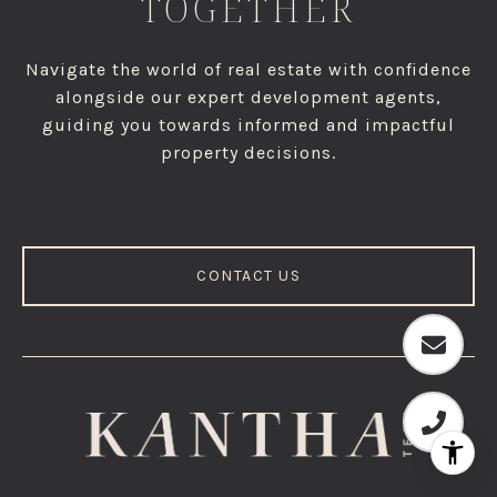
TOGETHER
Navigate the world of real estate with confidence
alongside our expert development agents,
guiding you towards informed and impactful
property decisions.
CONTACT US