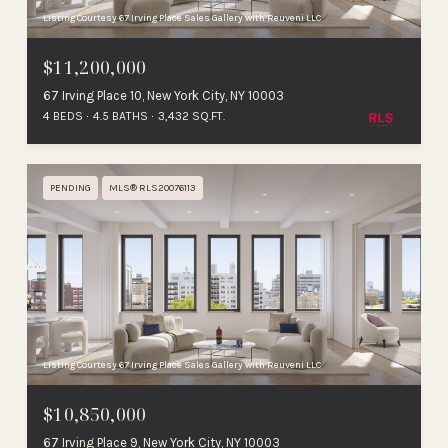
Listing Courtesy 67 Irving Place Sales Gallery with Reuveni LLC
$11,200,000
67 Irving Place 10, New York City, NY 10003
4 BEDS
4.5 BATHS
3,432 SQ.FT.
PENDING
MLS® RLS20076113
Listing Courtesy 67 Irving Place Sales Gallery with Reuveni LLC
$10,850,000
67 Irving Place 9, New York City, NY 10003