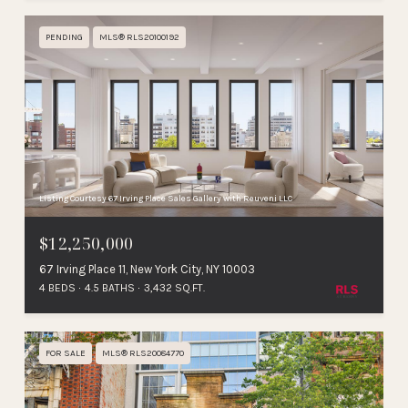
PENDING
MLS® RLS20100192
Listing Courtesy 67 Irving Place Sales Gallery with Reuveni LLC
$12,250,000
67 Irving Place 11, New York City, NY 10003
4 BEDS
4.5 BATHS
3,432 SQ.FT.
FOR SALE
MLS® RLS20084770