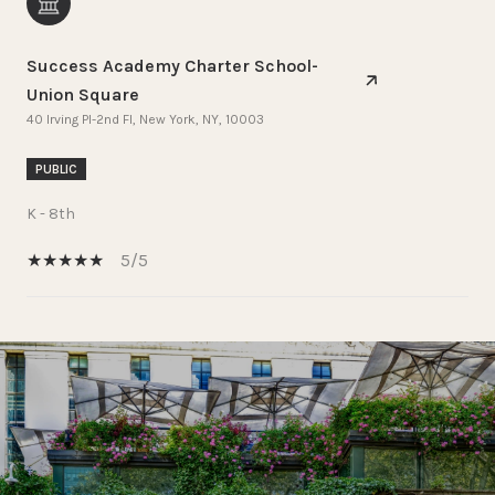
Success Academy Charter School-
Union Square
40 Irving Pl-2nd Fl, New York, NY, 10003
PUBLIC
K - 8th
5/5
SHOW MORE