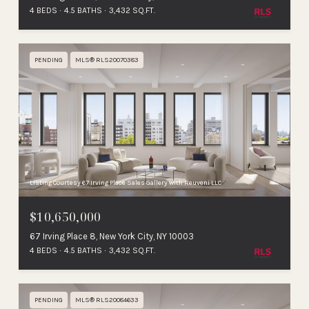
4 BEDS
4.5 BATHS
3,432 SQ.FT.
PENDING
MLS® RLS20070383
Listing Courtesy 67 Irving Place Sales Gallery with Reuveni LLC
$10,650,000
67 Irving Place 8, New York City, NY 10003
4 BEDS
4.5 BATHS
3,432 SQ.FT.
PENDING
MLS® RLS20084633