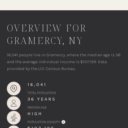
OVERVIEW FOR
GRAMERCY, NY
16,041 people live in Gramercy, where the median age is 36
and the average individual income is $107,199. Data
provided by the U.S. Census Bureau.
16,041
TOTAL POPULATION
36 YEARS
MEDIAN AGE
HIGH
POPULATION DENSITY