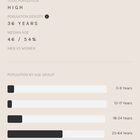
TOTAL POPULATION
HIGH
POPULATION DENSITY
36 YEARS
MEDIAN AGE
46 / 54%
MEN VS WOMEN
POPULATION BY AGE GROUP
0-9 Years
10-17 Years
18-24 Years
25-64 Years