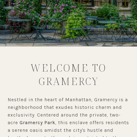
WELCOME TO
GRAMERCY
Nestled in the heart of Manhattan, Gramercy is a
neighborhood that exudes historic charm and
exclusivity. Centered around the private, two-
acre
Gramercy Park
, this enclave offers residents
a serene oasis amidst the city's hustle and