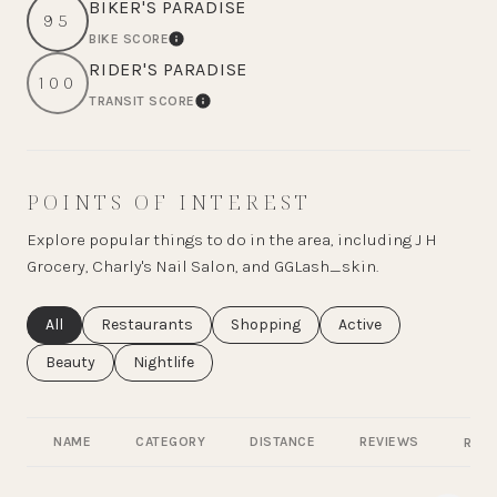
BIKER'S PARADISE
95
BIKE SCORE
LEARN MORE
RIDER'S PARADISE
100
TRANSIT SCORE
LEARN MORE
POINTS OF INTEREST
Explore popular things to do in the area, including J H
Grocery, Charly's Nail Salon, and GGLash_skin.
Search businesses related to
All
Search businesses related to
Restaurants
Search businesses related to
Shopping
Search businesses rel
Active
Search businesses related to
Beauty
Search businesses related to
Nightlife
NAME
CATEGORY
DISTANCE
REVIEWS
RATI