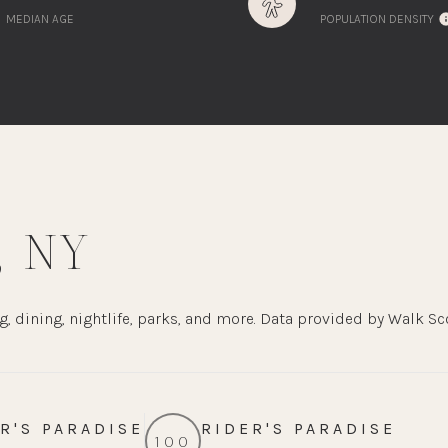
MEDIAN AGE
POPULATION DENSITY
 NY
, dining, nightlife, parks, and more. Data provided by Walk Sc
R'S PARADISE
RIDER'S PARADISE
100