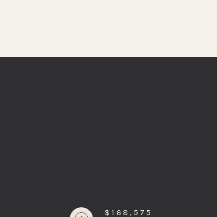
$168,575