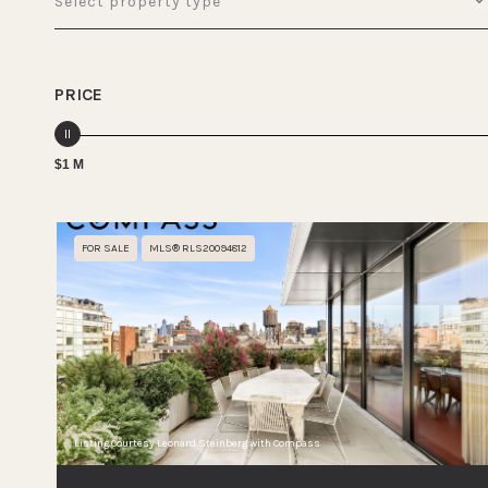
Select property type
PRICE
$1 M
FOR SALE
MLS® RLS20094812
Listing Courtesy Leonard Steinberg with Compass