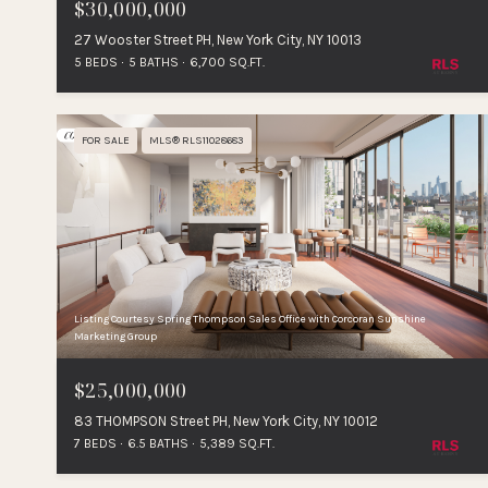
$30,000,000
27 Wooster Street PH, New York City, NY 10013
5 BEDS
5 BATHS
6,700 SQ.FT.
FOR SALE
MLS® RLS11028683
Listing Courtesy Spring Thompson Sales Office with Corcoran Sunshine
Marketing Group
$25,000,000
83 THOMPSON Street PH, New York City, NY 10012
7 BEDS
6.5 BATHS
5,389 SQ.FT.