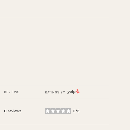
YELP
REVIEWS
RATINGS BY
0 reviews
0/5
stars