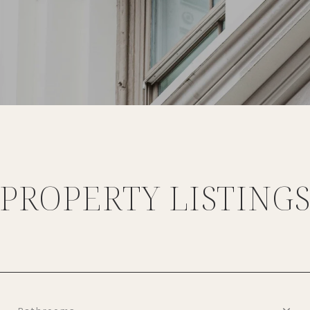
PROPERTY LISTING