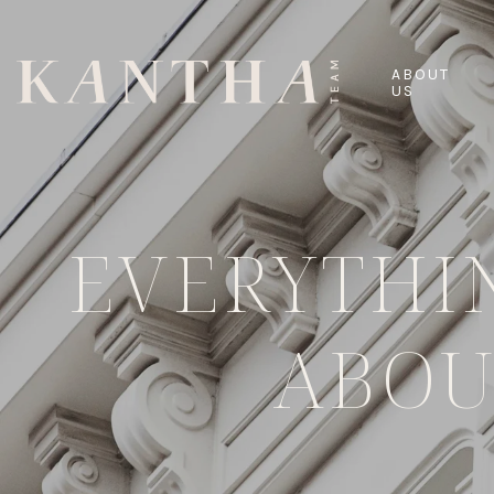
ABOUT
US
EVERYTHI
ABOU