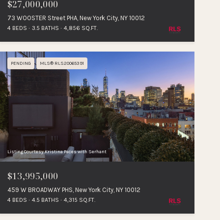
$27,000,000
73 WOOSTER Street PHA, New York City, NY 10012
4 BEDS
3.5 BATHS
4,856 SQ.FT.
PENDING
MLS® RLS20065391
Listing Courtesy Kristina Paces with Serhant
$13,995,000
459 W BROADWAY PHS, New York City, NY 10012
4 BEDS
4.5 BATHS
4,315 SQ.FT.