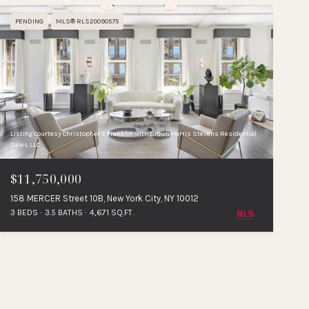
PENDING
MLS® RLS20090575
Listing Courtesy Christopher E Franklin with Brown Harris Stevens Residential
Sales LLC
$11,750,000
158 MERCER Street 10B, New York City, NY 10012
3 BEDS
3.5 BATHS
4,671 SQ.FT.