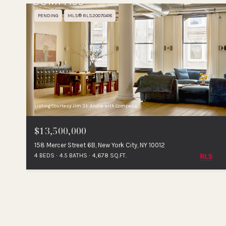
PENDING
MLS® RLS20070418
Listing Courtesy Jim St. Andre with Compass
$13,500,000
158 Mercer Street 6B, New York City, NY 10012
4 BEDS
4.5 BATHS
4,678 SQ.FT.