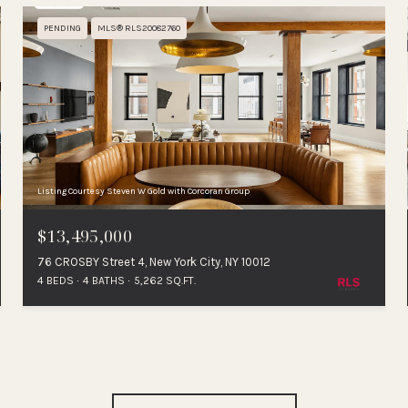
PENDING
MLS® RLS20082760
Listing Courtesy Steven W Gold with Corcoran Group
$13,495,000
76 CROSBY Street 4, New York City, NY 10012
4 BEDS
4 BATHS
5,262 SQ.FT.