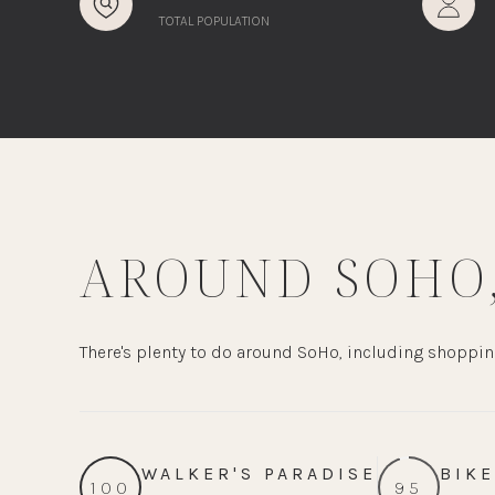
TOTAL POPULATION
AROUND SOHO,
There's plenty to do around SoHo, including shopping
WALKER'S PARADISE
BIKE
100
95