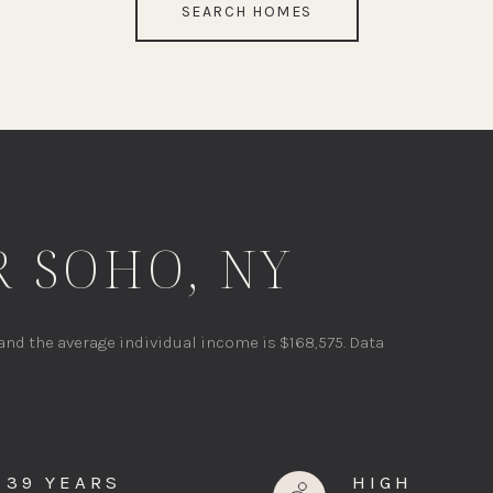
SEARCH HOMES
 SOHO, NY
 and the average individual income is $168,575. Data
39 YEARS
HIGH