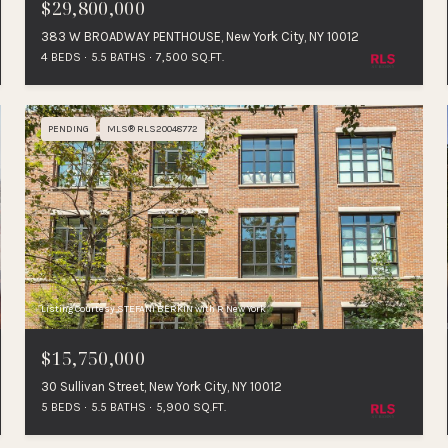
$29,800,000
383 W BROADWAY PENTHOUSE, New York City, NY 10012
4 BEDS
5.5 BATHS
7,500 SQ.FT.
PENDING
MLS® RLS20048772
Listing Courtesy STEFANI BERKIN with R New York
$15,750,000
30 Sullivan Street, New York City, NY 10012
5 BEDS
5.5 BATHS
5,900 SQ.FT.