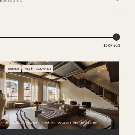
Bedrooms
10K+ sqft
PENDING
MLS® RLS20104405
Listing Courtesy Gavin Shiminski with Douglas Elliman Real Estate