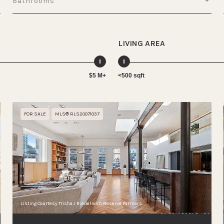
Bathrooms
LIVING AREA
$5 M+
<500 sqft
FOR SALE
MLS® RLS20071037
Listing Courtesy Trisha J Riedel with Reserve Partners