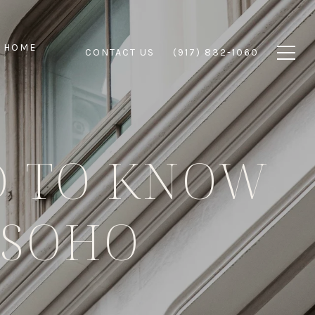
 HOME
CONTACT US
(917) 832-1060
D TO KNOW
 SOHO