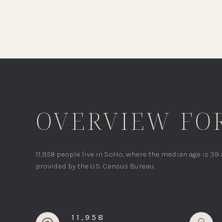
OVERVIEW FOR
11,958 people live in SoHo, where the median age is 39
provided by the U.S. Census Bureau.
11,958