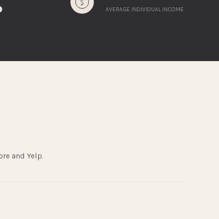
AVERAGE INDIVIDUAL INCOME
ore and Yelp.