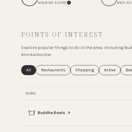
WALKING SCORE
BIKE S
LEARN MORE
POINTS OF INTEREST
Explore popular things to do in the area, including B
Knickerbocker.
Search businesses related to
All
Search businesses related to
Restaurants
Search businesses related to
Shopping
Search busines
Active
Sea
Be
NAME
Visit the
Buddha Bowls
page on Yelp