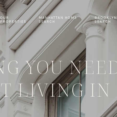
OUR
MANHATTAN HOME
BROOKLYN
PROPERTIES
SEARCH
SEARCH
NG YOU NEE
T LIVING IN