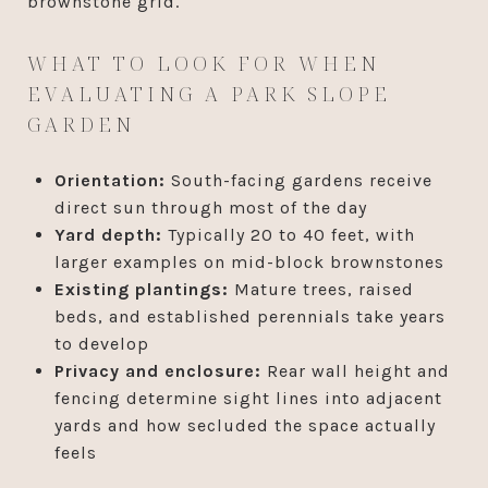
brownstone grid.
WHAT TO LOOK FOR WHEN
EVALUATING A PARK SLOPE
GARDEN
Orientation:
South-facing gardens receive
direct sun through most of the day
Yard depth:
Typically 20 to 40 feet, with
larger examples on mid-block brownstones
Existing plantings:
Mature trees, raised
beds, and established perennials take years
to develop
Privacy and enclosure:
Rear wall height and
fencing determine sight lines into adjacent
yards and how secluded the space actually
feels