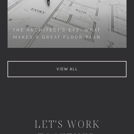
THE ARCHITECT'S EYE: WHAT
MAKES A GREAT FLOOR PLAN
VIEW ALL
LET'S WORK