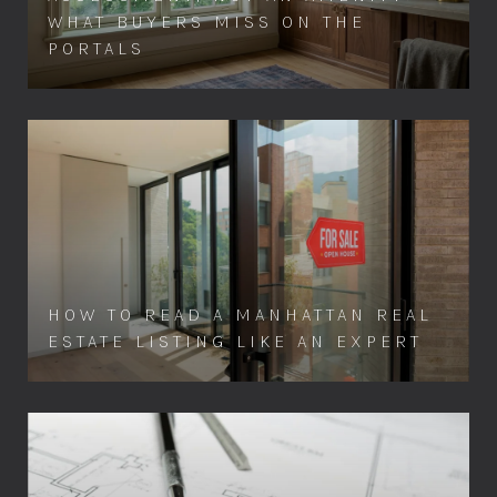
WHAT BUYERS MISS ON THE
PORTALS
HOW TO READ A MANHATTAN REAL
ESTATE LISTING LIKE AN EXPERT