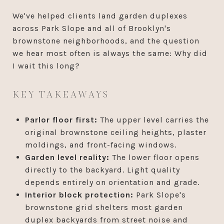
We've helped clients land garden duplexes
across Park Slope and all of Brooklyn's
brownstone neighborhoods, and the question
we hear most often is always the same: Why did
I wait this long?
KEY TAKEAWAYS
Parlor floor first:
The upper level carries the
original brownstone ceiling heights, plaster
moldings, and front-facing windows.
Garden level reality:
The lower floor opens
directly to the backyard. Light quality
depends entirely on orientation and grade.
Interior block protection:
Park Slope's
brownstone grid shelters most garden
duplex backyards from street noise and