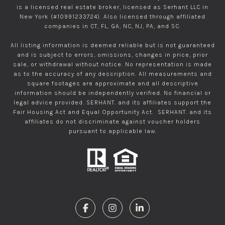
is a licensed real estate broker, licensed as Serhant LLC in
New York (#10991233724). Also licensed through affiliated
companies in CT, FL, GA, NC, NJ, PA, and SC.
All listing information is deemed reliable but is not guaranteed
and is subject to errors, omissions, changes in price, prior
sale, or withdrawal without notice. No representation is made
as to the accuracy of any description. All measurements and
square footages are approximate and all descriptive
information should be independently verified. No financial or
legal advice provided. SERHANT. and its affiliates support the
Fair Housing Act and Equal Opportunity Act. SERHANT. and its
affiliates do not discriminate against voucher holders
pursuant to applicable law.