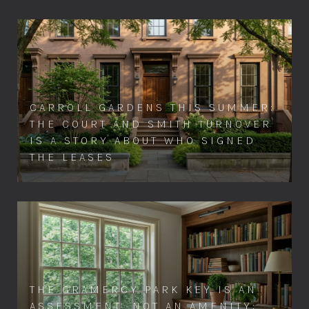
CARROLL GARDENS THIS SUMMER:
THE COURT AND SMITH TURNOVER
IS A STORY ABOUT WHO SIGNED
THE LEASES
THE GRAMERCY PARK KEY IS AN
ASSESSMENT, NOT AN AMENITY: