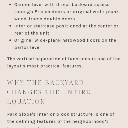
Garden level with direct backyard access
through French doors or original wide-plank
wood-frame double doors
Interior staircase positioned at the center or
rear of the unit
Original wide-plank hardwood floors on the
parlor level
The vertical separation of functions is one of the
layout's most practical features.
WHY THE BACKYARD
CHANGES THE ENTIRE
EQUATION
Park Slope's interior block structure is one of
the defining features of the neighborhood's