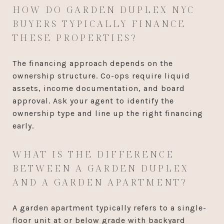
HOW DO GARDEN DUPLEX NYC
BUYERS TYPICALLY FINANCE
THESE PROPERTIES?
The financing approach depends on the
ownership structure. Co-ops require liquid
assets, income documentation, and board
approval. Ask your agent to identify the
ownership type and line up the right financing
early.
WHAT IS THE DIFFERENCE
BETWEEN A GARDEN DUPLEX
AND A GARDEN APARTMENT?
A garden apartment typically refers to a single-
floor unit at or below grade with backyard