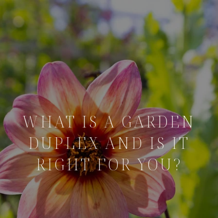
WHAT IS A GARDEN
DUPLEX AND IS IT
RIGHT FOR YOU?