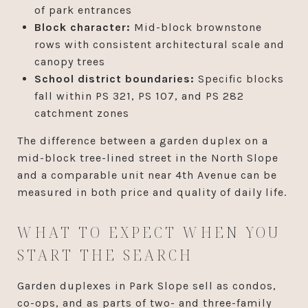
of park entrances
Block character:
Mid-block brownstone
rows with consistent architectural scale and
canopy trees
School district boundaries:
Specific blocks
fall within PS 321, PS 107, and PS 282
catchment zones
The difference between a garden duplex on a
mid-block tree-lined street in the North Slope
and a comparable unit near 4th Avenue can be
measured in both price and quality of daily life.
WHAT TO EXPECT WHEN YOU
START THE SEARCH
Garden duplexes in Park Slope sell as condos,
co-ops, and as parts of two- and three-family