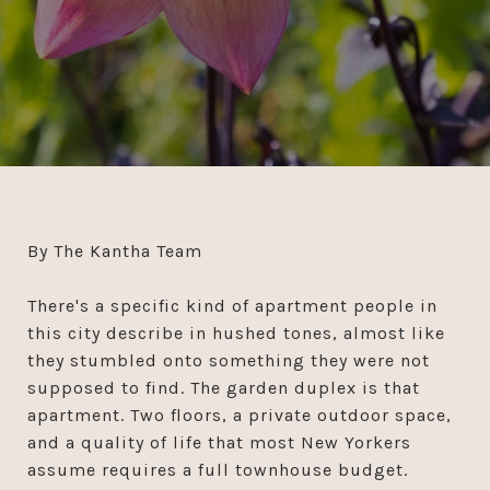
By The Kantha Team
There's a specific kind of apartment people in
this city describe in hushed tones, almost like
they stumbled onto something they were not
supposed to find. The garden duplex is that
apartment. Two floors, a private outdoor space,
and a quality of life that most New Yorkers
assume requires a full townhouse budget.