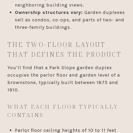
neighboring building views.
Ownership structures vary:
Garden duplexes
sell as condos, co-ops, and parts of two- and
three-family buildings.
THE TWO-FLOOR LAYOUT
THAT DEFINES THE PRODUCT
You’ll find that a Park Slope garden duplex
occupies the parlor floor and garden level of a
brownstone, typically built between 1875 and
1910.
WHAT EACH FLOOR TYPICALLY
CONTAINS
Parlor floor ceiling heights of 10 to 11 feet