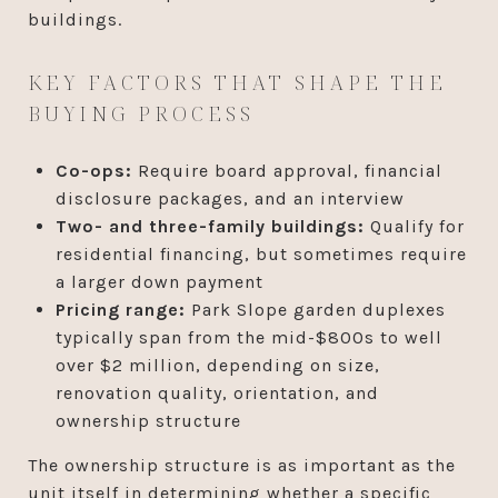
buildings.
KEY FACTORS THAT SHAPE THE
BUYING PROCESS
Co-ops:
Require board approval, financial
disclosure packages, and an interview
Two- and three-family buildings:
Qualify for
residential financing, but sometimes require
a larger down payment
Pricing range:
Park Slope garden duplexes
typically span from the mid-$800s to well
over $2 million, depending on size,
renovation quality, orientation, and
ownership structure
The ownership structure is as important as the
unit itself in determining whether a specific