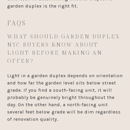
garden duplex is the right fit.
FAQS
WHAT SHOULD GARDEN DUPLEX
NYC BUYERS KNOW ABOUT
LIGHT BEFORE MAKING AN
OFFER?
Light in a garden duplex depends on orientation
and how far the garden level sits below street
grade. If you find a south-facing unit, it will
probably be genuinely bright throughout the
day. On the other hand, a north-facing unit
several feet below grade will be dim regardless
of renovation quality.