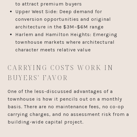
to attract premium buyers
Upper West Side: Deep demand for
conversion opportunities and original
architecture in the $3M–$6M range
Harlem and Hamilton Heights: Emerging
townhouse markets where architectural
character meets relative value
CARRYING COSTS WORK IN
BUYERS' FAVOR
One of the less-discussed advantages of a
townhouse is how it pencils out on a monthly
basis. There are no maintenance fees, no co-op
carrying charges, and no assessment risk from a
building-wide capital project.