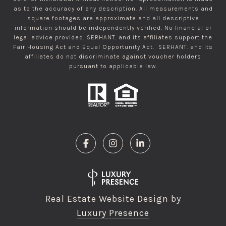
as to the accuracy of any description. All measurements and
square footages are approximate and all descriptive
information should be independently verified. No financial or
legal advice provided. SERHANT. and its affiliates support the
Fair Housing Act and Equal Opportunity Act. SERHANT. and its
affiliates do not discriminate against voucher holders
pursuant to applicable law.
Real Estate Website Design by
Luxury Presence