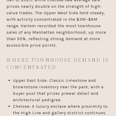
prices nearly double on the strength of high-
value trades. The Upper West Side held steady,
with activity concentrated in the $3M–$6M
range. Harlem recorded the most townhouse
sales of any Manhattan neighborhood, up more
than 50%, reflecting strong demand at more
accessible price points.
WHERE TOWNHOUSE DEMAND IS
CONCENTRATED
Upper East Side: Classic limestone and
brownstone inventory near the park, with a
buyer pool that prizes prewar detail and
architectural pedigree
Chelsea: A luxury enclave where proximity to
the High Line and gallery district continues