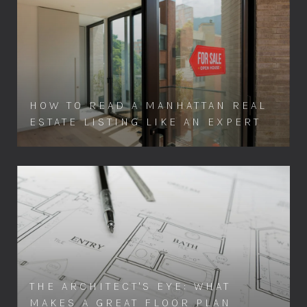
HOW TO READ A MANHATTAN REAL
ESTATE LISTING LIKE AN EXPERT
THE ARCHITECT'S EYE: WHAT
MAKES A GREAT FLOOR PLAN