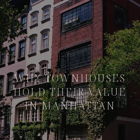
WHY TOWNHOUSES
HOLD THEIR VALUE
IN MANHATTAN