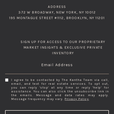
ADDRESS
372 W BROADWAY, NEW YORK, NY 10012
195 MONTAGUE STREET #1112, BROOKLYN, NY 11201
SIGN UP FOR ACCESS TO OUR PROPRIETARY
MARKET INSIGHTS & EXCLUSIVE PRIVATE
INVENTORY
Email Address
I agree to be contacted by The Kantha Team via call,
email, and text for real estate services. To opt out,
you can reply 'stop' at any time or reply 'help' for
assistance. You can also click the unsubscribe link in
the emails. Message and data rates may apply.
Message frequency may vary.
Privacy Policy
.