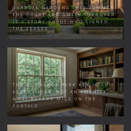
CARROLL GARDENS THIS SUMMER:
THE COURT AND SMITH TURNOVER
IS A STORY ABOUT WHO SIGNED
THE LEASES
THE GRAMERCY PARK KEY IS AN
ASSESSMENT, NOT AN AMENITY:
WHAT BUYERS MISS ON THE
PORTALS