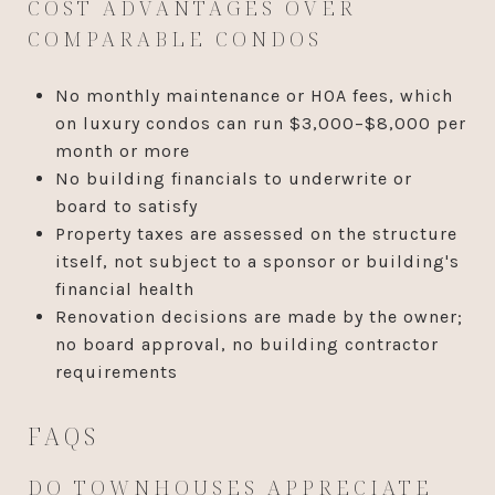
COST ADVANTAGES OVER
COMPARABLE CONDOS
No monthly maintenance or HOA fees, which
on luxury condos can run $3,000–$8,000 per
month or more
No building financials to underwrite or
board to satisfy
Property taxes are assessed on the structure
itself, not subject to a sponsor or building's
financial health
Renovation decisions are made by the owner;
no board approval, no building contractor
requirements
FAQS
DO TOWNHOUSES APPRECIATE