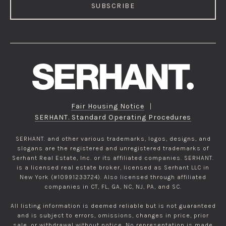
SUBSCRIBE
Fair Housing Notice
|
SERHANT. Standard Operating Procedures
SERHANT. and other various trademarks, logos, designs, and
slogans are the registered and unregistered trademarks of
Serhant Real Estate, Inc. or its affiliated companies. SERHANT.
is a licensed real estate broker, licensed as Serhant LLC in
New York (#10991233724). Also licensed through affiliated
companies in CT, FL, GA, NC, NJ, PA, and SC.
All listing information is deemed reliable but is not guaranteed
and is subject to errors, omissions, changes in price, prior
sale, or withdrawal without notice. No representation is made