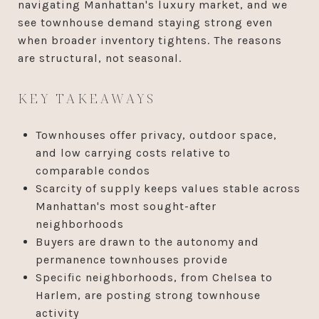
navigating Manhattan's luxury market, and we
see townhouse demand staying strong even
when broader inventory tightens. The reasons
are structural, not seasonal.
KEY TAKEAWAYS
Townhouses offer privacy, outdoor space,
and low carrying costs relative to
comparable condos
Scarcity of supply keeps values stable across
Manhattan's most sought-after
neighborhoods
Buyers are drawn to the autonomy and
permanence townhouses provide
Specific neighborhoods, from Chelsea to
Harlem, are posting strong townhouse
activity