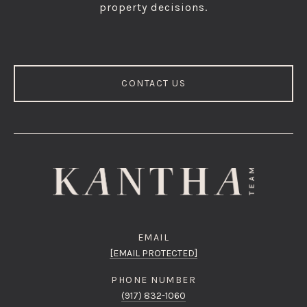
property decisions.
CONTACT US
EMAIL
[EMAIL PROTECTED]
PHONE NUMBER
(917) 832-1060