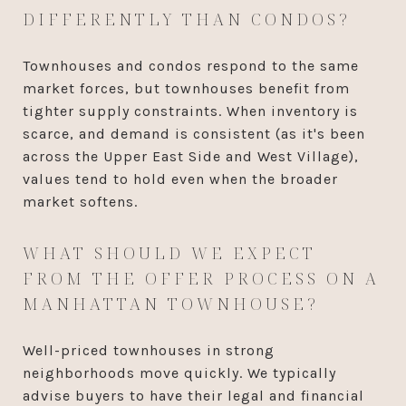
DIFFERENTLY THAN CONDOS?
Townhouses and condos respond to the same
market forces, but townhouses benefit from
tighter supply constraints. When inventory is
scarce, and demand is consistent (as it's been
across the Upper East Side and West Village),
values tend to hold even when the broader
market softens.
WHAT SHOULD WE EXPECT
FROM THE OFFER PROCESS ON A
MANHATTAN TOWNHOUSE?
Well-priced townhouses in strong
neighborhoods move quickly. We typically
advise buyers to have their legal and financial