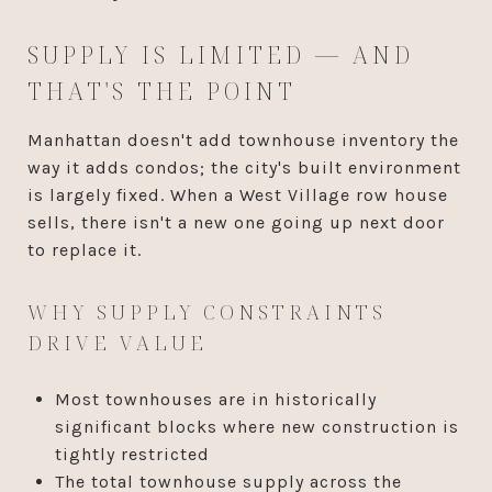
SUPPLY IS LIMITED — AND
THAT'S THE POINT
Manhattan doesn't add townhouse inventory the
way it adds condos; the city's built environment
is largely fixed. When a West Village row house
sells, there isn't a new one going up next door
to replace it.
WHY SUPPLY CONSTRAINTS
DRIVE VALUE
Most townhouses are in historically
significant blocks where new construction is
tightly restricted
The total townhouse supply across the