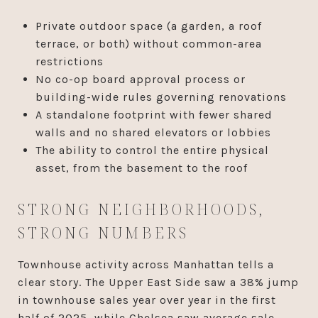
Private outdoor space (a garden, a roof
terrace, or both) without common-area
restrictions
No co-op board approval process or
building-wide rules governing renovations
A standalone footprint with fewer shared
walls and no shared elevators or lobbies
The ability to control the entire physical
asset, from the basement to the roof
STRONG NEIGHBORHOODS,
STRONG NUMBERS
Townhouse activity across Manhattan tells a
clear story. The Upper East Side saw a 38% jump
in townhouse sales year over year in the first
half of 2025, while Chelsea saw average sale