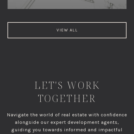
VIEW ALL
LET'S WORK
TOGETHER
Navigate the world of real estate with confidence
alongside our expert development agents,
guiding you towards informed and impactful