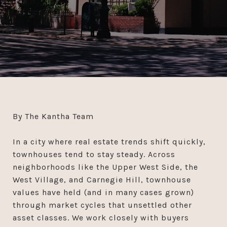
By The Kantha Team
In a city where real estate trends shift quickly,
townhouses tend to stay steady. Across
neighborhoods like the Upper West Side, the
West Village, and Carnegie Hill, townhouse
values have held (and in many cases grown)
through market cycles that unsettled other
asset classes. We work closely with buyers