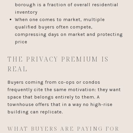
borough is a fraction of overall residential
inventory
When one comes to market, multiple
qualified buyers often compete,
compressing days on market and protecting
price
THE PRIVACY PREMIUM IS
REAL
Buyers coming from co-ops or condos
frequently cite the same motivation: they want
space that belongs entirely to them. A
townhouse offers that in a way no high-rise
building can replicate.
WHAT BUYERS ARE PAYING FOR