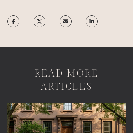
READ MORE
ARTICLES