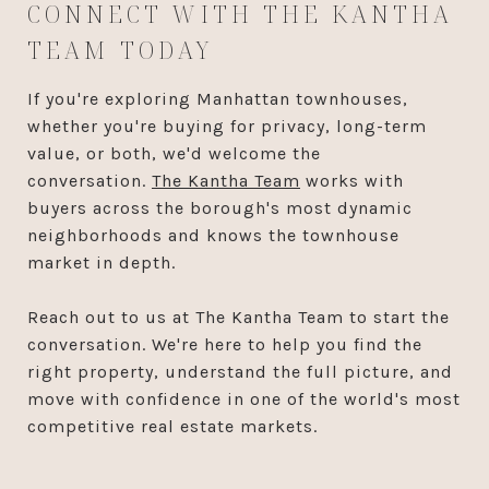
CONNECT WITH THE KANTHA
TEAM TODAY
If you're exploring Manhattan townhouses,
whether you're buying for privacy, long-term
value, or both, we'd welcome the
conversation.
The Kantha Team
works with
buyers across the borough's most dynamic
neighborhoods and knows the townhouse
market in depth.
Reach out to us at The Kantha Team to start the
conversation. We're here to help you find the
right property, understand the full picture, and
move with confidence in one of the world's most
competitive real estate markets.