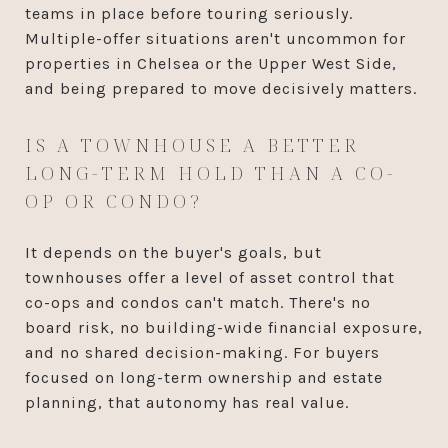
teams in place before touring seriously.
Multiple-offer situations aren't uncommon for
properties in Chelsea or the Upper West Side,
and being prepared to move decisively matters.
IS A TOWNHOUSE A BETTER
LONG-TERM HOLD THAN A CO-
OP OR CONDO?
It depends on the buyer's goals, but
townhouses offer a level of asset control that
co-ops and condos can't match. There's no
board risk, no building-wide financial exposure,
and no shared decision-making. For buyers
focused on long-term ownership and estate
planning, that autonomy has real value.