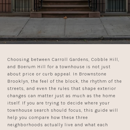
Choosing between Carroll Gardens, Cobble Hill,
and Boerum Hill for a townhouse is not just
about price or curb appeal. In Brownstone
Brooklyn, the feel of the block, the rhythm of the
streets, and even the rules that shape exterior
changes can matter just as much as the home
itself. If you are trying to decide where your
townhouse search should focus, this guide will
help you compare how these three
neighborhoods actually live and what each