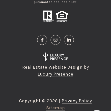
pursuant to applicable law.
Real Estate Website Design by
Luxury Presence
Copyright ©
2026
|
Privacy Policy
Sitemap