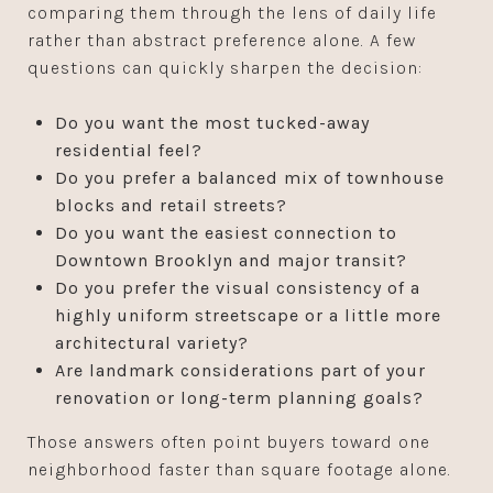
comparing them through the lens of daily life
rather than abstract preference alone. A few
questions can quickly sharpen the decision:
Do you want the most tucked-away
residential feel?
Do you prefer a balanced mix of townhouse
blocks and retail streets?
Do you want the easiest connection to
Downtown Brooklyn and major transit?
Do you prefer the visual consistency of a
highly uniform streetscape or a little more
architectural variety?
Are landmark considerations part of your
renovation or long-term planning goals?
Those answers often point buyers toward one
neighborhood faster than square footage alone.