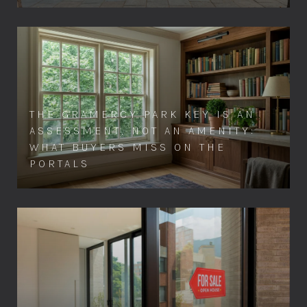
THE GRAMERCY PARK KEY IS AN
ASSESSMENT, NOT AN AMENITY:
WHAT BUYERS MISS ON THE
PORTALS