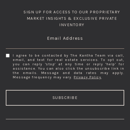
SIGN UP FOR ACCESS TO OUR PROPRIETARY
MARKET INSIGHTS & EXCLUSIVE PRIVATE
INVENTORY
Email Address
I agree to be contacted by The Kantha Team via call,
email, and text for real estate services. To opt out,
you can reply 'stop' at any time or reply 'help' for
assistance. You can also click the unsubscribe link in
the emails. Message and data rates may apply.
Message frequency may vary.
Privacy Policy
.
SUBSCRIBE