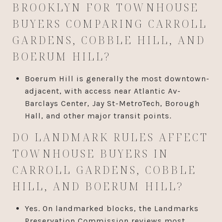
BROOKLYN FOR TOWNHOUSE
BUYERS COMPARING CARROLL
GARDENS, COBBLE HILL, AND
BOERUM HILL?
Boerum Hill is generally the most downtown-
adjacent, with access near Atlantic Av-
Barclays Center, Jay St-MetroTech, Borough
Hall, and other major transit points.
DO LANDMARK RULES AFFECT
TOWNHOUSE BUYERS IN
CARROLL GARDENS, COBBLE
HILL, AND BOERUM HILL?
Yes. On landmarked blocks, the Landmarks
Preservation Commission reviews most