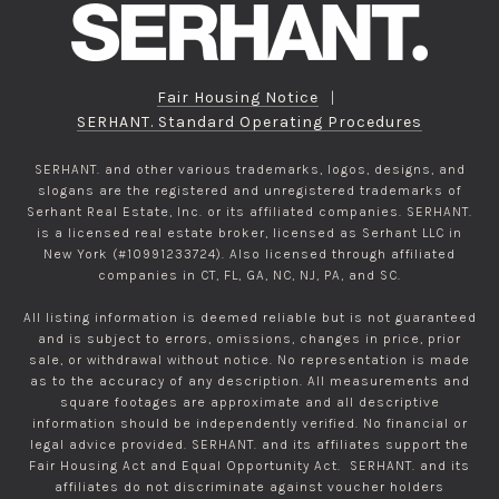
Fair Housing Notice
|
SERHANT. Standard Operating Procedures
SERHANT. and other various trademarks, logos, designs, and
slogans are the registered and unregistered trademarks of
Serhant Real Estate, Inc. or its affiliated companies. SERHANT.
is a licensed real estate broker, licensed as Serhant LLC in
New York (#10991233724). Also licensed through affiliated
companies in CT, FL, GA, NC, NJ, PA, and SC.
All listing information is deemed reliable but is not guaranteed
and is subject to errors, omissions, changes in price, prior
sale, or withdrawal without notice. No representation is made
as to the accuracy of any description. All measurements and
square footages are approximate and all descriptive
information should be independently verified. No financial or
legal advice provided. SERHANT. and its affiliates support the
Fair Housing Act and Equal Opportunity Act. SERHANT. and its
affiliates do not discriminate against voucher holders