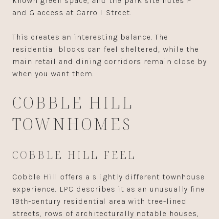
known green space, and the park site notes F
and G access at Carroll Street.
This creates an interesting balance. The
residential blocks can feel sheltered, while the
main retail and dining corridors remain close by
when you want them.
COBBLE HILL
TOWNHOMES
COBBLE HILL FEEL
Cobble Hill offers a slightly different townhouse
experience. LPC describes it as an unusually fine
19th-century residential area with tree-lined
streets, rows of architecturally notable houses,