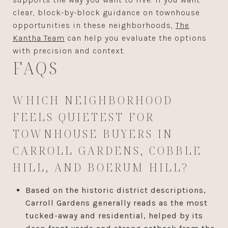
clear, block-by-block guidance on townhouse
opportunities in these neighborhoods,
The
Kantha Team
can help you evaluate the options
with precision and context.
FAQS
WHICH NEIGHBORHOOD
FEELS QUIETEST FOR
TOWNHOUSE BUYERS IN
CARROLL GARDENS, COBBLE
HILL, AND BOERUM HILL?
Based on the historic district descriptions,
Carroll Gardens generally reads as the most
tucked-away and residential, helped by its