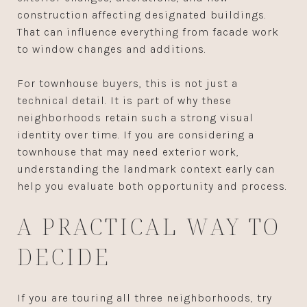
construction affecting designated buildings.
That can influence everything from facade work
to window changes and additions.
For townhouse buyers, this is not just a
technical detail. It is part of why these
neighborhoods retain such a strong visual
identity over time. If you are considering a
townhouse that may need exterior work,
understanding the landmark context early can
help you evaluate both opportunity and process.
A PRACTICAL WAY TO
DECIDE
If you are touring all three neighborhoods, try