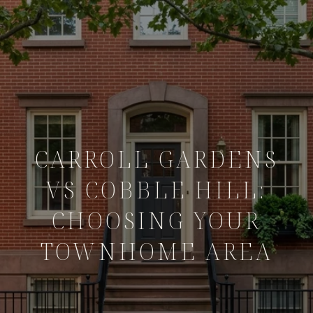
CARROLL GARDENS
VS COBBLE HILL:
CHOOSING YOUR
TOWNHOME AREA