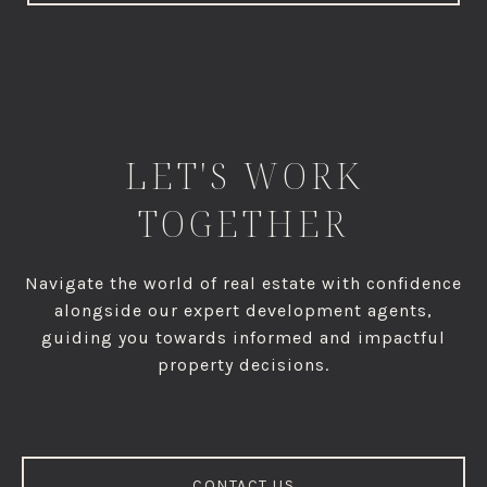
LET'S WORK
TOGETHER
Navigate the world of real estate with confidence
alongside our expert development agents,
guiding you towards informed and impactful
property decisions.
CONTACT US