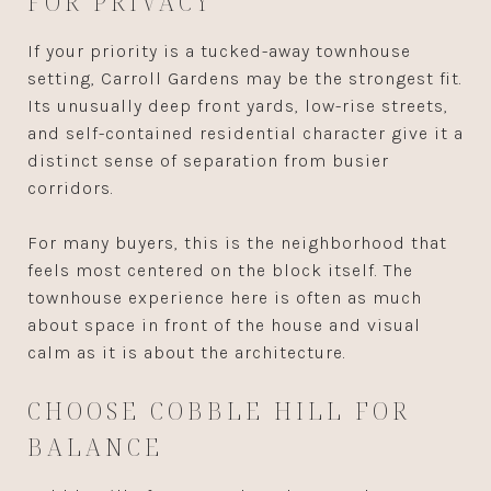
FOR PRIVACY
If your priority is a tucked-away townhouse
setting, Carroll Gardens may be the strongest fit.
Its unusually deep front yards, low-rise streets,
and self-contained residential character give it a
distinct sense of separation from busier
corridors.
For many buyers, this is the neighborhood that
feels most centered on the block itself. The
townhouse experience here is often as much
about space in front of the house and visual
calm as it is about the architecture.
CHOOSE COBBLE HILL FOR
BALANCE