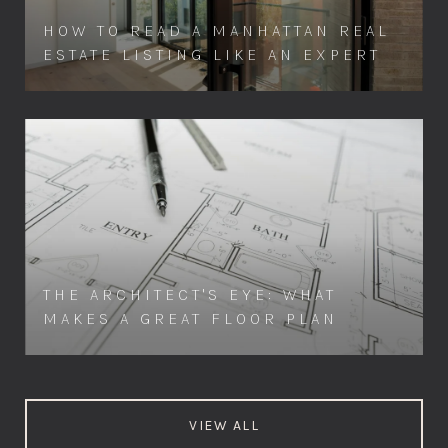
HOW TO READ A MANHATTAN REAL
ESTATE LISTING LIKE AN EXPERT
THE ARCHITECT'S EYE: WHAT
MAKES A GREAT FLOOR PLAN
VIEW ALL