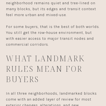
neighborhood remains quiet and tree-lined on
many blocks, but its edges and transit context
feel more urban and mixed-use.
For some buyers, that is the best of both worlds.
You still get the row-house environment, but
with easier access to major transit nodes and
commercial corridors.
WHAT LANDMARK
RULES MEAN FOR
BUYERS
In all three neighborhoods, landmarked blocks
come with an added layer of review for most
exterior changes, alterations, and new