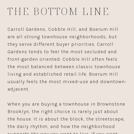
THE BOTTOM LINE
Carroll Gardens, Cobble Hill, and Boerum Hill
are all strong townhouse neighborhoods, but
they serve different buyer priorities. Carroll
Gardens tends to feel the most secluded and
front-garden oriented. Cobble Hill often feels
the most balanced between classic townhouse
living and established retail life. Boerum Hill
usually feels the most mixed-use and downtown-
adjacent.
When you are buying a townhouse in Brownstone
Brooklyn, the right choice is rarely just about
the house. It is about the block, the streetscape,
the daily rhythm, and how the neighborhood
supports the way you want to live. If you want