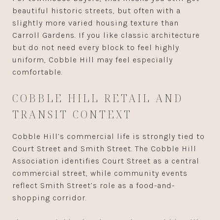
beautiful historic streets, but often with a
slightly more varied housing texture than
Carroll Gardens. If you like classic architecture
but do not need every block to feel highly
uniform, Cobble Hill may feel especially
comfortable.
COBBLE HILL RETAIL AND
TRANSIT CONTEXT
Cobble Hill’s commercial life is strongly tied to
Court Street and Smith Street. The Cobble Hill
Association identifies Court Street as a central
commercial street, while community events
reflect Smith Street’s role as a food-and-
shopping corridor.