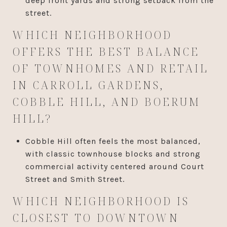
deep front yards and strong setback from the
street.
WHICH NEIGHBORHOOD
OFFERS THE BEST BALANCE
OF TOWNHOMES AND RETAIL
IN CARROLL GARDENS,
COBBLE HILL, AND BOERUM
HILL?
Cobble Hill often feels the most balanced,
with classic townhouse blocks and strong
commercial activity centered around Court
Street and Smith Street.
WHICH NEIGHBORHOOD IS
CLOSEST TO DOWNTOWN