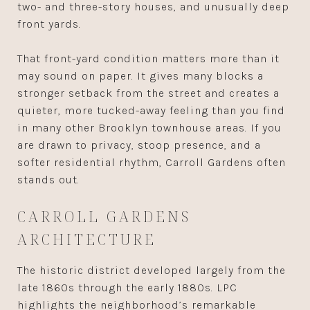
two- and three-story houses, and unusually deep
front yards.
That front-yard condition matters more than it
may sound on paper. It gives many blocks a
stronger setback from the street and creates a
quieter, more tucked-away feeling than you find
in many other Brooklyn townhouse areas. If you
are drawn to privacy, stoop presence, and a
softer residential rhythm, Carroll Gardens often
stands out.
CARROLL GARDENS
ARCHITECTURE
The historic district developed largely from the
late 1860s through the early 1880s. LPC
highlights the neighborhood’s remarkable