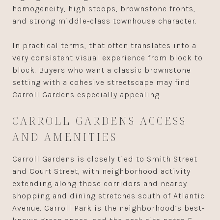
homogeneity, high stoops, brownstone fronts,
and strong middle-class townhouse character.
In practical terms, that often translates into a
very consistent visual experience from block to
block. Buyers who want a classic brownstone
setting with a cohesive streetscape may find
Carroll Gardens especially appealing.
CARROLL GARDENS ACCESS
AND AMENITIES
Carroll Gardens is closely tied to Smith Street
and Court Street, with neighborhood activity
extending along those corridors and nearby
shopping and dining stretches south of Atlantic
Avenue. Carroll Park is the neighborhood’s best-