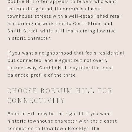
Cobble Hill often appeals to buyers who want
the middle ground. It combines classic
townhouse streets with a well-established retail
and dining network tied to Court Street and
Smith Street, while still maintaining low-rise
historic character.
If you want a neighborhood that feels residential
but connected, and elegant but not overly
tucked away, Cobble Hill may offer the most
balanced profile of the three.
CHOOSE BOERUM HILL FOR
CONNECTIVITY
Boerum Hill may be the right fit if you want
historic townhouse character with the closest
connection to Downtown Brooklyn. The