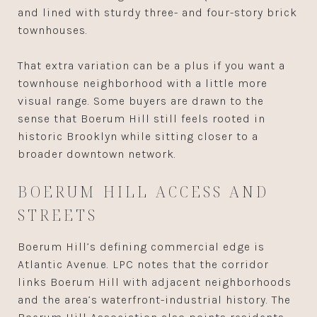
and lined with sturdy three- and four-story brick
townhouses.
That extra variation can be a plus if you want a
townhouse neighborhood with a little more
visual range. Some buyers are drawn to the
sense that Boerum Hill still feels rooted in
historic Brooklyn while sitting closer to a
broader downtown network.
BOERUM HILL ACCESS AND
STREETS
Boerum Hill’s defining commercial edge is
Atlantic Avenue. LPC notes that the corridor
links Boerum Hill with adjacent neighborhoods
and the area’s waterfront-industrial history. The