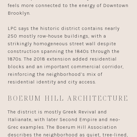
feels more connected to the energy of Downtown
Brooklyn.
LPC says the historic district contains nearly
250 mostly row-house buildings, with a
strikingly homogeneous street wall despite
construction spanning the 1840s through the
1870s. The 2018 extension added residential
blocks and an important commercial corridor,
reinforcing the neighborhood’s mix of
residential identity and city access.
BOERUM HILL ARCHITECTURE
The district is mostly Greek Revival and
Italianate, with later Second Empire and neo-
Grec examples. The Boerum Hill Association
describes the neighborhood as quiet, tree-lined,