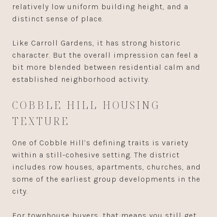
relatively low uniform building height, and a
distinct sense of place.
Like Carroll Gardens, it has strong historic
character. But the overall impression can feel a
bit more blended between residential calm and
established neighborhood activity.
COBBLE HILL HOUSING
TEXTURE
One of Cobble Hill’s defining traits is variety
within a still-cohesive setting. The district
includes row houses, apartments, churches, and
some of the earliest group developments in the
city.
For townhouse buyers, that means you still get