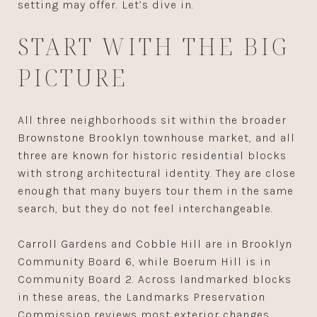
setting may offer. Let’s dive in.
START WITH THE BIG
PICTURE
All three neighborhoods sit within the broader
Brownstone Brooklyn townhouse market, and all
three are known for historic residential blocks
with strong architectural identity. They are close
enough that many buyers tour them in the same
search, but they do not feel interchangeable.
Carroll Gardens and Cobble Hill are in Brooklyn
Community Board 6, while Boerum Hill is in
Community Board 2. Across landmarked blocks
in these areas, the Landmarks Preservation
Commission reviews most exterior changes,