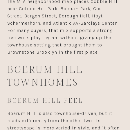
The MTA neighborhood map places Cobble Hill
near Cobble Hill Park, Boerum Park, Court
Street, Bergen Street, Borough Hall, Hoyt-
Schermerhorn, and Atlantic Av-Barclays Center.
For many buyers, that mix supports a strong
live-work-play rhythm without giving up the
townhouse setting that brought them to
Brownstone Brooklyn in the first place.
BOERUM HILL
TOWNHOMES
BOERUM HILL FEEL
Boerum Hill is also townhouse-driven, but it
reads differently from the other two. Its
streetscape is more varied in style, and it often