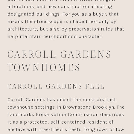
alterations, and new construction affecting
designated buildings. For you as a buyer, that
means the streetscape is shaped not only by
architecture, but also by preservation rules that
help maintain neighborhood character.
CARROLL GARDENS
TOWNHOMES
CARROLL GARDENS FEEL
Carroll Gardens has one of the most distinct
townhouse settings in Brownstone Brooklyn. The
Landmarks Preservation Commission describes
it as a protected, self-contained residential
enclave with tree-lined streets, long rows of low