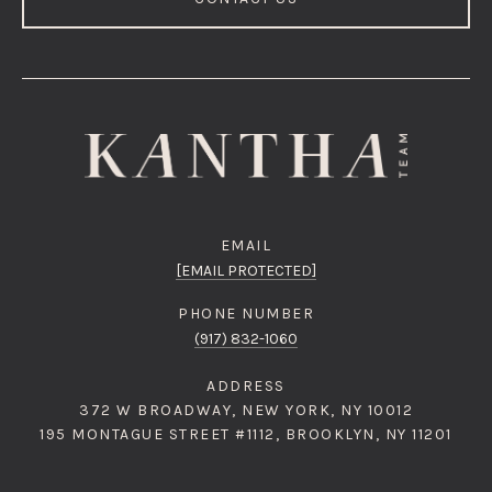
EMAIL
[EMAIL PROTECTED]
PHONE NUMBER
(917) 832-1060
ADDRESS
372 W BROADWAY, NEW YORK, NY 10012
195 MONTAGUE STREET #1112, BROOKLYN, NY 11201