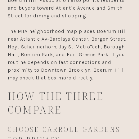
Boerum Hill Association also points residents
and buyers toward Atlantic Avenue and Smith
Street for dining and shopping.
The MTA neighborhood map places Boerum Hill
near Atlantic Av-Barclays Center, Bergen Street,
Hoyt-Schermerhorn, Jay St-MetroTech, Borough
Hall, Boerum Park, and Fort Greene Park. If your
routine depends on fast connections and
proximity to Downtown Brooklyn, Boerum Hill
may check that box more directly.
HOW THE THREE
COMPARE
CHOOSE CARROLL GARDENS