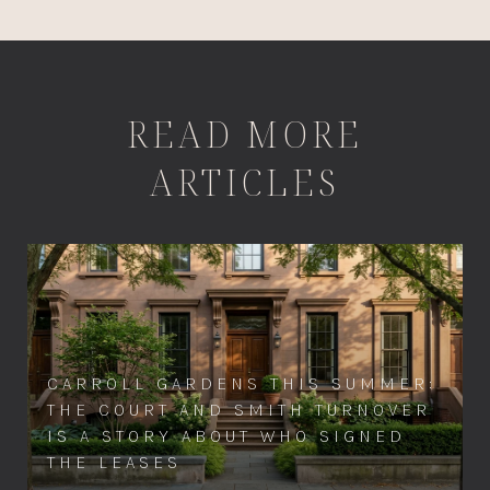
READ MORE
ARTICLES
CARROLL GARDENS THIS SUMMER:
THE COURT AND SMITH TURNOVER
IS A STORY ABOUT WHO SIGNED
THE LEASES