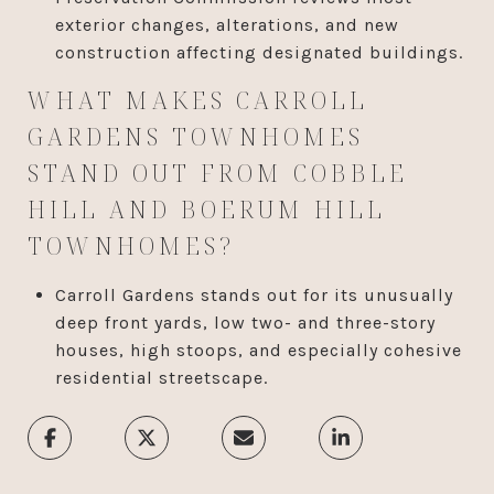
exterior changes, alterations, and new
construction affecting designated buildings.
WHAT MAKES CARROLL
GARDENS TOWNHOMES
STAND OUT FROM COBBLE
HILL AND BOERUM HILL
TOWNHOMES?
Carroll Gardens stands out for its unusually
deep front yards, low two- and three-story
houses, high stoops, and especially cohesive
residential streetscape.