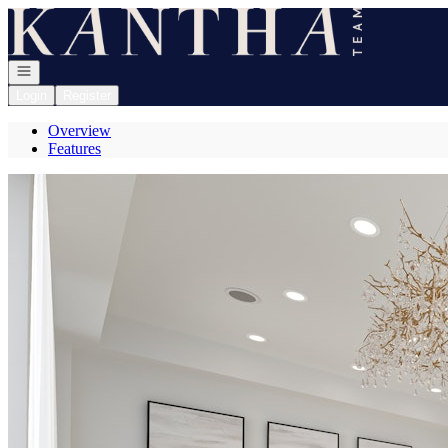
Go to: Homepage
Open navigation
Login
Register
Overview
Features