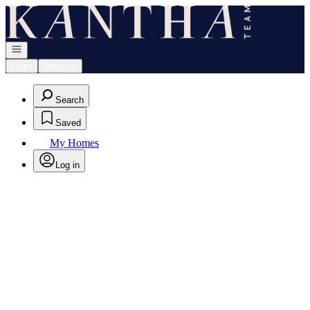
Go to: Homepage
Open navigation
Login
Register
Search
Saved
My Homes
Log in