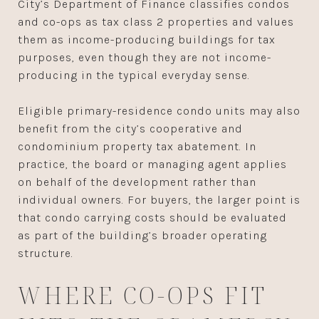
City’s Department of Finance classifies condos
and co-ops as tax class 2 properties and values
them as income-producing buildings for tax
purposes, even though they are not income-
producing in the typical everyday sense.
Eligible primary-residence condo units may also
benefit from the city’s cooperative and
condominium property tax abatement. In
practice, the board or managing agent applies
on behalf of the development rather than
individual owners. For buyers, the larger point is
that condo carrying costs should be evaluated
as part of the building’s broader operating
structure.
WHERE CO-OPS FIT