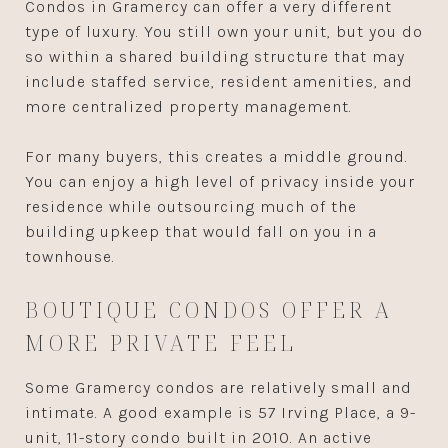
Condos in Gramercy can offer a very different
type of luxury. You still own your unit, but you do
so within a shared building structure that may
include staffed service, resident amenities, and
more centralized property management.
For many buyers, this creates a middle ground.
You can enjoy a high level of privacy inside your
residence while outsourcing much of the
building upkeep that would fall on you in a
townhouse.
BOUTIQUE CONDOS OFFER A
MORE PRIVATE FEEL
Some Gramercy condos are relatively small and
intimate. A good example is 57 Irving Place, a 9-
unit, 11-story condo built in 2010. An active