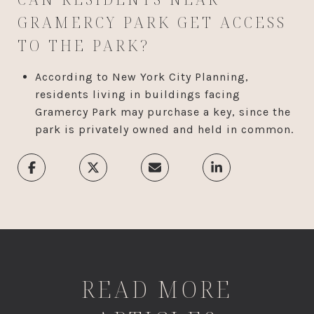
GRAMERCY PARK GET ACCESS
TO THE PARK?
According to New York City Planning,
residents living in buildings facing
Gramercy Park may purchase a key, since the
park is privately owned and held in common.
READ MORE