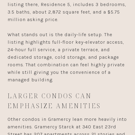
listing there, Residence 5, includes 3 bedrooms,
3.5 baths, about 2,872 square feet, and a $5.75
million asking price.
What stands out is the daily-life setup. The
listing highlights full-floor key-elevator access,
24-hour full service, a private terrace, and
dedicated storage, cold storage, and package
rooms. That combination can feel highly private
while still giving you the convenience of a
managed building.
LARGER CONDOS CAN
EMPHASIZE AMENITIES
Other condos in Gramercy lean more heavily into
amenities. Gramercy Starck at 340 East 23rd
Street has 207 apartments across 21 stories and