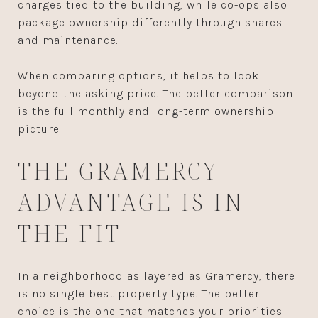
charges tied to the building, while co-ops also
package ownership differently through shares
and maintenance.
When comparing options, it helps to look
beyond the asking price. The better comparison
is the full monthly and long-term ownership
picture.
THE GRAMERCY
ADVANTAGE IS IN
THE FIT
In a neighborhood as layered as Gramercy, there
is no single best property type. The better
choice is the one that matches your priorities