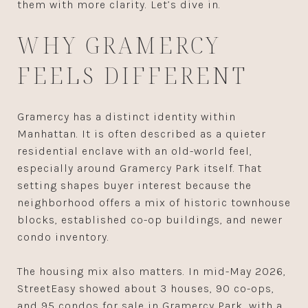
them with more clarity. Let’s dive in.
WHY GRAMERCY
FEELS DIFFERENT
Gramercy has a distinct identity within
Manhattan. It is often described as a quieter
residential enclave with an old-world feel,
especially around Gramercy Park itself. That
setting shapes buyer interest because the
neighborhood offers a mix of historic townhouse
blocks, established co-op buildings, and newer
condo inventory.
The housing mix also matters. In mid-May 2026,
StreetEasy showed about 3 houses, 90 co-ops,
and 95 condos for sale in Gramercy Park, with a