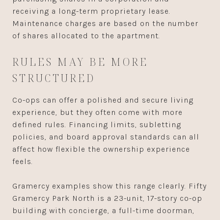
receiving a long-term proprietary lease.
Maintenance charges are based on the number
of shares allocated to the apartment.
RULES MAY BE MORE
STRUCTURED
Co-ops can offer a polished and secure living
experience, but they often come with more
defined rules. Financing limits, subletting
policies, and board approval standards can all
affect how flexible the ownership experience
feels.
Gramercy examples show this range clearly. Fifty
Gramercy Park North is a 23-unit, 17-story co-op
building with concierge, a full-time doorman,