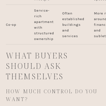
Service-
Often
More r
rich
established
aroun
apartment
Co-op
buildings
financ
with
and
and
structured
services
sublet
ownership
WHAT BUYERS
SHOULD ASK
THEMSELVES
HOW MUCH CONTROL DO YOU
WANT?