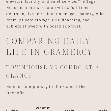
elevator, laundry, and valet service. The Sage
House is a pre-war co-op with a full-time
doorman, live-in resident manager, laundry, bike
room, private storage, 80% financing, and
sublets allowed with board approval.
COMPARING DAILY
LIFE IN GRAMERCY
TOWNHOUSE VS CONDO AT A
GLANCE
Here is a simple way to think about the
tradeoffs:
What It
Living
Main
Main