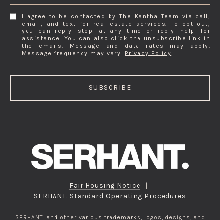
I agree to be contacted by The Kantha Team via call,
email, and text for real estate services. To opt out,
you can reply 'stop' at any time or reply 'help' for
assistance. You can also click the unsubscribe link in
the emails. Message and data rates may apply.
Message frequency may vary.
Privacy Policy
.
SUBSCRIBE
Fair Housing Notice
|
SERHANT. Standard Operating Procedures
SERHANT. and other various trademarks, logos, designs, and