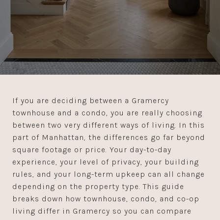
If you are deciding between a Gramercy
townhouse and a condo, you are really choosing
between two very different ways of living. In this
part of Manhattan, the differences go far beyond
square footage or price. Your day-to-day
experience, your level of privacy, your building
rules, and your long-term upkeep can all change
depending on the property type. This guide
breaks down how townhouse, condo, and co-op
living differ in Gramercy so you can compare