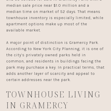
median sale price near $1.0 million and a
median time on market of 52 days. That means
townhouse inventory is especially limited, while
apartment options make up most of the
available market.
A major point of distinction is Gramercy Park.
According to New York City Planning, it is one of
the city’s privately owned parks held in
common, and residents in buildings facing the
park may purchase a key. In practical terms, that
adds another layer of scarcity and appeal to
certain addresses near the park.
TOWNHOUSE LIVING
IN GRAMERCY