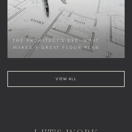
THE ARCHITECT'S EYE: WHAT
MAKES A GREAT FLOOR PLAN
VIEW ALL