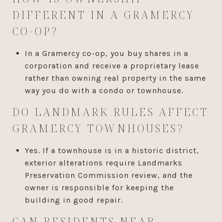
DIFFERENT IN A GRAMERCY
CO-OP?
In a Gramercy co-op, you buy shares in a
corporation and receive a proprietary lease
rather than owning real property in the same
way you do with a condo or townhouse.
DO LANDMARK RULES AFFECT
GRAMERCY TOWNHOUSES?
Yes. If a townhouse is in a historic district,
exterior alterations require Landmarks
Preservation Commission review, and the
owner is responsible for keeping the
building in good repair.
CAN RESIDENTS NEAR