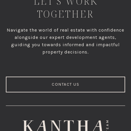
LET'S WORK
TOGETHER
Navigate the world of real estate with confidence
alongside our expert development agents,
guiding you towards informed and impactful
property decisions.
CONTACT US