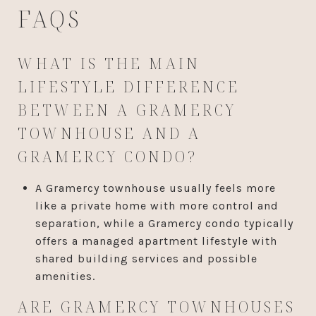
FAQS
WHAT IS THE MAIN
LIFESTYLE DIFFERENCE
BETWEEN A GRAMERCY
TOWNHOUSE AND A
GRAMERCY CONDO?
A Gramercy townhouse usually feels more
like a private home with more control and
separation, while a Gramercy condo typically
offers a managed apartment lifestyle with
shared building services and possible
amenities.
ARE GRAMERCY TOWNHOUSES