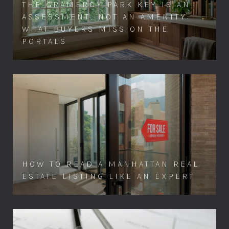
THE GRAMERCY PARK KEY IS AN
ASSESSMENT, NOT AN AMENITY:
WHAT BUYERS MISS ON THE
PORTALS
HOW TO READ A MANHATTAN REAL
ESTATE LISTING LIKE AN EXPERT