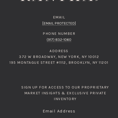
EMAIL
[EMAIL PROTECTED]
PHONE NUMBER
(917) 832-1060
ADDRESS
372 W BROADWAY, NEW YORK, NY 10012
195 MONTAGUE STREET #1112, BROOKLYN, NY 11201
SIGN UP FOR ACCESS TO OUR PROPRIETARY
MARKET INSIGHTS & EXCLUSIVE PRIVATE
INVENTORY
Email Address