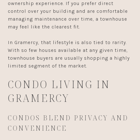
ownership experience. If you prefer direct
control over your building and are comfortable
managing maintenance over time, a townhouse
may feel like the clearest fit.
In Gramercy, that lifestyle is also tied to rarity.
With so few houses available at any given time,
townhouse buyers are usually shopping a highly
limited segment of the market.
CONDO LIVING IN
GRAMERCY
CONDOS BLEND PRIVACY AND
CONVENIENCE