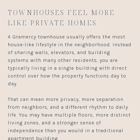
TOWNHOUSES FEEL MORE
LIKE PRIVATE HOMES
A Gramercy townhouse usually offers the most
house-like lifestyle in the neighborhood. Instead
of sharing walls, elevators, and building
systems with many other residents, you are
typically living in a single building with direct
control over how the property functions day to
day.
That can mean more privacy, more separation
from neighbors, and a different rhythm to daily
life. You may have multiple floors, more distinct
living zones, and a stronger sense of
independence than you would in a traditional
apartment building.