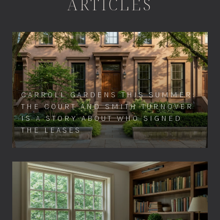
ARTICLES
CARROLL GARDENS THIS SUMMER:
THE COURT AND SMITH TURNOVER
IS A STORY ABOUT WHO SIGNED
THE LEASES