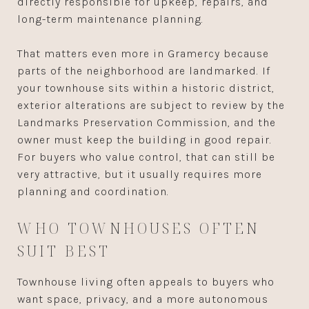
directly responsible for upkeep, repairs, and
long-term maintenance planning.
That matters even more in Gramercy because
parts of the neighborhood are landmarked. If
your townhouse sits within a historic district,
exterior alterations are subject to review by the
Landmarks Preservation Commission, and the
owner must keep the building in good repair.
For buyers who value control, that can still be
very attractive, but it usually requires more
planning and coordination.
WHO TOWNHOUSES OFTEN
SUIT BEST
Townhouse living often appeals to buyers who
want space, privacy, and a more autonomous