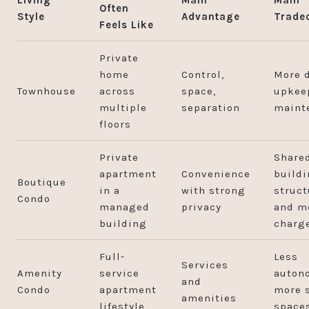
Often
Style
Advantage
Trade
Feels Like
Private
home
Control,
More d
Townhouse
across
space,
upkee
multiple
separation
maint
floors
Private
Share
apartment
Convenience
build
Boutique
in a
with strong
struct
Condo
managed
privacy
and m
building
charg
Full-
Less
Services
Amenity
service
auton
and
Condo
apartment
more 
amenities
lifestyle
space