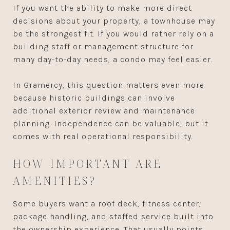
If you want the ability to make more direct
decisions about your property, a townhouse may
be the strongest fit. If you would rather rely on a
building staff or management structure for
many day-to-day needs, a condo may feel easier.
In Gramercy, this question matters even more
because historic buildings can involve
additional exterior review and maintenance
planning. Independence can be valuable, but it
comes with real operational responsibility.
HOW IMPORTANT ARE
AMENITIES?
Some buyers want a roof deck, fitness center,
package handling, and staffed service built into
the ownership experience. That usually points