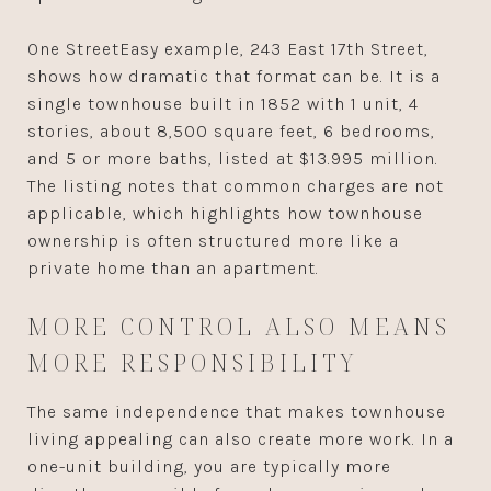
One StreetEasy example, 243 East 17th Street,
shows how dramatic that format can be. It is a
single townhouse built in 1852 with 1 unit, 4
stories, about 8,500 square feet, 6 bedrooms,
and 5 or more baths, listed at $13.995 million.
The listing notes that common charges are not
applicable, which highlights how townhouse
ownership is often structured more like a
private home than an apartment.
MORE CONTROL ALSO MEANS
MORE RESPONSIBILITY
The same independence that makes townhouse
living appealing can also create more work. In a
one-unit building, you are typically more