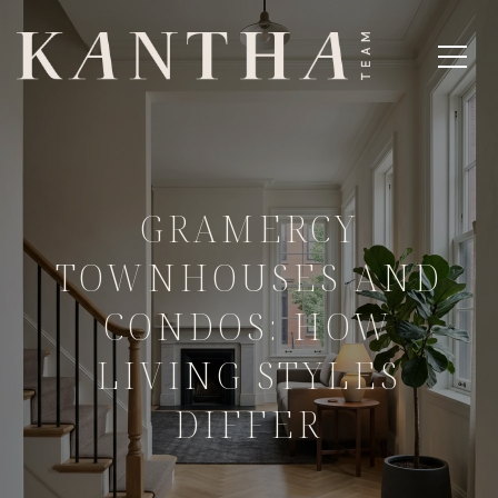
GRAMERCY
TOWNHOUSES AND
CONDOS: HOW
LIVING STYLES
DIFFER