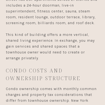
includes a 24-hour doorman, live-in
superintendent, fitness center, sauna, steam
room, resident lounge, outdoor terrace, library,
screening room, billiards room, and roof deck.
This kind of building offers a more vertical,
shared living experience. In exchange, you may
gain services and shared spaces that a
townhouse owner would need to create or
arrange privately.
CONDO COSTS AND
OWNERSHIP STRUCTURE
Condo ownership comes with monthly common
charges and property tax considerations that
differ from townhouse ownership. New York