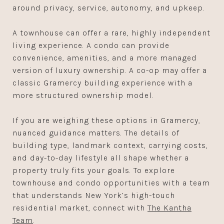
around privacy, service, autonomy, and upkeep.
A townhouse can offer a rare, highly independent
living experience. A condo can provide
convenience, amenities, and a more managed
version of luxury ownership. A co-op may offer a
classic Gramercy building experience with a
more structured ownership model.
If you are weighing these options in Gramercy,
nuanced guidance matters. The details of
building type, landmark context, carrying costs,
and day-to-day lifestyle all shape whether a
property truly fits your goals. To explore
townhouse and condo opportunities with a team
that understands New York’s high-touch
residential market, connect with
The Kantha
Team
.