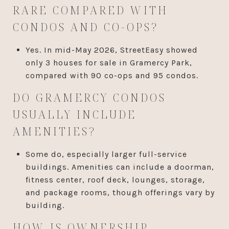
RARE COMPARED WITH
CONDOS AND CO-OPS?
Yes. In mid-May 2026, StreetEasy showed
only 3 houses for sale in Gramercy Park,
compared with 90 co-ops and 95 condos.
DO GRAMERCY CONDOS
USUALLY INCLUDE
AMENITIES?
Some do, especially larger full-service
buildings. Amenities can include a doorman,
fitness center, roof deck, lounges, storage,
and package rooms, though offerings vary by
building.
HOW IS OWNERSHIP