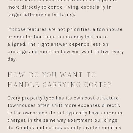
more directly to condo living, especially in
larger full-service buildings.
If those features are not priorities, a townhouse
or smaller boutique condo may feel more
aligned. The right answer depends less on
prestige and more on how you want to live every
day.
HOW DO YOU WANT TO
HANDLE CARRYING COSTS?
Every property type has its own cost structure.
Townhouses often shift more expenses directly
to the owner and do not typically have common
charges in the same way apartment buildings
do. Condos and co-ops usually involve monthly