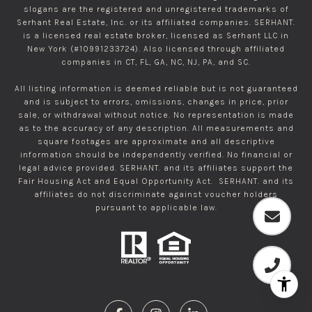
slogans are the registered and unregistered trademarks of
Serhant Real Estate, Inc. or its affiliated companies. SERHANT.
is a licensed real estate broker, licensed as Serhant LLC in
New York (#10991233724). Also licensed through affiliated
companies in CT, FL, GA, NC, NJ, PA, and SC.
All listing information is deemed reliable but is not guaranteed
and is subject to errors, omissions, changes in price, prior
sale, or withdrawal without notice. No representation is made
as to the accuracy of any description. All measurements and
square footages are approximate and all descriptive
information should be independently verified. No financial or
legal advice provided. SERHANT. and its affiliates support the
Fair Housing Act and Equal Opportunity Act. SERHANT. and its
affiliates do not discriminate against voucher holders
pursuant to applicable law.