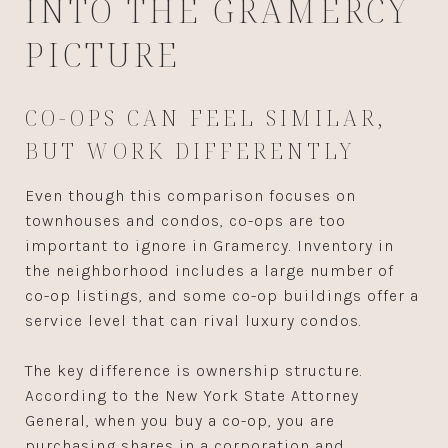
INTO THE GRAMERCY
PICTURE
CO-OPS CAN FEEL SIMILAR,
BUT WORK DIFFERENTLY
Even though this comparison focuses on
townhouses and condos, co-ops are too
important to ignore in Gramercy. Inventory in
the neighborhood includes a large number of
co-op listings, and some co-op buildings offer a
service level that can rival luxury condos.
The key difference is ownership structure.
According to the New York State Attorney
General, when you buy a co-op, you are
purchasing shares in a corporation and