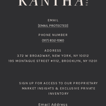
EMAIL
[EMAIL PROTECTED]
PHONE NUMBER
(917) 832-1060
ADDRESS
372 W BROADWAY, NEW YORK, NY 10012
195 MONTAGUE STREET #1112, BROOKLYN, NY 11201
SIGN UP FOR ACCESS TO OUR PROPRIETARY
MARKET INSIGHTS & EXCLUSIVE PRIVATE
INVENTORY
Email Address