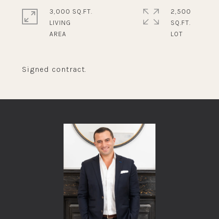
3,000 SQ.FT.
2,500
LIVING
SQ.FT.
Signed contract.