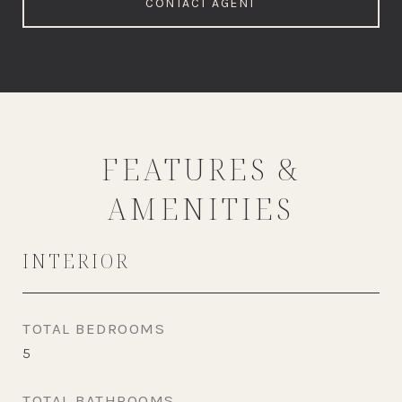
CONTACT AGENT
FEATURES &
AMENITIES
INTERIOR
TOTAL BEDROOMS
5
TOTAL BATHROOMS