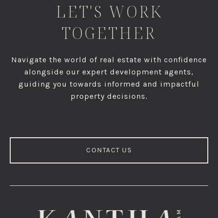
LET'S WORK
TOGETHER
Navigate the world of real estate with confidence
alongside our expert development agents,
guiding you towards informed and impactful
property decisions.
CONTACT US