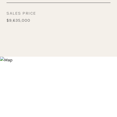
SALES PRICE
$9,635,000