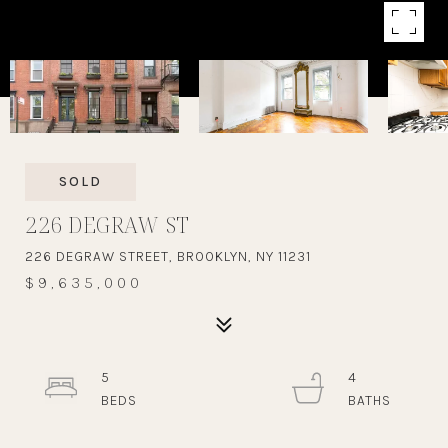
SOLD
226 DEGRAW ST
226 DEGRAW STREET, BROOKLYN, NY 11231
$9,635,000
5
4