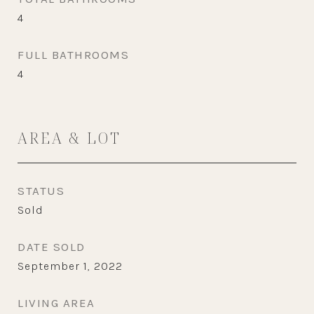
4
FULL BATHROOMS
4
AREA & LOT
STATUS
Sold
DATE SOLD
September 1, 2022
LIVING AREA