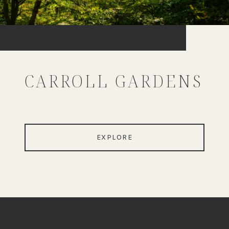
CARROLL GARDENS
EXPLORE