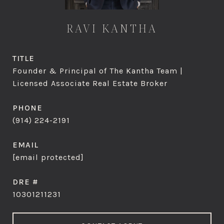
RAVI KANTHA
TITLE
Founder & Principal of The Kantha Team |
Licensed Associate Real Estate Broker
PHONE
(914) 224-2191
EMAIL
[email protected]
DRE #
10301211231