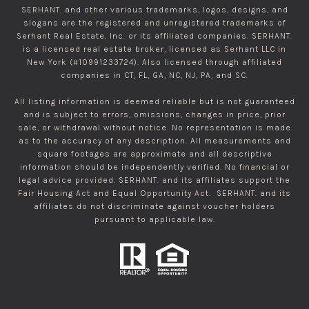
SERHANT. and other various trademarks, logos, designs, and
slogans are the registered and unregistered trademarks of
Serhant Real Estate, Inc. or its affiliated companies. SERHANT.
is a licensed real estate broker, licensed as Serhant LLC in
New York (#10991233724). Also licensed through affiliated
companies in CT, FL, GA, NC, NJ, PA, and SC.
All listing information is deemed reliable but is not guaranteed
and is subject to errors, omissions, changes in price, prior
sale, or withdrawal without notice. No representation is made
as to the accuracy of any description. All measurements and
square footages are approximate and all descriptive
information should be independently verified. No financial or
legal advice provided. SERHANT. and its affiliates support the
Fair Housing Act and Equal Opportunity Act. SERHANT. and its
affiliates do not discriminate against voucher holders
pursuant to applicable law.