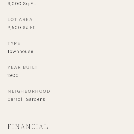
3,000
Sq.Ft.
LOT AREA
2,500
Sq.Ft.
TYPE
Townhouse
YEAR BUILT
1900
NEIGHBORHOOD
Carroll Gardens
FINANCIAL