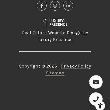
Real Estate Website Design by
Luxury Presence
Copyright ©
2026
|
Privacy Policy
Sitemap