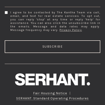
I agree to be contacted by The Kantha Team via call,
email, and text for real estate services. To opt out,
you can reply 'stop' at any time or reply 'help' for
assistance. You can also click the unsubscribe link in
the emails. Message and data rates may apply.
Message frequency may vary.
Privacy Policy
.
SUBSCRIBE
Fair Housing Notice
|
SERHANT. Standard Operating Procedures