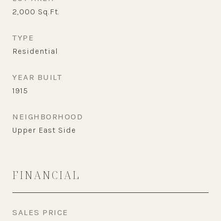
2,000
Sq.Ft.
TYPE
Residential
YEAR BUILT
1915
NEIGHBORHOOD
Upper East Side
FINANCIAL
SALES PRICE