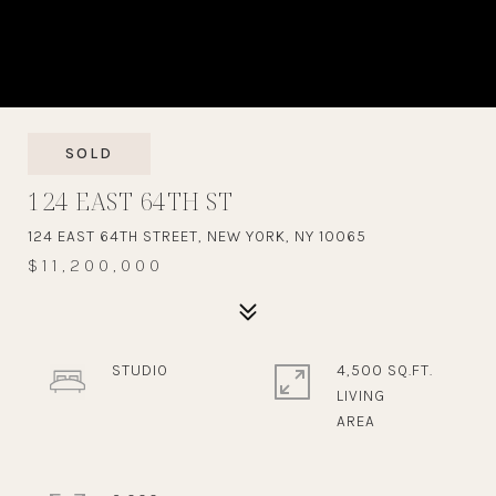
SOLD
124 EAST 64TH ST
124 EAST 64TH STREET, NEW YORK, NY 10065
$11,200,000
STUDIO
4,500 SQ.FT.
LIVING