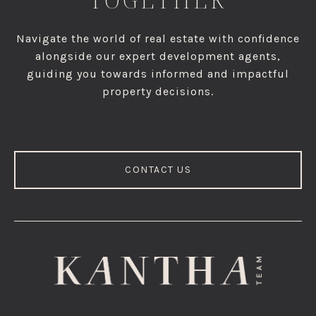
Navigate the world of real estate with confidence
alongside our expert development agents,
guiding you towards informed and impactful
property decisions.
CONTACT US