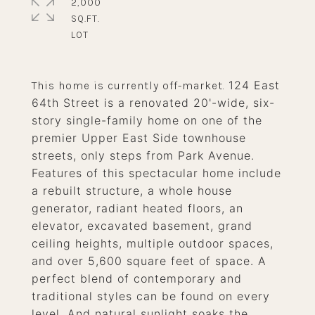
2,000
SQ.FT.
124 East
This home is currently off-market.
64th Street is a renovated 20'-wide, six-
story single-family home on one of the
premier Upper East Side townhouse
streets, only steps from Park Avenue.
Features of this spectacular home include
a rebuilt structure, a whole house
generator, radiant heated floors, an
elevator, excavated basement, grand
ceiling heights, multiple outdoor spaces,
and over 5,600 square feet of space. A
perfect blend of contemporary and
traditional styles can be found on every
level. And natural sunlight soaks the