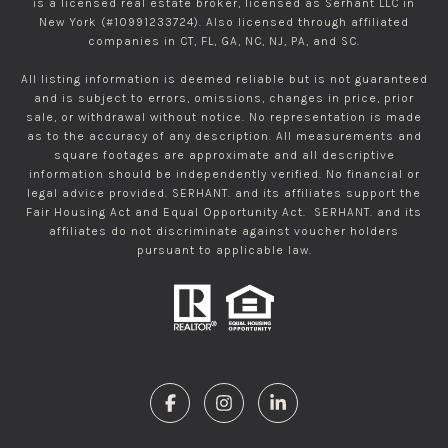
is a licensed real estate broker, licensed as Serhant LLC in
New York (#10991233724). Also licensed through affiliated
companies in CT, FL, GA, NC, NJ, PA, and SC.
All listing information is deemed reliable but is not guaranteed
and is subject to errors, omissions, changes in price, prior
sale, or withdrawal without notice. No representation is made
as to the accuracy of any description. All measurements and
square footages are approximate and all descriptive
information should be independently verified. No financial or
legal advice provided. SERHANT. and its affiliates support the
Fair Housing Act and Equal Opportunity Act. SERHANT. and its
affiliates do not discriminate against voucher holders
pursuant to applicable law.