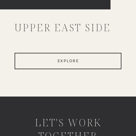
UPPER EAST SIDE
EXPLORE
LET'S WORK
TOGETHER