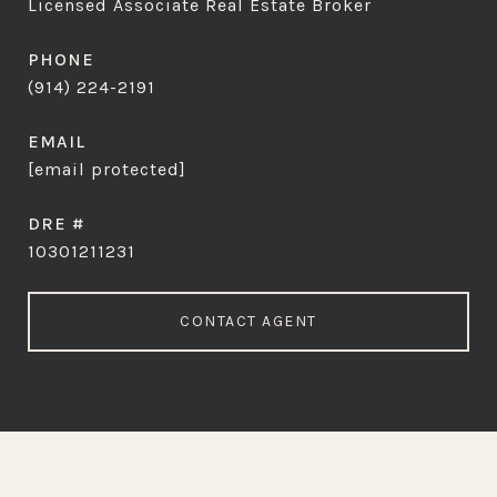
Licensed Associate Real Estate Broker
PHONE
(914) 224-2191
EMAIL
[email protected]
DRE #
10301211231
CONTACT AGENT