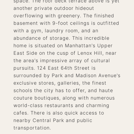
space. The roof deck terrace above is yet
another private outdoor hideout
overflowing with greenery. The finished
basement with 9-foot ceilings is outfitted
with a gym, laundry room, and an
abundance of storage. This incredible
home is situated on Manhattan's Upper
East Side on the cusp of Lenox Hill, near
the area's impressive array of cultural
pursuits. 124 East 64th Street is
surrounded by Park and Madison Avenue's
exclusive stores, galleries, the finest
schools the city has to offer, and haute
couture boutiques, along with numerous
world-class restaurants and charming
cafes. There is also quick access to
nearby Central Park and public
transportation.