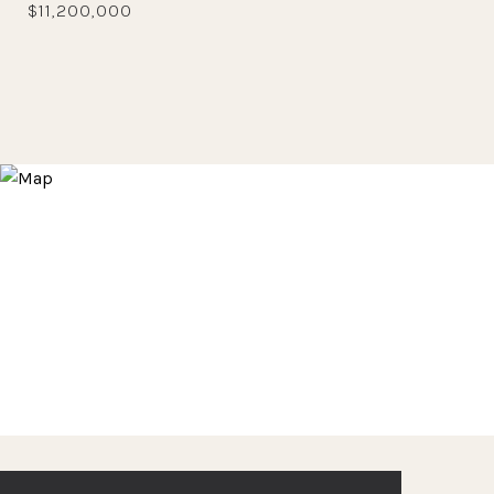
$11,200,000