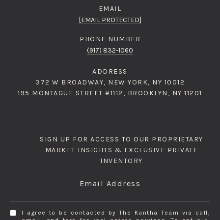
EMAIL
[EMAIL PROTECTED]
PHONE NUMBER
(917) 832-1060
ADDRESS
372 W BROADWAY, NEW YORK, NY 10012
195 MONTAGUE STREET #1112, BROOKLYN, NY 11201
SIGN UP FOR ACCESS TO OUR PROPRIETARY
MARKET INSIGHTS & EXCLUSIVE PRIVATE
INVENTORY
Email Address
I agree to be contacted by The Kantha Team via call,