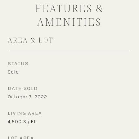
FEATURES &
AMENITIES
AREA & LOT
STATUS
Sold
DATE SOLD
October 7, 2022
LIVING AREA
4,500
Sq.Ft.
LOT AREA