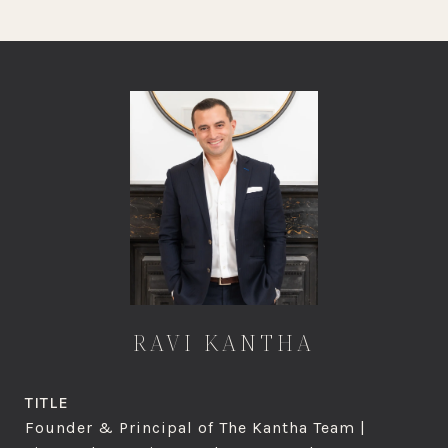
RAVI KANTHA
TITLE
Founder & Principal of The Kantha Team |