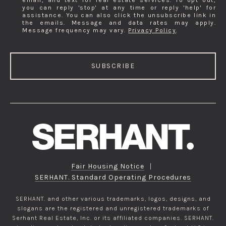
email, and text for real estate services. To opt out,
you can reply 'stop' at any time or reply 'help' for
assistance. You can also click the unsubscribe link in
the emails. Message and data rates may apply.
Message frequency may vary.
Privacy Policy
.
SUBSCRIBE
Fair Housing Notice
|
SERHANT. Standard Operating Procedures
SERHANT. and other various trademarks, logos, designs, and
slogans are the registered and unregistered trademarks of
Serhant Real Estate, Inc. or its affiliated companies. SERHANT.