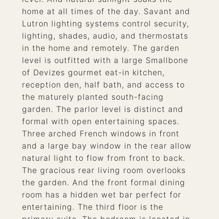
home at all times of the day. Savant and
Lutron lighting systems control security,
lighting, shades, audio, and thermostats
in the home and remotely. The garden
level is outfitted with a large Smallbone
of Devizes gourmet eat-in kitchen,
reception den, half bath, and access to
the maturely planted south-facing
garden. The parlor level is distinct and
formal with open entertaining spaces.
Three arched French windows in front
and a large bay window in the rear allow
natural light to flow from front to back.
The gracious rear living room overlooks
the garden. And the front formal dining
room has a hidden wet bar perfect for
entertaining. The third floor is the