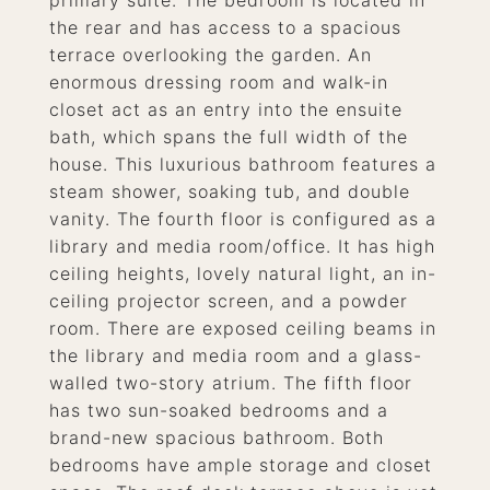
primary suite. The bedroom is located in
the rear and has access to a spacious
terrace overlooking the garden. An
enormous dressing room and walk-in
closet act as an entry into the ensuite
bath, which spans the full width of the
house. This luxurious bathroom features a
steam shower, soaking tub, and double
vanity. The fourth floor is configured as a
library and media room/office. It has high
ceiling heights, lovely natural light, an in-
ceiling projector screen, and a powder
room. There are exposed ceiling beams in
the library and media room and a glass-
walled two-story atrium. The fifth floor
has two sun-soaked bedrooms and a
brand-new spacious bathroom. Both
bedrooms have ample storage and closet