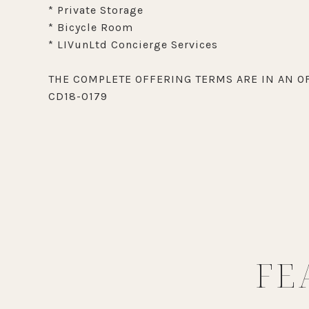
* Private Storage
* Bicycle Room
* LIVunLtd Concierge Services
THE COMPLETE OFFERING TERMS ARE IN AN OF
CD18-0179
FE