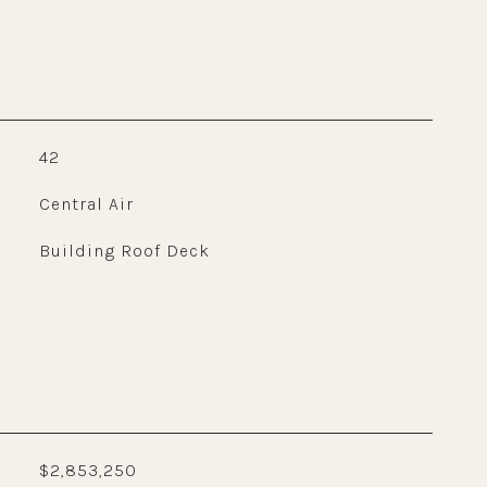
42
Central Air
Building Roof Deck
$2,853,250