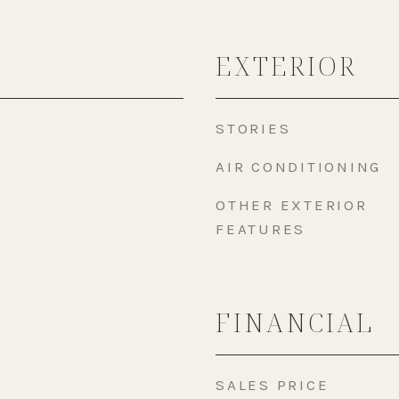
EXTERIOR
STORIES
AIR CONDITIONING
OTHER EXTERIOR
FEATURES
FINANCIAL
SALES PRICE