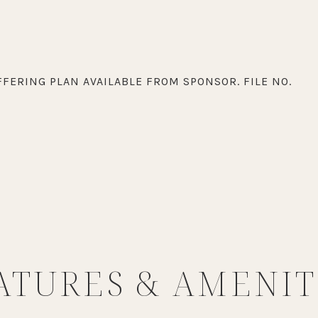
FERING PLAN AVAILABLE FROM SPONSOR. FILE NO.
ATURES & AMENIT