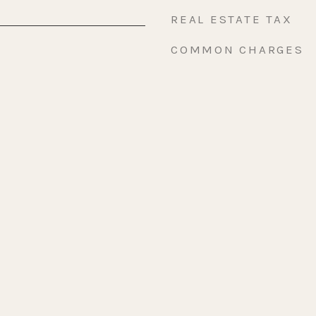
REAL ESTATE TAX
COMMON CHARGES