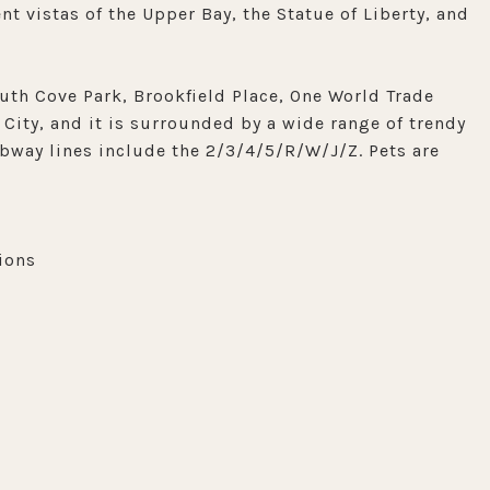
nt vistas of the Upper Bay, the Statue of Liberty, and
uth Cove Park, Brookfield Place, One World Trade
 City, and it is surrounded by a wide range of trendy
ubway lines include the 2/3/4/5/R/W/J/Z. Pets are
ions