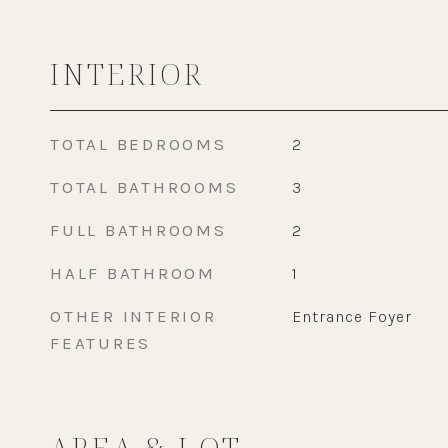
INTERIOR
TOTAL BEDROOMS
2
TOTAL BATHROOMS
3
FULL BATHROOMS
2
HALF BATHROOM
1
OTHER INTERIOR
Entrance Foyer
FEATURES
AREA & LOT