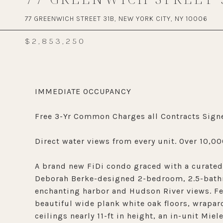
77 GREENWICH STREET 31B, NEW YORK CITY, NY 10006
$2,853,250
IMMEDIATE OCCUPANCY
Free 3-Yr Common Charges all Contracts Signe
Direct water views from every unit. Over 10,00
A brand new FiDi condo graced with a curated 
Deborah Berke-designed 2-bedroom, 2.5-bathr
enchanting harbor and Hudson River views. Fea
beautiful wide plank white oak floors, wraparo
ceilings nearly 11-ft in height, an in-unit Mi