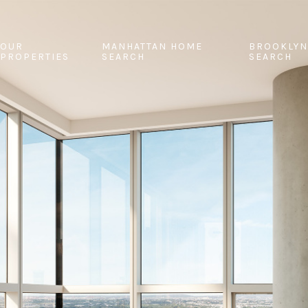
OUR
MANHATTAN HOME
BROOKLYN
PROPERTIES
SEARCH
SEARCH