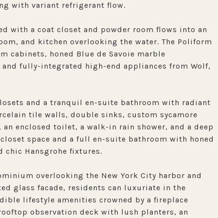
ng with variant refrigerant flow.
ed with a coat closet and powder room flows into an
oom, and kitchen overlooking the water. The Poliform
tom cabinets, honed Blue de Savoie marble
 and fully-integrated high-end appliances from Wolf,
losets and a tranquil en-suite bathroom with radiant
rcelain tile walls, double sinks, custom sycamore
 an enclosed toilet, a walk-in rain shower, and a deep
closet space and a full en-suite bathroom with honed
d chic Hansgrohe fixtures.
ndominium overlooking the New York City harbor and
d glass facade, residents can luxuriate in the
dible lifestyle amenities crowned by a fireplace
 rooftop observation deck with lush planters, an