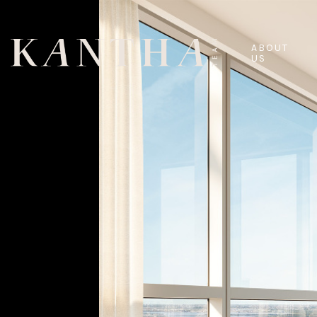
ABOUT
US