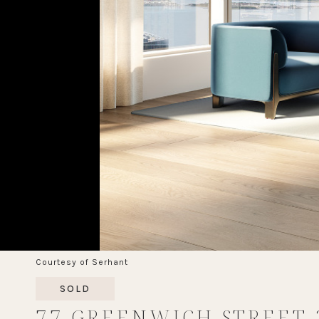
Courtesy of Serhant
SOLD
77 GREENWICH STREET 