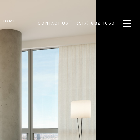
 HOME
CONTACT US
(917) 832-1060