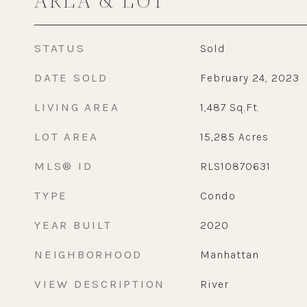
STATUS
Sold
DATE SOLD
February 24, 2023
LIVING AREA
1,487
Sq.Ft.
LOT AREA
15,285
Acres
MLS® ID
RLS10870631
TYPE
Condo
YEAR BUILT
2020
NEIGHBORHOOD
Manhattan
VIEW DESCRIPTION
River