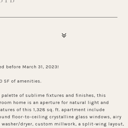
d before March 31, 2023!
0 SF of amenities.
palette of sublime fixtures and finishes, this
oom home is an aperture for natural light and
tures of this 1,328 sq. ft. apartment include
und floor-to-ceiling crystalline glass windows, airy
ele washer/dryer, custom millwork, a split-wing layout,