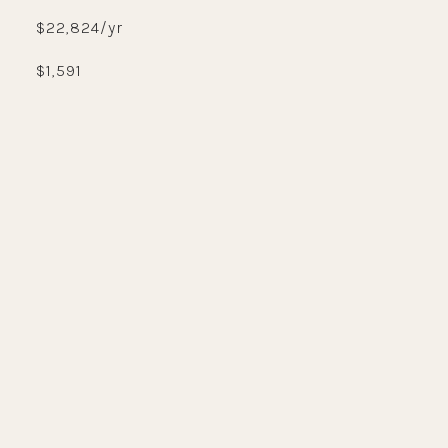
$22,824/yr
$1,591