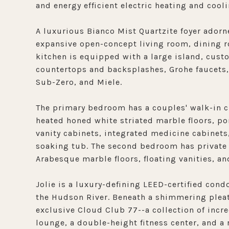
and energy efficient electric heating and cooli
A luxurious Bianco Mist Quartzite foyer adorn
expansive open-concept living room, dining r
kitchen is equipped with a large island, cus
countertops and backsplashes, Grohe faucets,
Sub-Zero, and Miele.
The primary bedroom has a couples' walk-in c
heated honed white striated marble floors, po
vanity cabinets, integrated medicine cabinets,
soaking tub. The second bedroom has private 
Arabesque marble floors, floating vanities, an
Jolie is a luxury-defining LEED-certified co
the Hudson River. Beneath a shimmering pleate
exclusive Cloud Club 77--a collection of incre
lounge, a double-height fitness center, and a