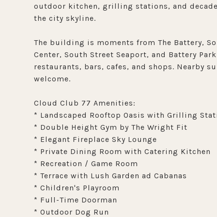
outdoor kitchen, grilling stations, and decade
the city skyline.
The building is moments from The Battery, So
Center, South Street Seaport, and Battery Park
restaurants, bars, cafes, and shops. Nearby s
welcome.
Cloud Club 77 Amenities:
* Landscaped Rooftop Oasis with Grilling Stat
* Double Height Gym by The Wright Fit
* Elegant Fireplace Sky Lounge
* Private Dining Room with Catering Kitchen
* Recreation / Game Room
* Terrace with Lush Garden ad Cabanas
* Children's Playroom
* Full-Time Doorman
* Outdoor Dog Run