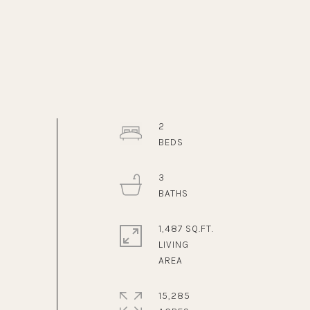
2
3
1,487 SQ.FT.
LIVING
15,285