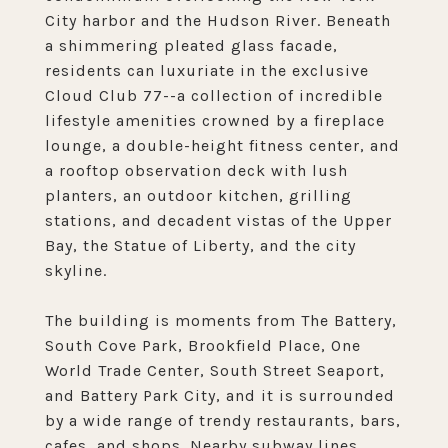
City harbor and the Hudson River. Beneath
a shimmering pleated glass facade,
residents can luxuriate in the exclusive
Cloud Club 77--a collection of incredible
lifestyle amenities crowned by a fireplace
lounge, a double-height fitness center, and
a rooftop observation deck with lush
planters, an outdoor kitchen, grilling
stations, and decadent vistas of the Upper
Bay, the Statue of Liberty, and the city
skyline.
The building is moments from The Battery,
South Cove Park, Brookfield Place, One
World Trade Center, South Street Seaport,
and Battery Park City, and it is surrounded
by a wide range of trendy restaurants, bars,
cafes, and shops. Nearby subway lines