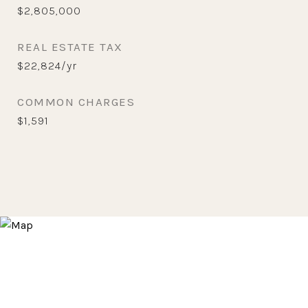
$2,805,000
REAL ESTATE TAX
$22,824/yr
COMMON CHARGES
$1,591