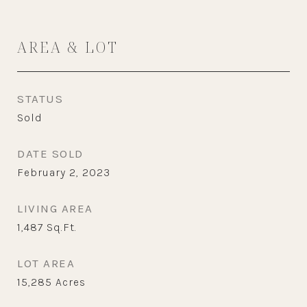
AREA & LOT
STATUS
Sold
DATE SOLD
February 2, 2023
LIVING AREA
1,487
Sq.Ft.
LOT AREA
15,285
Acres