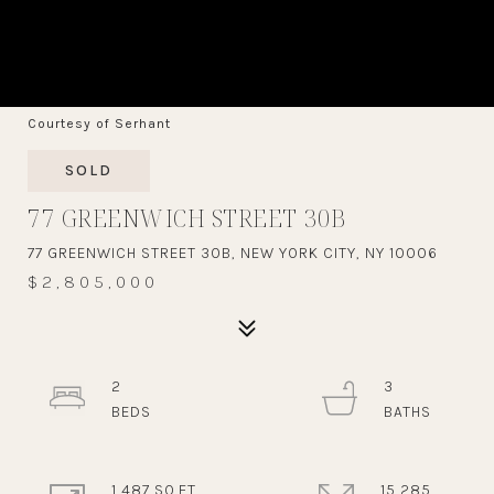
Courtesy of Serhant
SOLD
77 GREENWICH STREET 30B
77 GREENWICH STREET 30B, NEW YORK CITY, NY 10006
$2,805,000
2
3
1,487 SQ.FT.
15,285