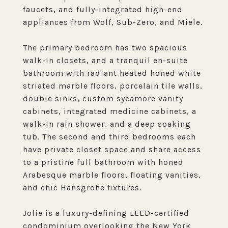
faucets, and fully-integrated high-end
appliances from Wolf, Sub-Zero, and Miele.
The primary bedroom has two spacious
walk-in closets, and a tranquil en-suite
bathroom with radiant heated honed white
striated marble floors, porcelain tile walls,
double sinks, custom sycamore vanity
cabinets, integrated medicine cabinets, a
walk-in rain shower, and a deep soaking
tub. The second and third bedrooms each
have private closet space and share access
to a pristine full bathroom with honed
Arabesque marble floors, floating vanities,
and chic Hansgrohe fixtures.
Jolie is a luxury-defining LEED-certified
condominium overlooking the New York