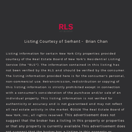
Listing Courtesy of Serhant - Brian Chan
Listing information for certain New York City properties provided
courtesy of the Real Estate Board of New York’s Residential Listing
Service (the “RLS”). The information contained in this listing has
not been verified by the RLS and should be verified by the consumer.
The listing information provided here is for the consumer’s personal,
non-commercial use. Retransmission, redistribution or copying of
this listing information is strictly prohibited except in connection
with a consumer's consideration of the purchase and/or sale of an
individual property. This listing information is not verified for
authenticity or accuracy and is not guaranteed and may not reflect
all real estate activity in the market.
©2026
The Real Estate Board of
New York, Inc., all rights reserved.
This advertisement does not
suggest that the broker has a listing in this property or properties
or that any property is currently available.This advertisement does
not suggest that the broker has a listing in this property or