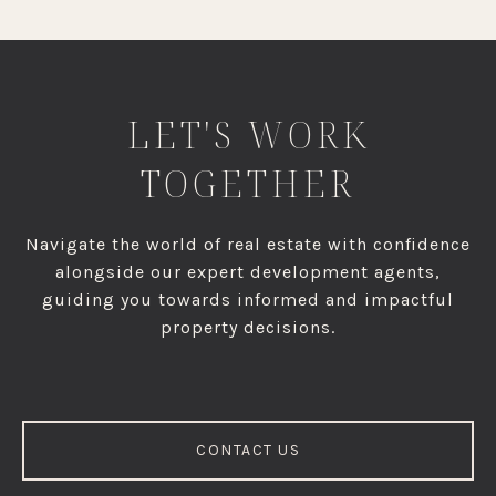
LET'S WORK
TOGETHER
Navigate the world of real estate with confidence
alongside our expert development agents,
guiding you towards informed and impactful
property decisions.
CONTACT US