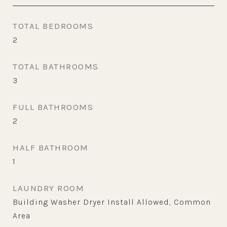
TOTAL BEDROOMS
2
TOTAL BATHROOMS
3
FULL BATHROOMS
2
HALF BATHROOM
1
LAUNDRY ROOM
Building Washer Dryer Install Allowed, Common
Area