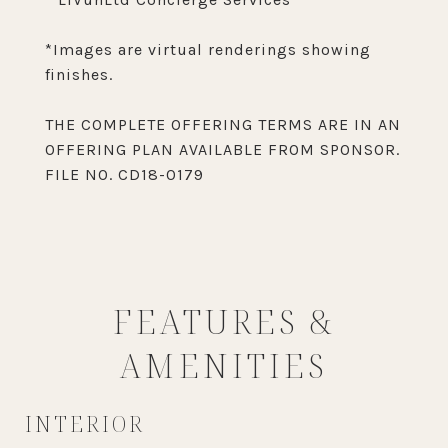
*Images are virtual renderings showing
finishes.
THE COMPLETE OFFERING TERMS ARE IN AN
OFFERING PLAN AVAILABLE FROM SPONSOR.
FILE NO. CD18-0179
FEATURES &
AMENITIES
INTERIOR