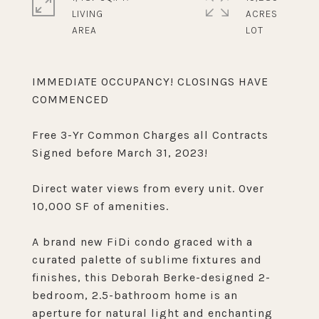
LIVING
ACRES
IMMEDIATE OCCUPANCY! CLOSINGS HAVE
COMMENCED
Free 3-Yr Common Charges all Contracts
Signed before March 31, 2023!
Direct water views from every unit. Over
10,000 SF of amenities.
A brand new FiDi condo graced with a
curated palette of sublime fixtures and
finishes, this Deborah Berke-designed 2-
bedroom, 2.5-bathroom home is an
aperture for natural light and enchanting