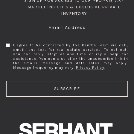
SIGN UP FOR ACCESS TO OUR PROPRIETARY
MARKET INSIGHTS & EXCLUSIVE PRIVATE
INVENTORY
Email Address
I agree to be contacted by The Kantha Team via call,
email, and text for real estate services. To opt out,
you can reply 'stop' at any time or reply 'help' for
assistance. You can also click the unsubscribe link in
the emails. Message and data rates may apply.
Message frequency may vary.
Privacy Policy
.
SUBSCRIBE