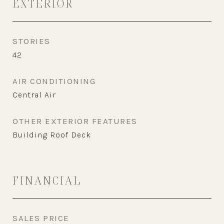
EXTERIOR
STORIES
42
AIR CONDITIONING
Central Air
OTHER EXTERIOR FEATURES
Building Roof Deck
FINANCIAL
SALES PRICE