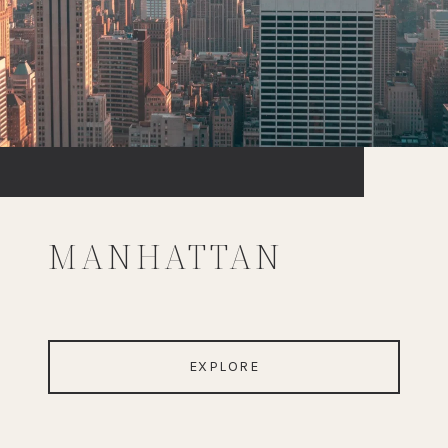
MANHATTAN
EXPLORE