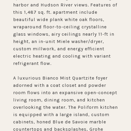
harbor and Hudson River views. Features of
this 1,487 sq. ft. apartment include
beautiful wide plank white oak floors,
wraparound floor-to-ceiling crystalline
glass windows, airy ceilings nearly 11-ft in
height, an in-unit Miele washer/dryer,
custom millwork, and energy efficient
electric heating and cooling with variant
refrigerant flow.
A luxurious Bianco Mist Quartzite foyer
adorned with a coat closet and powder
room flows into an expansive open-concept
living room, dining room, and kitchen
overlooking the water. The Poliform kitchen
is equipped with a large island, custom
cabinets, honed Blue de Savoie marble
countertops and backsplashes, Grohe