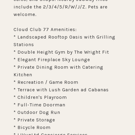
include the 2/3/4/5/R/W/J/Z. Pets are
welcome.
Cloud Club 77 Amenities:
* Landscaped Rooftop Oasis with Grilling
Stations
* Double Height Gym by The Wright Fit
* Elegant Fireplace Sky Lounge
* Private Dining Room with Catering
Kitchen
* Recreation / Game Room
* Terrace with Lush Garden ad Cabanas
* Children's Playroom
* Full-Time Doorman
* Outdoor Dog Run
* Private Storage
* Bicycle Room
* LIVunLtd Concierge Services