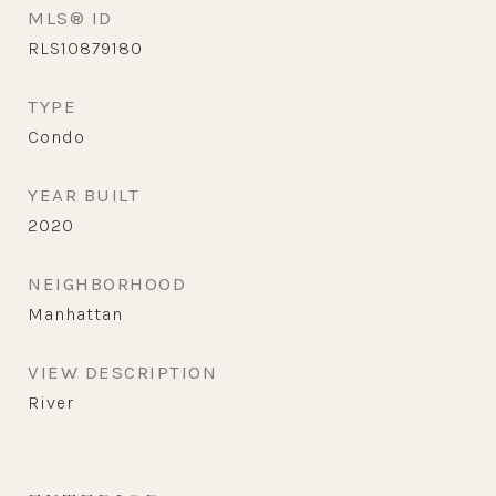
MLS® ID
RLS10879180
TYPE
Condo
YEAR BUILT
2020
NEIGHBORHOOD
Manhattan
VIEW DESCRIPTION
River