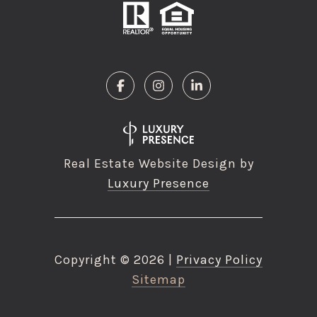
Real Estate Website Design by
Luxury Presence
Copyright ©
2026
|
Privacy Policy
Sitemap