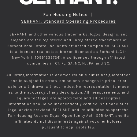
Fair Housing Notice
|
SERHANT. Standard Operating Procedures
SERHANT. and other various trademarks, logos, designs, and
slogans are the registered and unregistered trademarks of
Serhant Real Estate, Inc. or its affiliated companies. SERHANT.
is a licensed real estate broker, licensed as Serhant LLC in
New York (#10991233724). Also licensed through affiliated
companies in CT, FL, GA, NC, NJ, PA, and SC.
All listing information is deemed reliable but is not guaranteed
and is subject to errors, omissions, changes in price, prior
sale, or withdrawal without notice. No representation is made
as to the accuracy of any description. All measurements and
square footages are approximate and all descriptive
information should be independently verified. No financial or
legal advice provided. SERHANT. and its affiliates support the
Fair Housing Act and Equal Opportunity Act. SERHANT. and its
affiliates do not discriminate against voucher holders
pursuant to applicable law.