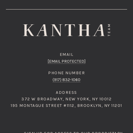
EMAIL
[EMAIL PROTECTED]
PHONE NUMBER
(917) 832-1060
ADDRESS
372 W BROADWAY, NEW YORK, NY 10012
195 MONTAGUE STREET #1112, BROOKLYN, NY 11201