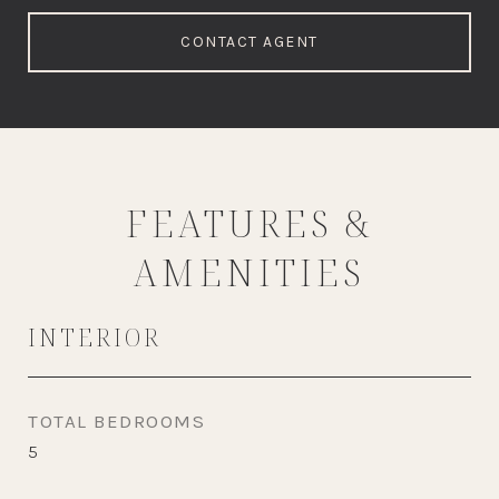
CONTACT AGENT
FEATURES &
AMENITIES
INTERIOR
TOTAL BEDROOMS
5