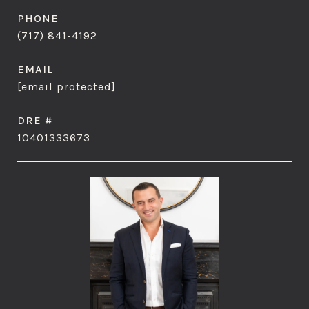
PHONE
(717) 841-4192
EMAIL
[email protected]
DRE #
10401333673