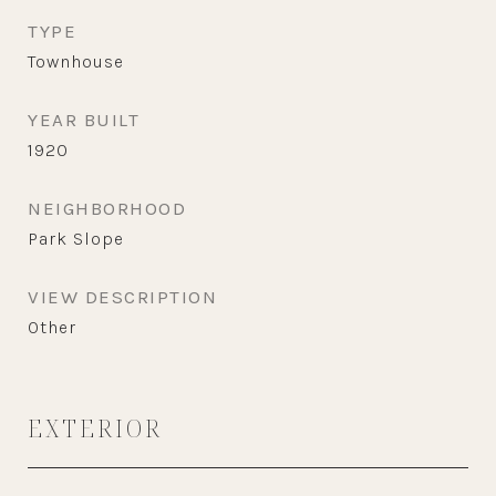
TYPE
Townhouse
YEAR BUILT
1920
NEIGHBORHOOD
Park Slope
VIEW DESCRIPTION
Other
EXTERIOR