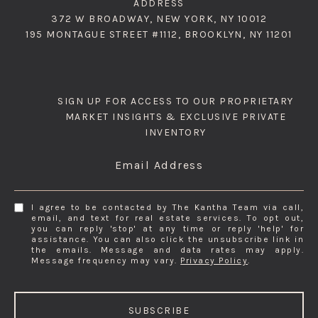
ADDRESS
372 W BROADWAY, NEW YORK, NY 10012
195 MONTAGUE STREET #1112, BROOKLYN, NY 11201
SIGN UP FOR ACCESS TO OUR PROPRIETARY
MARKET INSIGHTS & EXCLUSIVE PRIVATE
INVENTORY
Email Address
I agree to be contacted by The Kantha Team via call,
email, and text for real estate services. To opt out,
you can reply 'stop' at any time or reply 'help' for
assistance. You can also click the unsubscribe link in
the emails. Message and data rates may apply.
Message frequency may vary.
Privacy Policy
.
SUBSCRIBE