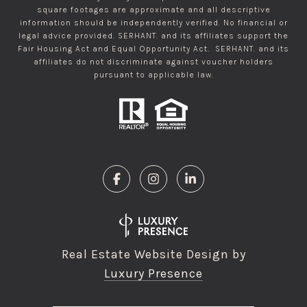
square footages are approximate and all descriptive
information should be independently verified. No financial or
legal advice provided. SERHANT. and its affiliates support the
Fair Housing Act and Equal Opportunity Act. SERHANT. and its
affiliates do not discriminate against voucher holders
pursuant to applicable law.
Real Estate Website Design by
Luxury Presence