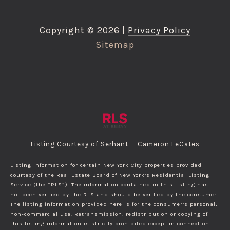
Copyright ©
2026
|
Privacy Policy
Sitemap
Listing Courtesy of Serhant - Cameron LeCates
Listing information for certain New York City properties provided
courtesy of the Real Estate Board of New York’s Residential Listing
Service (the “RLS”). The information contained in this listing has
not been verified by the RLS and should be verified by the consumer.
The listing information provided here is for the consumer’s personal,
non-commercial use. Retransmission, redistribution or copying of
this listing information is strictly prohibited except in connection