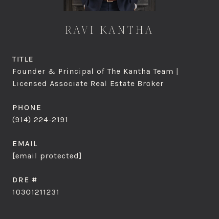
RAVI KANTHA
TITLE
Founder & Principal of The Kantha Team |
Licensed Associate Real Estate Broker
PHONE
(914) 224-2191
EMAIL
[email protected]
DRE #
10301211231