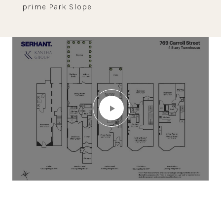
prime Park Slope.