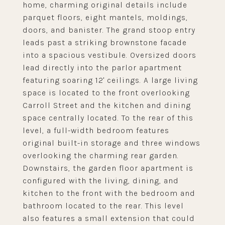
home, charming original details include
parquet floors, eight mantels, moldings,
doors, and banister. The grand stoop entry
leads past a striking brownstone facade
into a spacious vestibule. Oversized doors
lead directly into the parlor apartment
featuring soaring 12' ceilings. A large living
space is located to the front overlooking
Carroll Street and the kitchen and dining
space centrally located. To the rear of this
level, a full-width bedroom features
original built-in storage and three windows
overlooking the charming rear garden.
Downstairs, the garden floor apartment is
configured with the living, dining, and
kitchen to the front with the bedroom and
bathroom located to the rear. This level
also features a small extension that could