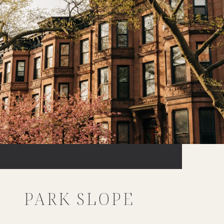
PARK SLOPE