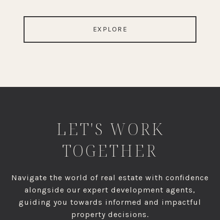
EXPLORE
LET'S WORK
TOGETHER
Navigate the world of real estate with confidence
alongside our expert development agents,
guiding you towards informed and impactful
property decisions.