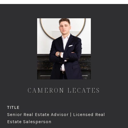
CAMERON LECATES
TITLE
Senior Real Estate Advisor | Licensed Real
Estate Salesperson