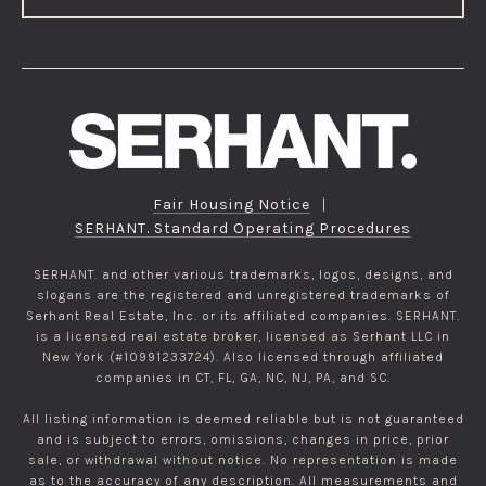
Fair Housing Notice
|
SERHANT. Standard Operating Procedures
SERHANT. and other various trademarks, logos, designs, and
slogans are the registered and unregistered trademarks of
Serhant Real Estate, Inc. or its affiliated companies. SERHANT.
is a licensed real estate broker, licensed as Serhant LLC in
New York (#10991233724). Also licensed through affiliated
companies in CT, FL, GA, NC, NJ, PA, and SC.
All listing information is deemed reliable but is not guaranteed
and is subject to errors, omissions, changes in price, prior
sale, or withdrawal without notice. No representation is made
as to the accuracy of any description. All measurements and