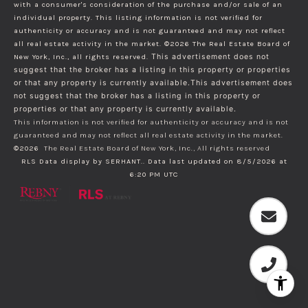
with a consumer's consideration of the purchase and/or sale of an
individual property. This listing information is not verified for
authenticity or accuracy and is not guaranteed and may not reflect
all real estate activity in the market.
©2026
The Real Estate Board of
New York, Inc., all rights reserved.
This advertisement does not
suggest that the broker has a listing in this property or properties
or that any property is currently available.This advertisement does
not suggest that the broker has a listing in this property or
properties or that any property is currently available.
This information is not verified for authenticity or accuracy and is not
guaranteed and may not reflect all real estate activity in the market.
©2026
The Real Estate Board of New York, Inc., All rights reserved
RLS Data display by SERHANT.. Data last updated on 8/5/2026 at
6:20 PM UTC