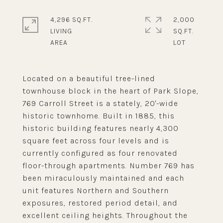
4,296 SQ.FT.
2,000
LIVING
SQ.FT.
Located on a beautiful tree-lined
townhouse block in the heart of Park Slope,
769 Carroll Street is a stately, 20'-wide
historic townhome. Built in 1885, this
historic building features nearly 4,300
square feet across four levels and is
currently configured as four renovated
floor-through apartments. Number 769 has
been miraculously maintained and each
unit features Northern and Southern
exposures, restored period detail, and
excellent ceiling heights. Throughout the