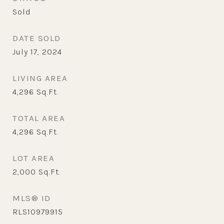
Sold
DATE SOLD
July 17, 2024
LIVING AREA
4,296
Sq.Ft.
TOTAL AREA
4,296
Sq.Ft.
LOT AREA
2,000
Sq.Ft.
MLS® ID
RLS10979915