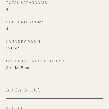
TOTAL BATHROOMS
4
FULL BATHROOMS
4
LAUNDRY ROOM
In Unit
OTHER INTERIOR FEATURES
Smoke Free
AREA & LOT
STATUS