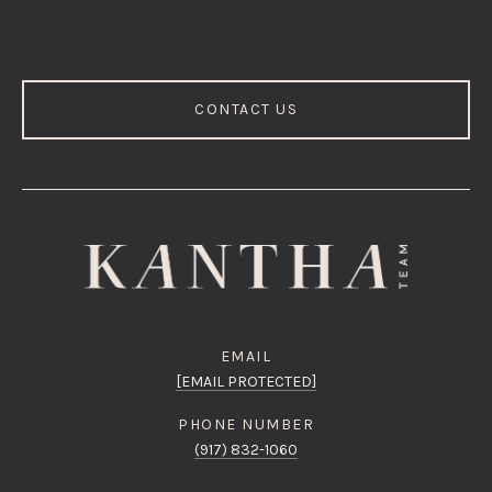
CONTACT US
EMAIL
[EMAIL PROTECTED]
PHONE NUMBER
(917) 832-1060