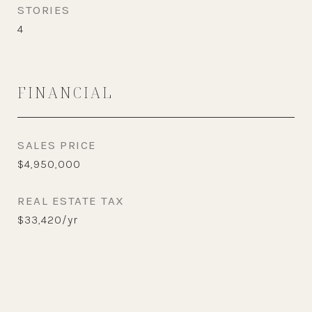
STORIES
4
FINANCIAL
SALES PRICE
$4,950,000
REAL ESTATE TAX
$33,420/yr