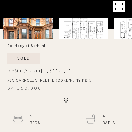
Courtesy of Serhant
SOLD
769 CARROLL STREET
769 CARROLL STREET, BROOKLYN, NY 11215
$4,950,000
5
4