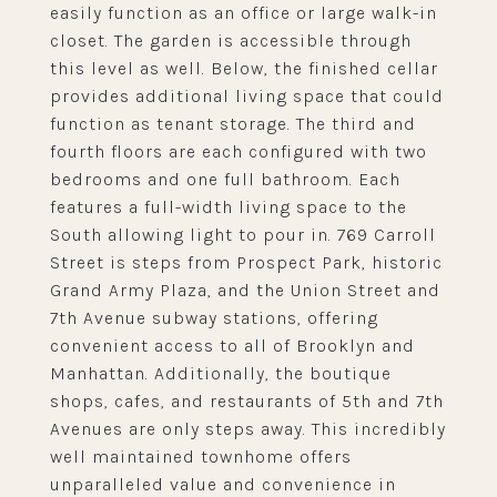
easily function as an office or large walk-in
closet. The garden is accessible through
this level as well. Below, the finished cellar
provides additional living space that could
function as tenant storage. The third and
fourth floors are each configured with two
bedrooms and one full bathroom. Each
features a full-width living space to the
South allowing light to pour in. 769 Carroll
Street is steps from Prospect Park, historic
Grand Army Plaza, and the Union Street and
7th Avenue subway stations, offering
convenient access to all of Brooklyn and
Manhattan. Additionally, the boutique
shops, cafes, and restaurants of 5th and 7th
Avenues are only steps away. This incredibly
well maintained townhome offers
unparalleled value and convenience in