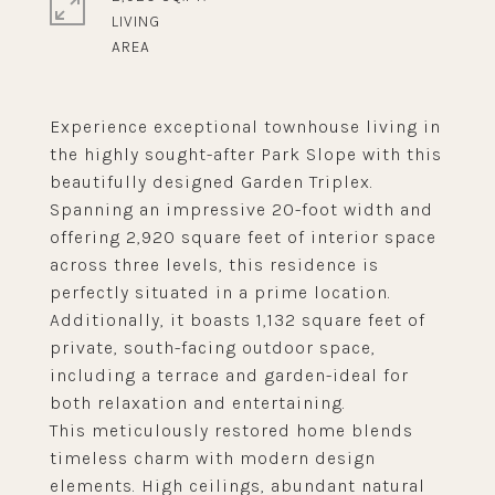
LIVING
Experience exceptional townhouse living in
the highly sought-after Park Slope with this
beautifully designed Garden Triplex.
Spanning an impressive 20-foot width and
offering 2,920 square feet of interior space
across three levels, this residence is
perfectly situated in a prime location.
Additionally, it boasts 1,132 square feet of
private, south-facing outdoor space,
including a terrace and garden-ideal for
both relaxation and entertaining.
This meticulously restored home blends
timeless charm with modern design
elements. High ceilings, abundant natural