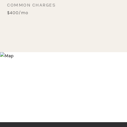
COMMON CHARGES
$400/mo