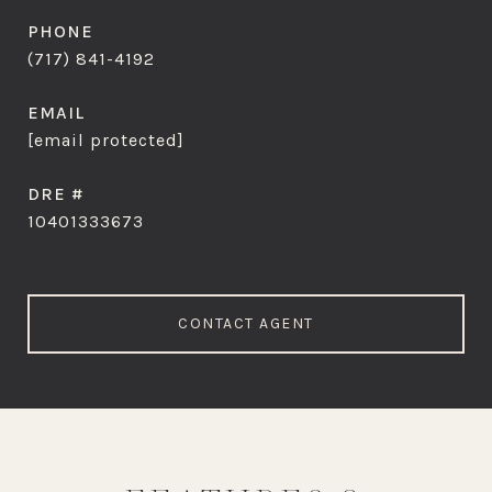
PHONE
(717) 841-4192
EMAIL
[email protected]
DRE #
10401333673
CONTACT AGENT