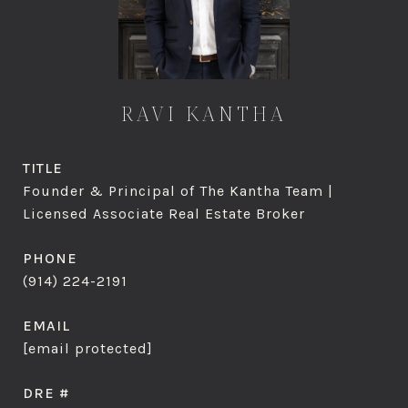
RAVI KANTHA
TITLE
Founder & Principal of The Kantha Team |
Licensed Associate Real Estate Broker
PHONE
(914) 224-2191
EMAIL
[email protected]
DRE #