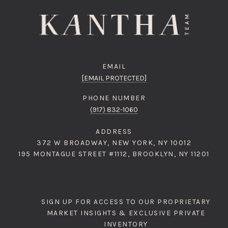
EMAIL
[EMAIL PROTECTED]
PHONE NUMBER
(917) 832-1060
ADDRESS
372 W BROADWAY, NEW YORK, NY 10012
195 MONTAGUE STREET #1112, BROOKLYN, NY 11201
SIGN UP FOR ACCESS TO OUR PROPRIETARY
MARKET INSIGHTS & EXCLUSIVE PRIVATE
INVENTORY