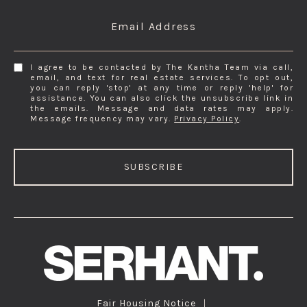
Email Address
I agree to be contacted by The Kantha Team via call,
email, and text for real estate services. To opt out,
you can reply 'stop' at any time or reply 'help' for
assistance. You can also click the unsubscribe link in
the emails. Message and data rates may apply.
Message frequency may vary.
Privacy Policy
.
SUBSCRIBE
Fair Housing Notice
|