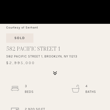
Courtesy of Serhant
SOLD
582 PACIFIC STREET 1
582 PACIFIC STREET 1, BROOKLYN, NY 11213
$2,995,000
3
4
2,920 SQ.FT.