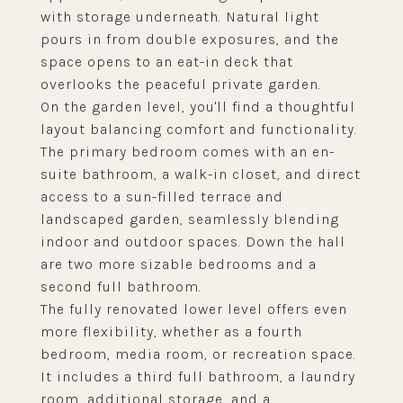
with storage underneath. Natural light
pours in from double exposures, and the
space opens to an eat-in deck that
overlooks the peaceful private garden.
On the garden level, you'll find a thoughtful
layout balancing comfort and functionality.
The primary bedroom comes with an en-
suite bathroom, a walk-in closet, and direct
access to a sun-filled terrace and
landscaped garden, seamlessly blending
indoor and outdoor spaces. Down the hall
are two more sizable bedrooms and a
second full bathroom.
The fully renovated lower level offers even
more flexibility, whether as a fourth
bedroom, media room, or recreation space.
It includes a third full bathroom, a laundry
room, additional storage, and a