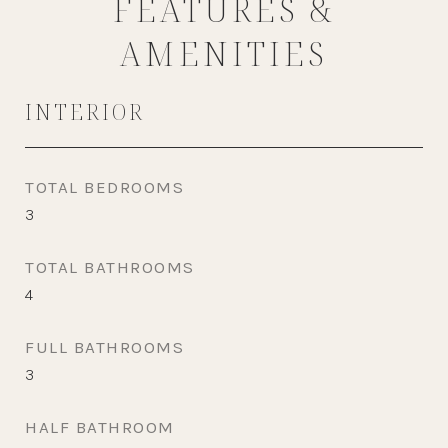
FEATURES &
AMENITIES
INTERIOR
TOTAL BEDROOMS
3
TOTAL BATHROOMS
4
FULL BATHROOMS
3
HALF BATHROOM