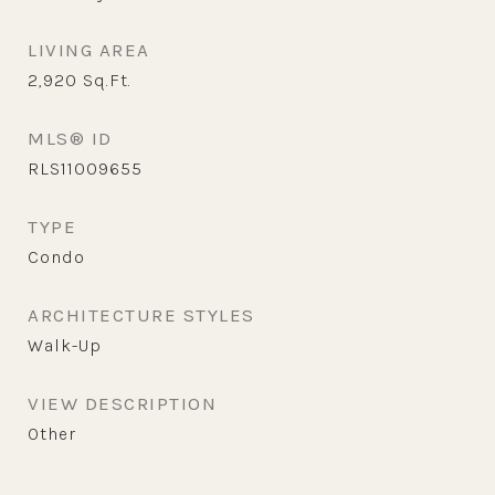
LIVING AREA
2,920
Sq.Ft.
MLS® ID
RLS11009655
TYPE
Condo
ARCHITECTURE STYLES
Walk-Up
VIEW DESCRIPTION
Other