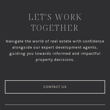
LET'S WORK
TOGETHER
Navigate the world of real estate with confidence
alongside our expert development agents,
guiding you towards informed and impactful
property decisions.
CONTACT US