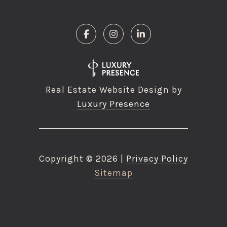
Real Estate Website Design by
Luxury Presence
Copyright ©
2026
|
Privacy Policy
Sitemap