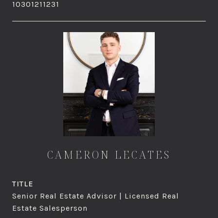
10301211231
CAMERON LECATES
TITLE
Senior Real Estate Advisor | Licensed Real
Estate Salesperson