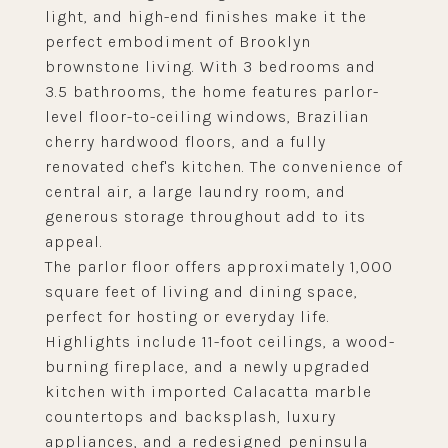
light, and high-end finishes make it the
perfect embodiment of Brooklyn
brownstone living. With 3 bedrooms and
3.5 bathrooms, the home features parlor-
level floor-to-ceiling windows, Brazilian
cherry hardwood floors, and a fully
renovated chef's kitchen. The convenience of
central air, a large laundry room, and
generous storage throughout add to its
appeal.
The parlor floor offers approximately 1,000
square feet of living and dining space,
perfect for hosting or everyday life.
Highlights include 11-foot ceilings, a wood-
burning fireplace, and a newly upgraded
kitchen with imported Calacatta marble
countertops and backsplash, luxury
appliances, and a redesigned peninsula