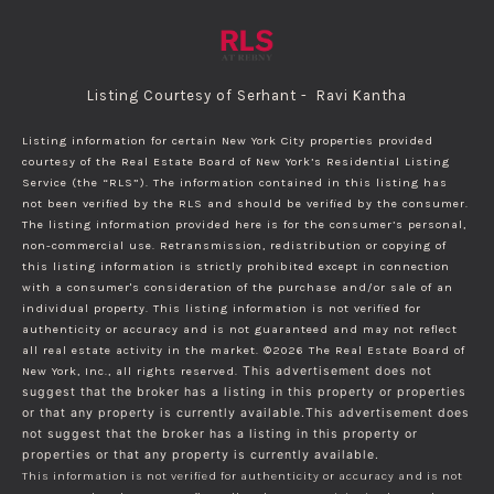
Listing Courtesy of Serhant - Ravi Kantha
Listing information for certain New York City properties provided
courtesy of the Real Estate Board of New York’s Residential Listing
Service (the “RLS”). The information contained in this listing has
not been verified by the RLS and should be verified by the consumer.
The listing information provided here is for the consumer’s personal,
non-commercial use. Retransmission, redistribution or copying of
this listing information is strictly prohibited except in connection
with a consumer's consideration of the purchase and/or sale of an
individual property. This listing information is not verified for
authenticity or accuracy and is not guaranteed and may not reflect
all real estate activity in the market.
©2026
The Real Estate Board of
New York, Inc., all rights reserved.
This advertisement does not
suggest that the broker has a listing in this property or properties
or that any property is currently available.This advertisement does
not suggest that the broker has a listing in this property or
properties or that any property is currently available.
This information is not verified for authenticity or accuracy and is not