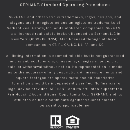
SERHANT. Standard Operating Procedures
SERHANT. and other various trademarks, logos, designs, and
slogans are the registered and unregistered trademarks of
Serhant Real Estate, Inc. or its affiliated companies. SERHANT.
is a licensed real estate broker, licensed as Serhant LLC in
New York (#10991233724). Also licensed through affiliated
companies in CT, FL, GA, NC, NJ, PA, and SC.
All listing information is deemed reliable but is not guaranteed
and is subject to errors, omissions, changes in price, prior
sale, or withdrawal without notice. No representation is made
as to the accuracy of any description. All measurements and
square footages are approximate and all descriptive
information should be independently verified. No financial or
legal advice provided. SERHANT. and its affiliates support the
Fair Housing Act and Equal Opportunity Act. SERHANT. and its
affiliates do not discriminate against voucher holders
pursuant to applicable law.