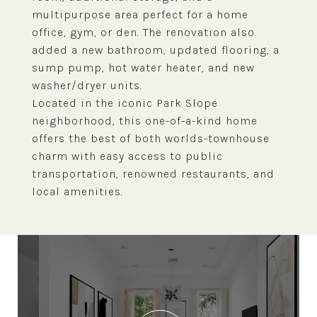
multipurpose area perfect for a home
office, gym, or den. The renovation also
added a new bathroom, updated flooring, a
sump pump, hot water heater, and new
washer/dryer units.
Located in the iconic Park Slope
neighborhood, this one-of-a-kind home
offers the best of both worlds-townhouse
charm with easy access to public
transportation, renowned restaurants, and
local amenities.