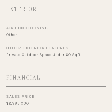
EXTERIOR
AIR CONDITIONING
Other
OTHER EXTERIOR FEATURES
Private Outdoor Space Under 60 Sqft
FINANCIAL
SALES PRICE
$2,995,000