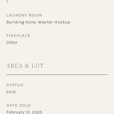
1
LAUNDRY ROOM
Building None, Washer Hookup
FIREPLACE
Other
AREA & LOT
STATUS
Sold
DATE SOLD
February 13, 2025