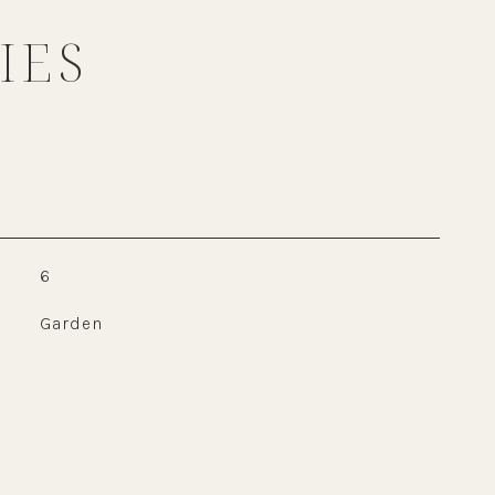
IES
6
Garden