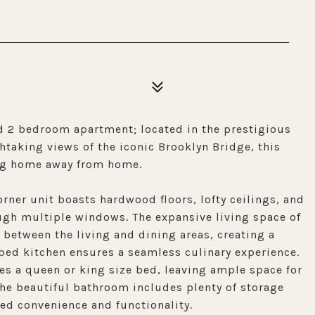
 2 bedroom apartment; located in the prestigious
taking views of the iconic Brooklyn Bridge, this
ting home away from home.
rner unit boasts hardwood floors, lofty ceilings, and
ugh multiple windows. The expansive living space of
n between the living and dining areas, creating a
pped kitchen ensures a seamless culinary experience.
s a queen or king size bed, leaving ample space for
The beautiful bathroom includes plenty of storage
ded convenience and functionality.