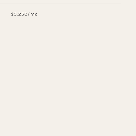
$5,250/mo