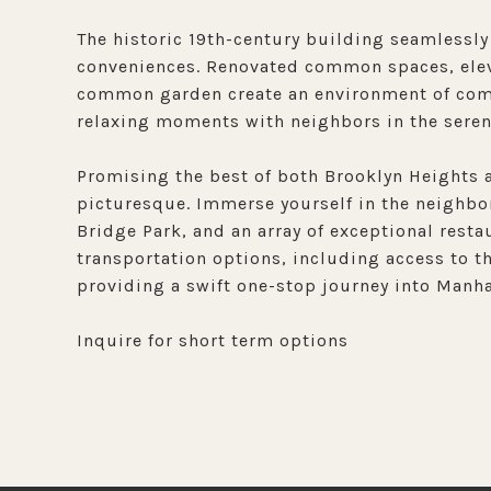
The historic 19th-century building seamlessly
conveniences. Renovated common spaces, eleva
common garden create an environment of comfo
relaxing moments with neighbors in the ser
Promising the best of both Brooklyn Heights a
picturesque. Immerse yourself in the neighbo
Bridge Park, and an array of exceptional resta
transportation options, including access to the
providing a swift one-stop journey into Manhat
Inquire for short term options