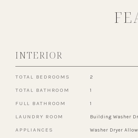
FE
INTERIOR
TOTAL BEDROOMS
2
TOTAL BATHROOM
1
FULL BATHROOM
1
LAUNDRY ROOM
Building Washer Dr
APPLIANCES
Washer Dryer Allo