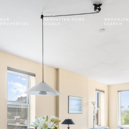
OUR
MANHATTAN HOME
BROOKLYN
PROPERTIES
SEARCH
SEARCH