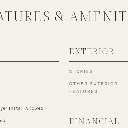
ATURES & AMENIT
EXTERIOR
STORIES
OTHER EXTERIOR
FEATURES
yer Install Allowed
FINANCIAL
wed