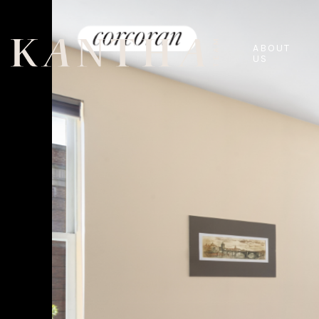
ABOUT
US