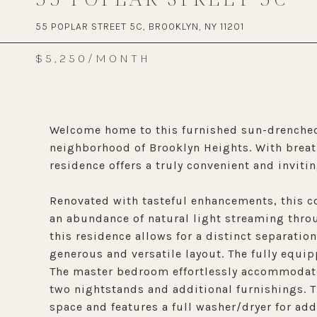
55 POPLAR STREET 5C, BROOKLYN, NY 11201
$5,250/MONTH
Welcome home to this furnished sun-drenched
neighborhood of Brooklyn Heights. With breath
residence offers a truly convenient and invi
Renovated with tasteful enhancements, this co
an abundance of natural light streaming thro
this residence allows for a distinct separatio
generous and versatile layout. The fully equi
The master bedroom effortlessly accommodate
two nightstands and additional furnishings. 
space and features a full washer/dryer for ad