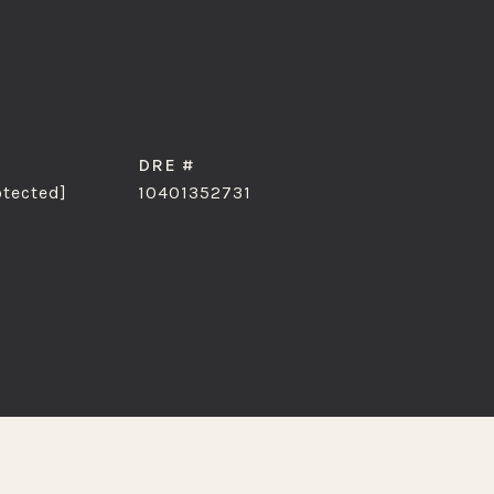
DRE #
otected]
10401352731