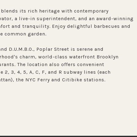
 blends its rich heritage with contemporary
tor, a live-in superintendent, and an award-winning
rt and tranquility. Enjoy delightful barbecues and
ene common garden.
nd D.U.M.B.O., Poplar Street is serene and
rhood's charm, world-class waterfront Brooklyn
urants. The location also offers convenient
 2, 3, 4, 5, A, C, F, and R subway lines (each
tan), the NYC Ferry and Citibike stations.