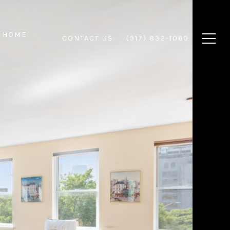
 HOME
CONTACT US
(917) 832-1060