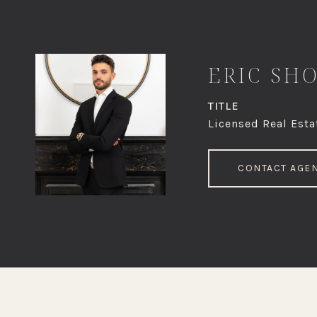
ERIC SH
TITLE
Licensed Real Esta
CONTACT AGE