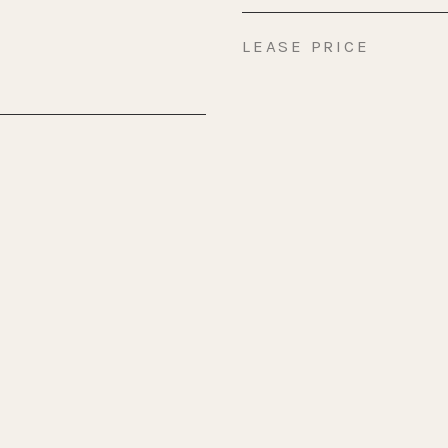
LEASE PRICE