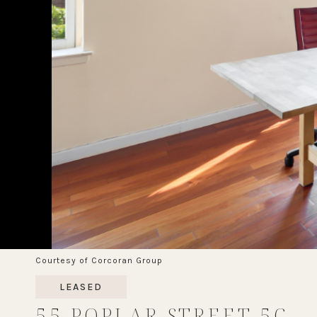
Courtesy of Corcoran Group
LEASED
55 POPLAR STREET 5C