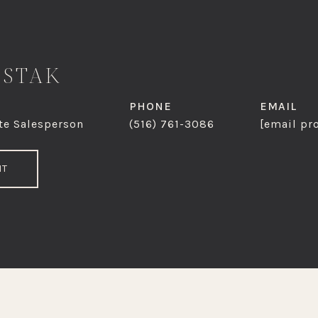
OSTAK
PHONE
EMAIL
te Salesperson
(516) 761-3086
[email pr
NT