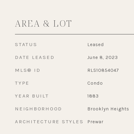
AREA & LOT
STATUS
Leased
DATE LEASED
June 8, 2023
MLS® ID
RLS10854047
TYPE
Condo
YEAR BUILT
1883
NEIGHBORHOOD
Brooklyn Heights
ARCHITECTURE STYLES
Prewar