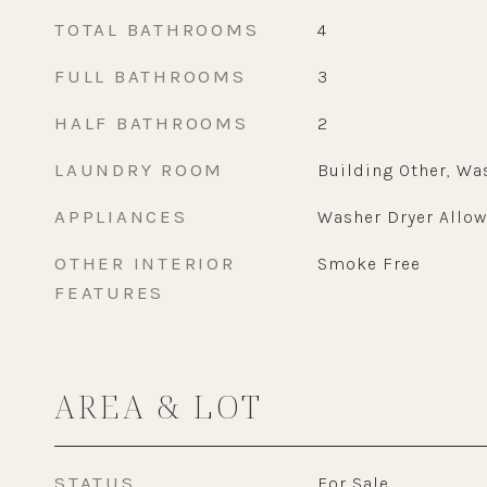
TOTAL BATHROOMS
4
FULL BATHROOMS
3
HALF BATHROOMS
2
LAUNDRY ROOM
Building Other, Wa
APPLIANCES
Washer Dryer Allo
OTHER INTERIOR
Smoke Free
FEATURES
AREA & LOT
STATUS
For Sale