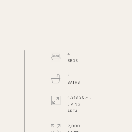
4
4
4,913 SQ.FT.
LIVING
2,000