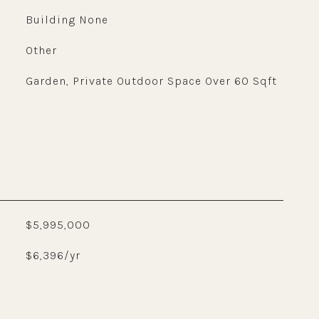
Building None
Other
Garden, Private Outdoor Space Over 60 Sqft
$5,995,000
$6,396/yr