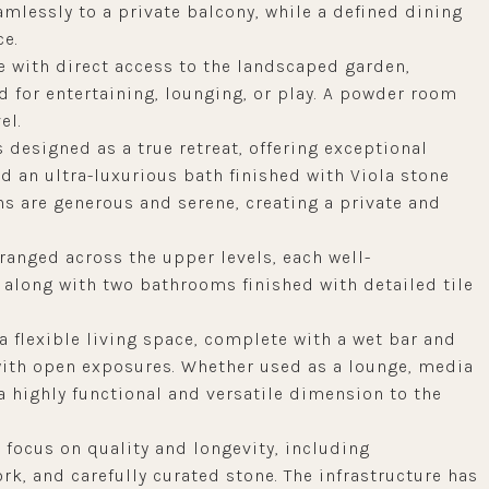
amlessly to a private balcony, while a defined dining
ce.
ce with direct access to the landscaped garden,
d for entertaining, lounging, or play. A powder room
el.
 designed as a true retreat, offering exceptional
and an ultra-luxurious bath finished with Viola stone
ns are generous and serene, creating a private and
ranged across the upper levels, each well-
 along with two bathrooms finished with detailed tile
 flexible living space, complete with a wet bar and
with open exposures. Whether used as a lounge, media
 a highly functional and versatile dimension to the
 focus on quality and longevity, including
k, and carefully curated stone. The infrastructure has