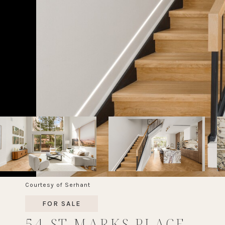
Courtesy of Serhant
FOR SALE
54 ST MARKS PLACE