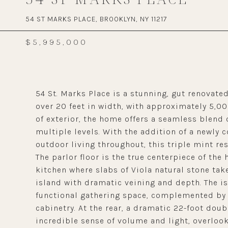
54 ST MARKS PLACE, BROOKLYN, NY 11217
$5,995,000
54 St. Marks Place is a stunning, gut renovat
over 20 feet in width, with approximately 5,00
of exterior, the home offers a seamless blend
multiple levels. With the addition of a newly 
outdoor living throughout, this triple mint res
The parlor floor is the true centerpiece of th
kitchen where slabs of Viola natural stone tak
island with dramatic veining and depth. The is
functional gathering space, complemented by
cabinetry. At the rear, a dramatic 22-foot dou
incredible sense of volume and light, overloo