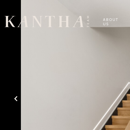
ABOUT
US