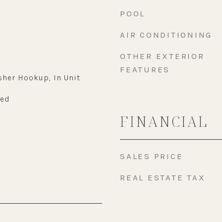
POOL
AIR CONDITIONING
OTHER EXTERIOR
FEATURES
sher Hookup, In Unit
wed
FINANCIAL
SALES PRICE
REAL ESTATE TAX