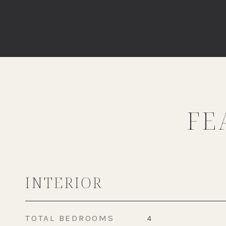
FE
INTERIOR
TOTAL BEDROOMS
4