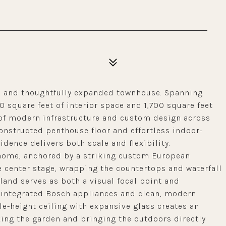
ed and thoughtfully expanded townhouse. Spanning
0 square feet of interior space and 1,700 square feet
 of modern infrastructure and custom design across
constructed penthouse floor and effortless indoor-
idence delivers both scale and flexibility.
e home, anchored by a striking custom European
e center stage, wrapping the countertops and waterfall
land serves as both a visual focal point and
 integrated Bosch appliances and clean, modern
ble-height ceiling with expansive glass creates an
king the garden and bringing the outdoors directly