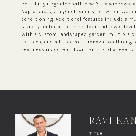
been fully upgraded with new Pella windows, a
Apple joists, a high-efficiency hot water syste
conditioning. Additional features include a m
laundry on both the third floor and lower level
With a custom landscaped garden, multiple ou
terraces, and a triple mint renovation through
seamless indoor-outdoor living, and a level of 
RAVI KA
TITLE