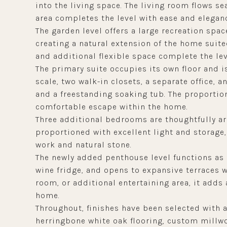
into the living space. The living room flows se
area completes the level with ease and elegan
The garden level offers a large recreation spa
creating a natural extension of the home suite
and additional flexible space complete the lev
The primary suite occupies its own floor and is
scale, two walk-in closets, a separate office, 
and a freestanding soaking tub. The proportio
comfortable escape within the home.
Three additional bedrooms are thoughtfully ar
proportioned with excellent light and storage,
work and natural stone.
The newly added penthouse level functions as a
wine fridge, and opens to expansive terraces 
room, or additional entertaining area, it adds
home.
Throughout, finishes have been selected with a
herringbone white oak flooring, custom millwor