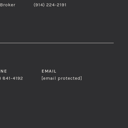
 Broker
(914) 224-2191
ONE
EMAIL
) 841-4192
[email protected]