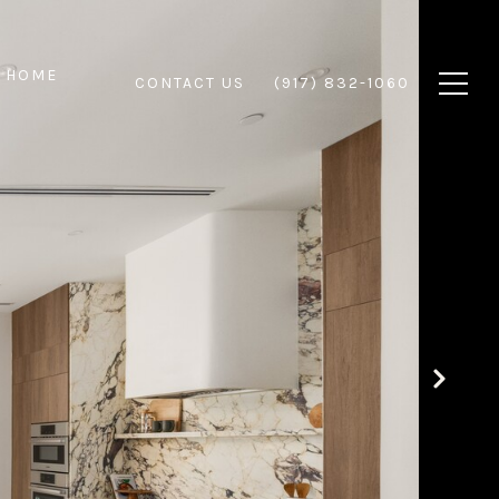
 HOME
CONTACT US
(917) 832-1060