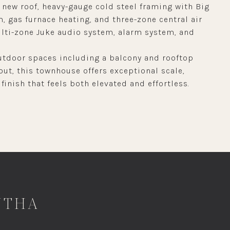
 new roof, heavy-gauge cold steel framing with Big
m, gas furnace heating, and three-zone central air
ulti-zone Juke audio system, alarm system, and
.
tdoor spaces including a balcony and rooftop
out, this townhouse offers exceptional scale,
finish that feels both elevated and effortless.
NTHA