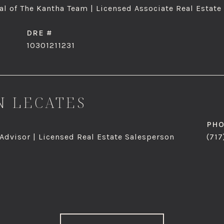
l of The Kantha Team | Licensed Associate Real Estate
DRE #
10301211231
 LECATES
PH
 Advisor | Licensed Real Estate Salesperson
(717