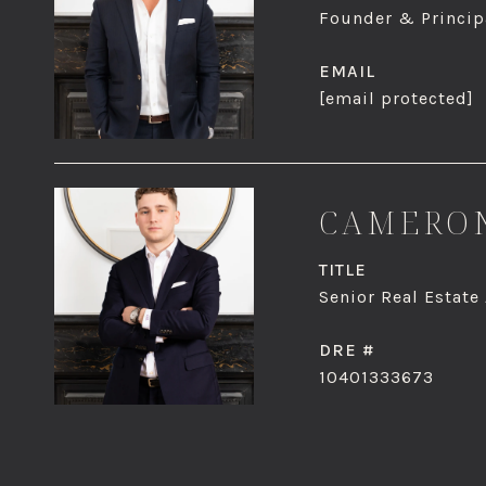
Founder & Principa
EMAIL
[email protected]
CAMERON
TITLE
Senior Real Estate
DRE #
10401333673