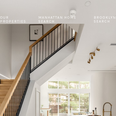
OUR
MANHATTAN HOME
BROOKLYN
PROPERTIES
SEARCH
SEARCH