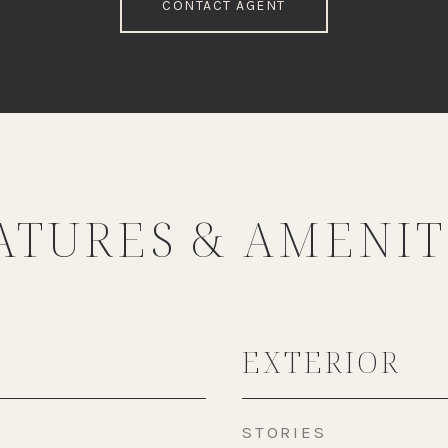
CONTACT AGENT
ATURES & AMENIT
EXTERIOR
STORIES