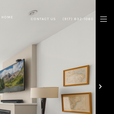
 HOME
CONTACT US
(917) 832-1060