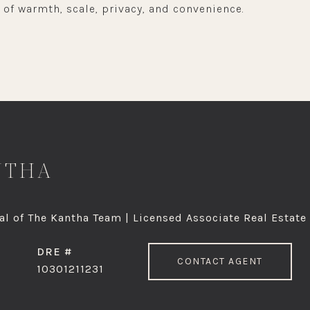
 of warmth, scale, privacy, and convenience.
NTHA
l of The Kantha Team | Licensed Associate Real Estate
DRE #
CONTACT AGENT
10301211231