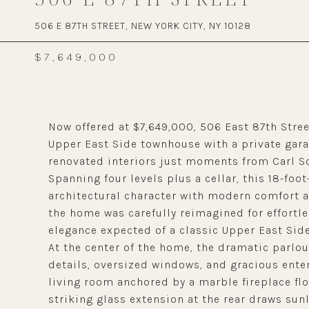
506 E 87TH STREET, NEW YORK CITY, NY 10128
$7,649,000
Now offered at $7,649,000, 506 East 87th Stre
Upper East Side townhouse with a private gara
renovated interiors just moments from Carl Sc
Spanning four levels plus a cellar, this 18-fo
architectural character with modern comfort an
the home was carefully reimagined for effortles
elegance expected of a classic Upper East Sid
At the center of the home, the dramatic parlou
details, oversized windows, and gracious entert
living room anchored by a marble fireplace flo
striking glass extension at the rear draws sun