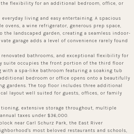
 the flexibility for an additional bedroom, office, or
 everyday living and easy entertaining. A spacious
e ovens, a wine refrigerator, generous prep space,
to the landscaped garden, creating a seamless indoor-
ivate garage adds a level of convenience rarely found
 renovated bathrooms, and exceptional flexibility for
 suite occupies the front portion of the third floor
g with a spa-like bathroom featuring a soaking tub
n additional bedroom or office opens onto a beautifully
g gardens. The top floor includes three additional
al layout well suited for guests, offices, or family
itioning, extensive storage throughout, multiple
d annual taxes under $36,000.
block near Carl Schurz Park, the East River
ighborhood's most beloved restaurants and schools,