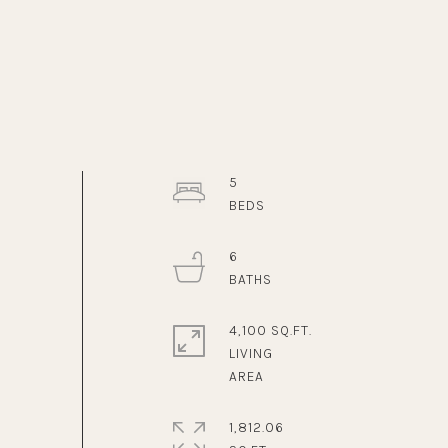
5
6
4,100 SQ.FT.
LIVING
1,812.06