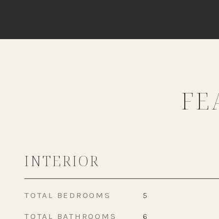
FE
INTERIOR
TOTAL BEDROOMS
5
TOTAL BATHROOMS
6