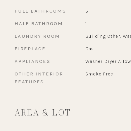
FULL BATHROOMS
5
HALF BATHROOM
1
LAUNDRY ROOM
Building Other, Wa
FIREPLACE
Gas
APPLIANCES
Washer Dryer Allo
OTHER INTERIOR
Smoke Free
FEATURES
AREA & LOT