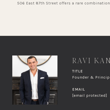
506 East 87th Street offers a rare combination
RAVI KA
TITLE
Founder & Principa
EMAIL
[email protected]