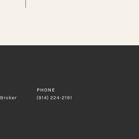
PHONE
 Broker
(914) 224-2191