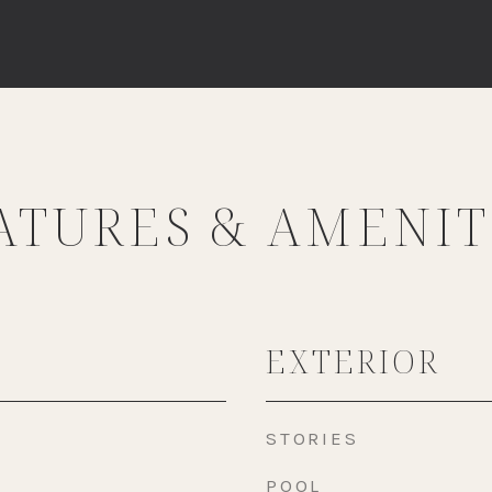
ATURES & AMENIT
EXTERIOR
STORIES
POOL