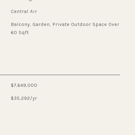
Central Air
Balcony, Garden, Private Outdoor Space Over
60 Sqft
$7,649,000
$35,292/yr