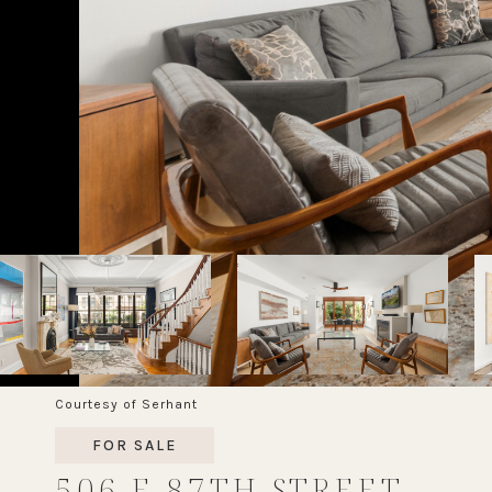
Courtesy of Serhant
FOR SALE
506 E 87TH STREET