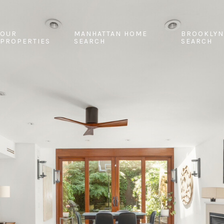
OUR
MANHATTAN HOME
BROOKLYN
PROPERTIES
SEARCH
SEARCH