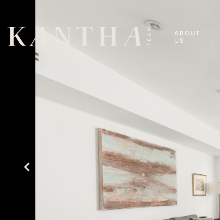
ABOUT
US