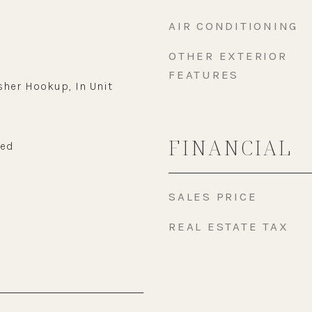
AIR CONDITIONING
OTHER EXTERIOR
FEATURES
sher Hookup, In Unit
FINANCIAL
wed
SALES PRICE
REAL ESTATE TAX