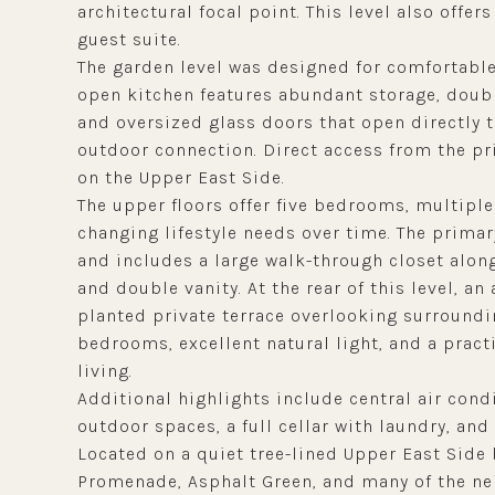
architectural focal point. This level also offers
guest suite.
The garden level was designed for comfortable
open kitchen features abundant storage, doubl
and oversized glass doors that open directly 
outdoor connection. Direct access from the pr
on the Upper East Side.
The upper floors offer five bedrooms, multiple
changing lifestyle needs over time. The primary
and includes a large walk-through closet alon
and double vanity. At the rear of this level, a
planted private terrace overlooking surroundin
bedrooms, excellent natural light, and a practic
living.
Additional highlights include central air cond
outdoor spaces, a full cellar with laundry, an
Located on a quiet tree-lined Upper East Side 
Promenade, Asphalt Green, and many of the ne