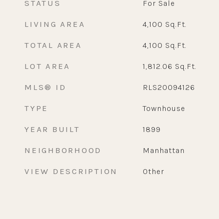
STATUS
For Sale
LIVING AREA
4,100
Sq.Ft.
TOTAL AREA
4,100
Sq.Ft.
LOT AREA
1,812.06
Sq.Ft.
MLS® ID
RLS20094126
TYPE
Townhouse
YEAR BUILT
1899
NEIGHBORHOOD
Manhattan
VIEW DESCRIPTION
Other