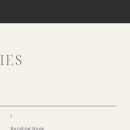
IES
1
Building None