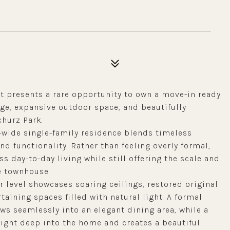
et presents a rare opportunity to own a move-in ready
ge, expansive outdoor space, and beautifully
hurz Park.
ot-wide single-family residence blends timeless
d functionality. Rather than feeling overly formal,
s day-to-day living while still offering the scale and
e townhouse.
r level showcases soaring ceilings, restored original
aining spaces filled with natural light. A formal
ws seamlessly into an elegant dining area, while a
light deep into the home and creates a beautiful