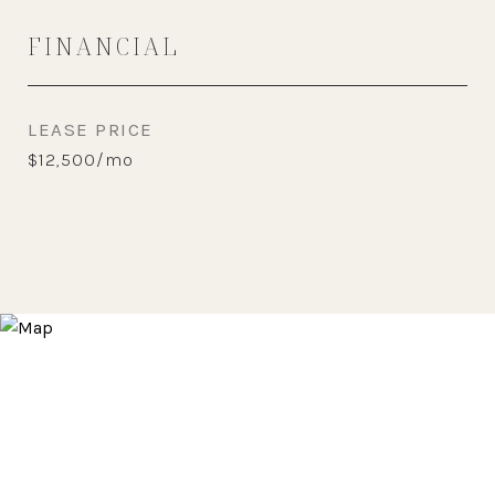
FINANCIAL
LEASE PRICE
$12,500/mo