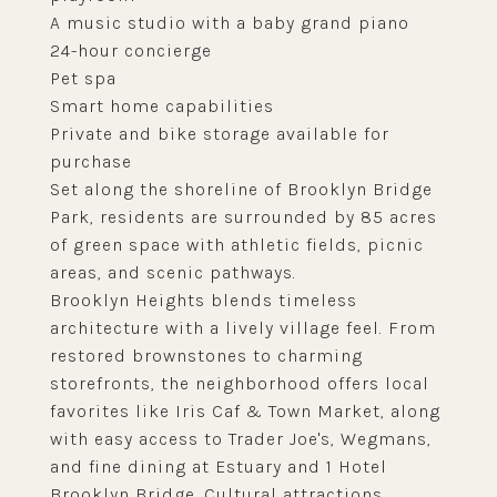
A music studio with a baby grand piano
24-hour concierge
Pet spa
Smart home capabilities
Private and bike storage available for
purchase
Set along the shoreline of Brooklyn Bridge
Park, residents are surrounded by 85 acres
of green space with athletic fields, picnic
areas, and scenic pathways.
Brooklyn Heights blends timeless
architecture with a lively village feel. From
restored brownstones to charming
storefronts, the neighborhood offers local
favorites like Iris Caf & Town Market, along
with easy access to Trader Joe's, Wegmans,
and fine dining at Estuary and 1 Hotel
Brooklyn Bridge. Cultural attractions