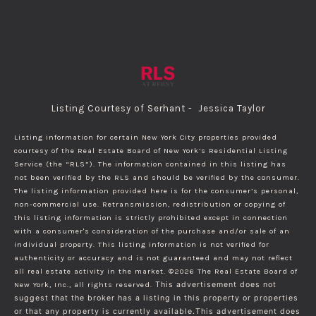
Listing Courtesy of Serhant - Jessica Taylor
Listing information for certain New York City properties provided
courtesy of the Real Estate Board of New York’s Residential Listing
Service (the “RLS”). The information contained in this listing has
not been verified by the RLS and should be verified by the consumer.
The listing information provided here is for the consumer’s personal,
non-commercial use. Retransmission, redistribution or copying of
this listing information is strictly prohibited except in connection
with a consumer's consideration of the purchase and/or sale of an
individual property. This listing information is not verified for
authenticity or accuracy and is not guaranteed and may not reflect
all real estate activity in the market.
©2026
The Real Estate Board of
New York, Inc., all rights reserved.
This advertisement does not
suggest that the broker has a listing in this property or properties
or that any property is currently available.This advertisement does