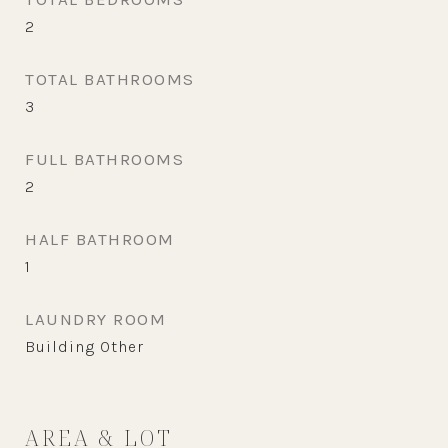
2
TOTAL BATHROOMS
3
FULL BATHROOMS
2
HALF BATHROOM
1
LAUNDRY ROOM
Building Other
AREA & LOT