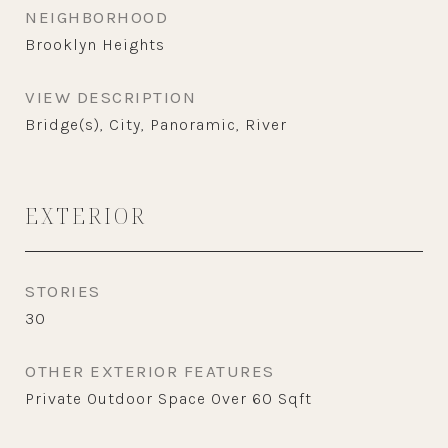
NEIGHBORHOOD
Brooklyn Heights
VIEW DESCRIPTION
Bridge(s), City, Panoramic, River
EXTERIOR
STORIES
30
OTHER EXTERIOR FEATURES
Private Outdoor Space Over 60 Sqft