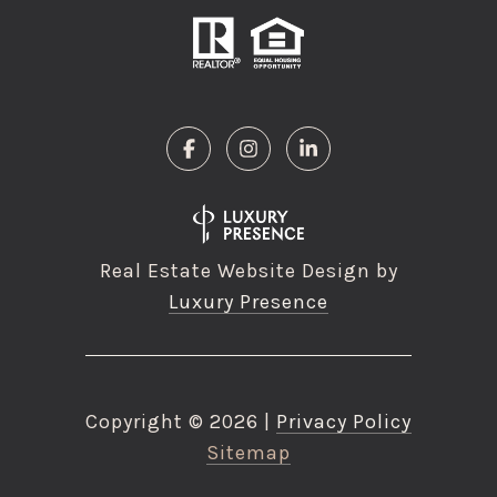
Real Estate Website Design by
Luxury Presence
Copyright ©
2026
|
Privacy Policy
Sitemap