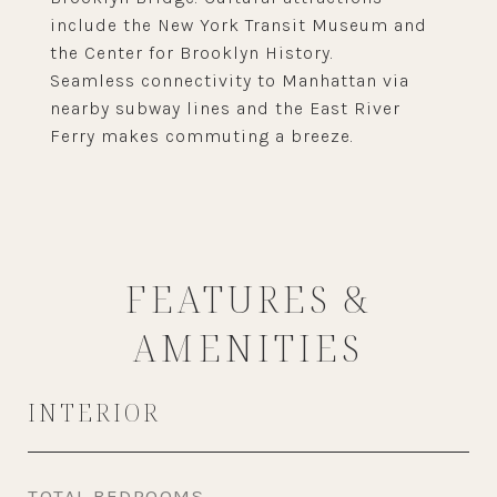
include the New York Transit Museum and
the Center for Brooklyn History.
Seamless connectivity to Manhattan via
nearby subway lines and the East River
Ferry makes commuting a breeze.
FEATURES &
AMENITIES
INTERIOR
TOTAL BEDROOMS