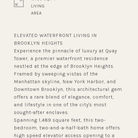
LIVING
ELEVATED WATERFRONT LIVING IN
BROOKLYN HEIGHTS
Experience the pinnacle of luxury at Quay
Tower, a premier waterfront residence
nestled at the edge of Brooklyn Heights.
Framed by sweeping vistas of the
Manhattan skyline, New York Harbor, and
Downtown Brooklyn, this architectural gem
offers a rare blend of elegance, comfort,
and lifestyle in one of the city's most
sought-after enclaves.
Spanning 1,489 square feet, this two-
bedroom, two-and-a-half-bath home offers
high speed elevator access opening to a