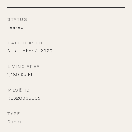
STATUS
Leased
DATE LEASED
September 4, 2025
LIVING AREA
1,489
Sq.Ft.
MLS® ID
RLS20035035
TYPE
Condo