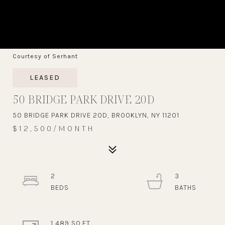
Courtesy of Serhant
LEASED
50 BRIDGE PARK DRIVE 20D
50 BRIDGE PARK DRIVE 20D, BROOKLYN, NY 11201
$12,500/MONTH
2
3
1,489 SQ.FT.