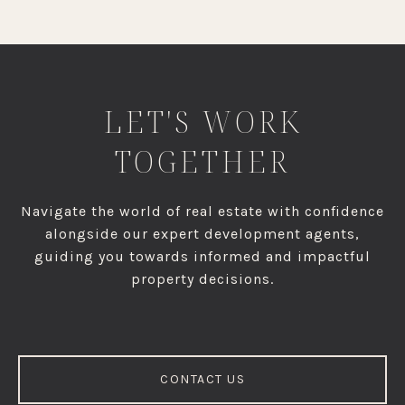
LET'S WORK
TOGETHER
Navigate the world of real estate with confidence
alongside our expert development agents,
guiding you towards informed and impactful
property decisions.
CONTACT US