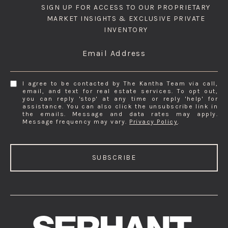
SIGN UP FOR ACCESS TO OUR PROPRIETARY
MARKET INSIGHTS & EXCLUSIVE PRIVATE
INVENTORY
Email Address
I agree to be contacted by The Kantha Team via call,
email, and text for real estate services. To opt out,
you can reply 'stop' at any time or reply 'help' for
assistance. You can also click the unsubscribe link in
the emails. Message and data rates may apply.
Message frequency may vary.
Privacy Policy
.
SUBSCRIBE