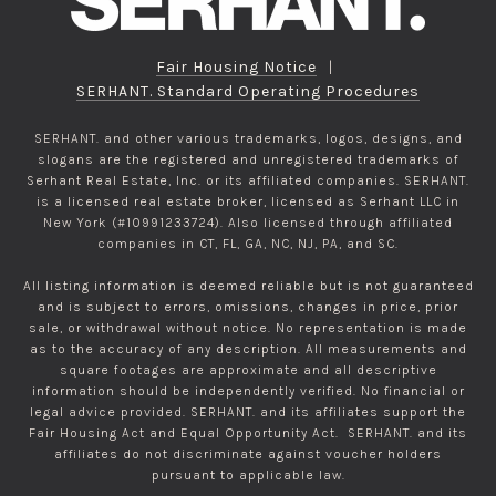
Fair Housing Notice
|
SERHANT. Standard Operating Procedures
SERHANT. and other various trademarks, logos, designs, and
slogans are the registered and unregistered trademarks of
Serhant Real Estate, Inc. or its affiliated companies. SERHANT.
is a licensed real estate broker, licensed as Serhant LLC in
New York (#10991233724). Also licensed through affiliated
companies in CT, FL, GA, NC, NJ, PA, and SC.
All listing information is deemed reliable but is not guaranteed
and is subject to errors, omissions, changes in price, prior
sale, or withdrawal without notice. No representation is made
as to the accuracy of any description. All measurements and
square footages are approximate and all descriptive
information should be independently verified. No financial or
legal advice provided. SERHANT. and its affiliates support the
Fair Housing Act and Equal Opportunity Act. SERHANT. and its
affiliates do not discriminate against voucher holders
pursuant to applicable law.