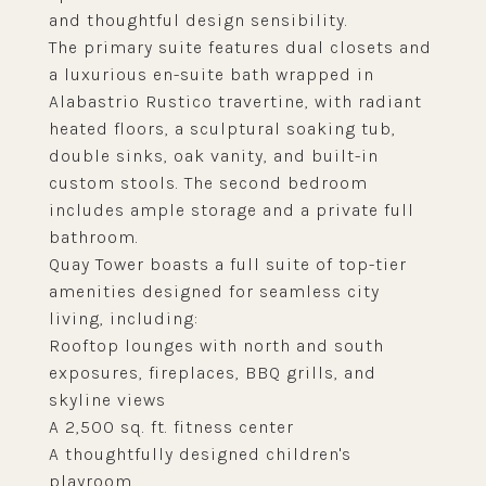
and thoughtful design sensibility.
The primary suite features dual closets and
a luxurious en-suite bath wrapped in
Alabastrio Rustico travertine, with radiant
heated floors, a sculptural soaking tub,
double sinks, oak vanity, and built-in
custom stools. The second bedroom
includes ample storage and a private full
bathroom.
Quay Tower boasts a full suite of top-tier
amenities designed for seamless city
living, including:
Rooftop lounges with north and south
exposures, fireplaces, BBQ grills, and
skyline views
A 2,500 sq. ft. fitness center
A thoughtfully designed children's
playroom