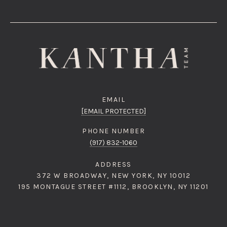
EMAIL
[EMAIL PROTECTED]
PHONE NUMBER
(917) 832-1060
ADDRESS
372 W BROADWAY, NEW YORK, NY 10012
195 MONTAGUE STREET #1112, BROOKLYN, NY 11201