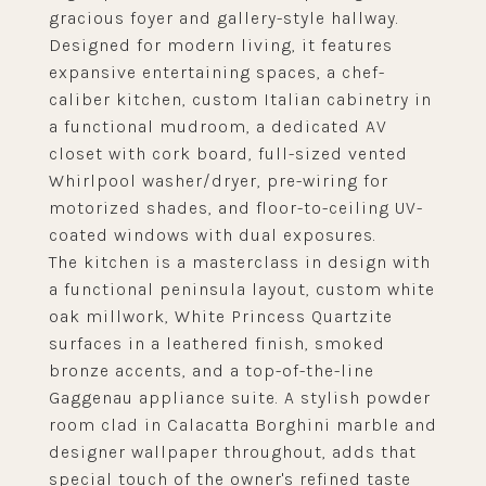
gracious foyer and gallery-style hallway.
Designed for modern living, it features
expansive entertaining spaces, a chef-
caliber kitchen, custom Italian cabinetry in
a functional mudroom, a dedicated AV
closet with cork board, full-sized vented
Whirlpool washer/dryer, pre-wiring for
motorized shades, and floor-to-ceiling UV-
coated windows with dual exposures.
The kitchen is a masterclass in design with
a functional peninsula layout, custom white
oak millwork, White Princess Quartzite
surfaces in a leathered finish, smoked
bronze accents, and a top-of-the-line
Gaggenau appliance suite. A stylish powder
room clad in Calacatta Borghini marble and
designer wallpaper throughout, adds that
special touch of the owner's refined taste