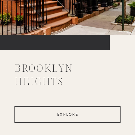
BROOKLYN
HEIGHTS
EXPLORE