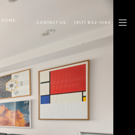
 HOME
CONTACT US
(917) 832-1060