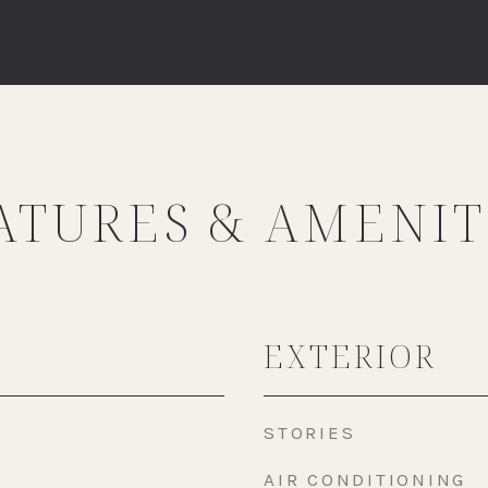
ATURES & AMENIT
EXTERIOR
STORIES
AIR CONDITIONING