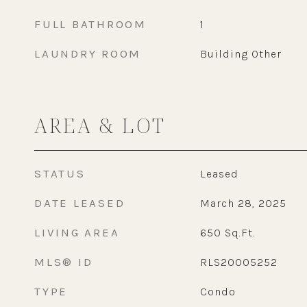
FULL BATHROOM
1
LAUNDRY ROOM
Building Other
AREA & LOT
STATUS
Leased
DATE LEASED
March 28, 2025
LIVING AREA
650
Sq.Ft.
MLS® ID
RLS20005252
TYPE
Condo