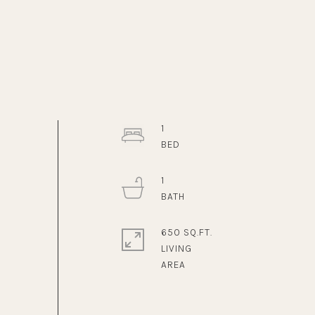
1
1
650 SQ.FT.
LIVING