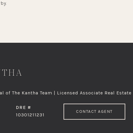
by.
NTHA
l of The Kantha Team | Licensed Associate Real Estate
DRE #
CONTACT AGENT
10301211231