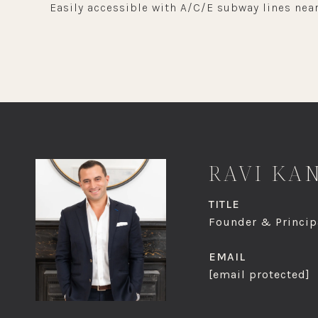
Easily accessible with A/C/E subway lines near
RAVI KA
TITLE
Founder & Principa
EMAIL
[email protected]