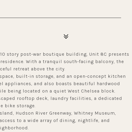
 10 story post-war boutique building, Unit 8C presents
esidence. With a tranquil south-facing balcony, the
ceful retreat above the city.
space, built-in storage, and an open-concept kitchen
eel appliances, and also boasts beautiful hardwood
ile being located on a quiet West Chelsea block.
scaped rooftop deck, laundry facilities, a dedicated
le bike storage.
 Island, Hudson River Greenway, Whitney Museum,
access to a wide array of dining, nightlife, and
eighborhood.