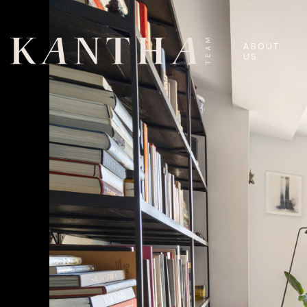
ABOUT
US