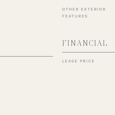
OTHER EXTERIOR
FEATURES
FINANCIAL
LEASE PRICE