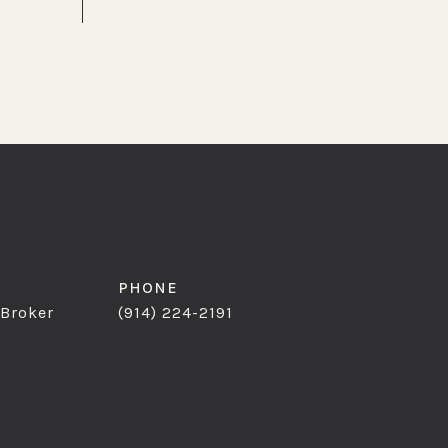
PHONE
 Broker
(914) 224-2191