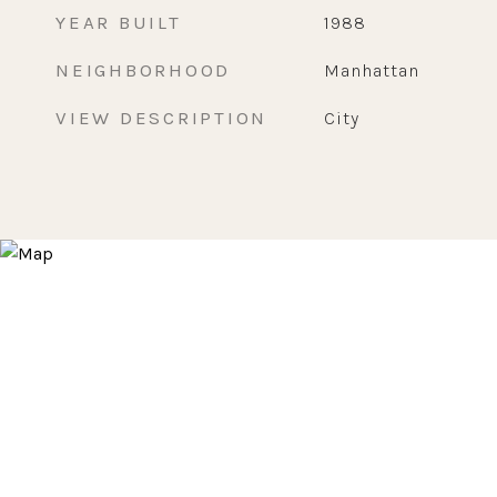
YEAR BUILT
1988
NEIGHBORHOOD
Manhattan
VIEW DESCRIPTION
City