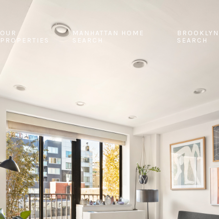
OUR
MANHATTAN HOME
BROOKLYN
PROPERTIES
SEARCH
SEARCH