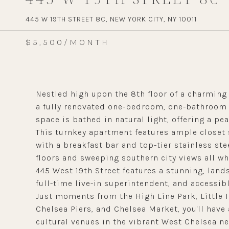
445 W 19TH STREET 8C, NEW YORK CITY, NY 10011
$5,500/MONTH
Nestled high upon the 8th floor of a charming
a fully renovated one-bedroom, one-bathroom r
space is bathed in natural light, offering a pea
This turnkey apartment features ample closet 
with a breakfast bar and top-tier stainless st
floors and sweeping southern city views all wh
445 West 19th Street features a stunning, land
full-time live-in superintendent, and accessib
Just moments from the High Line Park, Little
Chelsea Piers, and Chelsea Market, you'll have 
cultural venues in the vibrant West Chelsea n