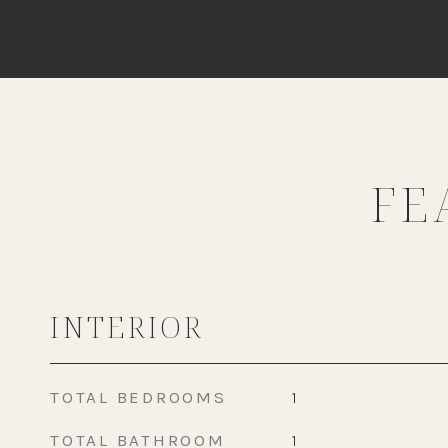
FE
INTERIOR
TOTAL BEDROOMS
1
TOTAL BATHROOM
1