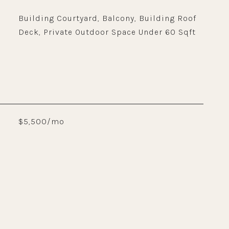
Building Courtyard, Balcony, Building Roof
Deck, Private Outdoor Space Under 60 Sqft
$5,500/mo