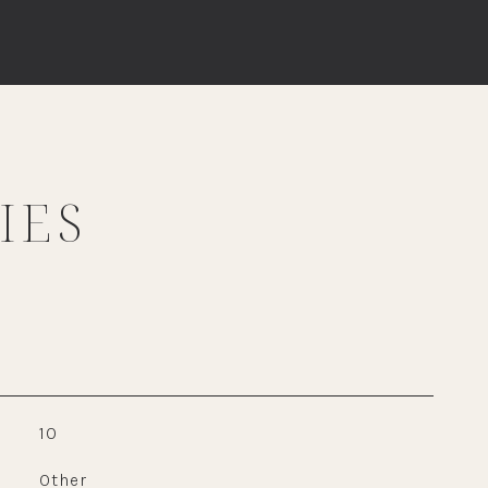
IES
10
Other