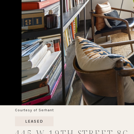
Courtesy of Serhant
LEASED
445 W 19TH STREET 8C