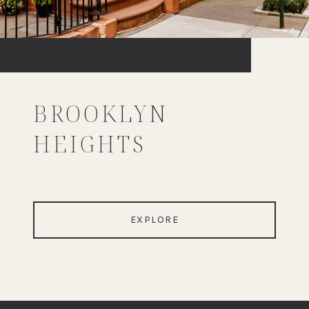
BROOKLYN
HEIGHTS
EXPLORE