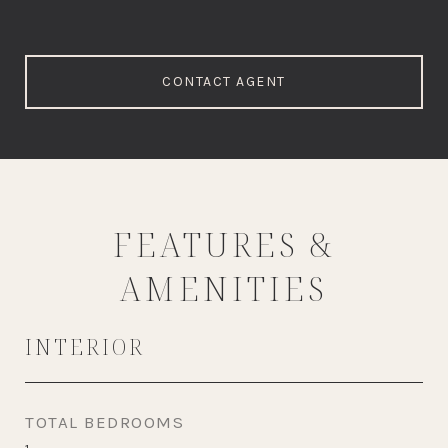
CONTACT AGENT
FEATURES &
AMENITIES
INTERIOR
TOTAL BEDROOMS