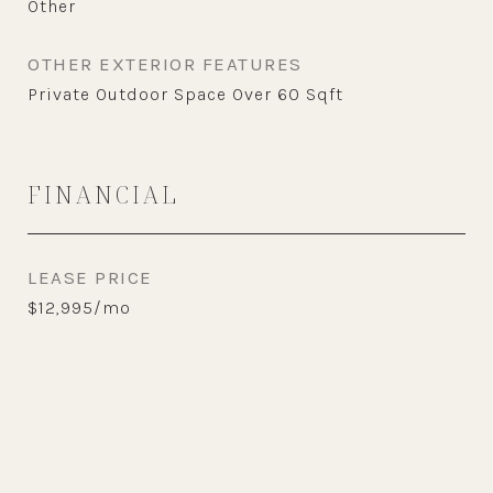
Other
OTHER EXTERIOR FEATURES
Private Outdoor Space Over 60 Sqft
FINANCIAL
LEASE PRICE
$12,995/mo