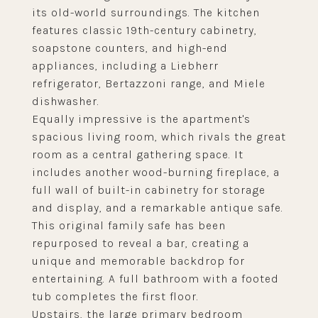
its old-world surroundings. The kitchen
features classic 19th-century cabinetry,
soapstone counters, and high-end
appliances, including a Liebherr
refrigerator, Bertazzoni range, and Miele
dishwasher.
Equally impressive is the apartment's
spacious living room, which rivals the great
room as a central gathering space. It
includes another wood-burning fireplace, a
full wall of built-in cabinetry for storage
and display, and a remarkable antique safe.
This original family safe has been
repurposed to reveal a bar, creating a
unique and memorable backdrop for
entertaining. A full bathroom with a footed
tub completes the first floor.
Upstairs, the large primary bedroom