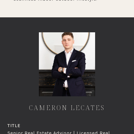
CAMERON LECATES
TITLE
Senior Real Estate Advisor | Licensed Real