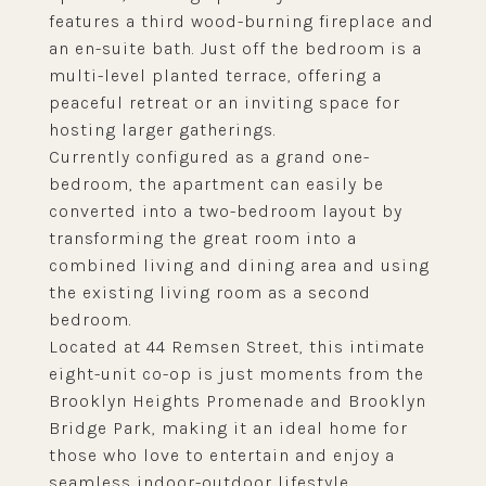
features a third wood-burning fireplace and
an en-suite bath. Just off the bedroom is a
multi-level planted terrace, offering a
peaceful retreat or an inviting space for
hosting larger gatherings.
Currently configured as a grand one-
bedroom, the apartment can easily be
converted into a two-bedroom layout by
transforming the great room into a
combined living and dining area and using
the existing living room as a second
bedroom.
Located at 44 Remsen Street, this intimate
eight-unit co-op is just moments from the
Brooklyn Heights Promenade and Brooklyn
Bridge Park, making it an ideal home for
those who love to entertain and enjoy a
seamless indoor-outdoor lifestyle.