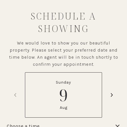
SCHEDULE A
SHOWING
We would love to show you our beautiful
property. Please select your preferred date and
time below. An agent will be in touch shortly to
confirm your appointment.
Sunday
9
Aug
Choose a time