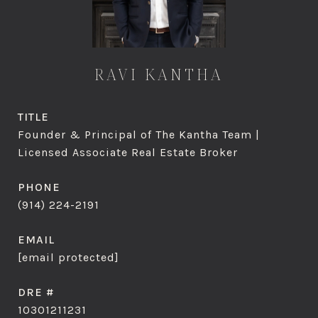
RAVI KANTHA
TITLE
Founder & Principal of The Kantha Team |
Licensed Associate Real Estate Broker
PHONE
(914) 224-2191
EMAIL
[email protected]
DRE #
10301211231