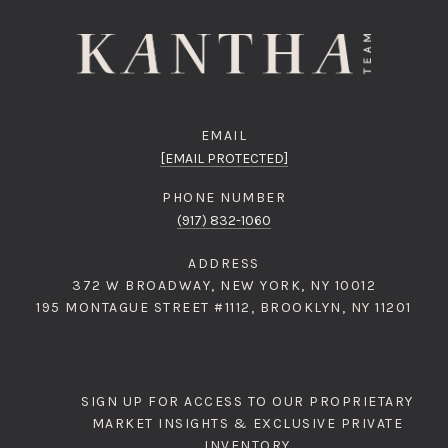
EMAIL
[EMAIL PROTECTED]
PHONE NUMBER
(917) 832-1060
ADDRESS
372 W BROADWAY, NEW YORK, NY 10012
195 MONTAGUE STREET #1112, BROOKLYN, NY 11201
SIGN UP FOR ACCESS TO OUR PROPRIETARY
MARKET INSIGHTS & EXCLUSIVE PRIVATE
INVENTORY