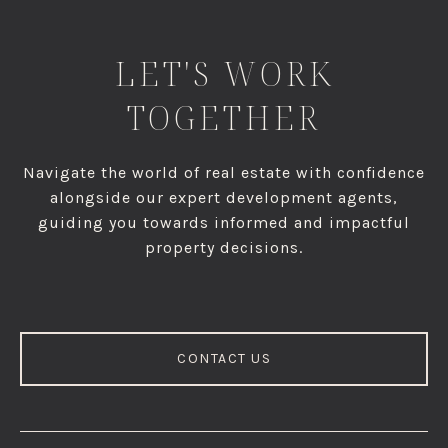
LET'S WORK
TOGETHER
Navigate the world of real estate with confidence
alongside our expert development agents,
guiding you towards informed and impactful
property decisions.
CONTACT US