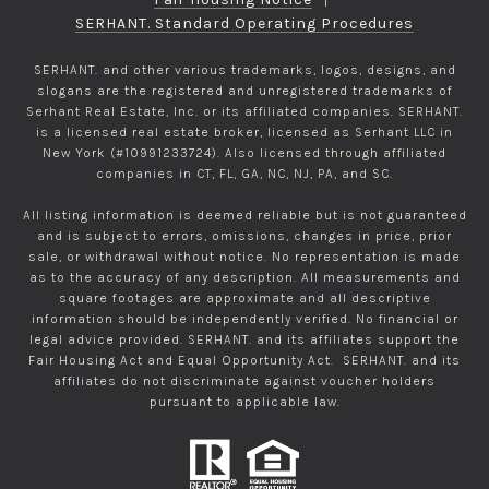
SERHANT. Standard Operating Procedures
SERHANT. and other various trademarks, logos, designs, and
slogans are the registered and unregistered trademarks of
Serhant Real Estate, Inc. or its affiliated companies. SERHANT.
is a licensed real estate broker, licensed as Serhant LLC in
New York (#10991233724). Also licensed through affiliated
companies in CT, FL, GA, NC, NJ, PA, and SC.
All listing information is deemed reliable but is not guaranteed
and is subject to errors, omissions, changes in price, prior
sale, or withdrawal without notice. No representation is made
as to the accuracy of any description. All measurements and
square footages are approximate and all descriptive
information should be independently verified. No financial or
legal advice provided. SERHANT. and its affiliates support the
Fair Housing Act and Equal Opportunity Act. SERHANT. and its
affiliates do not discriminate against voucher holders
pursuant to applicable law.