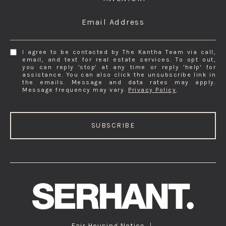
Email Address
I agree to be contacted by The Kantha Team via call,
email, and text for real estate services. To opt out,
you can reply 'stop' at any time or reply 'help' for
assistance. You can also click the unsubscribe link in
the emails. Message and data rates may apply.
Message frequency may vary.
Privacy Policy
.
SUBSCRIBE
Fair Housing Notice
|