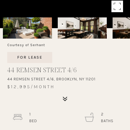
Courtesy of Serhant
FOR LEASE
44 REMSEN STREET 4/6
44 REMSEN STREET 4/6, BROOKLYN, NY 11201
$12,995/MONTH
1
2