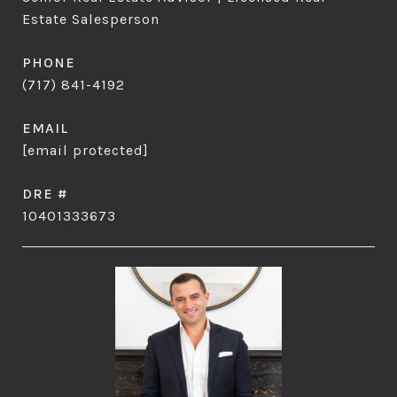
Estate Salesperson
PHONE
(717) 841-4192
EMAIL
[email protected]
DRE #
10401333673