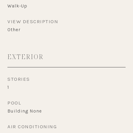
Walk-Up
VIEW DESCRIPTION
Other
EXTERIOR
STORIES
1
POOL
Building None
AIR CONDITIONING