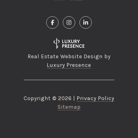
Real Estate Website Design by
Luxury Presence
Copyright ©
2026
|
Privacy Policy
Sitemap