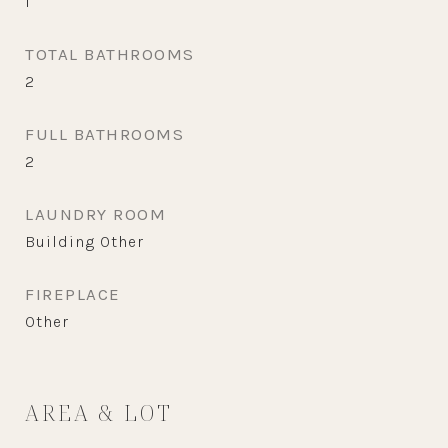
1
TOTAL BATHROOMS
2
FULL BATHROOMS
2
LAUNDRY ROOM
Building Other
FIREPLACE
Other
AREA & LOT