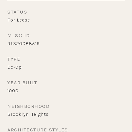
STATUS
For Lease
MLS® ID
RLS20088519
TYPE
Co-Op
YEAR BUILT
1900
NEIGHBORHOOD
Brooklyn Heights
ARCHITECTURE STYLES