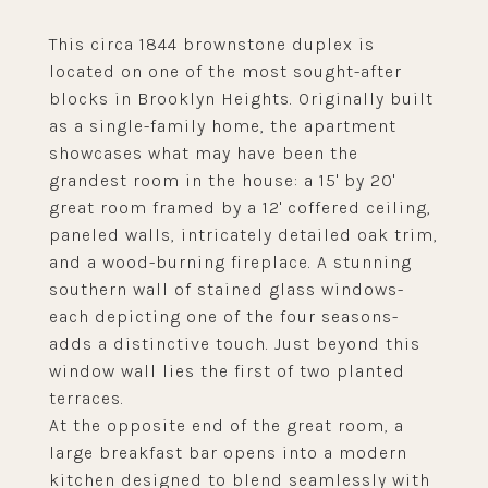
This circa 1844 brownstone duplex is
located on one of the most sought-after
blocks in Brooklyn Heights. Originally built
as a single-family home, the apartment
showcases what may have been the
grandest room in the house: a 15' by 20'
great room framed by a 12' coffered ceiling,
paneled walls, intricately detailed oak trim,
and a wood-burning fireplace. A stunning
southern wall of stained glass windows-
each depicting one of the four seasons-
adds a distinctive touch. Just beyond this
window wall lies the first of two planted
terraces.
At the opposite end of the great room, a
large breakfast bar opens into a modern
kitchen designed to blend seamlessly with