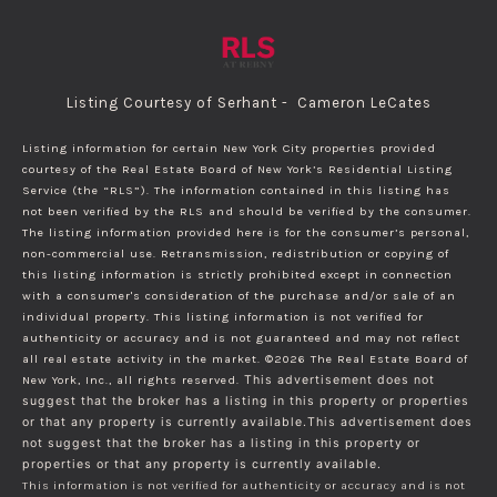
Listing Courtesy of Serhant - Cameron LeCates
Listing information for certain New York City properties provided
courtesy of the Real Estate Board of New York’s Residential Listing
Service (the “RLS”). The information contained in this listing has
not been verified by the RLS and should be verified by the consumer.
The listing information provided here is for the consumer’s personal,
non-commercial use. Retransmission, redistribution or copying of
this listing information is strictly prohibited except in connection
with a consumer's consideration of the purchase and/or sale of an
individual property. This listing information is not verified for
authenticity or accuracy and is not guaranteed and may not reflect
all real estate activity in the market.
©2026
The Real Estate Board of
New York, Inc., all rights reserved.
This advertisement does not
suggest that the broker has a listing in this property or properties
or that any property is currently available.This advertisement does
not suggest that the broker has a listing in this property or
properties or that any property is currently available.
This information is not verified for authenticity or accuracy and is not