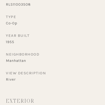
RLS11003508
TYPE
Co-Op
YEAR BUILT
1955
NEIGHBORHOOD
Manhattan
VIEW DESCRIPTION
River
EXTERIOR