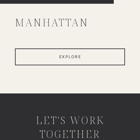
MANHATTAN
EXPLORE
LET'S WORK
TOGETHER