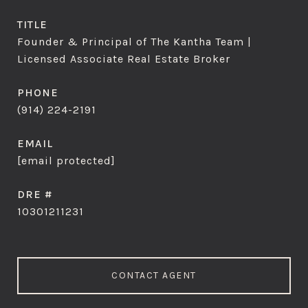
TITLE
Founder & Principal of The Kantha Team |
Licensed Associate Real Estate Broker
PHONE
(914) 224-2191
EMAIL
[email protected]
DRE #
10301211231
CONTACT AGENT