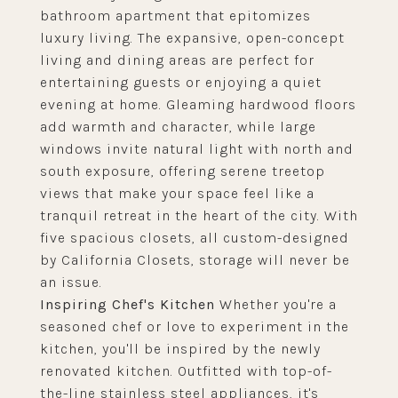
bathroom apartment that epitomizes
luxury living. The expansive, open-concept
living and dining areas are perfect for
entertaining guests or enjoying a quiet
evening at home. Gleaming hardwood floors
add warmth and character, while large
windows invite natural light with north and
south exposure, offering serene treetop
views that make your space feel like a
tranquil retreat in the heart of the city. With
five spacious closets, all custom-designed
by California Closets, storage will never be
an issue.
Inspiring Chef's Kitchen
Whether you're a
seasoned chef or love to experiment in the
kitchen, you'll be inspired by the newly
renovated kitchen. Outfitted with top-of-
the-line stainless steel appliances, it's