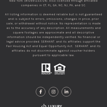
New York (#10991233724). Also licensed through affiliated
companies in CT, FL, GA, NC, NJ, PA, and SC.
All listing information is deemed reliable but is not guaranteed
and is subject to errors, omissions, changes in price, prior
sale, or withdrawal without notice. No representation is made
as to the accuracy of any description. All measurements and
square footages are approximate and all descriptive
information should be independently verified. No financial or
legal advice provided. SERHANT. and its affiliates support the
Fair Housing Act and Equal Opportunity Act. SERHANT. and its
affiliates do not discriminate against voucher holders
pursuant to applicable law.