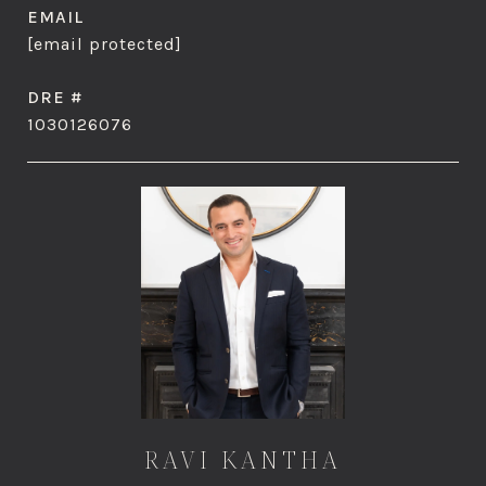
EMAIL
[email protected]
DRE #
1030126076
RAVI KANTHA