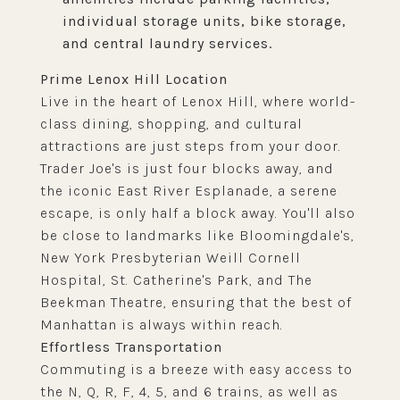
individual storage units, bike storage,
and central laundry services.
Prime Lenox Hill Location
Live in the heart of Lenox Hill, where world-
class dining, shopping, and cultural
attractions are just steps from your door.
Trader Joe's is just four blocks away, and
the iconic East River Esplanade, a serene
escape, is only half a block away. You'll also
be close to landmarks like Bloomingdale's,
New York Presbyterian Weill Cornell
Hospital, St. Catherine's Park, and The
Beekman Theatre, ensuring that the best of
Manhattan is always within reach.
Effortless Transportation
Commuting is a breeze with easy access to
the N, Q, R, F, 4, 5, and 6 trains, as well as