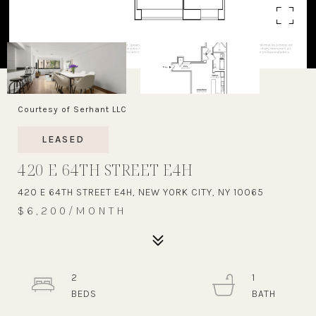
Courtesy of Serhant LLC
LEASED
420 E 64TH STREET E4H
420 E 64TH STREET E4H, NEW YORK CITY, NY 10065
$6,200/MONTH
2
1