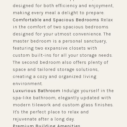
designed for both efficiency and enjoyment,
making every meal a delight to prepare.
Comfortable and Spacious Bedrooms
Relax
in the comfort of two spacious bedrooms
designed for your utmost convenience. The
master bedroom is a personal sanctuary,
featuring two expansive closets with
custom built-ins for all your storage needs.
The second bedroom also offers plenty of
space and tailored storage solutions,
creating a cozy and organized living
environment.
Luxurious Bathroom
Indulge yourself in the
spa-like bathroom, elegantly updated with
modern tilework and custom glass finishes.
It's the perfect place to relax and
rejuvenate after a long day.
Premium Building Amenities