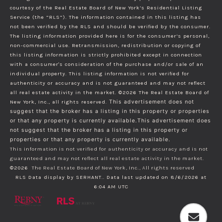
courtesy of the Real Estate Board of New York’s Residential Listing
Service (the “RLS”). The information contained in this listing has
not been verified by the RLS and should be verified by the consumer.
The listing information provided here is for the consumer’s personal,
non-commercial use. Retransmission, redistribution or copying of
this listing information is strictly prohibited except in connection
with a consumer's consideration of the purchase and/or sale of an
individual property. This listing information is not verified for
authenticity or accuracy and is not guaranteed and may not reflect
all real estate activity in the market.
©2026
The Real Estate Board of
New York, Inc., all rights reserved.
This advertisement does not
suggest that the broker has a listing in this property or properties
or that any property is currently available.This advertisement does
not suggest that the broker has a listing in this property or
properties or that any property is currently available.
This information is not verified for authenticity or accuracy and is not
guaranteed and may not reflect all real estate activity in the market.
©2026
The Real Estate Board of New York, Inc., All rights reserved
RLS Data display by SERHANT.. Data last updated on 8/6/2026 at
6:04 AM UTC