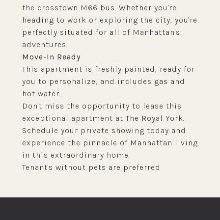
the crosstown M66 bus. Whether you're
heading to work or exploring the city, you're
perfectly situated for all of Manhattan's
adventures.
Move-In Ready
This apartment is freshly painted, ready for
you to personalize, and includes gas and
hot water.
Don't miss the opportunity to lease this
exceptional apartment at The Royal York.
Schedule your private showing today and
experience the pinnacle of Manhattan living
in this extraordinary home.
Tenant's without pets are preferred