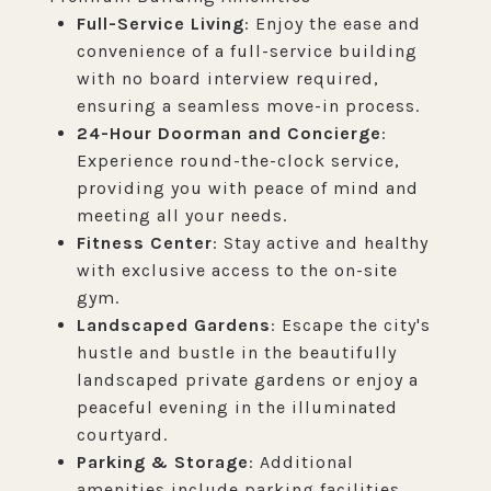
Full-Service Living
: Enjoy the ease and
convenience of a full-service building
with no board interview required,
ensuring a seamless move-in process.
24-Hour Doorman and Concierge
:
Experience round-the-clock service,
providing you with peace of mind and
meeting all your needs.
Fitness Center
: Stay active and healthy
with exclusive access to the on-site
gym.
Landscaped Gardens
: Escape the city's
hustle and bustle in the beautifully
landscaped private gardens or enjoy a
peaceful evening in the illuminated
courtyard.
Parking & Storage
: Additional
amenities include parking facilities,