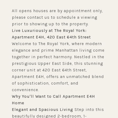
All opens houses are by appointment only,
please contact us to schedule a viewing
prior to showing up to the property.
Live Luxuriously at The Royal York:
Apartment E4H, 420 East 64th Street
Welcome to The Royal York, where modern
elegance and prime Manhattan living come
together in perfect harmony. Nestled in the
prestigious Upper East Side, this stunning
corner unit at 420 East 64th Street,
Apartment E4H, offers an unmatched blend
of sophistication, comfort, and
convenience.
Why You'll Want to Call Apartment E4H
Home
Elegant and Spacious Living
Step into this
beautifully designed 2-bedroom, 1-