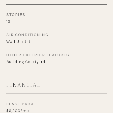
STORIES
12
AIR CONDITIONING
Wall Unit(s)
OTHER EXTERIOR FEATURES
Building Courtyard
FINANCIAL
LEASE PRICE
$6,200/mo