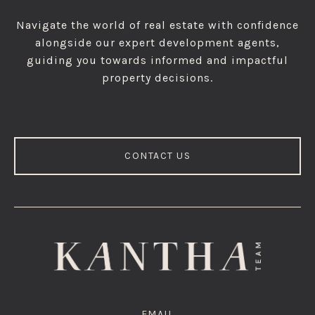
Navigate the world of real estate with confidence
alongside our expert development agents,
guiding you towards informed and impactful
property decisions.
CONTACT US
EMAIL