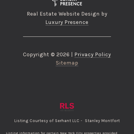
Real Estate Website Design by
Luxury Presence
Copyright ©
2026
|
Privacy Policy
Sitemap
Listing Courtesy of Serhant LLC - Stanley Montfort
Listing information for certain New York City properties provided