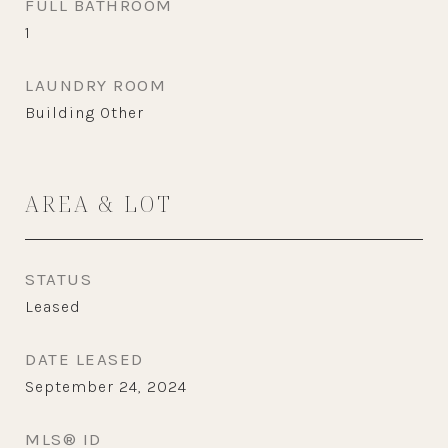
FULL BATHROOM
1
LAUNDRY ROOM
Building Other
AREA & LOT
STATUS
Leased
DATE LEASED
September 24, 2024
MLS® ID