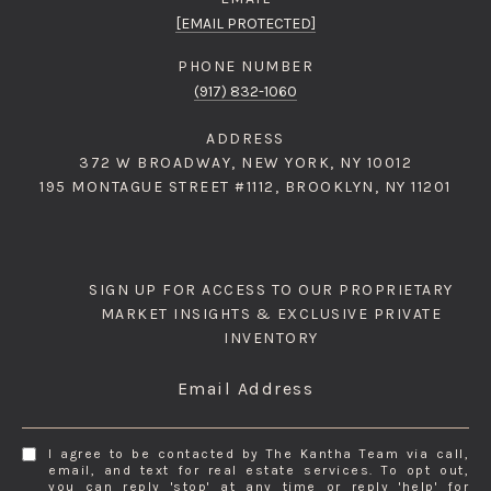
[EMAIL PROTECTED]
PHONE NUMBER
(917) 832-1060
ADDRESS
372 W BROADWAY, NEW YORK, NY 10012
195 MONTAGUE STREET #1112, BROOKLYN, NY 11201
SIGN UP FOR ACCESS TO OUR PROPRIETARY
MARKET INSIGHTS & EXCLUSIVE PRIVATE
INVENTORY
Email Address
I agree to be contacted by The Kantha Team via call,
email, and text for real estate services. To opt out,
you can reply 'stop' at any time or reply 'help' for