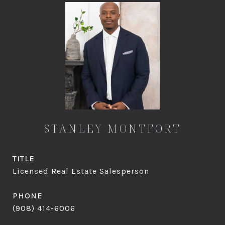
STANLEY MONTFORT
TITLE
Licensed Real Estate Salesperson
PHONE
(908) 414-6006