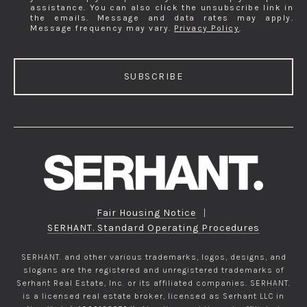
assistance. You can also click the unsubscribe link in
the emails. Message and data rates may apply.
Message frequency may vary.
Privacy Policy
.
SUBSCRIBE
Fair Housing Notice
|
SERHANT. Standard Operating Procedures
SERHANT. and other various trademarks, logos, designs, and
slogans are the registered and unregistered trademarks of
Serhant Real Estate, Inc. or its affiliated companies. SERHANT.
is a licensed real estate broker, licensed as Serhant LLC in