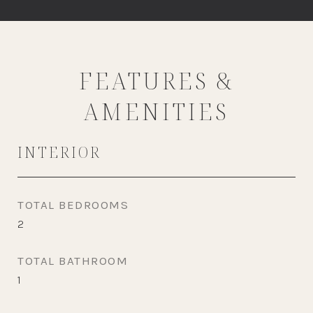
FEATURES &
AMENITIES
INTERIOR
TOTAL BEDROOMS
2
TOTAL BATHROOM
1