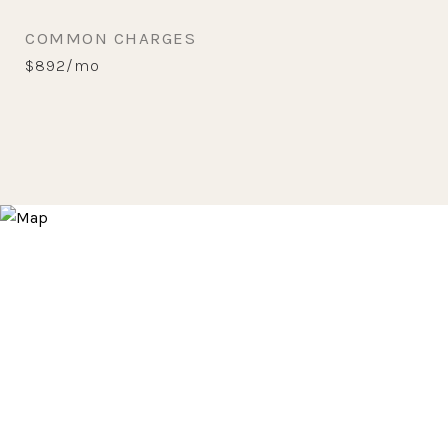
COMMON CHARGES
$892/mo