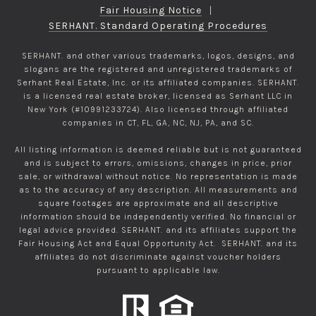
Fair Housing Notice
|
SERHANT. Standard Operating Procedures
SERHANT. and other various trademarks, logos, designs, and
slogans are the registered and unregistered trademarks of
Serhant Real Estate, Inc. or its affiliated companies. SERHANT.
is a licensed real estate broker, licensed as Serhant LLC in
New York (#10991233724). Also licensed through affiliated
companies in CT, FL, GA, NC, NJ, PA, and SC.
All listing information is deemed reliable but is not guaranteed
and is subject to errors, omissions, changes in price, prior
sale, or withdrawal without notice. No representation is made
as to the accuracy of any description. All measurements and
square footages are approximate and all descriptive
information should be independently verified. No financial or
legal advice provided. SERHANT. and its affiliates support the
Fair Housing Act and Equal Opportunity Act. SERHANT. and its
affiliates do not discriminate against voucher holders
pursuant to applicable law.