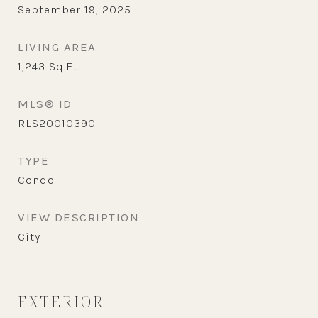
September 19, 2025
LIVING AREA
1,243
Sq.Ft.
MLS® ID
RLS20010390
TYPE
Condo
VIEW DESCRIPTION
City
EXTERIOR