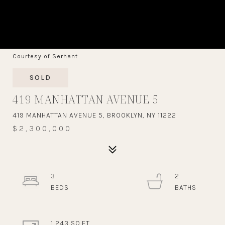
Courtesy of Serhant
SOLD
419 MANHATTAN AVENUE 5
419 MANHATTAN AVENUE 5, BROOKLYN, NY 11222
$2,300,000
3
2
1,243 SQ.FT.