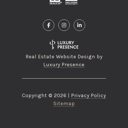
Real Estate Website Design by
Luxury Presence
Copyright ©
2026
|
Privacy Policy
Sitemap