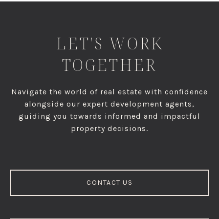
LET'S WORK
TOGETHER
Navigate the world of real estate with confidence
alongside our expert development agents,
guiding you towards informed and impactful
property decisions.
CONTACT US