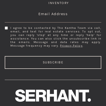
INVENTORY
Email Address
I agree to be contacted by The Kantha Team via call,
email, and text for real estate services. To opt out,
you can reply 'stop' at any time or reply 'help' for
assistance. You can also click the unsubscribe link in
the emails. Message and data rates may apply.
Message frequency may vary.
Privacy Policy
.
SUBSCRIBE