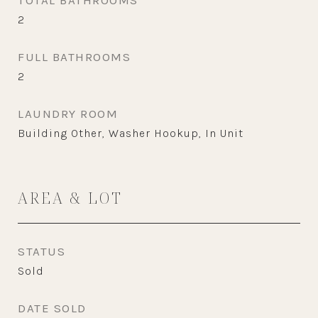
TOTAL BATHROOMS
2
FULL BATHROOMS
2
LAUNDRY ROOM
Building Other, Washer Hookup, In Unit
AREA & LOT
STATUS
Sold
DATE SOLD