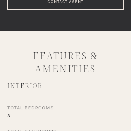
CONTACT AGENT
FEATURES &
AMENITIES
INTERIOR
TOTAL BEDROOMS
3