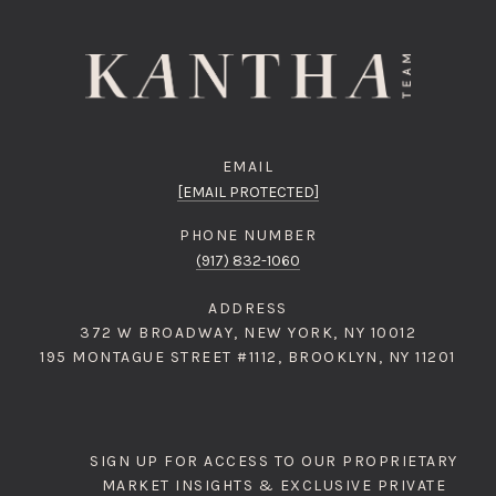
EMAIL
[EMAIL PROTECTED]
PHONE NUMBER
(917) 832-1060
ADDRESS
372 W BROADWAY, NEW YORK, NY 10012
195 MONTAGUE STREET #1112, BROOKLYN, NY 11201
SIGN UP FOR ACCESS TO OUR PROPRIETARY
MARKET INSIGHTS & EXCLUSIVE PRIVATE