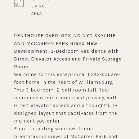
LIVING
PENTHOUSE OVERLOOKING NYC SKYLINE
AND McCARREN PARK Brand New
Development: 3-Bedroom Residence with
Direct Elevator Access and Private Storage
Room
Welcome to this exceptional 1,243-square-
foot home in the heart of Williamsburg.
This 3-bedroom, 2-bathroom full-floor
residence offers unmatched privacy, with
direct elevator access and a thoughtfully
designed layout that captivates from the
moment you enter.
Floor-to-ceiling windows frame
breathtaking views of McCarren Park and