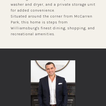
washer and dryer, and a private storage unit
for added convenience.
Situated around the corner from McCarren
Park, this home is steps from
Williamsburg's finest dining, shopping, and
recreational amenities.