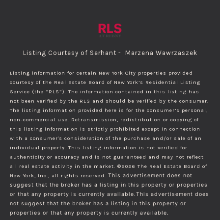
Listing Courtesy of Serhant - Marzena Wawrzaszek
Listing information for certain New York City properties provided
courtesy of the Real Estate Board of New York’s Residential Listing
Service (the “RLS”). The information contained in this listing has
not been verified by the RLS and should be verified by the consumer.
The listing information provided here is for the consumer’s personal,
non-commercial use. Retransmission, redistribution or copying of
this listing information is strictly prohibited except in connection
with a consumer's consideration of the purchase and/or sale of an
individual property. This listing information is not verified for
authenticity or accuracy and is not guaranteed and may not reflect
all real estate activity in the market.
©2026
The Real Estate Board of
New York, Inc., all rights reserved.
This advertisement does not
suggest that the broker has a listing in this property or properties
or that any property is currently available.This advertisement does
not suggest that the broker has a listing in this property or
properties or that any property is currently available.