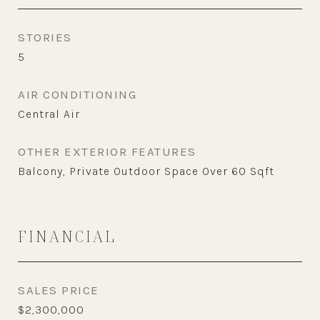
STORIES
5
AIR CONDITIONING
Central Air
OTHER EXTERIOR FEATURES
Balcony, Private Outdoor Space Over 60 Sqft
FINANCIAL
SALES PRICE
$2,300,000