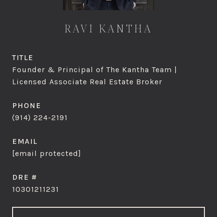
RAVI KANTHA
TITLE
Founder & Principal of The Kantha Team |
Licensed Associate Real Estate Broker
PHONE
(914) 224-2191
EMAIL
[email protected]
DRE #
10301211231