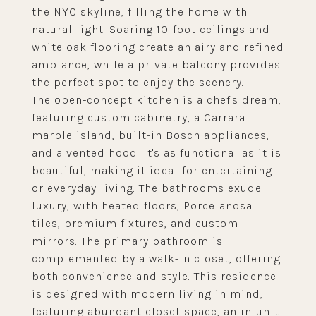
the NYC skyline, filling the home with
natural light. Soaring 10-foot ceilings and
white oak flooring create an airy and refined
ambiance, while a private balcony provides
the perfect spot to enjoy the scenery.
The open-concept kitchen is a chef's dream,
featuring custom cabinetry, a Carrara
marble island, built-in Bosch appliances,
and a vented hood. It's as functional as it is
beautiful, making it ideal for entertaining
or everyday living. The bathrooms exude
luxury, with heated floors, Porcelanosa
tiles, premium fixtures, and custom
mirrors. The primary bathroom is
complemented by a walk-in closet, offering
both convenience and style. This residence
is designed with modern living in mind,
featuring abundant closet space, an in-unit