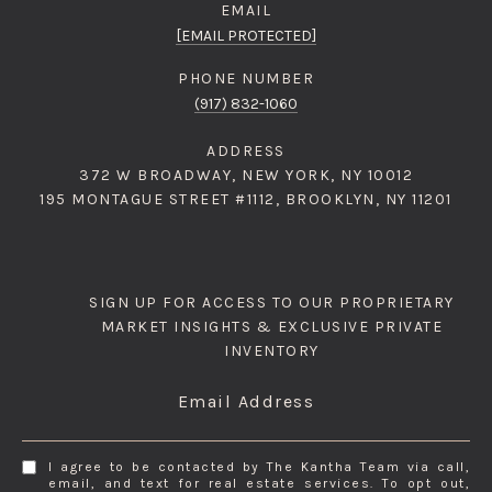
EMAIL
[EMAIL PROTECTED]
PHONE NUMBER
(917) 832-1060
ADDRESS
372 W BROADWAY, NEW YORK, NY 10012
195 MONTAGUE STREET #1112, BROOKLYN, NY 11201
SIGN UP FOR ACCESS TO OUR PROPRIETARY
MARKET INSIGHTS & EXCLUSIVE PRIVATE
INVENTORY
Email Address
I agree to be contacted by The Kantha Team via call,
email, and text for real estate services. To opt out,