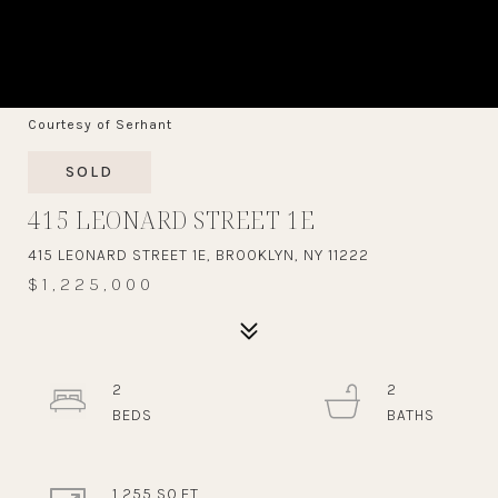
Courtesy of Serhant
SOLD
415 LEONARD STREET 1E
415 LEONARD STREET 1E, BROOKLYN, NY 11222
$1,225,000
2
2
1,255 SQ.FT.