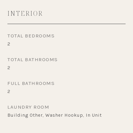
INTERIOR
TOTAL BEDROOMS
2
TOTAL BATHROOMS
2
FULL BATHROOMS
2
LAUNDRY ROOM
Building Other, Washer Hookup, In Unit