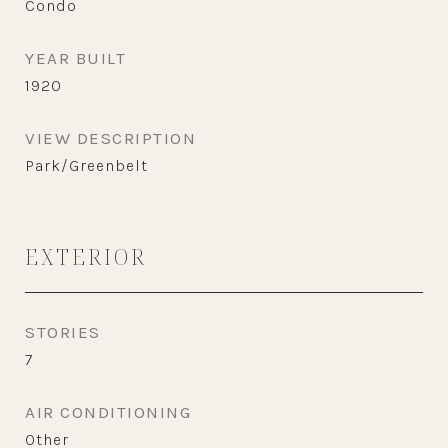
Condo
YEAR BUILT
1920
VIEW DESCRIPTION
Park/Greenbelt
EXTERIOR
STORIES
7
AIR CONDITIONING
Other