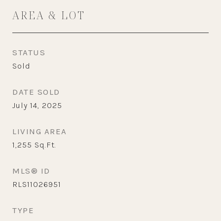
AREA & LOT
STATUS
Sold
DATE SOLD
July 14, 2025
LIVING AREA
1,255
Sq.Ft.
MLS® ID
RLS11026951
TYPE