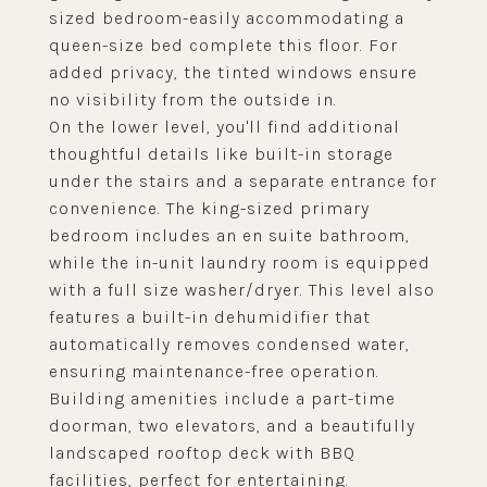
sized bedroom-easily accommodating a
queen-size bed complete this floor. For
added privacy, the tinted windows ensure
no visibility from the outside in.
On the lower level, you'll find additional
thoughtful details like built-in storage
under the stairs and a separate entrance for
convenience. The king-sized primary
bedroom includes an en suite bathroom,
while the in-unit laundry room is equipped
with a full size washer/dryer. This level also
features a built-in dehumidifier that
automatically removes condensed water,
ensuring maintenance-free operation.
Building amenities include a part-time
doorman, two elevators, and a beautifully
landscaped rooftop deck with BBQ
facilities, perfect for entertaining.