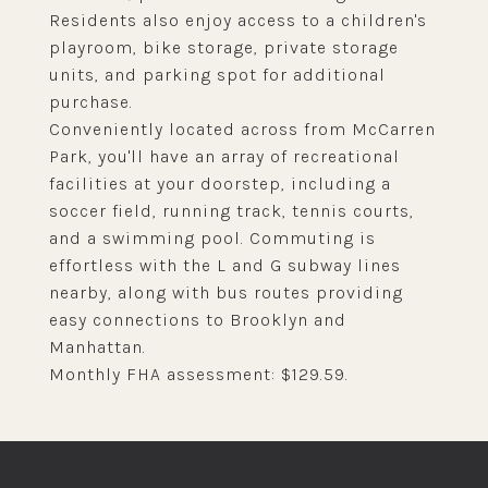
Residents also enjoy access to a children's
playroom, bike storage, private storage
units, and parking spot for additional
purchase.
Conveniently located across from McCarren
Park, you'll have an array of recreational
facilities at your doorstep, including a
soccer field, running track, tennis courts,
and a swimming pool. Commuting is
effortless with the L and G subway lines
nearby, along with bus routes providing
easy connections to Brooklyn and
Manhattan.
Monthly FHA assessment: $129.59.