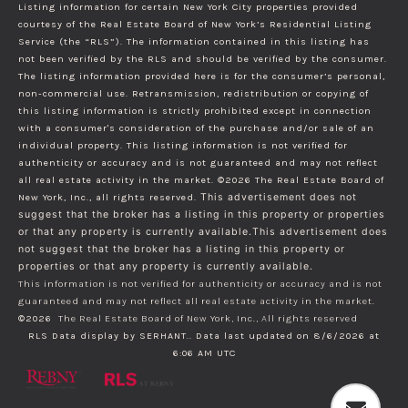
Listing information for certain New York City properties provided
courtesy of the Real Estate Board of New York’s Residential Listing
Service (the “RLS”). The information contained in this listing has
not been verified by the RLS and should be verified by the consumer.
The listing information provided here is for the consumer’s personal,
non-commercial use. Retransmission, redistribution or copying of
this listing information is strictly prohibited except in connection
with a consumer's consideration of the purchase and/or sale of an
individual property. This listing information is not verified for
authenticity or accuracy and is not guaranteed and may not reflect
all real estate activity in the market.
©2026
The Real Estate Board of
New York, Inc., all rights reserved.
This advertisement does not
suggest that the broker has a listing in this property or properties
or that any property is currently available.This advertisement does
not suggest that the broker has a listing in this property or
properties or that any property is currently available.
This information is not verified for authenticity or accuracy and is not
guaranteed and may not reflect all real estate activity in the market.
©2026
The Real Estate Board of New York, Inc., All rights reserved
RLS Data display by SERHANT.. Data last updated on 8/6/2026 at
6:06 AM UTC