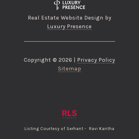
Real Estate Website Design by
Luxury Presence
Copyright ©
2026
|
Privacy Policy
Sitemap
Listing Courtesy of Serhant - Ravi Kantha