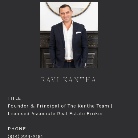
RAVI KANTHA
TITLE
Founder & Principal of The Kantha Team |
Licensed Associate Real Estate Broker
PHONE
(914) 224-2191