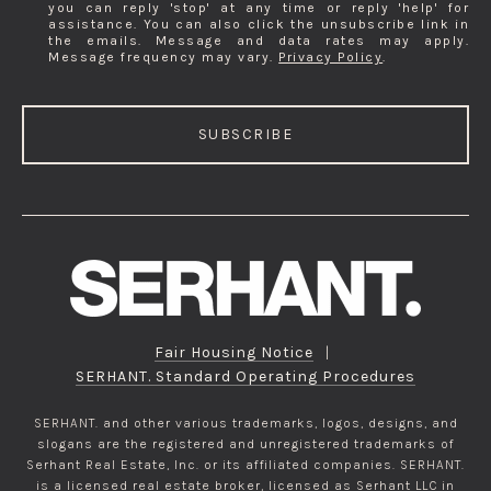
you can reply 'stop' at any time or reply 'help' for
assistance. You can also click the unsubscribe link in
the emails. Message and data rates may apply.
Message frequency may vary.
Privacy Policy
.
SUBSCRIBE
Fair Housing Notice
|
SERHANT. Standard Operating Procedures
SERHANT. and other various trademarks, logos, designs, and
slogans are the registered and unregistered trademarks of
Serhant Real Estate, Inc. or its affiliated companies. SERHANT.
is a licensed real estate broker, licensed as Serhant LLC in