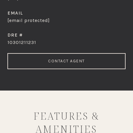
EMAIL
[email protected]
DRE #
10301211231
CONTACT AGENT
FEATURES &
AMENITIES