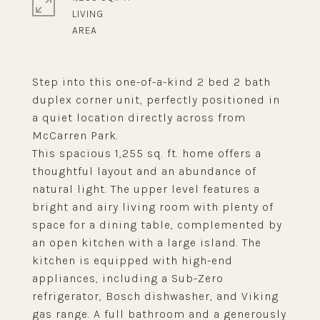
LIVING
Step into this one-of-a-kind 2 bed 2 bath
duplex corner unit, perfectly positioned in
a quiet location directly across from
McCarren Park.
This spacious 1,255 sq. ft. home offers a
thoughtful layout and an abundance of
natural light. The upper level features a
bright and airy living room with plenty of
space for a dining table, complemented by
an open kitchen with a large island. The
kitchen is equipped with high-end
appliances, including a Sub-Zero
refrigerator, Bosch dishwasher, and Viking
gas range. A full bathroom and a generously