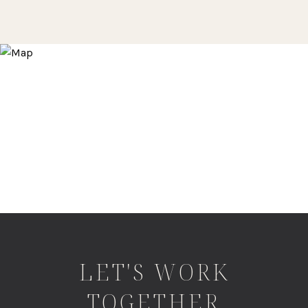
LET'S WORK
TOGETHER