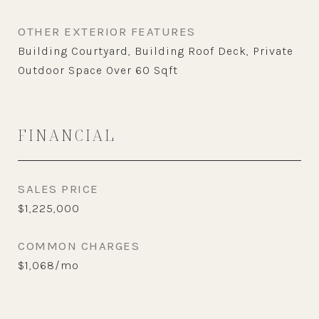
OTHER EXTERIOR FEATURES
Building Courtyard, Building Roof Deck, Private
Outdoor Space Over 60 Sqft
FINANCIAL
SALES PRICE
$1,225,000
COMMON CHARGES
$1,068/mo