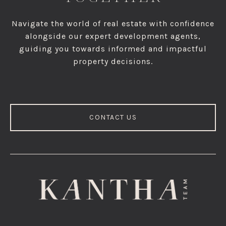
Navigate the world of real estate with confidence
alongside our expert development agents,
guiding you towards informed and impactful
property decisions.
CONTACT US