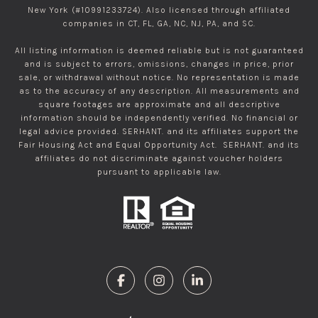
New York (#10991233724). Also licensed through affiliated
companies in CT, FL, GA, NC, NJ, PA, and SC.
All listing information is deemed reliable but is not guaranteed
and is subject to errors, omissions, changes in price, prior
sale, or withdrawal without notice. No representation is made
as to the accuracy of any description. All measurements and
square footages are approximate and all descriptive
information should be independently verified. No financial or
legal advice provided. SERHANT. and its affiliates support the
Fair Housing Act and Equal Opportunity Act. SERHANT. and its
affiliates do not discriminate against voucher holders
pursuant to applicable law.