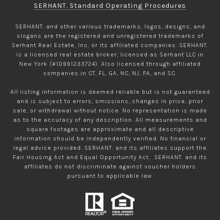
SERHANT. Standard Operating Procedures
SERHANT. and other various trademarks, logos, designs, and
slogans are the registered and unregistered trademarks of
Serhant Real Estate, Inc. or its affiliated companies. SERHANT.
is a licensed real estate broker, licensed as Serhant LLC in
New York (#10991233724). Also licensed through affiliated
companies in CT, FL, GA, NC, NJ, PA, and SC.
All listing information is deemed reliable but is not guaranteed
and is subject to errors, omissions, changes in price, prior
sale, or withdrawal without notice. No representation is made
as to the accuracy of any description. All measurements and
square footages are approximate and all descriptive
information should be independently verified. No financial or
legal advice provided. SERHANT. and its affiliates support the
Fair Housing Act and Equal Opportunity Act. SERHANT. and its
affiliates do not discriminate against voucher holders
pursuant to applicable law.