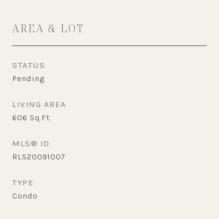
AREA & LOT
STATUS
Pending
LIVING AREA
606
Sq.Ft.
MLS® ID
RLS20091007
TYPE
Condo