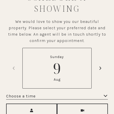
SHOWING
We would love to show you our beautiful
property. Please select your preferred date and
time below. An agent will be in touch shortly to
confirm your appointment.
Sunday
9
Aug
Choose a time
Meeting Type