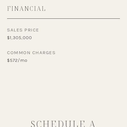
FINANCIAL
SALES PRICE
$1,305,000
COMMON CHARGES
$572/mo
SCHEDULE A