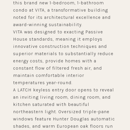
this brand new 1-bedroom, 1-bathroom
condo at VITA, a transformative building
noted for its architectural excellence and
award-winning sustainability.
VITA was designed to exacting Passive
House standards, meaning it employs
innovative construction techniques and
superior materials to substantially reduce
energy costs, provide homes with a
constant flow of filtered fresh air, and
maintain comfortable interior
temperatures year-round.
A LATCH keyless entry door opens to reveal
an inviting living room, dining room, and
kitchen saturated with beautiful
northeastern light. Oversized triple-pane
windows feature Hunter Douglas automatic
shades, and warm European oak floors run