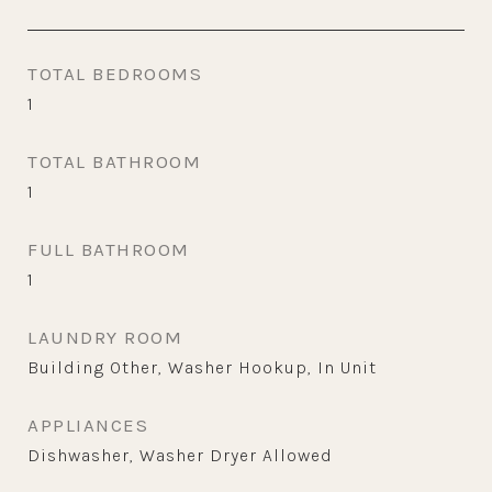
TOTAL BEDROOMS
1
TOTAL BATHROOM
1
FULL BATHROOM
1
LAUNDRY ROOM
Building Other, Washer Hookup, In Unit
APPLIANCES
Dishwasher, Washer Dryer Allowed