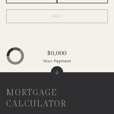
NEXT
$0,000
Your Payment
MORTGAGE
CALCULATOR