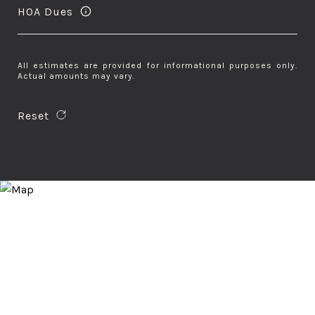
HOA Dues
All estimates are provided for informational purposes only.
Actual amounts may vary.
Reset