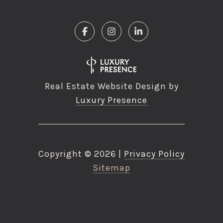
Real Estate Website Design by
Luxury Presence
Copyright ©
2026
|
Privacy Policy
Sitemap