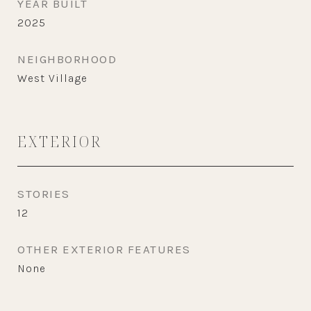
YEAR BUILT
2025
NEIGHBORHOOD
West Village
EXTERIOR
STORIES
12
OTHER EXTERIOR FEATURES
None