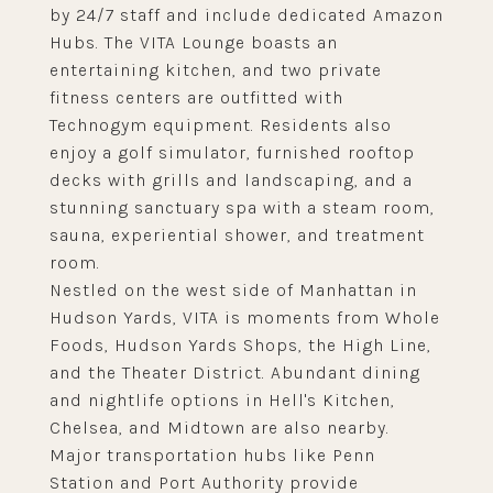
by 24/7 staff and include dedicated Amazon
Hubs. The VITA Lounge boasts an
entertaining kitchen, and two private
fitness centers are outfitted with
Technogym equipment. Residents also
enjoy a golf simulator, furnished rooftop
decks with grills and landscaping, and a
stunning sanctuary spa with a steam room,
sauna, experiential shower, and treatment
room.
Nestled on the west side of Manhattan in
Hudson Yards, VITA is moments from Whole
Foods, Hudson Yards Shops, the High Line,
and the Theater District. Abundant dining
and nightlife options in Hell's Kitchen,
Chelsea, and Midtown are also nearby.
Major transportation hubs like Penn
Station and Port Authority provide