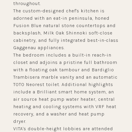
throughout.
The custom-designed chef's kitchen is
adorned with an eat-in peninsula, honed
Fusion Blue natural stone countertops and
backsplash, Milk Oak Shinnoki soft-close
cabinetry, and fully integrated best-in-class
Gaggenau appliances.
The bedroom includes a built-in reach-in
closet and adjoins a pristine full bathroom
with a floating oak tambour and Bardiglio
Trambisera marble vanity and an automatic
TOTO Neorest toilet. Additional highlights
include a Brilliant smart home system, an
air source heat pump water heater, central
heating and cooling systems with VRF heat
recovery, and a washer and heat pump
dryer.
VITA's double-height lobbies are attended