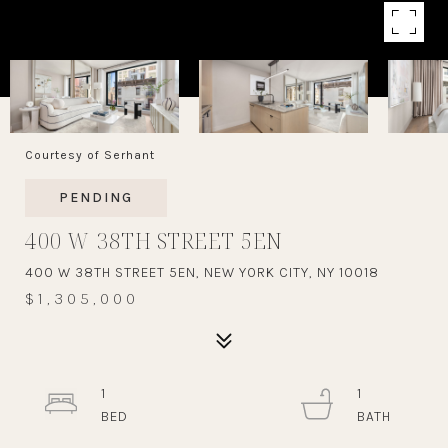
Courtesy of Serhant
PENDING
400 W 38TH STREET 5EN
400 W 38TH STREET 5EN, NEW YORK CITY, NY 10018
$1,305,000
1
1