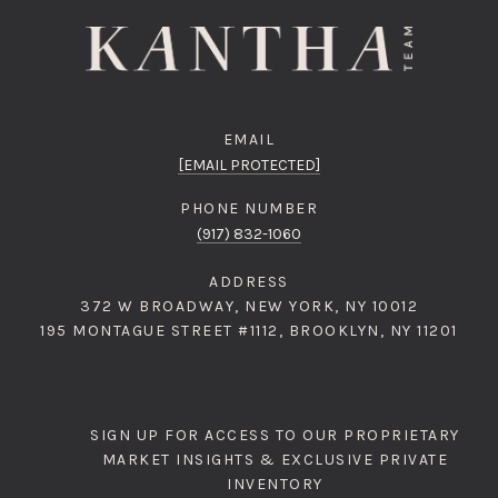
EMAIL
[EMAIL PROTECTED]
PHONE NUMBER
(917) 832-1060
ADDRESS
372 W BROADWAY, NEW YORK, NY 10012
195 MONTAGUE STREET #1112, BROOKLYN, NY 11201
SIGN UP FOR ACCESS TO OUR PROPRIETARY
MARKET INSIGHTS & EXCLUSIVE PRIVATE
INVENTORY