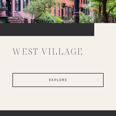
WEST VILLAGE
EXPLORE