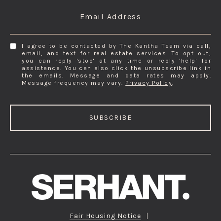
Email Address
I agree to be contacted by The Kantha Team via call,
email, and text for real estate services. To opt out,
you can reply 'stop' at any time or reply 'help' for
assistance. You can also click the unsubscribe link in
the emails. Message and data rates may apply.
Message frequency may vary.
Privacy Policy
.
SUBSCRIBE
Fair Housing Notice
|