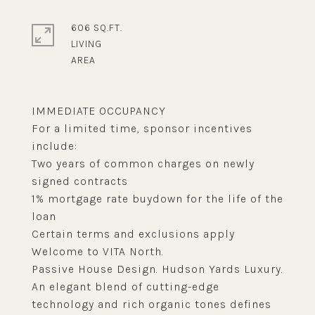
606 SQ.FT.
LIVING
IMMEDIATE OCCUPANCY
For a limited time, sponsor incentives
include:
Two years of common charges on newly
signed contracts
1% mortgage rate buydown for the life of the
loan
Certain terms and exclusions apply
Welcome to VITA North.
Passive House Design. Hudson Yards Luxury.
An elegant blend of cutting-edge
technology and rich organic tones defines