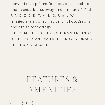
convenient options for frequent travelers,
and accessible subway lines include 1, 2, 3,
7, A, C, E, B, D, F, M, N, Q, R, and W.
Images are a combination of photographs
and artist renderings.
THE COMPLETE OFFERING TERMS ARE IN AN
OFFERING PLAN AVAILABLE FROM SPONSOR.
FILE NO. CD23-0321.
FEATURES &
AMENITIES
INTERIOR