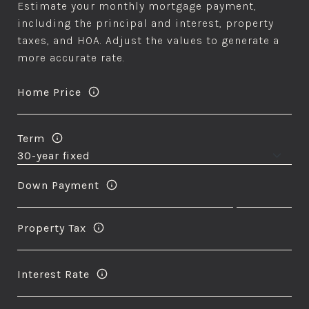
Estimate your monthly mortgage payment,
including the principal and interest, property
taxes, and HOA. Adjust the values to generate a
more accurate rate.
Home Price
Term
Down Payment
Property Tax
Interest Rate