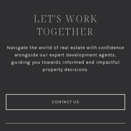
LET'S WORK
TOGETHER
Navigate the world of real estate with confidence
alongside our expert development agents,
guiding you towards informed and impactful
property decisions.
CONTACT US