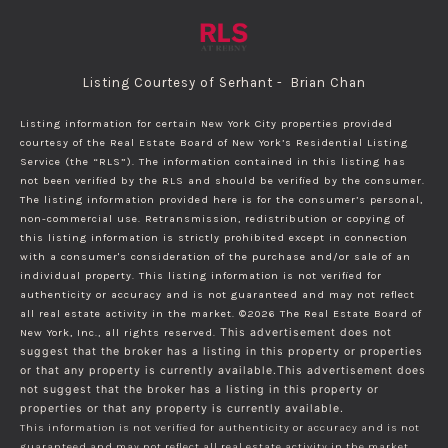
Listing Courtesy of Serhant - Brian Chan
Listing information for certain New York City properties provided
courtesy of the Real Estate Board of New York’s Residential Listing
Service (the “RLS”). The information contained in this listing has
not been verified by the RLS and should be verified by the consumer.
The listing information provided here is for the consumer’s personal,
non-commercial use. Retransmission, redistribution or copying of
this listing information is strictly prohibited except in connection
with a consumer's consideration of the purchase and/or sale of an
individual property. This listing information is not verified for
authenticity or accuracy and is not guaranteed and may not reflect
all real estate activity in the market.
©2026
The Real Estate Board of
New York, Inc., all rights reserved.
This advertisement does not
suggest that the broker has a listing in this property or properties
or that any property is currently available.This advertisement does
not suggest that the broker has a listing in this property or
properties or that any property is currently available.
This information is not verified for authenticity or accuracy and is not
guaranteed and may not reflect all real estate activity in the market.