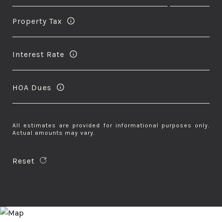
Property Tax
Interest Rate
HOA Dues
All estimates are provided for informational purposes only.
Actual amounts may vary.
Reset