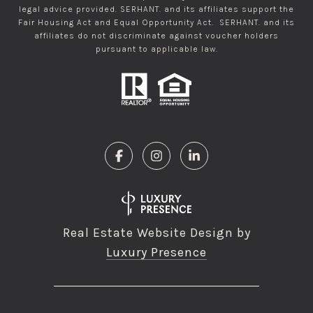
legal advice provided. SERHANT. and its affiliates support the
Fair Housing Act and Equal Opportunity Act. SERHANT. and its
affiliates do not discriminate against voucher holders
pursuant to applicable law.
Real Estate Website Design by
Luxury Presence