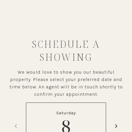
SCHEDULE A
SHOWING
We would love to show you our beautiful
property. Please select your preferred date and
time below. An agent will be in touch shortly to
confirm your appointment.
Saturday
8