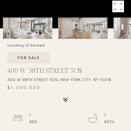
Courtesy of Serhant
FOR SALE
400 W 38TH STREET 5CN
400 W 38TH STREET 5CN, NEW YORK CITY, NY 10018
$1,300,000
1
1