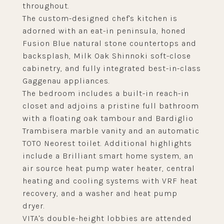
throughout.
The custom-designed chef's kitchen is
adorned with an eat-in peninsula, honed
Fusion Blue natural stone countertops and
backsplash, Milk Oak Shinnoki soft-close
cabinetry, and fully integrated best-in-class
Gaggenau appliances.
The bedroom includes a built-in reach-in
closet and adjoins a pristine full bathroom
with a floating oak tambour and Bardiglio
Trambisera marble vanity and an automatic
TOTO Neorest toilet. Additional highlights
include a Brilliant smart home system, an
air source heat pump water heater, central
heating and cooling systems with VRF heat
recovery, and a washer and heat pump
dryer.
VITA's double-height lobbies are attended