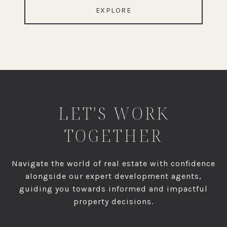
EXPLORE
LET'S WORK
TOGETHER
Navigate the world of real estate with confidence
alongside our expert development agents,
guiding you towards informed and impactful
property decisions.