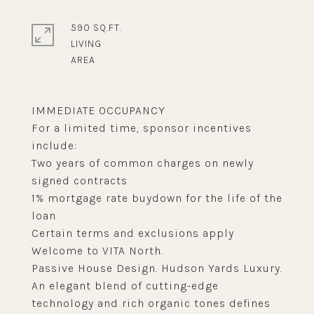
590 SQ.FT.
LIVING
IMMEDIATE OCCUPANCY
For a limited time, sponsor incentives
include:
Two years of common charges on newly
signed contracts
1% mortgage rate buydown for the life of the
loan
Certain terms and exclusions apply
Welcome to VITA North.
Passive House Design. Hudson Yards Luxury.
An elegant blend of cutting-edge
technology and rich organic tones defines