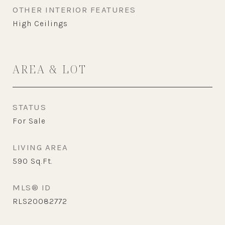
OTHER INTERIOR FEATURES
High Ceilings
AREA & LOT
STATUS
For Sale
LIVING AREA
590
Sq.Ft.
MLS® ID
RLS20082772