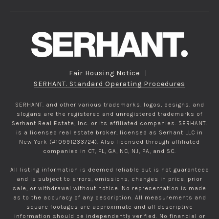
Fair Housing Notice
|
SERHANT. Standard Operating Procedures
SERHANT. and other various trademarks, logos, designs, and
slogans are the registered and unregistered trademarks of
Serhant Real Estate, Inc. or its affiliated companies. SERHANT.
is a licensed real estate broker, licensed as Serhant LLC in
New York (#10991233724). Also licensed through affiliated
companies in CT, FL, GA, NC, NJ, PA, and SC.
All listing information is deemed reliable but is not guaranteed
and is subject to errors, omissions, changes in price, prior
sale, or withdrawal without notice. No representation is made
as to the accuracy of any description. All measurements and
square footages are approximate and all descriptive
information should be independently verified. No financial or