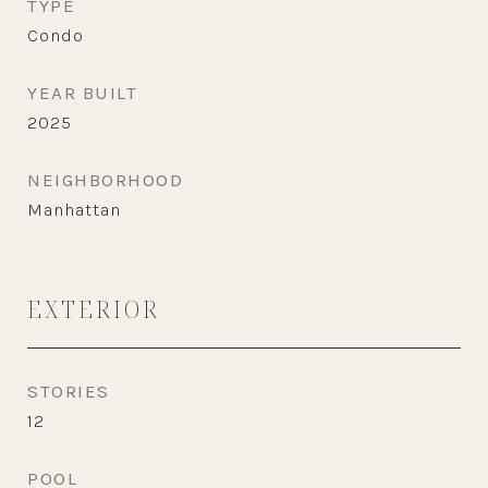
TYPE
Condo
YEAR BUILT
2025
NEIGHBORHOOD
Manhattan
EXTERIOR
STORIES
12
POOL