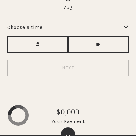
Aug
Choose a time
Meeting Type
NEXT
$0,000
Your Payment