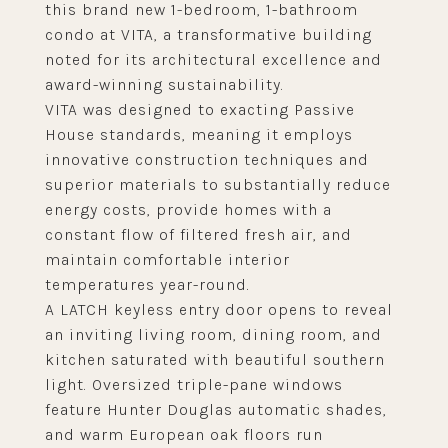
this brand new 1-bedroom, 1-bathroom
condo at VITA, a transformative building
noted for its architectural excellence and
award-winning sustainability.
VITA was designed to exacting Passive
House standards, meaning it employs
innovative construction techniques and
superior materials to substantially reduce
energy costs, provide homes with a
constant flow of filtered fresh air, and
maintain comfortable interior
temperatures year-round.
A LATCH keyless entry door opens to reveal
an inviting living room, dining room, and
kitchen saturated with beautiful southern
light. Oversized triple-pane windows
feature Hunter Douglas automatic shades,
and warm European oak floors run