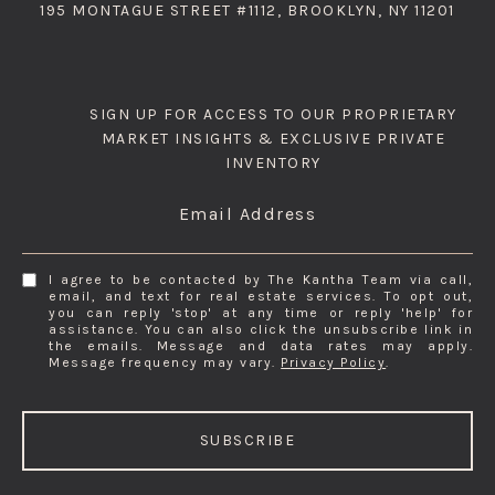
195 MONTAGUE STREET #1112, BROOKLYN, NY 11201
SIGN UP FOR ACCESS TO OUR PROPRIETARY
MARKET INSIGHTS & EXCLUSIVE PRIVATE
INVENTORY
Email Address
I agree to be contacted by The Kantha Team via call,
email, and text for real estate services. To opt out,
you can reply 'stop' at any time or reply 'help' for
assistance. You can also click the unsubscribe link in
the emails. Message and data rates may apply.
Message frequency may vary.
Privacy Policy
.
SUBSCRIBE