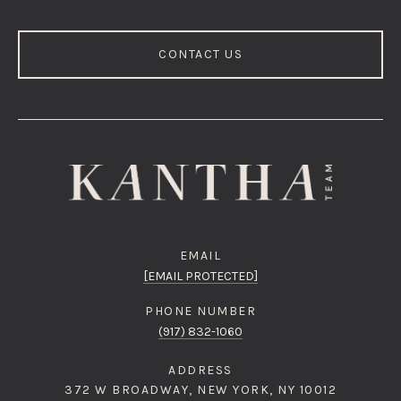
CONTACT US
EMAIL
[EMAIL PROTECTED]
PHONE NUMBER
(917) 832-1060
ADDRESS
372 W BROADWAY, NEW YORK, NY 10012