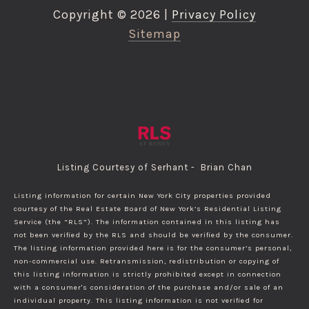
Copyright ©
2026
|
Privacy Policy
Sitemap
Listing Courtesy of Serhant - Brian Chan
Listing information for certain New York City properties provided
courtesy of the Real Estate Board of New York’s Residential Listing
Service (the “RLS”). The information contained in this listing has
not been verified by the RLS and should be verified by the consumer.
The listing information provided here is for the consumer’s personal,
non-commercial use. Retransmission, redistribution or copying of
this listing information is strictly prohibited except in connection
with a consumer's consideration of the purchase and/or sale of an
individual property. This listing information is not verified for