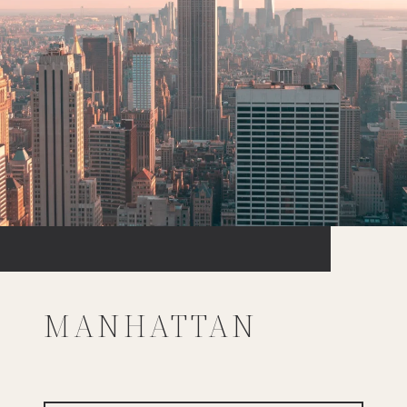
MANHATTAN