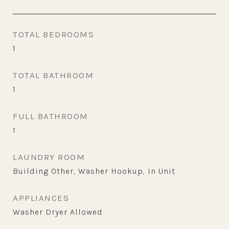
TOTAL BEDROOMS
1
TOTAL BATHROOM
1
FULL BATHROOM
1
LAUNDRY ROOM
Building Other, Washer Hookup, In Unit
APPLIANCES
Washer Dryer Allowed