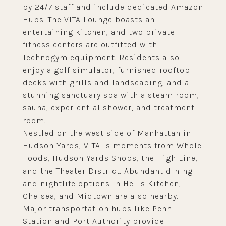
by 24/7 staff and include dedicated Amazon
Hubs. The VITA Lounge boasts an
entertaining kitchen, and two private
fitness centers are outfitted with
Technogym equipment. Residents also
enjoy a golf simulator, furnished rooftop
decks with grills and landscaping, and a
stunning sanctuary spa with a steam room,
sauna, experiential shower, and treatment
room.
Nestled on the west side of Manhattan in
Hudson Yards, VITA is moments from Whole
Foods, Hudson Yards Shops, the High Line,
and the Theater District. Abundant dining
and nightlife options in Hell's Kitchen,
Chelsea, and Midtown are also nearby.
Major transportation hubs like Penn
Station and Port Authority provide