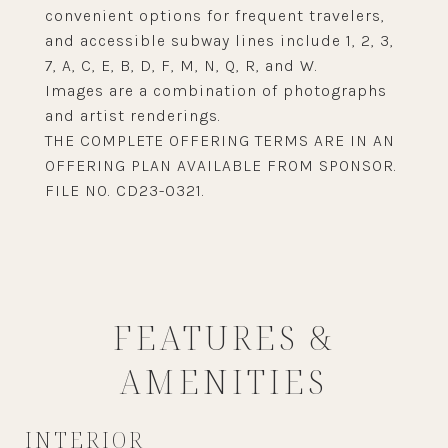
convenient options for frequent travelers,
and accessible subway lines include 1, 2, 3,
7, A, C, E, B, D, F, M, N, Q, R, and W.
Images are a combination of photographs
and artist renderings.
THE COMPLETE OFFERING TERMS ARE IN AN
OFFERING PLAN AVAILABLE FROM SPONSOR.
FILE NO. CD23-0321.
FEATURES &
AMENITIES
INTERIOR