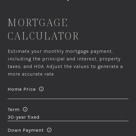
MORTGAGE
CALCULATOR
Estimate your monthly mortgage payment,
including the principal and interest, property
taxes, and HOA. Adjust the values to generate a
more accurate rate.
Home Price
Term
Down Payment