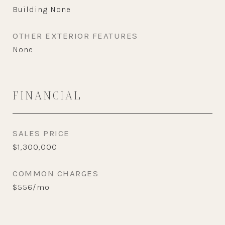
Building None
OTHER EXTERIOR FEATURES
None
FINANCIAL
SALES PRICE
$1,300,000
COMMON CHARGES
$556/mo