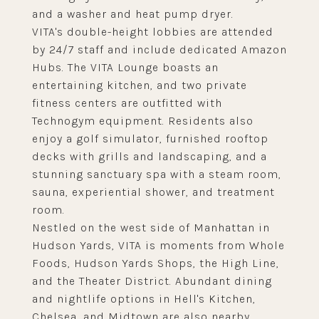
and a washer and heat pump dryer.
VITA's double-height lobbies are attended
by 24/7 staff and include dedicated Amazon
Hubs. The VITA Lounge boasts an
entertaining kitchen, and two private
fitness centers are outfitted with
Technogym equipment. Residents also
enjoy a golf simulator, furnished rooftop
decks with grills and landscaping, and a
stunning sanctuary spa with a steam room,
sauna, experiential shower, and treatment
room.
Nestled on the west side of Manhattan in
Hudson Yards, VITA is moments from Whole
Foods, Hudson Yards Shops, the High Line,
and the Theater District. Abundant dining
and nightlife options in Hell's Kitchen,
Chelsea, and Midtown are also nearby.