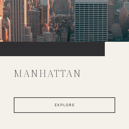
MANHATTAN
EXPLORE