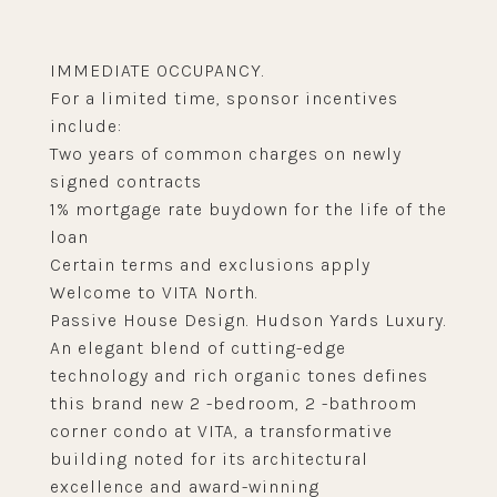
IMMEDIATE OCCUPANCY.
For a limited time, sponsor incentives
include:
Two years of common charges on newly
signed contracts
1% mortgage rate buydown for the life of the
loan
Certain terms and exclusions apply
Welcome to VITA North.
Passive House Design. Hudson Yards Luxury.
An elegant blend of cutting-edge
technology and rich organic tones defines
this brand new 2 -bedroom, 2 -bathroom
corner condo at VITA, a transformative
building noted for its architectural
excellence and award-winning