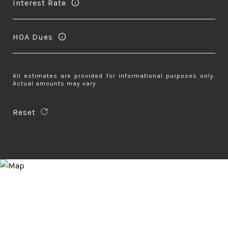
Interest Rate
HOA Dues
All estimates are provided for informational purposes only.
Actual amounts may vary.
Reset