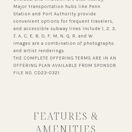
Major transportation hubs like Penn
Station and Port Authority provide
convenient options for frequent travelers,
and accessible subway lines include 1, 2, 3,
7, A, C, E, B, D, F, M, N, Q, R, and W.
Images are a combination of photographs
and artist renderings.
THE COMPLETE OFFERING TERMS ARE IN AN
OFFERING PLAN AVAILABLE FROM SPONSOR.
FILE NO. CD23-0321.
FEATURES &
AMENITIES