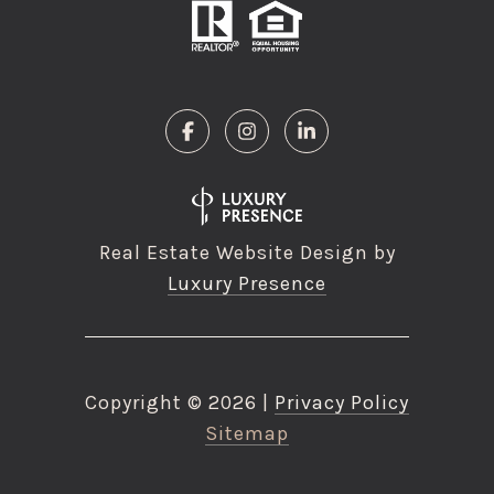
Real Estate Website Design by
Luxury Presence
Copyright ©
2026
|
Privacy Policy
Sitemap