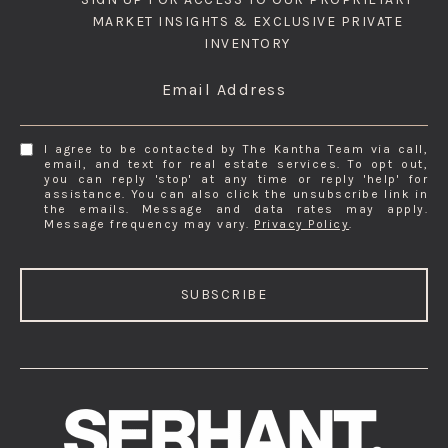
MARKET INSIGHTS & EXCLUSIVE PRIVATE
INVENTORY
Email Address
I agree to be contacted by The Kantha Team via call,
email, and text for real estate services. To opt out,
you can reply 'stop' at any time or reply 'help' for
assistance. You can also click the unsubscribe link in
the emails. Message and data rates may apply.
Message frequency may vary.
Privacy Policy
.
SUBSCRIBE