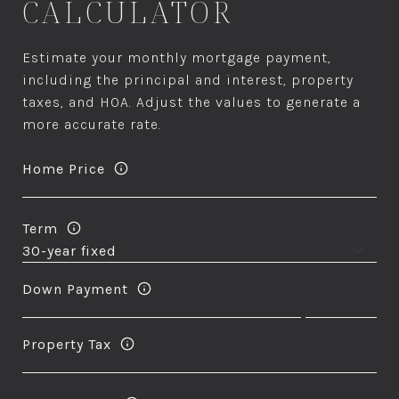
CALCULATOR
Estimate your monthly mortgage payment,
including the principal and interest, property
taxes, and HOA. Adjust the values to generate a
more accurate rate.
Home Price
Term
Down Payment
Property Tax