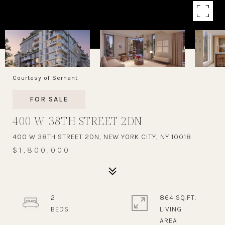
Courtesy of Serhant
FOR SALE
400 W 38TH STREET 2DN
400 W 38TH STREET 2DN, NEW YORK CITY, NY 10018
$1,800,000
2
864 SQ.FT.
LIVING