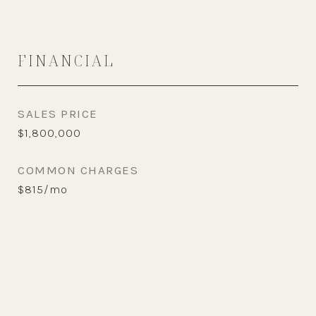
FINANCIAL
SALES PRICE
$1,800,000
COMMON CHARGES
$815/mo