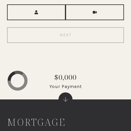
Meeting Type
NEXT
$0,000
Your Payment
MORTGAGE