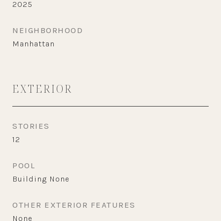
2025
NEIGHBORHOOD
Manhattan
EXTERIOR
STORIES
12
POOL
Building None
OTHER EXTERIOR FEATURES
None