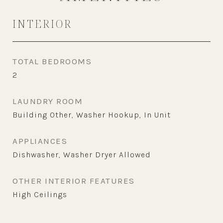
INTERIOR
TOTAL BEDROOMS
2
LAUNDRY ROOM
Building Other, Washer Hookup, In Unit
APPLIANCES
Dishwasher, Washer Dryer Allowed
OTHER INTERIOR FEATURES
High Ceilings