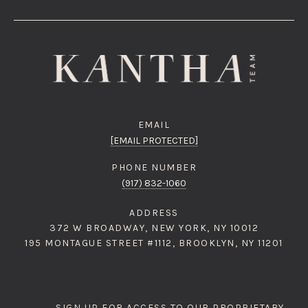
EMAIL
[EMAIL PROTECTED]
PHONE NUMBER
(917) 832-1060
ADDRESS
372 W BROADWAY, NEW YORK, NY 10012
195 MONTAGUE STREET #1112, BROOKLYN, NY 11201
SIGN UP FOR ACCESS TO OUR PROPRIETARY