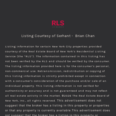
Listing Courtesy of Serhant - Brian Chan
Listing information for certain New York City properties provided
courtesy of the Real Estate Board of New York’s Residential Listing
Service (the “RLS”). The information contained in this listing has
not been verified by the RLS and should be verified by the consumer.
The listing information provided here is for the consumer’s personal,
non-commercial use. Retransmission, redistribution or copying of
this listing information is strictly prohibited except in connection
with a consumer's consideration of the purchase and/or sale of an
individual property. This listing information is not verified for
authenticity or accuracy and is not guaranteed and may not reflect
all real estate activity in the market.
©2026
The Real Estate Board of
New York, Inc., all rights reserved.
This advertisement does not
suggest that the broker has a listing in this property or properties
or that any property is currently available.This advertisement does
not suggest that the broker has a listing in this property or