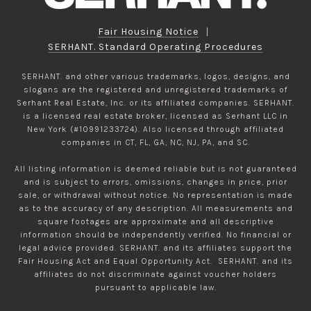
Fair Housing Notice
|
SERHANT. Standard Operating Procedures
SERHANT. and other various trademarks, logos, designs, and
slogans are the registered and unregistered trademarks of
Serhant Real Estate, Inc. or its affiliated companies. SERHANT.
is a licensed real estate broker, licensed as Serhant LLC in
New York (#10991233724). Also licensed through affiliated
companies in CT, FL, GA, NC, NJ, PA, and SC.
All listing information is deemed reliable but is not guaranteed
and is subject to errors, omissions, changes in price, prior
sale, or withdrawal without notice. No representation is made
as to the accuracy of any description. All measurements and
square footages are approximate and all descriptive
information should be independently verified. No financial or
legal advice provided. SERHANT. and its affiliates support the
Fair Housing Act and Equal Opportunity Act. SERHANT. and its
affiliates do not discriminate against voucher holders
pursuant to applicable law.