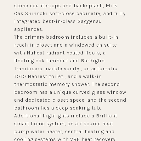
stone countertops and backsplash, Milk
Oak Shinnoki soft-close cabinetry, and fully
integrated best-in-class Gaggenau
appliances.
The primary bedroom includes a built-in
reach-in closet and a windowed en-suite
with Nuheat radiant heated floors, a
floating oak tambour and Bardiglio
Trambisera marble vanity , an automatic
TOTO Neorest toilet , and a walk-in
thermostatic memory shower. The second
bedroom has a unique curved glass window
and dedicated closet space, and the second
bathroom has a deep soaking tub.
Additional highlights include a Brilliant
smart home system, an air source heat
pump water heater, central heating and
cooling systems with VRF heat recovery,