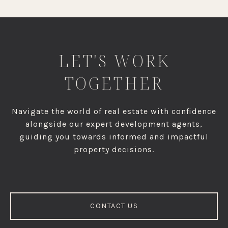
LET'S WORK
TOGETHER
Navigate the world of real estate with confidence
alongside our expert development agents,
guiding you towards informed and impactful
property decisions.
CONTACT US