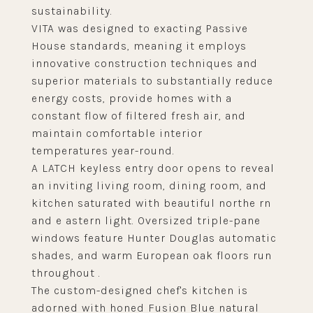
sustainability.
VITA was designed to exacting Passive
House standards, meaning it employs
innovative construction techniques and
superior materials to substantially reduce
energy costs, provide homes with a
constant flow of filtered fresh air, and
maintain comfortable interior
temperatures year-round.
A LATCH keyless entry door opens to reveal
an inviting living room, dining room, and
kitchen saturated with beautiful northe rn
and e astern light. Oversized triple-pane
windows feature Hunter Douglas automatic
shades, and warm European oak floors run
throughout .
The custom-designed chef's kitchen is
adorned with honed Fusion Blue natural