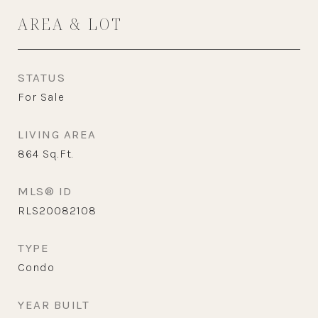
AREA & LOT
STATUS
For Sale
LIVING AREA
864
Sq.Ft.
MLS® ID
RLS20082108
TYPE
Condo
YEAR BUILT