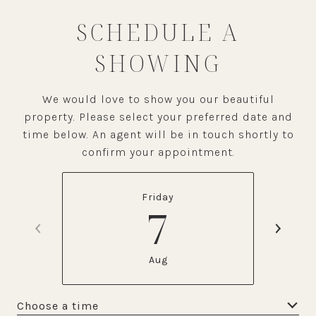
SCHEDULE A
SHOWING
We would love to show you our beautiful
property. Please select your preferred date and
time below. An agent will be in touch shortly to
confirm your appointment.
Friday
7
Aug
Choose a time