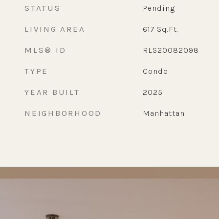
STATUS
Pending
LIVING AREA
617
Sq.Ft.
MLS® ID
RLS20082098
TYPE
Condo
YEAR BUILT
2025
NEIGHBORHOOD
Manhattan