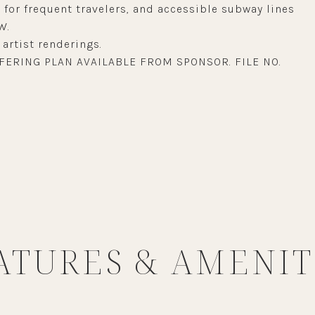
for frequent travelers, and accessible subway lines
W.
artist renderings.
FERING PLAN AVAILABLE FROM SPONSOR. FILE NO.
ATURES & AMENIT