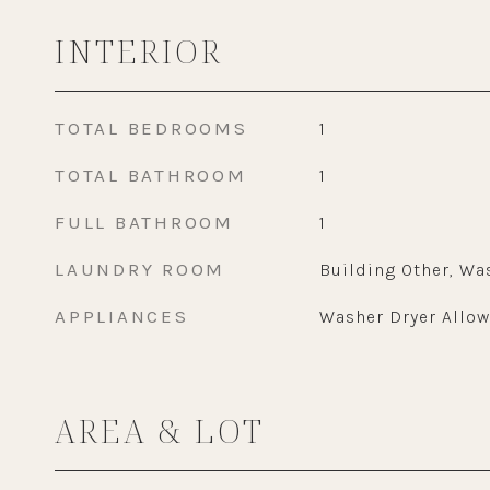
INTERIOR
TOTAL BEDROOMS
1
TOTAL BATHROOM
1
FULL BATHROOM
1
LAUNDRY ROOM
Building Other, Wa
APPLIANCES
Washer Dryer Allo
AREA & LOT