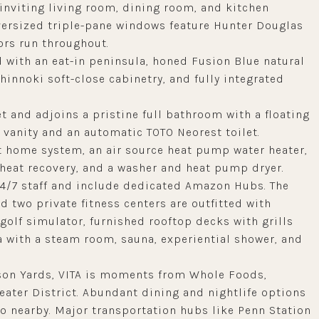
inviting living room, dining room, and kitchen
Oversized triple-pane windows feature Hunter Douglas
rs run throughout.
 with an eat-in peninsula, honed Fusion Blue natural
innoki soft-close cabinetry, and fully integrated
t and adjoins a pristine full bathroom with a floating
vanity and an automatic TOTO Neorest toilet.
rt home system, an air source heat pump water heater,
heat recovery, and a washer and heat pump dryer.
24/7 staff and include dedicated Amazon Hubs. The
d two private fitness centers are outfitted with
olf simulator, furnished rooftop decks with grills
 with a steam room, sauna, experiential shower, and
son Yards, VITA is moments from Whole Foods,
eater District. Abundant dining and nightlife options
so nearby. Major transportation hubs like Penn Station