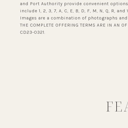
and Port Authority provide convenient options 
include 1, 2, 3, 7, A, C, E, B, D, F, M, N, Q, R, and 
Images are a combination of photographs and 
THE COMPLETE OFFERING TERMS ARE IN AN OF
CD23-0321.
FE