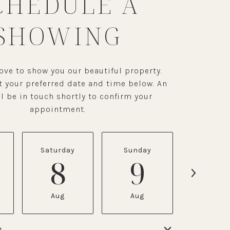
CHEDULE A
SHOWING
ve to show you our beautiful property.
t your preferred date and time below. An
l be in touch shortly to confirm your
appointment.
Saturday
Sunday
Monda
8
9
1
Aug
Aug
Aug
e