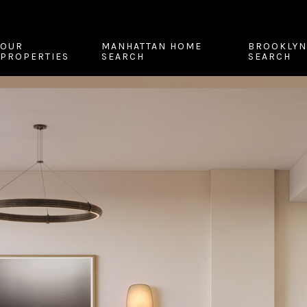
OUR
MANHATTAN HOME
BROOKLYN
PROPERTIES
SEARCH
SEARCH