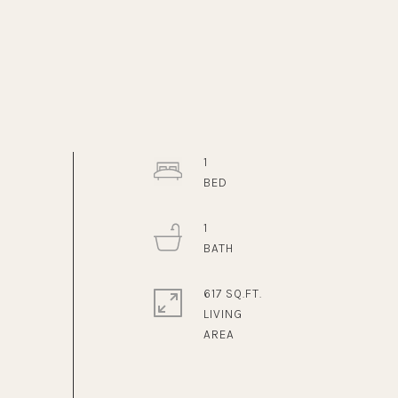
1
1
617 SQ.FT.
LIVING