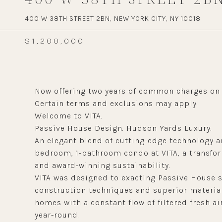
400 W 38TH STREET 2BN, NEW YORK CITY, NY 10018
$1,200,000
Now offering two years of common charges on n
Certain terms and exclusions may apply.
Welcome to VITA.
Passive House Design. Hudson Yards Luxury.
An elegant blend of cutting-edge technology an
bedroom, 1-bathroom condo at VITA, a transfor
and award-winning sustainability.
VITA was designed to exacting Passive House 
construction techniques and superior material
homes with a constant flow of filtered fresh a
year-round.