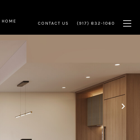
 HOME
CONTACT US
(917) 832-1060