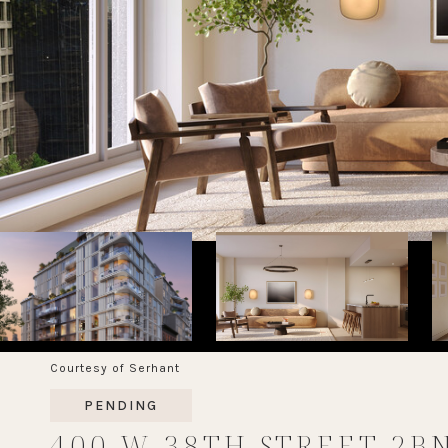
Courtesy of Serhant
PENDING
400 W 38TH STREET 2B