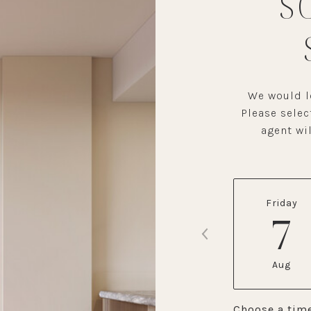
S
We would lo
Please selec
agent wil
Friday
7
Aug
Choose a tim