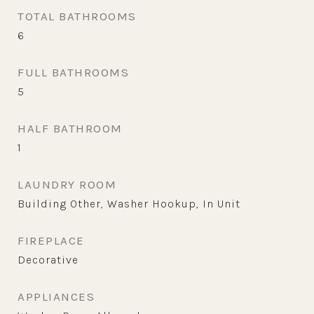
TOTAL BATHROOMS
6
FULL BATHROOMS
5
HALF BATHROOM
1
LAUNDRY ROOM
Building Other, Washer Hookup, In Unit
FIREPLACE
Decorative
APPLIANCES