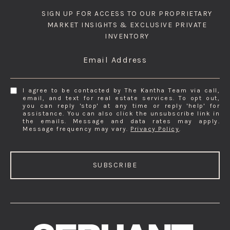
SIGN UP FOR ACCESS TO OUR PROPRIETARY
MARKET INSIGHTS & EXCLUSIVE PRIVATE
INVENTORY
Email Address
I agree to be contacted by The Kantha Team via call,
email, and text for real estate services. To opt out,
you can reply 'stop' at any time or reply 'help' for
assistance. You can also click the unsubscribe link in
the emails. Message and data rates may apply.
Message frequency may vary.
Privacy Policy
.
SUBSCRIBE