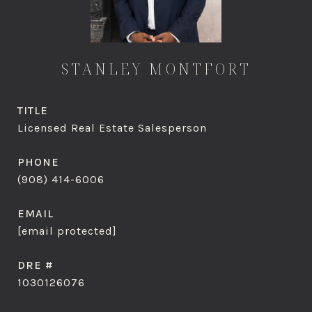
STANLEY MONTFORT
TITLE
Licensed Real Estate Salesperson
PHONE
(908) 414-6006
EMAIL
[email protected]
DRE #
1030126076