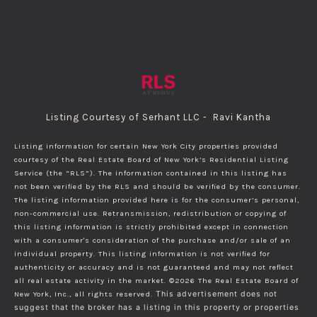
Listing Courtesy of Serhant LLC - Ravi Kantha
Listing information for certain New York City properties provided
courtesy of the Real Estate Board of New York’s Residential Listing
Service (the “RLS”). The information contained in this listing has
not been verified by the RLS and should be verified by the consumer.
The listing information provided here is for the consumer’s personal,
non-commercial use. Retransmission, redistribution or copying of
this listing information is strictly prohibited except in connection
with a consumer's consideration of the purchase and/or sale of an
individual property. This listing information is not verified for
authenticity or accuracy and is not guaranteed and may not reflect
all real estate activity in the market.
©2026
The Real Estate Board of
New York, Inc., all rights reserved.
This advertisement does not
suggest that the broker has a listing in this property or properties