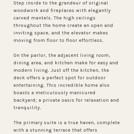
Step inside to the grandeur of original
woodwork and fireplaces with elegantly
carved mantels. The high ceilings
throughout the home create an open and
inviting space, and the elevator makes
moving from floor to floor effortless.
On the parlor, the adjacent living room,
dining area, and kitchen make for easy and
modern living. Just off the kitchen, the
deck offers a perfect spot for outdoor
entertaining. This incredible home also
boasts a meticulously manicured
backyard; a private oasis for relaxation and
tranquility.
The primary suite is a true haven, complete
with a stunning terrace that offers