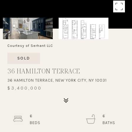
Courtesy of Serhant LLC
SOLD
36 HAMILTON TERRACE
36 HAMILTON TERRACE, NEW YORK CITY, NY 10031
$3,400,000
6
6