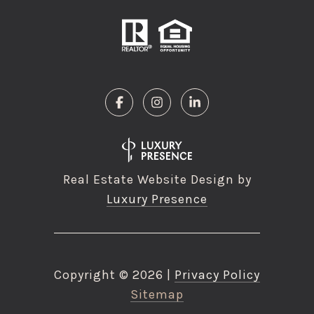
Real Estate Website Design by
Luxury Presence
Copyright ©
2026
|
Privacy Policy
Sitemap