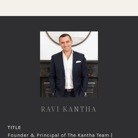
RAVI KANTHA
TITLE
Founder & Principal of The Kantha Team |