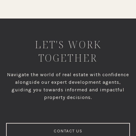
LET'S WORK
TOGETHER
Navigate the world of real estate with confidence
alongside our expert development agents,
guiding you towards informed and impactful
property decisions.
CONTACT US