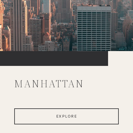
MANHATTAN
EXPLORE