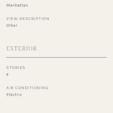
Manhattan
VIEW DESCRIPTION
Other
EXTERIOR
STORIES
4
AIR CONDITIONING
Electric