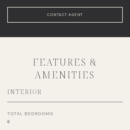
CONTACT AGENT
FEATURES &
AMENITIES
INTERIOR
TOTAL BEDROOMS
6