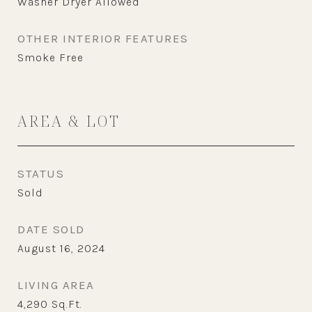
Washer Dryer Allowed
OTHER INTERIOR FEATURES
Smoke Free
AREA & LOT
STATUS
Sold
DATE SOLD
August 16, 2024
LIVING AREA
4,290
Sq.Ft.