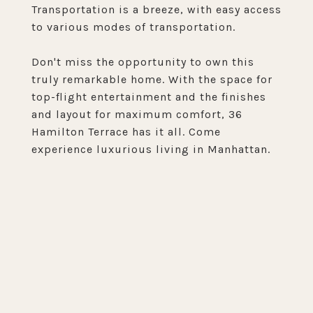
Transportation is a breeze, with easy access
to various modes of transportation.
Don't miss the opportunity to own this
truly remarkable home. With the space for
top-flight entertainment and the finishes
and layout for maximum comfort, 36
Hamilton Terrace has it all. Come
experience luxurious living in Manhattan.