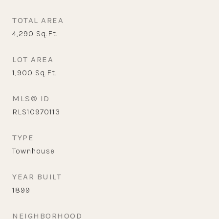
TOTAL AREA
4,290
Sq.Ft.
LOT AREA
1,900
Sq.Ft.
MLS® ID
RLS10970113
TYPE
Townhouse
YEAR BUILT
1899
NEIGHBORHOOD