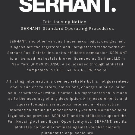
Fair Housing Notice
|
SERHANT. Standard Operating Procedures
SERHANT. and other various trademarks, logos, designs, and
slogans are the registered and unregistered trademarks of
Serhant Real Estate, Inc. or its affiliated companies. SERHANT.
is a licensed real estate broker, licensed as Serhant LLC in
New York (#10991233724). Also licensed through affiliated
companies in CT, FL, GA, NC, NJ, PA, and SC.
All listing information is deemed reliable but is not guaranteed
and is subject to errors, omissions, changes in price, prior
sale, or withdrawal without notice. No representation is made
as to the accuracy of any description. All measurements and
square footages are approximate and all descriptive
information should be independently verified. No financial or
legal advice provided. SERHANT. and its affiliates support the
Fair Housing Act and Equal Opportunity Act. SERHANT. and its
affiliates do not discriminate against voucher holders
pursuant to applicable law.