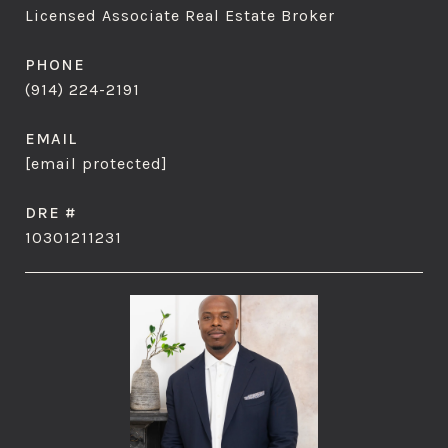
Licensed Associate Real Estate Broker
PHONE
(914) 224-2191
EMAIL
[email protected]
DRE #
10301211231