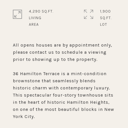
4,290 SQ.FT.
1,900
LIVING
SQ.FT.
All opens houses are by appointment only,
please contact us to schedule a viewing
prior to showing up to the property.
36 Hamilton Terrace is a mint-condition
brownstone that seamlessly blends
historic charm with contemporary luxury.
This spectacular four-story townhouse sits
in the heart of historic Hamilton Heights,
on one of the most beautiful blocks in New
York City.