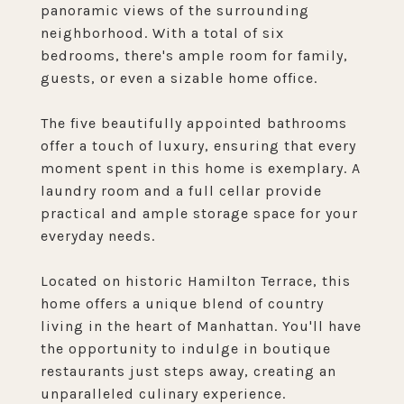
panoramic views of the surrounding
neighborhood. With a total of six
bedrooms, there's ample room for family,
guests, or even a sizable home office.
The five beautifully appointed bathrooms
offer a touch of luxury, ensuring that every
moment spent in this home is exemplary. A
laundry room and a full cellar provide
practical and ample storage space for your
everyday needs.
Located on historic Hamilton Terrace, this
home offers a unique blend of country
living in the heart of Manhattan. You'll have
the opportunity to indulge in boutique
restaurants just steps away, creating an
unparalleled culinary experience.