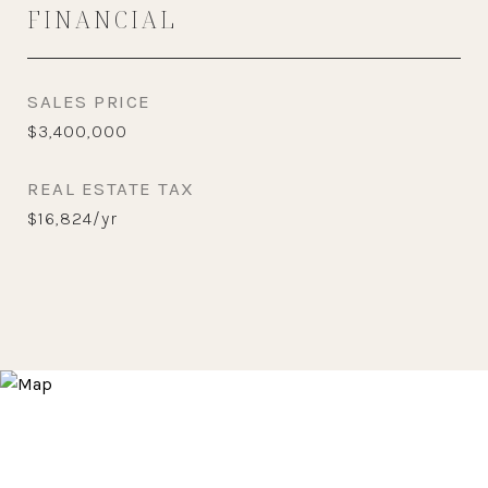
FINANCIAL
SALES PRICE
$3,400,000
REAL ESTATE TAX
$16,824/yr