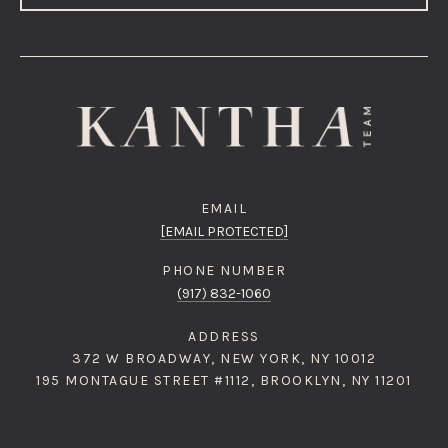
EMAIL
[EMAIL PROTECTED]
PHONE NUMBER
(917) 832-1060
ADDRESS
372 W BROADWAY, NEW YORK, NY 10012
195 MONTAGUE STREET #1112, BROOKLYN, NY 11201