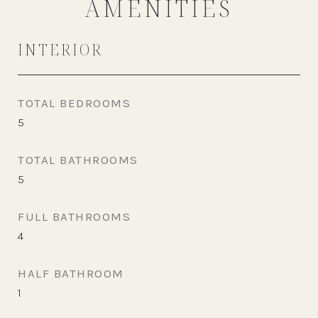
AMENITIES
INTERIOR
TOTAL BEDROOMS
5
TOTAL BATHROOMS
5
FULL BATHROOMS
4
HALF BATHROOM
1