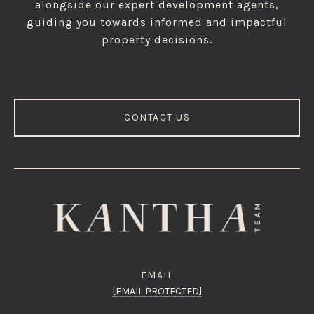
alongside our expert development agents,
guiding you towards informed and impactful
property decisions.
CONTACT US
EMAIL
[EMAIL PROTECTED]