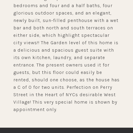
bedrooms and four and a half baths, four
glorious outdoor spaces, and an elegant,
newly built, sun-filled penthouse with a wet
bar and both north and south terraces on
either side, which highlight spectacular
city views!! The Garden level of this home is
a delicious and spacious guest suite with
its own kitchen, laundry, and separate
entrance. The present owners used it for
guests, but this floor could easily be
rented, should one choose, as the house has
a C of O for two units. Perfection on Perry
Street in the Heart of NYCs desirable West
Village! This very special home is shown by
appointment only.