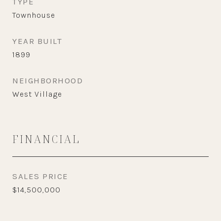
TYPE
Townhouse
YEAR BUILT
1899
NEIGHBORHOOD
West Village
FINANCIAL
SALES PRICE
$14,500,000