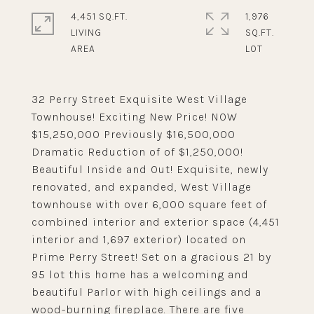
4,451 SQ.FT.
1,976
LIVING
SQ.FT.
32 Perry Street Exquisite West Village
Townhouse! Exciting New Price! NOW
$15,250,000 Previously $16,500,000
Dramatic Reduction of of $1,250,000!
Beautiful Inside and Out! Exquisite, newly
renovated, and expanded, West Village
townhouse with over 6,000 square feet of
combined interior and exterior space (4,451
interior and 1,697 exterior) located on
Prime Perry Street! Set on a gracious 21 by
95 lot this home has a welcoming and
beautiful Parlor with high ceilings and a
wood-burning fireplace. There are five