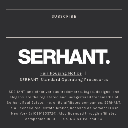
SUBSCRIBE
Fair Housing Notice
|
SERHANT. Standard Operating Procedures
SERHANT. and other various trademarks, logos, designs, and
slogans are the registered and unregistered trademarks of
Serhant Real Estate, Inc. or its affiliated companies. SERHANT.
is a licensed real estate broker, licensed as Serhant LLC in
New York (#10991233724). Also licensed through affiliated
companies in CT, FL, GA, NC, NJ, PA, and SC.