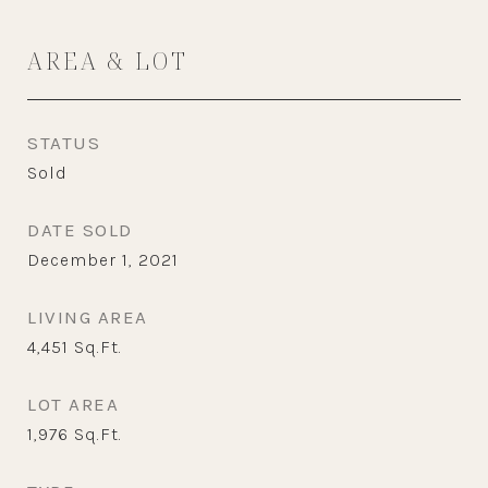
AREA & LOT
STATUS
Sold
DATE SOLD
December 1, 2021
LIVING AREA
4,451
Sq.Ft.
LOT AREA
1,976
Sq.Ft.