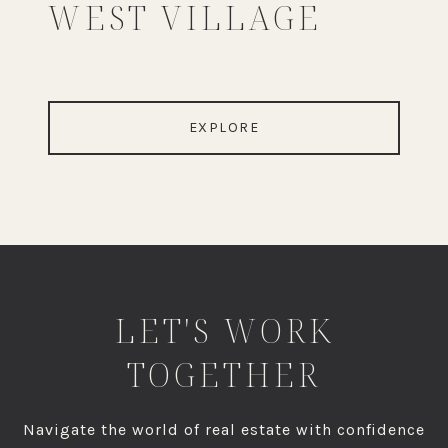
WEST VILLAGE
EXPLORE
LET'S WORK
TOGETHER
Navigate the world of real estate with confidence