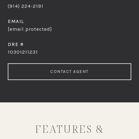
(914) 224-2191
EMAIL
[email protected]
DRE #
10301211231
CONTACT AGENT
FEATURES &