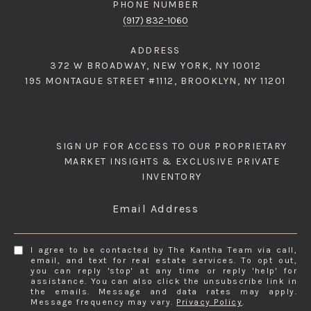
PHONE NUMBER
(917) 832-1060
ADDRESS
372 W BROADWAY, NEW YORK, NY 10012
195 MONTAGUE STREET #1112, BROOKLYN, NY 11201
SIGN UP FOR ACCESS TO OUR PROPRIETARY
MARKET INSIGHTS & EXCLUSIVE PRIVATE
INVENTORY
Email Address
I agree to be contacted by The Kantha Team via call,
email, and text for real estate services. To opt out,
you can reply 'stop' at any time or reply 'help' for
assistance. You can also click the unsubscribe link in
the emails. Message and data rates may apply.
Message frequency may vary.
Privacy Policy
.