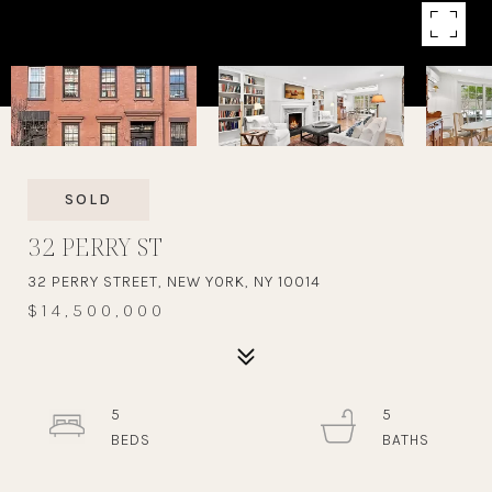
SOLD
32 PERRY ST
32 PERRY STREET, NEW YORK, NY 10014
$14,500,000
5
5