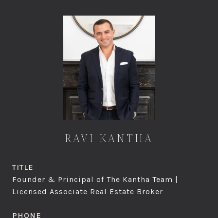
RAVI KANTHA
TITLE
Founder & Principal of The Kantha Team |
Licensed Associate Real Estate Broker
PHONE