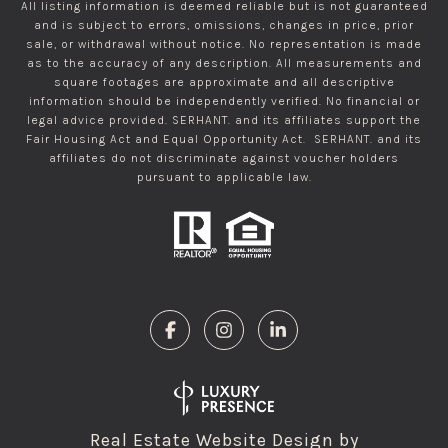
All listing information is deemed reliable but is not guaranteed
and is subject to errors, omissions, changes in price, prior
sale, or withdrawal without notice. No representation is made
as to the accuracy of any description. All measurements and
square footages are approximate and all descriptive
information should be independently verified. No financial or
legal advice provided. SERHANT. and its affiliates support the
Fair Housing Act and Equal Opportunity Act. SERHANT. and its
affiliates do not discriminate against voucher holders
pursuant to applicable law.
Real Estate Website Design by