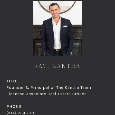
RAVI KANTHA
TITLE
Founder & Principal of The Kantha Team |
Licensed Associate Real Estate Broker
PHONE
(914) 224-2191