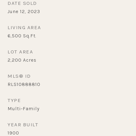
DATE SOLD
June 12, 2023
LIVING AREA
6,500
Sq.Ft.
LOT AREA
2,200
Acres
MLS® ID
RLS10888810
TYPE
Multi-Family
YEAR BUILT
1900