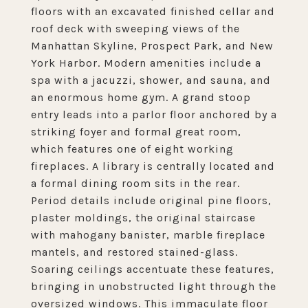
floors with an excavated finished cellar and
roof deck with sweeping views of the
Manhattan Skyline, Prospect Park, and New
York Harbor. Modern amenities include a
spa with a jacuzzi, shower, and sauna, and
an enormous home gym. A grand stoop
entry leads into a parlor floor anchored by a
striking foyer and formal great room,
which features one of eight working
fireplaces. A library is centrally located and
a formal dining room sits in the rear.
Period details include original pine floors,
plaster moldings, the original staircase
with mahogany banister, marble fireplace
mantels, and restored stained-glass.
Soaring ceilings accentuate these features,
bringing in unobstructed light through the
oversized windows. This immaculate floor