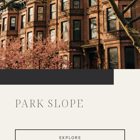
PARK SLOPE
EXPLORE