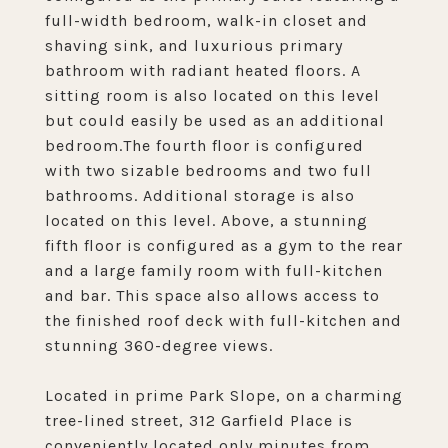
full-width bedroom, walk-in closet and
shaving sink, and luxurious primary
bathroom with radiant heated floors. A
sitting room is also located on this level
but could easily be used as an additional
bedroom.The fourth floor is configured
with two sizable bedrooms and two full
bathrooms. Additional storage is also
located on this level. Above, a stunning
fifth floor is configured as a gym to the rear
and a large family room with full-kitchen
and bar. This space also allows access to
the finished roof deck with full-kitchen and
stunning 360-degree views.
Located in prime Park Slope, on a charming
tree-lined street, 312 Garfield Place is
conveniently located only minutes from