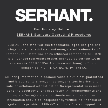
Fair Housing Notice
|
SERHANT. Standard Operating Procedures
SERHANT. and other various trademarks, logos, designs, and
slogans are the registered and unregistered trademarks of
Serhant Real Estate, Inc. or its affiliated companies. SERHANT.
is a licensed real estate broker, licensed as Serhant LLC in
New York (#10991233724). Also licensed through affiliated
companies in CT, FL, GA, NC, NJ, PA, and SC.
All listing information is deemed reliable but is not guaranteed
and is subject to errors, omissions, changes in price, prior
sale, or withdrawal without notice. No representation is made
as to the accuracy of any description. All measurements and
square footages are approximate and all descriptive
information should be independently verified. No financial or
legal advice provided. SERHANT. and its affiliates support the