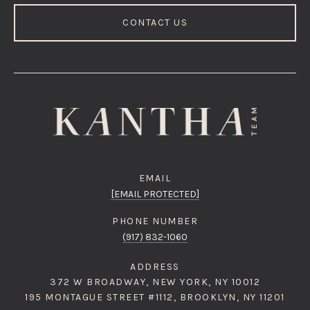
CONTACT US
EMAIL
[EMAIL PROTECTED]
PHONE NUMBER
(917) 832-1060
ADDRESS
372 W BROADWAY, NEW YORK, NY 10012
195 MONTAGUE STREET #1112, BROOKLYN, NY 11201