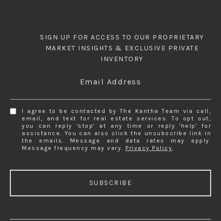
SIGN UP FOR ACCESS TO OUR PROPRIETARY
MARKET INSIGHTS & EXCLUSIVE PRIVATE
INVENTORY
Email Address
I agree to be contacted by The Kantha Team via call,
email, and text for real estate services. To opt out,
you can reply 'stop' at any time or reply 'help' for
assistance. You can also click the unsubscribe link in
the emails. Message and data rates may apply.
Message frequency may vary.
Privacy Policy
.
SUBSCRIBE