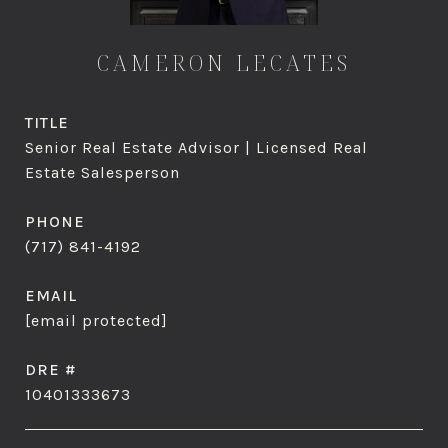
CAMERON LECATES
TITLE
Senior Real Estate Advisor | Licensed Real
Estate Salesperson
PHONE
(717) 841-4192
EMAIL
[email protected]
DRE #
10401333673