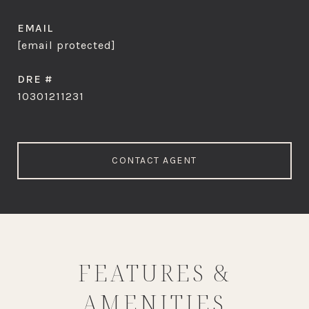
EMAIL
[email protected]
DRE #
10301211231
CONTACT AGENT
FEATURES &
AMENITIES