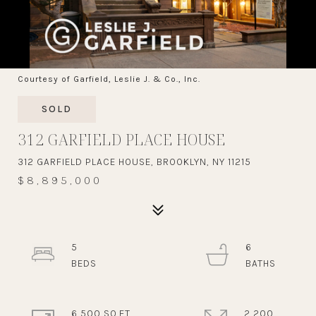
Courtesy of Garfield, Leslie J. & Co., Inc.
SOLD
312 GARFIELD PLACE HOUSE
312 GARFIELD PLACE HOUSE, BROOKLYN, NY 11215
$8,895,000
5
6
6,500 SQ.FT.
2,200