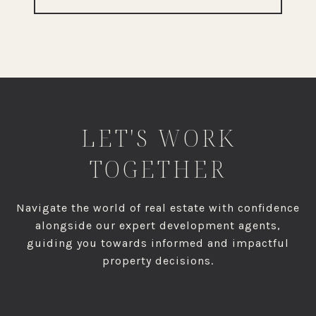
LET'S WORK
TOGETHER
Navigate the world of real estate with confidence
alongside our expert development agents,
guiding you towards informed and impactful
property decisions.