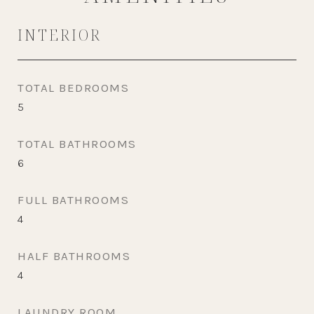
INTERIOR
TOTAL BEDROOMS
5
TOTAL BATHROOMS
6
FULL BATHROOMS
4
HALF BATHROOMS
4
LAUNDRY ROOM