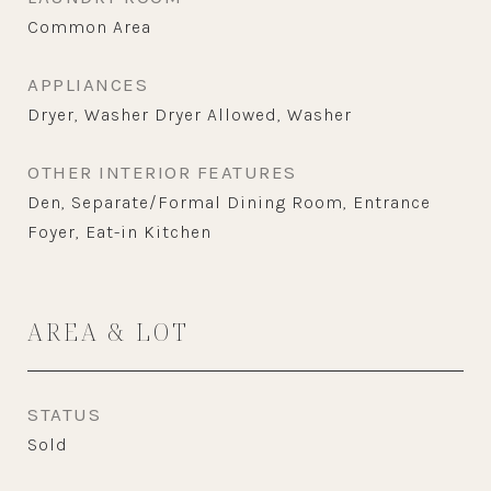
Common Area
APPLIANCES
Dryer, Washer Dryer Allowed, Washer
OTHER INTERIOR FEATURES
Den, Separate/Formal Dining Room, Entrance
Foyer, Eat-in Kitchen
AREA & LOT
STATUS
Sold