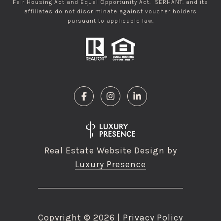
Fair Housing Act and Equal Opportunity Act. SERHANT. and its
affiliates do not discriminate against voucher holders
pursuant to applicable law.
Real Estate Website Design by
Luxury Presence
Copyright ©
2026
|
Privacy Policy