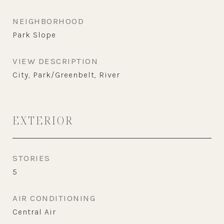
NEIGHBORHOOD
Park Slope
VIEW DESCRIPTION
City, Park/Greenbelt, River
EXTERIOR
STORIES
5
AIR CONDITIONING
Central Air