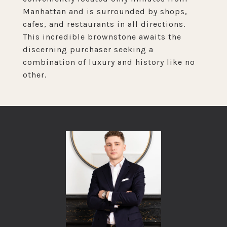
Manhattan and is surrounded by shops,
cafes, and restaurants in all directions.
This incredible brownstone awaits the
discerning purchaser seeking a
combination of luxury and history like no
other.