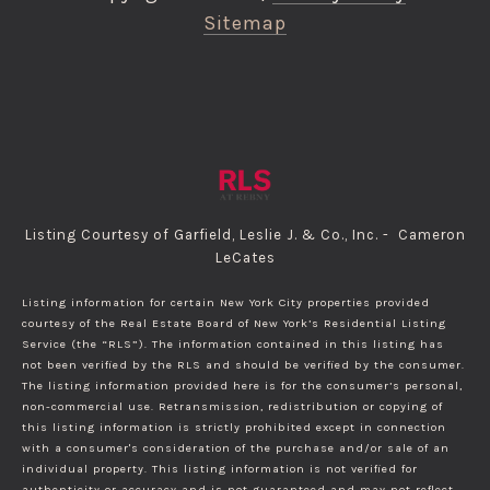
Sitemap
Listing Courtesy of Garfield, Leslie J. & Co., Inc. - Cameron
LeCates
Listing information for certain New York City properties provided
courtesy of the Real Estate Board of New York’s Residential Listing
Service (the “RLS”). The information contained in this listing has
not been verified by the RLS and should be verified by the consumer.
The listing information provided here is for the consumer’s personal,
non-commercial use. Retransmission, redistribution or copying of
this listing information is strictly prohibited except in connection
with a consumer's consideration of the purchase and/or sale of an
individual property. This listing information is not verified for
authenticity or accuracy and is not guaranteed and may not reflect