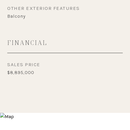
OTHER EXTERIOR FEATURES
Balcony
FINANCIAL
SALES PRICE
$8,895,000