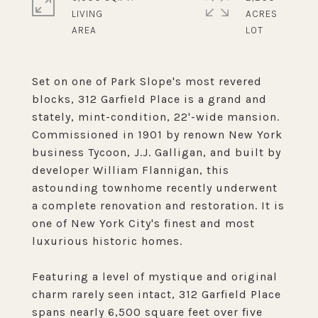
LIVING
ACRES
Set on one of Park Slope's most revered
blocks, 312 Garfield Place is a grand and
stately, mint-condition, 22'-wide mansion.
Commissioned in 1901 by renown New York
business Tycoon, J.J. Galligan, and built by
developer William Flannigan, this
astounding townhome recently underwent
a complete renovation and restoration. It is
one of New York City's finest and most
luxurious historic homes.
Featuring a level of mystique and original
charm rarely seen intact, 312 Garfield Place
spans nearly 6,500 square feet over five