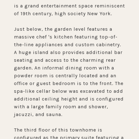
is a grand entertainment space reminiscent
of 19th century, high society New York.
Just below, the garden level features a
massive chef 's kitchen featuring top-of-
the-line appliances and custom cabinetry.
A huge island also provides additional bar
seating and access to the charming rear
garden. An informal dining room with a
powder room is centrally located and an
office or guest bedroom is to the front. The
spa-like cellar below was excavated to add
additional ceiling height and is configured
with a large family room and shower,
jacuzzi, and sauna.
The third floor of this townhome is
configured as the primary suite featuring a