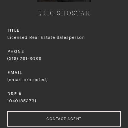
ERIC SHOSTAK
TITLE
Licensed Real Estate Salesperson
PHONE
(516) 761-3086
EMAIL
[email protected]
DRE #
10401352731
CONTACT AGENT