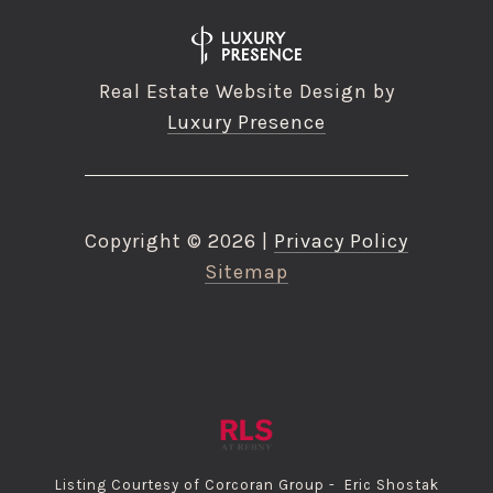
Real Estate Website Design by
Luxury Presence
Copyright ©
2026
|
Privacy Policy
Sitemap
Listing Courtesy of Corcoran Group - Eric Shostak