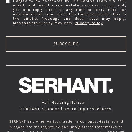
I agree to be contacted by The Kantha Team via call,
email, and text for real estate services. To opt out,
you can reply 'stop' at any time or reply 'help' for
assistance. You can also click the unsubscribe link in
the emails. Message and data rates may apply.
Message frequency may vary.
Privacy Policy
.
SUBSCRIBE
Fair Housing Notice
|
SERHANT. Standard Operating Procedures
SERHANT. and other various trademarks, logos, designs, and
slogans are the registered and unregistered trademarks of