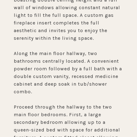
wall of windows allowing constant natural
light to fill the full space. A custom gas
fireplace insert completes the full
aesthetic and invites you to enjoy the
serenity within the living space.
Along the main floor hallway, two
bathrooms centrally located. A convenient
powder room followed by a full bath with a
double custom vanity, recessed medicine
cabinet and deep soak in tub/shower
combo.
Proceed through the hallway to the two
main floor bedrooms. First, a large
secondary bedroom allowing up to a
queen-sized bed with space for additional