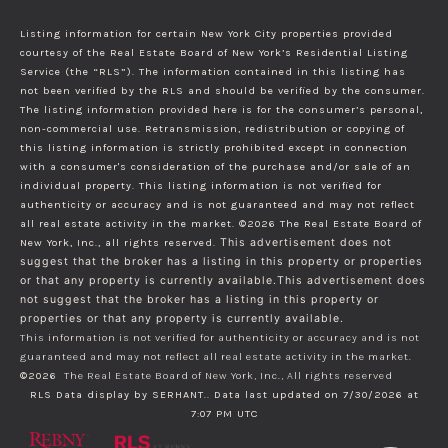
Listing information for certain New York City properties provided
courtesy of the Real Estate Board of New York’s Residential Listing
Service (the “RLS”). The information contained in this listing has
not been verified by the RLS and should be verified by the consumer.
The listing information provided here is for the consumer’s personal,
non-commercial use. Retransmission, redistribution or copying of
this listing information is strictly prohibited except in connection
with a consumer's consideration of the purchase and/or sale of an
individual property. This listing information is not verified for
authenticity or accuracy and is not guaranteed and may not reflect
all real estate activity in the market.
©2026
The Real Estate Board of
New York, Inc., all rights reserved.
This advertisement does not
suggest that the broker has a listing in this property or properties
or that any property is currently available.This advertisement does
not suggest that the broker has a listing in this property or
properties or that any property is currently available.
This information is not verified for authenticity or accuracy and is not
guaranteed and may not reflect all real estate activity in the market.
©2026
The Real Estate Board of New York, Inc., All rights reserved
RLS Data display by SERHANT.. Data last updated on 7/30/2026 at
7:07 PM UTC