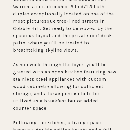
Warren: a sun-drenched 3 bed/1.5 bath
duplex exceptionally located on one of the
most picturesque tree-lined streets in
Cobble Hill. Get ready to be wowed by the
spacious layout and the private roof deck
patio, where you'll be treated to
breathtaking skyline views.
As you walk through the foyer, you'll be
greeted with an open kitchen featuring new
stainless steel appliances with custom
wood cabinetry allowing for sufficient
storage, and a large peninsula to be
utilized as a breakfast bar or added
counter space.
Following the kitchen, a living space
boasting double ceiling height and a full