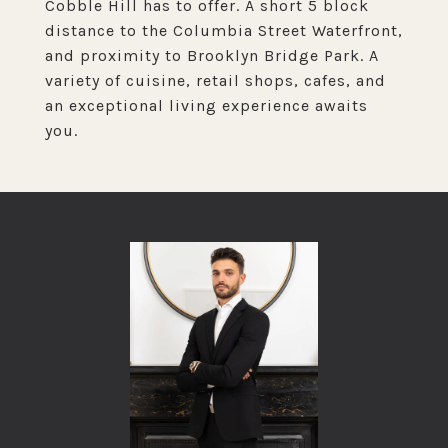
Cobble Hill has to offer. A short 5 block
distance to the Columbia Street Waterfront,
and proximity to Brooklyn Bridge Park. A
variety of cuisine, retail shops, cafes, and
an exceptional living experience awaits
you.