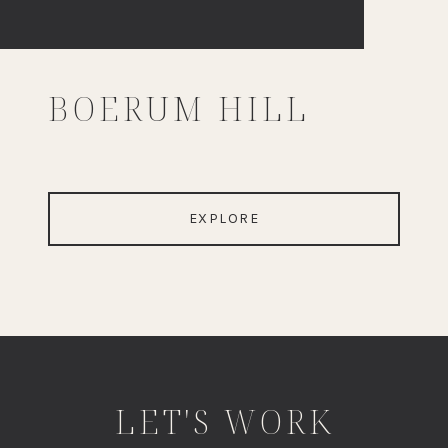
BOERUM HILL
EXPLORE
LET'S WORK