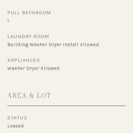
FULL BATHROOM
1
LAUNDRY ROOM
Building Washer Dryer Install Allowed
APPLIANCES
Washer Dryer Allowed
AREA & LOT
STATUS
Leased