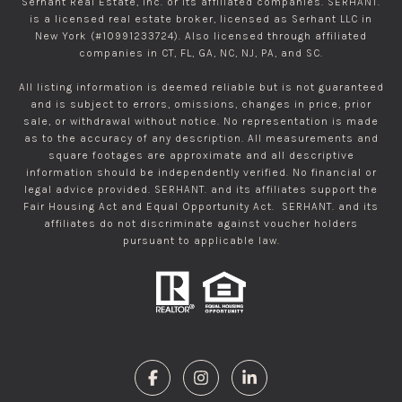
Serhant Real Estate, Inc. or its affiliated companies. SERHANT.
is a licensed real estate broker, licensed as Serhant LLC in
New York (#10991233724). Also licensed through affiliated
companies in CT, FL, GA, NC, NJ, PA, and SC.
All listing information is deemed reliable but is not guaranteed
and is subject to errors, omissions, changes in price, prior
sale, or withdrawal without notice. No representation is made
as to the accuracy of any description. All measurements and
square footages are approximate and all descriptive
information should be independently verified. No financial or
legal advice provided. SERHANT. and its affiliates support the
Fair Housing Act and Equal Opportunity Act. SERHANT. and its
affiliates do not discriminate against voucher holders
pursuant to applicable law.