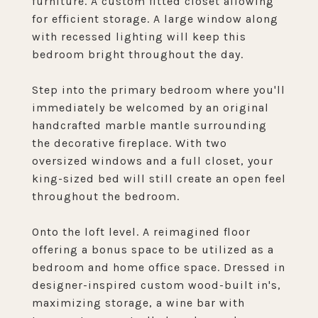
furniture. A custom fitted closet allowing
for efficient storage. A large window along
with recessed lighting will keep this
bedroom bright throughout the day.
Step into the primary bedroom where you'll
immediately be welcomed by an original
handcrafted marble mantle surrounding
the decorative fireplace. With two
oversized windows and a full closet, your
king-sized bed will still create an open feel
throughout the bedroom.
Onto the loft level. A reimagined floor
offering a bonus space to be utilized as a
bedroom and home office space. Dressed in
designer-inspired custom wood-built in's,
maximizing storage, a wine bar with