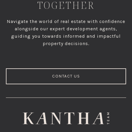
TOGETHER
Navigate the world of real estate with confidence
alongside our expert development agents,
guiding you towards informed and impactful
property decisions.
CONTACT US