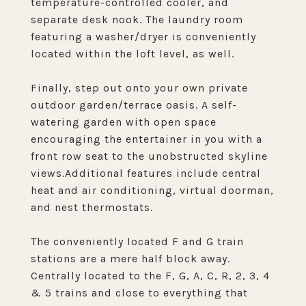
temperature-controlled cooler, and
separate desk nook. The laundry room
featuring a washer/dryer is conveniently
located within the loft level, as well.
Finally, step out onto your own private
outdoor garden/terrace oasis. A self-
watering garden with open space
encouraging the entertainer in you with a
front row seat to the unobstructed skyline
views.Additional features include central
heat and air conditioning, virtual doorman,
and nest thermostats.
The conveniently located F and G train
stations are a mere half block away.
Centrally located to the F, G, A, C, R, 2, 3, 4
& 5 trains and close to everything that