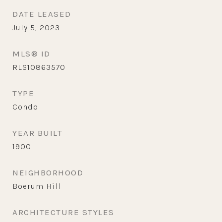
DATE LEASED
July 5, 2023
MLS® ID
RLS10863570
TYPE
Condo
YEAR BUILT
1900
NEIGHBORHOOD
Boerum Hill
ARCHITECTURE STYLES