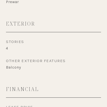
Prewar
EXTERIOR
STORIES
4
OTHER EXTERIOR FEATURES
Balcony
FINANCIAL