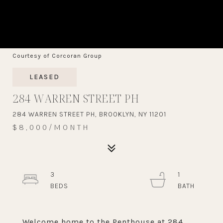
Courtesy of Corcoran Group
LEASED
284 WARREN STREET PH
284 WARREN STREET PH, BROOKLYN, NY 11201
$8,000/MONTH
3
1
Welcome home to the Penthouse at 284