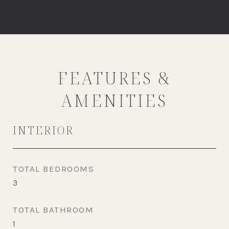
FEATURES &
AMENITIES
INTERIOR
TOTAL BEDROOMS
3
TOTAL BATHROOM
1