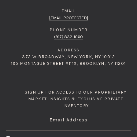
EMAIL
[EMAIL PROTECTED]
PHONE NUMBER
(917) 832-1060
ADDRESS
372 W BROADWAY, NEW YORK, NY 10012
195 MONTAGUE STREET #1112, BROOKLYN, NY 11201
SIGN UP FOR ACCESS TO OUR PROPRIETARY
MARKET INSIGHTS & EXCLUSIVE PRIVATE
INVENTORY
Email Address