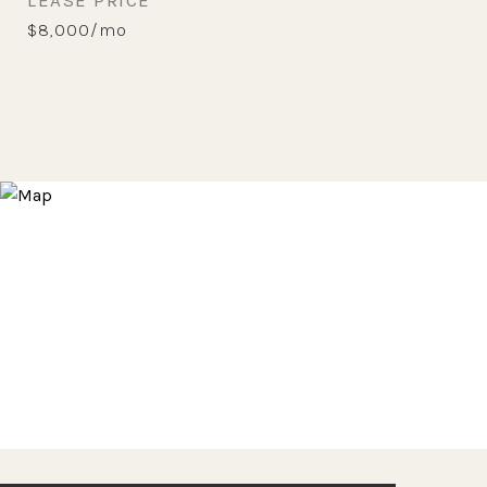
LEASE PRICE
$8,000/mo