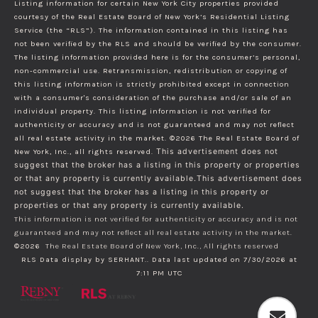
Listing information for certain New York City properties provided
courtesy of the Real Estate Board of New York’s Residential Listing
Service (the “RLS”). The information contained in this listing has
not been verified by the RLS and should be verified by the consumer.
The listing information provided here is for the consumer’s personal,
non-commercial use. Retransmission, redistribution or copying of
this listing information is strictly prohibited except in connection
with a consumer's consideration of the purchase and/or sale of an
individual property. This listing information is not verified for
authenticity or accuracy and is not guaranteed and may not reflect
all real estate activity in the market.
©2026
The Real Estate Board of
New York, Inc., all rights reserved.
This advertisement does not
suggest that the broker has a listing in this property or properties
or that any property is currently available.This advertisement does
not suggest that the broker has a listing in this property or
properties or that any property is currently available.
This information is not verified for authenticity or accuracy and is not
guaranteed and may not reflect all real estate activity in the market.
©2026
The Real Estate Board of New York, Inc., All rights reserved
RLS Data display by SERHANT.. Data last updated on 7/30/2026 at
7:11 PM UTC