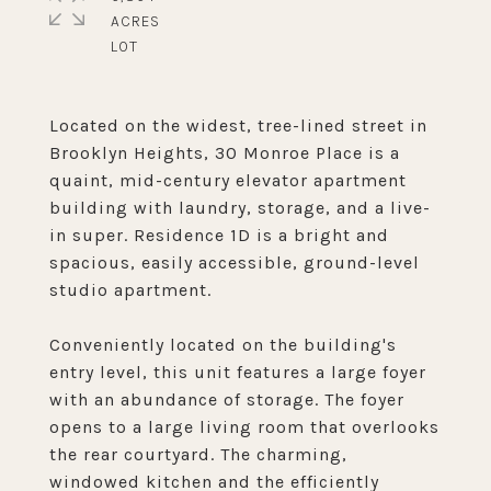
ACRES
Located on the widest, tree-lined street in
Brooklyn Heights, 30 Monroe Place is a
quaint, mid-century elevator apartment
building with laundry, storage, and a live-
in super. Residence 1D is a bright and
spacious, easily accessible, ground-level
studio apartment.
Conveniently located on the building's
entry level, this unit features a large foyer
with an abundance of storage. The foyer
opens to a large living room that overlooks
the rear courtyard. The charming,
windowed kitchen and the efficiently