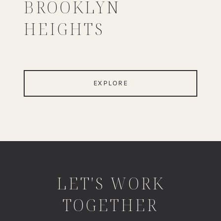
BROOKLYN
HEIGHTS
EXPLORE
LET'S WORK
TOGETHER