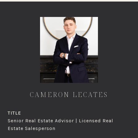
CAMERON LECATES
TITLE
Senior Real Estate Advisor | Licensed Real
Estate Salesperson