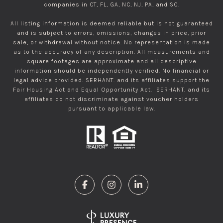
companies in CT, FL, GA, NC, NJ, PA, and SC.
All listing information is deemed reliable but is not guaranteed
and is subject to errors, omissions, changes in price, prior
sale, or withdrawal without notice. No representation is made
as to the accuracy of any description. All measurements and
square footages are approximate and all descriptive
information should be independently verified. No financial or
legal advice provided. SERHANT. and its affiliates support the
Fair Housing Act and Equal Opportunity Act. SERHANT. and its
affiliates do not discriminate against voucher holders
pursuant to applicable law.