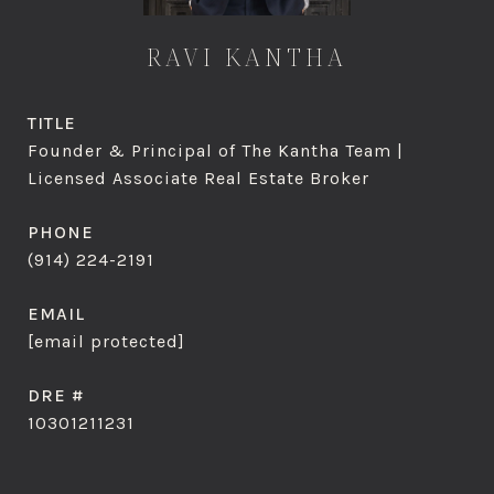
RAVI KANTHA
TITLE
Founder & Principal of The Kantha Team |
Licensed Associate Real Estate Broker
PHONE
(914) 224-2191
EMAIL
[email protected]
DRE #
10301211231