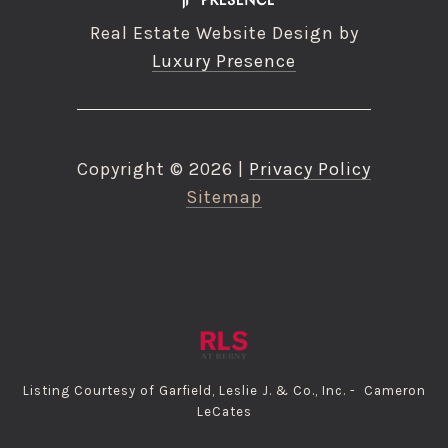
Real Estate Website Design by
Luxury Presence
Copyright ©
2026
|
Privacy Policy
Sitemap
Listing Courtesy of Garfield, Leslie J. & Co., Inc. - Cameron
LeCates