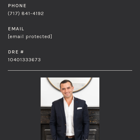
PHONE
(717) 841-4192
EMAIL
[email protected]
DRE #
10401333673