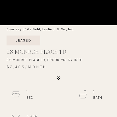
Courtesy of Garfield, Leslie J. & Co., Inc.
LEASED
28 MONROE PLACE 1D
28 MONROE PLACE 1D, BROOKLYN, NY 11201
$2,495/MONTH
1
1
6,864