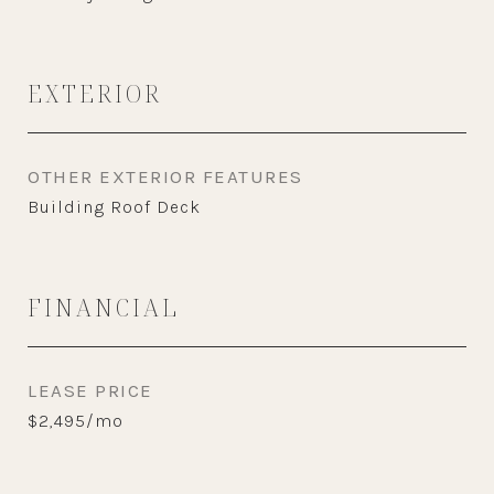
EXTERIOR
OTHER EXTERIOR FEATURES
Building Roof Deck
FINANCIAL
LEASE PRICE
$2,495/mo