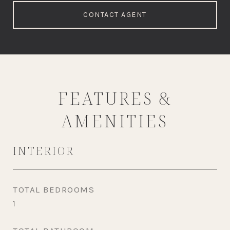
CONTACT AGENT
FEATURES &
AMENITIES
INTERIOR
TOTAL BEDROOMS
1