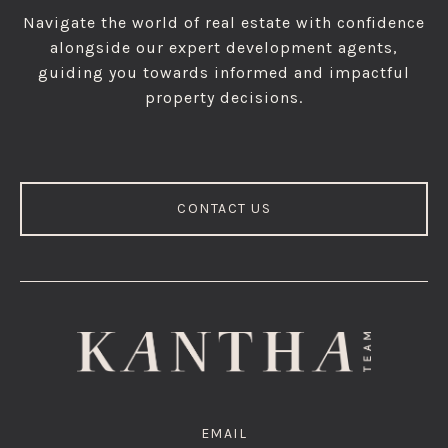
Navigate the world of real estate with confidence
alongside our expert development agents,
guiding you towards informed and impactful
property decisions.
CONTACT US
EMAIL