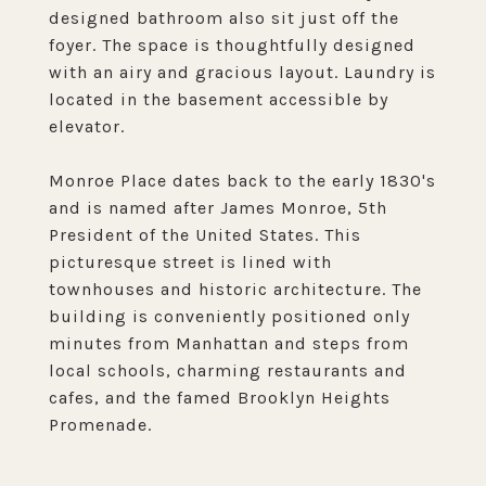
designed bathroom also sit just off the
foyer. The space is thoughtfully designed
with an airy and gracious layout. Laundry is
located in the basement accessible by
elevator.
Monroe Place dates back to the early 1830's
and is named after James Monroe, 5th
President of the United States. This
picturesque street is lined with
townhouses and historic architecture. The
building is conveniently positioned only
minutes from Manhattan and steps from
local schools, charming restaurants and
cafes, and the famed Brooklyn Heights
Promenade.