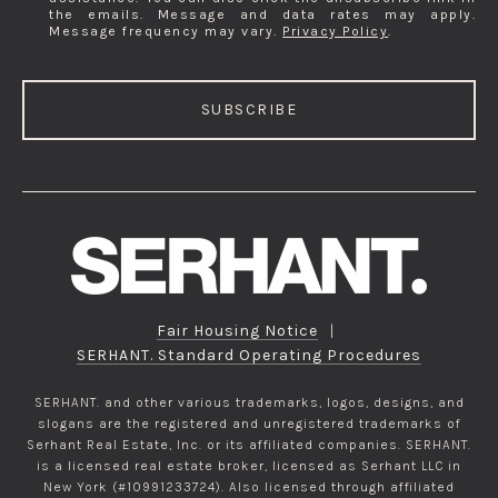
the emails. Message and data rates may apply.
Message frequency may vary.
Privacy Policy
.
SUBSCRIBE
Fair Housing Notice
|
SERHANT. Standard Operating Procedures
SERHANT. and other various trademarks, logos, designs, and
slogans are the registered and unregistered trademarks of
Serhant Real Estate, Inc. or its affiliated companies. SERHANT.
is a licensed real estate broker, licensed as Serhant LLC in
New York (#10991233724). Also licensed through affiliated