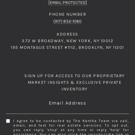
[EMAIL PROTECTED]
PHONE NUMBER
(917) 832-1060
ADDRESS
372 W BROADWAY, NEW YORK, NY 10012
195 MONTAGUE STREET #1112, BROOKLYN, NY 11201
SIGN UP FOR ACCESS TO OUR PROPRIETARY
MARKET INSIGHTS & EXCLUSIVE PRIVATE
INVENTORY
Email Address
I agree to be contacted by The Kantha Team via call,
email, and text for real estate services. To opt out,
you can reply 'stop' at any time or reply 'help' for
assistance. You can also click the unsubscribe link in