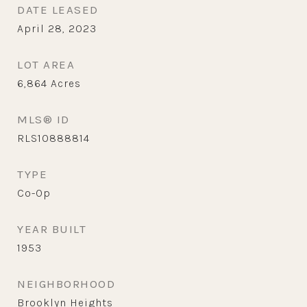
DATE LEASED
April 28, 2023
LOT AREA
6,864
Acres
MLS® ID
RLS10888814
TYPE
Co-Op
YEAR BUILT
1953
NEIGHBORHOOD
Brooklyn Heights