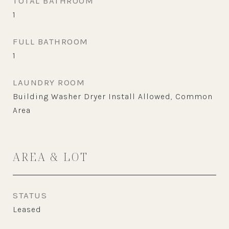
TOTAL BATHROOM
1
FULL BATHROOM
1
LAUNDRY ROOM
Building Washer Dryer Install Allowed, Common
Area
AREA & LOT
STATUS
Leased