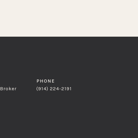
PHONE
 Broker
(914) 224-2191