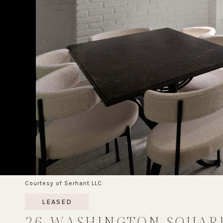
Courtesy of Serhant LLC
LEASED
26 WASHINGTON SQUAR