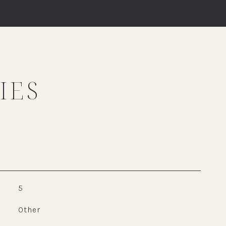
IES
5
Other