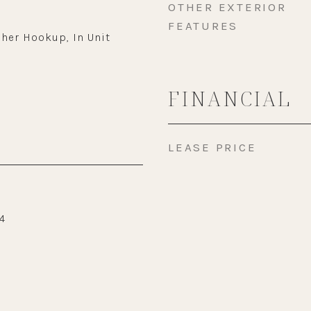
OTHER EXTERIOR
FEATURES
her Hookup, In Unit
FINANCIAL
LEASE PRICE
4