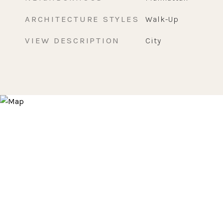
ARCHITECTURE STYLES
Walk-Up
VIEW DESCRIPTION
City