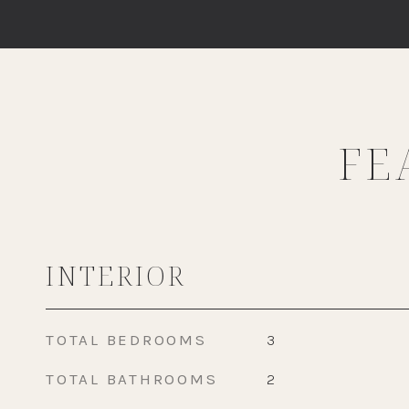
FE
INTERIOR
TOTAL BEDROOMS
3
TOTAL BATHROOMS
2