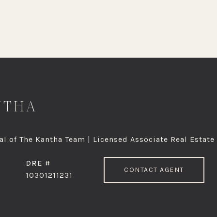
NTHA
l of The Kantha Team | Licensed Associate Real Estate
DRE #
CONTACT AGENT
10301211231