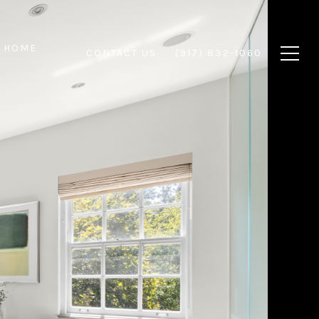
 HOME
CONTACT US
(917) 832-1060