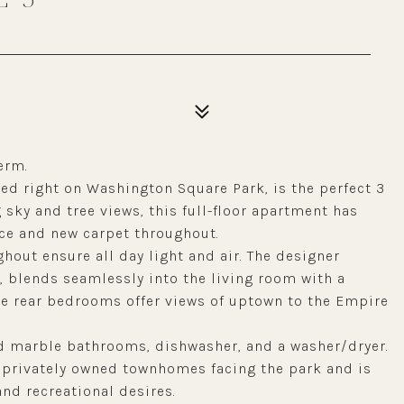
erm.
ated right on Washington Square Park, is the perfect 3
ky and tree views, this full-floor apartment has
ce and new carpet throughout.
out ensure all day light and air. The designer
, blends seamlessly into the living room with a
the rear bedrooms offer views of uptown to the Empire
ed marble bathrooms, dishwasher, and a washer/dryer.
t privately owned townhomes facing the park and is
 and recreational desires.