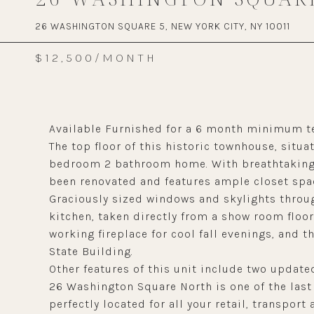
26 WASHINGTON SQUARE 5, NEW YORK CITY, NY 10011
$12,500/MONTH
Available Furnished for a 6 month minimum t
The top floor of this historic townhouse, situ
bedroom 2 bathroom home. With breathtaking s
been renovated and features ample closet spa
Graciously sized windows and skylights through
kitchen, taken directly from a show room floor
working fireplace for cool fall evenings, and 
State Building.
Other features of this unit include two updat
26 Washington Square North is one of the las
perfectly located for all your retail, transport