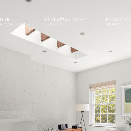
OUR
MANHATTAN HOME
BROOKLYN
PROPERTIES
SEARCH
SEARCH