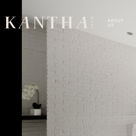
ABOUT
US