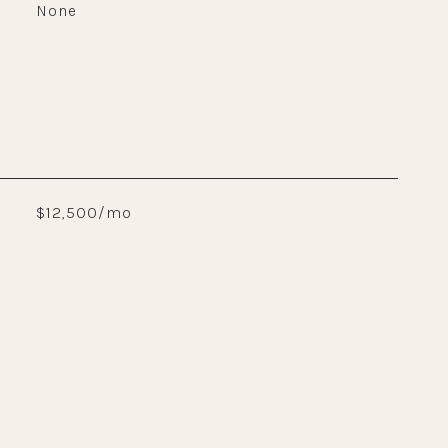
None
$12,500/mo