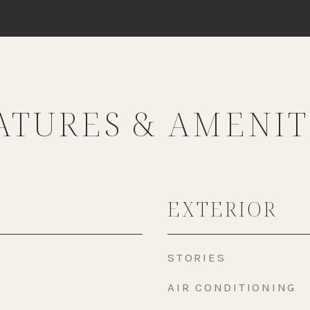
ATURES & AMENIT
EXTERIOR
STORIES
AIR CONDITIONING