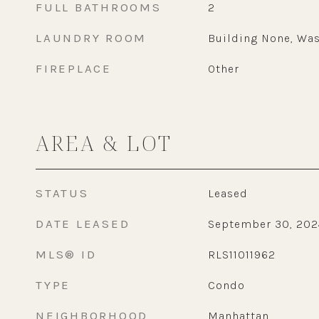
FULL BATHROOMS
2
LAUNDRY ROOM
Building None, Was
FIREPLACE
Other
AREA & LOT
STATUS
Leased
DATE LEASED
September 30, 202
MLS® ID
RLS11011962
TYPE
Condo
NEIGHBORHOOD
Manhattan