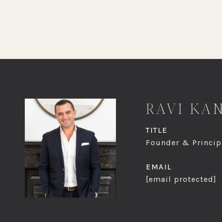
RAVI KA
TITLE
Founder & Principa
EMAIL
[email protected]