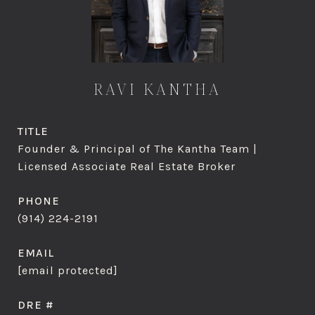
RAVI KANTHA
TITLE
Founder & Principal of The Kantha Team |
Licensed Associate Real Estate Broker
PHONE
(914) 224-2191
EMAIL
[email protected]
DRE #