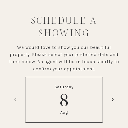
SCHEDULE A
SHOWING
We would love to show you our beautiful
property. Please select your preferred date and
time below. An agent will be in touch shortly to
confirm your appointment.
Saturday
8
Aug