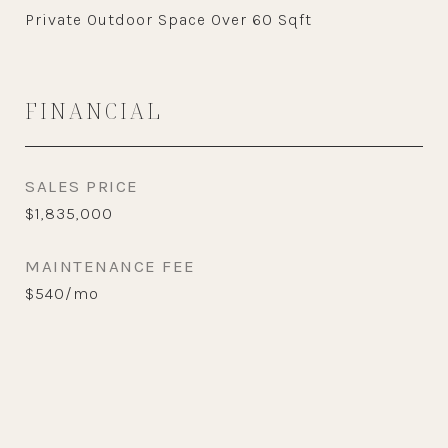
Private Outdoor Space Over 60 Sqft
FINANCIAL
SALES PRICE
$1,835,000
MAINTENANCE FEE
$540/mo