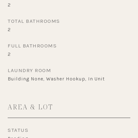
2
TOTAL BATHROOMS
2
FULL BATHROOMS
2
LAUNDRY ROOM
Building None, Washer Hookup, In Unit
AREA & LOT
STATUS