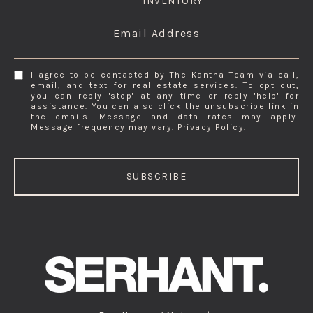
INVENTORY
Email Address
I agree to be contacted by The Kantha Team via call,
email, and text for real estate services. To opt out,
you can reply 'stop' at any time or reply 'help' for
assistance. You can also click the unsubscribe link in
the emails. Message and data rates may apply.
Message frequency may vary.
Privacy Policy
.
SUBSCRIBE