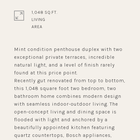
1,048 SQ.FT.
LIVING
Mint condition penthouse duplex with two
exceptional private terraces, incredible
natural light, and a level of finish rarely
found at this price point.
Recently gut renovated from top to bottom,
this 1,048 square foot two bedroom, two
bathroom home combines modern design
with seamless indoor-outdoor living. The
open-concept living and dining space is
flooded with light and anchored by a
beautifully appointed kitchen featuring
quartz countertops, Bosch appliances,