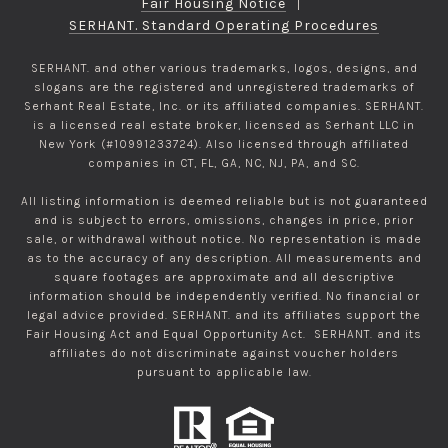
Fair Housing Notice
|
SERHANT. Standard Operating Procedures
SERHANT. and other various trademarks, logos, designs, and
slogans are the registered and unregistered trademarks of
Serhant Real Estate, Inc. or its affiliated companies. SERHANT.
is a licensed real estate broker, licensed as Serhant LLC in
New York (#10991233724). Also licensed through affiliated
companies in CT, FL, GA, NC, NJ, PA, and SC.
All listing information is deemed reliable but is not guaranteed
and is subject to errors, omissions, changes in price, prior
sale, or withdrawal without notice. No representation is made
as to the accuracy of any description. All measurements and
square footages are approximate and all descriptive
information should be independently verified. No financial or
legal advice provided. SERHANT. and its affiliates support the
Fair Housing Act and Equal Opportunity Act. SERHANT. and its
affiliates do not discriminate against voucher holders
pursuant to applicable law.