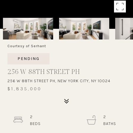
Courtesy of Serhant
PENDING
256 W 88TH STREET PH
256 W 88TH STREET PH, NEW YORK CITY, NY 10024
$1,835,000
2
2