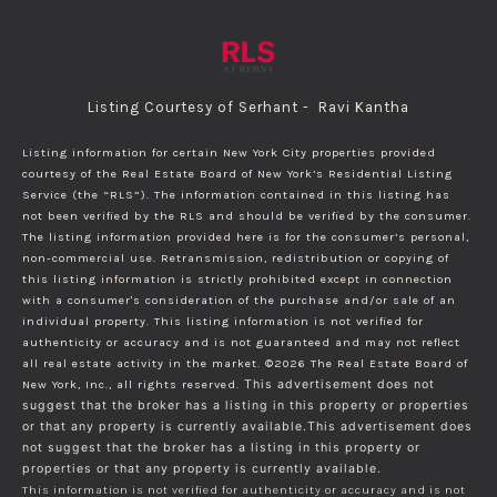
Listing Courtesy of Serhant - Ravi Kantha
Listing information for certain New York City properties provided
courtesy of the Real Estate Board of New York’s Residential Listing
Service (the “RLS”). The information contained in this listing has
not been verified by the RLS and should be verified by the consumer.
The listing information provided here is for the consumer’s personal,
non-commercial use. Retransmission, redistribution or copying of
this listing information is strictly prohibited except in connection
with a consumer's consideration of the purchase and/or sale of an
individual property. This listing information is not verified for
authenticity or accuracy and is not guaranteed and may not reflect
all real estate activity in the market.
©2026
The Real Estate Board of
New York, Inc., all rights reserved.
This advertisement does not
suggest that the broker has a listing in this property or properties
or that any property is currently available.This advertisement does
not suggest that the broker has a listing in this property or
properties or that any property is currently available.
This information is not verified for authenticity or accuracy and is not