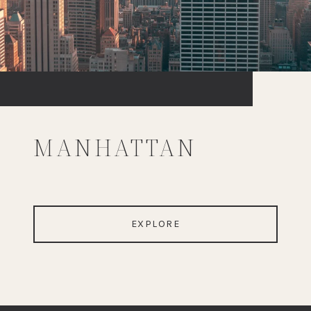
MANHATTAN
EXPLORE