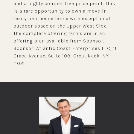
and a highly competitive price point, this
is a rare opportunity to own a move-in
ready penthouse home with exceptional
outdoor space on the Upper West Side.
The complete offering terms are in an
offering plan available from Sponsor.
Sponsor: Atlantic Coast Enterprises LLC, 11
Grace Avenue, Suite 108, Great Neck, NY
11021.