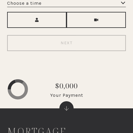
Choose a time
Meeting Type
NEXT
$0,000
Your Payment
MORTGAGE