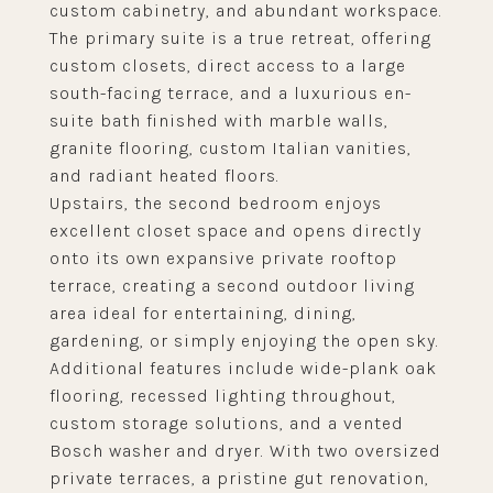
custom cabinetry, and abundant workspace.
The primary suite is a true retreat, offering
custom closets, direct access to a large
south-facing terrace, and a luxurious en-
suite bath finished with marble walls,
granite flooring, custom Italian vanities,
and radiant heated floors.
Upstairs, the second bedroom enjoys
excellent closet space and opens directly
onto its own expansive private rooftop
terrace, creating a second outdoor living
area ideal for entertaining, dining,
gardening, or simply enjoying the open sky.
Additional features include wide-plank oak
flooring, recessed lighting throughout,
custom storage solutions, and a vented
Bosch washer and dryer. With two oversized
private terraces, a pristine gut renovation,