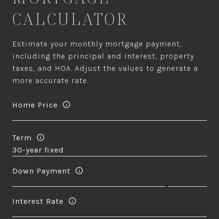
CALCULATOR
Estimate your monthly mortgage payment,
including the principal and interest, property
taxes, and HOA. Adjust the values to generate a
more accurate rate.
Home Price
Term
Down Payment
Interest Rate