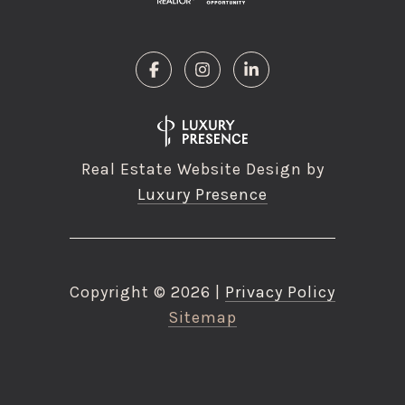
Real Estate Website Design by
Luxury Presence
Copyright ©
2026
|
Privacy Policy
Sitemap