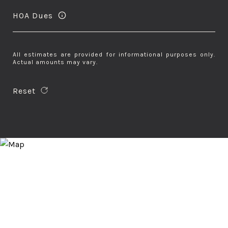
HOA Dues
All estimates are provided for informational purposes only.
Actual amounts may vary.
Reset