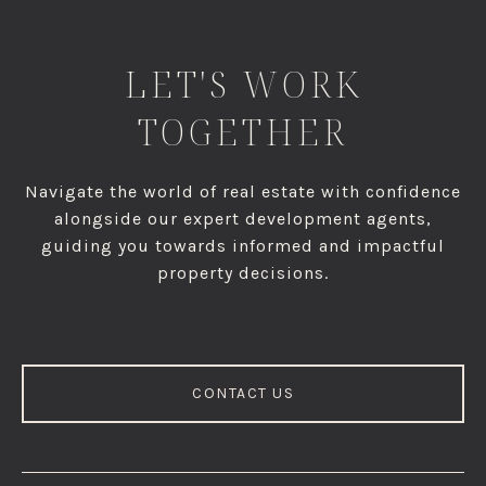
LET'S WORK
TOGETHER
Navigate the world of real estate with confidence
alongside our expert development agents,
guiding you towards informed and impactful
property decisions.
CONTACT US