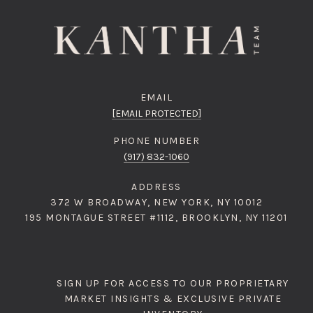
EMAIL
[EMAIL PROTECTED]
PHONE NUMBER
(917) 832-1060
ADDRESS
372 W BROADWAY, NEW YORK, NY 10012
195 MONTAGUE STREET #1112, BROOKLYN, NY 11201
SIGN UP FOR ACCESS TO OUR PROPRIETARY
MARKET INSIGHTS & EXCLUSIVE PRIVATE