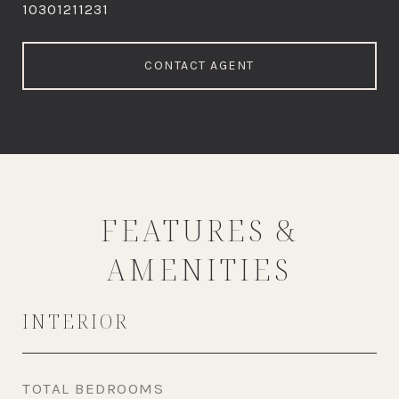
10301211231
CONTACT AGENT
FEATURES &
AMENITIES
INTERIOR
TOTAL BEDROOMS