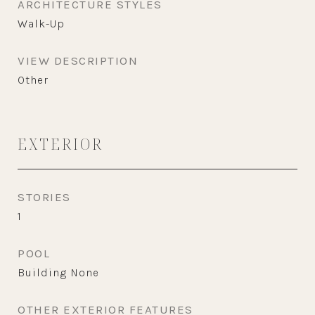
ARCHITECTURE STYLES
Walk-Up
VIEW DESCRIPTION
Other
EXTERIOR
STORIES
1
POOL
Building None
OTHER EXTERIOR FEATURES