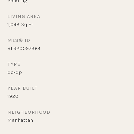
Pending
LIVING AREA
1,048
Sq.Ft.
MLS® ID
RLS20097884
TYPE
Co-Op
YEAR BUILT
1920
NEIGHBORHOOD
Manhattan