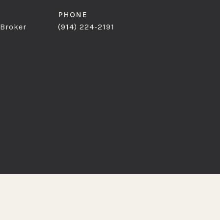
PHONE
 Broker
(914) 224-2191