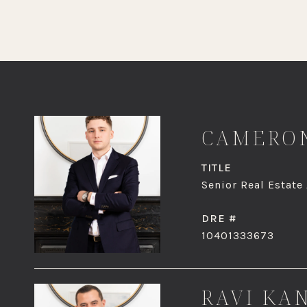
CAMERON
TITLE
Senior Real Estate
DRE #
10401333673
RAVI KA