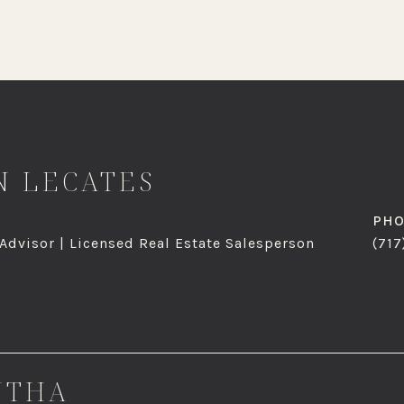
 LECATES
PH
 Advisor | Licensed Real Estate Salesperson
(717
NTHA