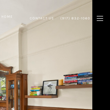
 HOME
CONTACT US
(917) 832-1060