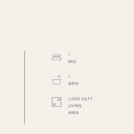
1
1
1,000 SQ.FT.
LIVING