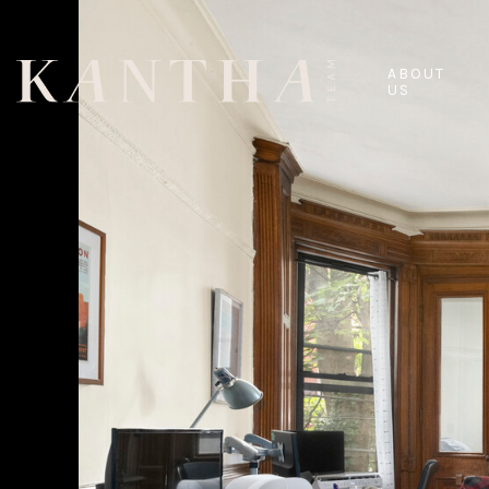
ABOUT
US