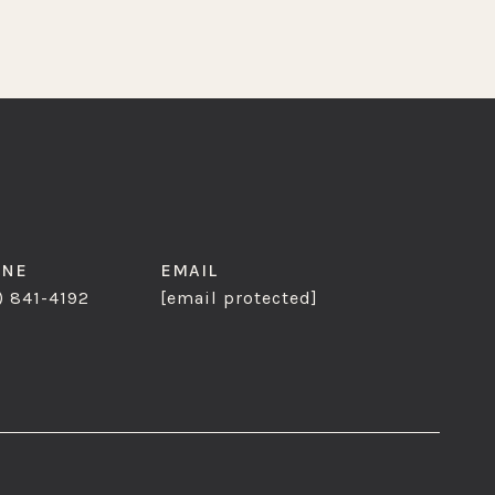
ONE
EMAIL
) 841-4192
[email protected]