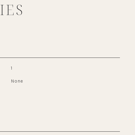
IES
1
None