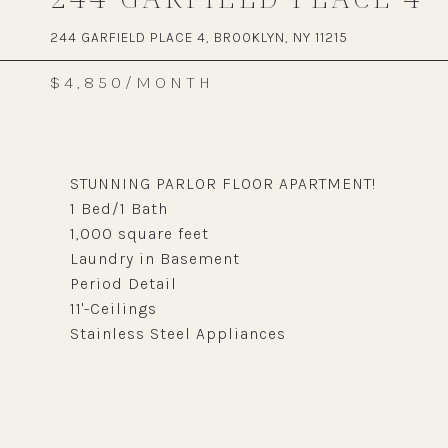
244 GARFIELD PLACE 4, BROOKLYN, NY 11215
$4,850/MONTH
STUNNING PARLOR FLOOR APARTMENT!
1 Bed/1 Bath
1,000 square feet
Laundry in Basement
Period Detail
11'-Ceilings
Stainless Steel Appliances