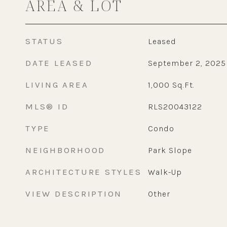
AREA & LOT
STATUS
Leased
DATE LEASED
September 2, 2025
LIVING AREA
1,000
Sq.Ft.
MLS® ID
RLS20043122
TYPE
Condo
NEIGHBORHOOD
Park Slope
ARCHITECTURE STYLES
Walk-Up
VIEW DESCRIPTION
Other