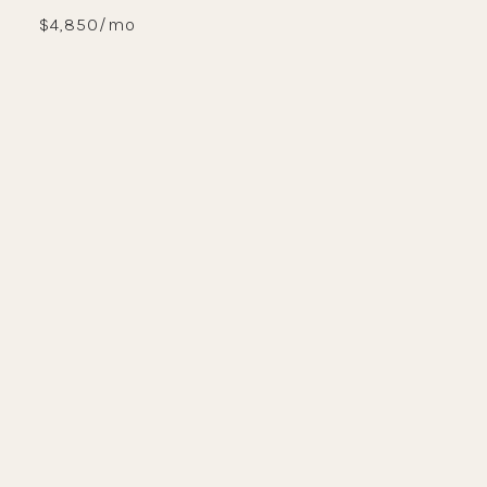
$4,850/mo