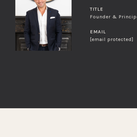
TITLE
Founder & Principa
EMAIL
[email protected]