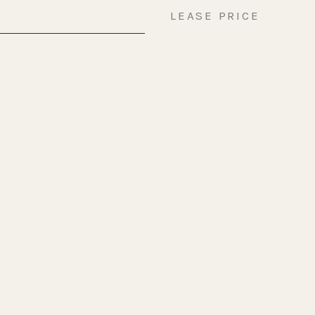
LEASE PRICE