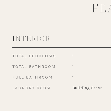
FE
INTERIOR
TOTAL BEDROOMS
1
TOTAL BATHROOM
1
FULL BATHROOM
1
LAUNDRY ROOM
Building Other