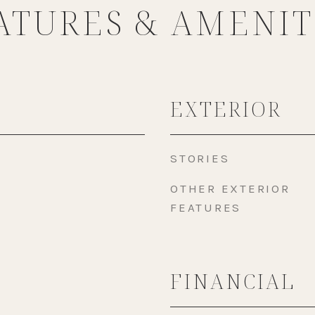
ATURES & AMENIT
EXTERIOR
STORIES
OTHER EXTERIOR
FEATURES
FINANCIAL