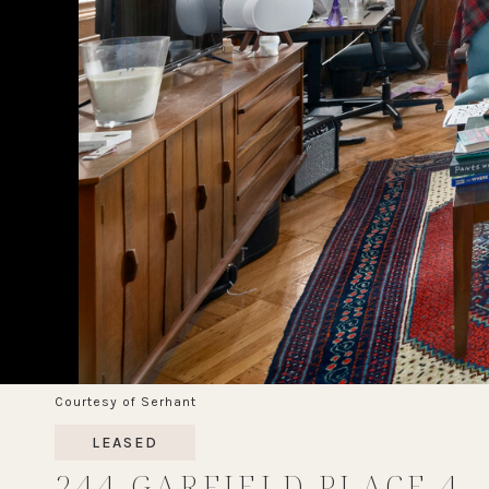
Courtesy of Serhant
LEASED
244 GARFIELD PLACE 4