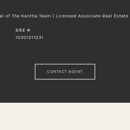
l of The Kantha Team | Licensed Associate Real Estate
DRE #
10301211231
CONTACT AGENT