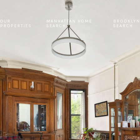
OUR
MANHATTAN HOME
BROOKLYN
PROPERTIES
SEARCH
SEARCH