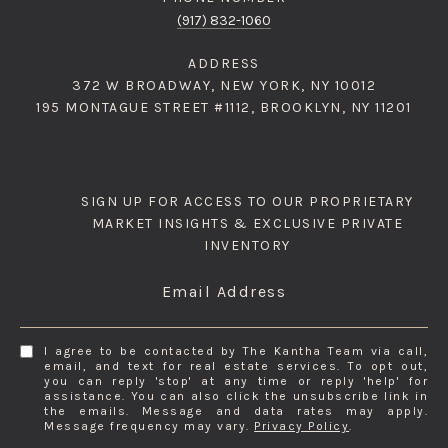
(917) 832-1060
ADDRESS
372 W BROADWAY, NEW YORK, NY 10012
195 MONTAGUE STREET #1112, BROOKLYN, NY 11201
SIGN UP FOR ACCESS TO OUR PROPRIETARY
MARKET INSIGHTS & EXCLUSIVE PRIVATE
INVENTORY
Email Address
I agree to be contacted by The Kantha Team via call,
email, and text for real estate services. To opt out,
you can reply 'stop' at any time or reply 'help' for
assistance. You can also click the unsubscribe link in
the emails. Message and data rates may apply.
Message frequency may vary.
Privacy Policy
.