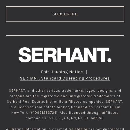
SUBSCRIBE
Fair Housing Notice
|
SERHANT. Standard Operating Procedures
SERHANT. and other various trademarks, logos, designs, and
slogans are the registered and unregistered trademarks of
Serhant Real Estate, Inc. or its affiliated companies. SERHANT.
is a licensed real estate broker, licensed as Serhant LLC in
New York (#10991233724). Also licensed through affiliated
companies in CT, FL, GA, NC, NJ, PA, and SC.
All listing information is deemed reliable but is not guaranteed