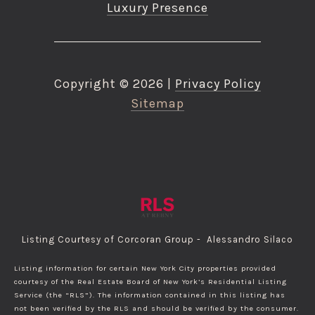
Luxury Presence
Copyright ©
2026
|
Privacy Policy
Sitemap
Listing Courtesy of Corcoran Group - Alessandro Silaco
Listing information for certain New York City properties provided
courtesy of the Real Estate Board of New York’s Residential Listing
Service (the “RLS”). The information contained in this listing has
not been verified by the RLS and should be verified by the consumer.