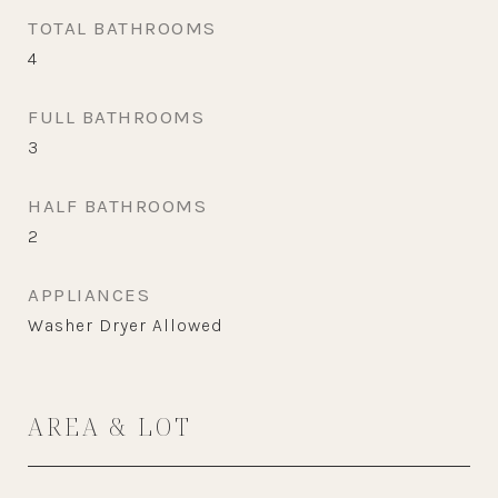
TOTAL BATHROOMS
4
FULL BATHROOMS
3
HALF BATHROOMS
2
APPLIANCES
Washer Dryer Allowed
AREA & LOT