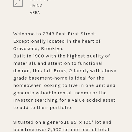
LIVING
Welcome to 2343 East First Street.
Exceptionally located in the heart of
Gravesend, Brooklyn.
Built in 1960 with the highest quality of
materials and attention to functional
design, this full Brick, 2 family with above
grade basement-home is ideal for the
homeowner looking to live in one unit and
generate valuable rental income or the
investor searching for a value added asset
to add to their portfolio.
Situated on a generous 25' x 100' lot and
boasting over 2,900 square feet of total