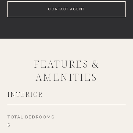
CONTACT AGENT
FEATURES &
AMENITIES
INTERIOR
TOTAL BEDROOMS
6