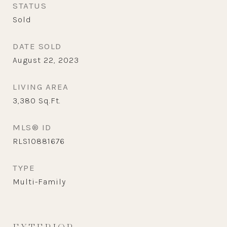
STATUS
Sold
DATE SOLD
August 22, 2023
LIVING AREA
3,380
Sq.Ft.
MLS® ID
RLS10881676
TYPE
Multi-Family