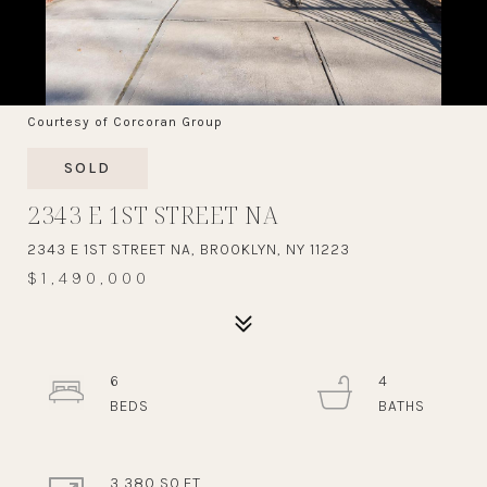
Courtesy of Corcoran Group
SOLD
2343 E 1ST STREET NA
2343 E 1ST STREET NA, BROOKLYN, NY 11223
$1,490,000
6
4
3,380 SQ.FT.