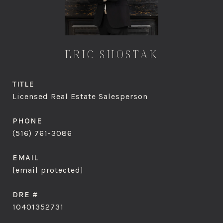
ERIC SHOSTAK
TITLE
Licensed Real Estate Salesperson
PHONE
(516) 761-3086
EMAIL
[email protected]
DRE #
10401352731