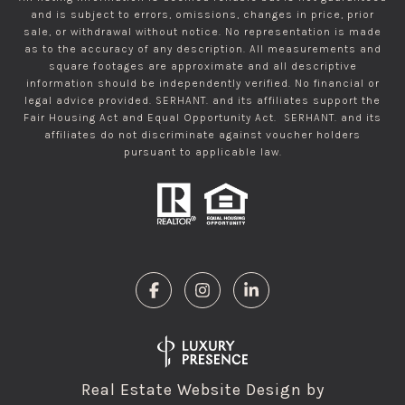
and is subject to errors, omissions, changes in price, prior
sale, or withdrawal without notice. No representation is made
as to the accuracy of any description. All measurements and
square footages are approximate and all descriptive
information should be independently verified. No financial or
legal advice provided. SERHANT. and its affiliates support the
Fair Housing Act and Equal Opportunity Act. SERHANT. and its
affiliates do not discriminate against voucher holders
pursuant to applicable law.
Real Estate Website Design by