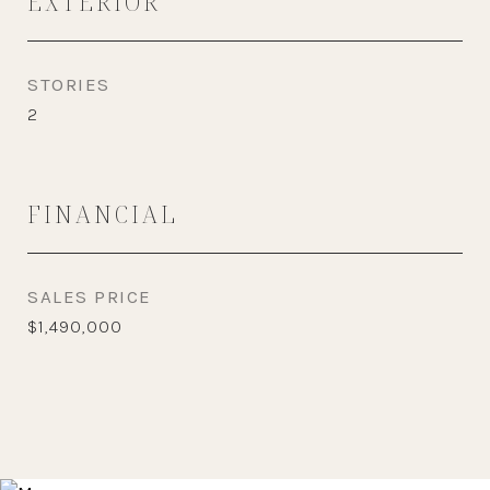
EXTERIOR
STORIES
2
FINANCIAL
SALES PRICE
$1,490,000