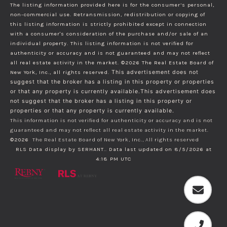
The listing information provided here is for the consumer’s personal,
non-commercial use. Retransmission, redistribution or copying of
this listing information is strictly prohibited except in connection
with a consumer's consideration of the purchase and/or sale of an
individual property. This listing information is not verified for
authenticity or accuracy and is not guaranteed and may not reflect
all real estate activity in the market.
©2026
The Real Estate Board of
New York, Inc., all rights reserved.
This advertisement does not
suggest that the broker has a listing in this property or properties
or that any property is currently available.This advertisement does
not suggest that the broker has a listing in this property or
properties or that any property is currently available.
This information is not verified for authenticity or accuracy and is not
guaranteed and may not reflect all real estate activity in the market.
©2026
The Real Estate Board of New York, Inc., All rights reserved
RLS Data display by SERHANT.. Data last updated on 8/5/2026 at
4:18 PM UTC