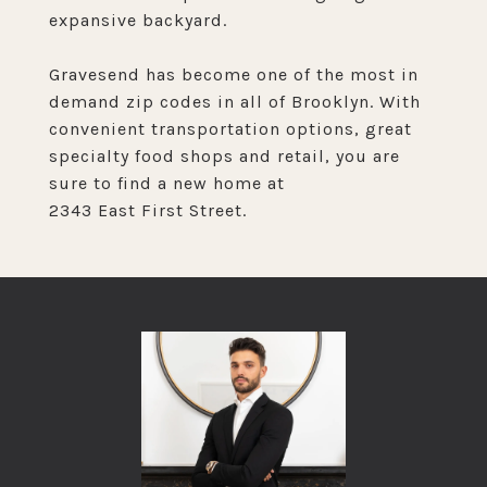
expansive backyard.
Gravesend has become one of the most in
demand zip codes in all of Brooklyn. With
convenient transportation options, great
specialty food shops and retail, you are
sure to find a new home at
2343 East First Street.