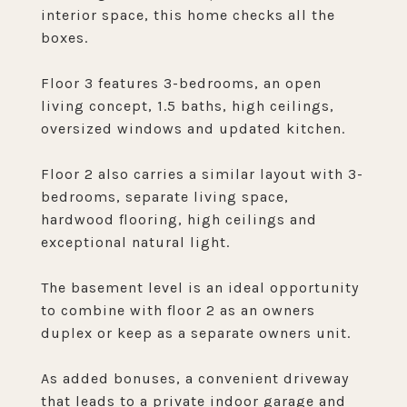
interior space, this home checks all the
boxes.
Floor 3 features 3-bedrooms, an open
living concept, 1.5 baths, high ceilings,
oversized windows and updated kitchen.
Floor 2 also carries a similar layout with 3-
bedrooms, separate living space,
hardwood flooring, high ceilings and
exceptional natural light.
The basement level is an ideal opportunity
to combine with floor 2 as an owners
duplex or keep as a separate owners unit.
As added bonuses, a convenient driveway
that leads to a private indoor garage and