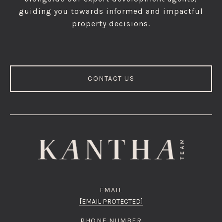
guiding you towards informed and impactful
property decisions.
CONTACT US
EMAIL
[EMAIL PROTECTED]
PHONE NUMBER