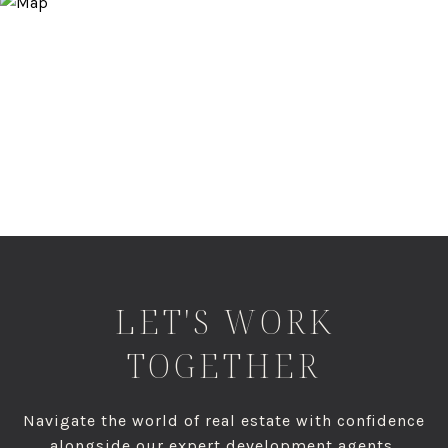
LET'S WORK
TOGETHER
Navigate the world of real estate with confidence
alongside our expert development agents,