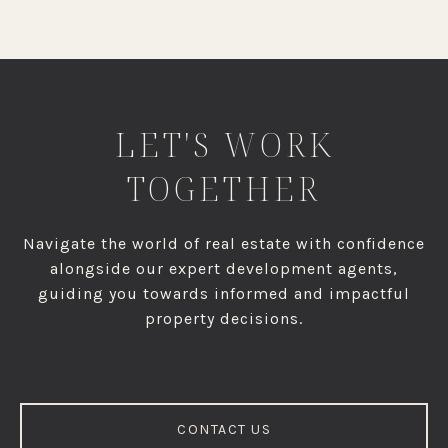
LET'S WORK
TOGETHER
Navigate the world of real estate with confidence
alongside our expert development agents,
guiding you towards informed and impactful
property decisions.
CONTACT US