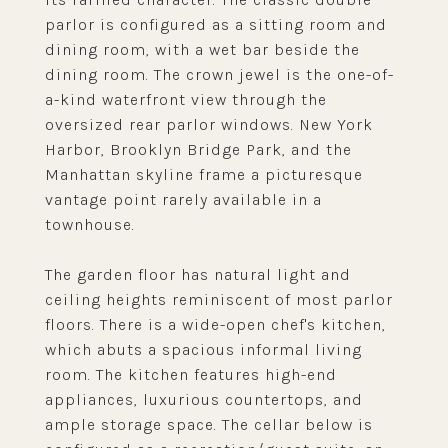
parlor is configured as a sitting room and
dining room, with a wet bar beside the
dining room. The crown jewel is the one-of-
a-kind waterfront view through the
oversized rear parlor windows. New York
Harbor, Brooklyn Bridge Park, and the
Manhattan skyline frame a picturesque
vantage point rarely available in a
townhouse.
The garden floor has natural light and
ceiling heights reminiscent of most parlor
floors. There is a wide-open chef's kitchen,
which abuts a spacious informal living
room. The kitchen features high-end
appliances, luxurious countertops, and
ample storage space. The cellar below is