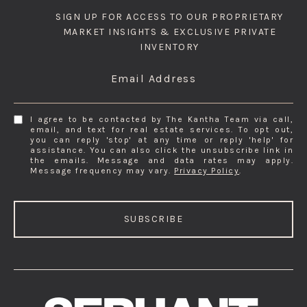
SIGN UP FOR ACCESS TO OUR PROPRIETARY
MARKET INSIGHTS & EXCLUSIVE PRIVATE
INVENTORY
Email Address
I agree to be contacted by The Kantha Team via call,
email, and text for real estate services. To opt out,
you can reply 'stop' at any time or reply 'help' for
assistance. You can also click the unsubscribe link in
the emails. Message and data rates may apply.
Message frequency may vary.
Privacy Policy
.
SUBSCRIBE