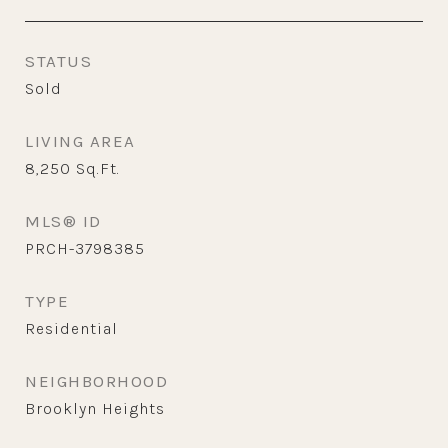
STATUS
Sold
LIVING AREA
8,250
Sq.Ft.
MLS® ID
PRCH-3798385
TYPE
Residential
NEIGHBORHOOD
Brooklyn Heights