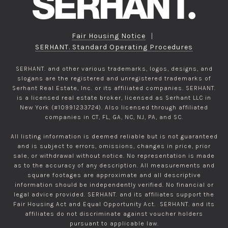
Fair Housing Notice
|
SERHANT. Standard Operating Procedures
SERHANT. and other various trademarks, logos, designs, and
slogans are the registered and unregistered trademarks of
Serhant Real Estate, Inc. or its affiliated companies. SERHANT.
is a licensed real estate broker, licensed as Serhant LLC in
New York (#10991233724). Also licensed through affiliated
companies in CT, FL, GA, NC, NJ, PA, and SC.
All listing information is deemed reliable but is not guaranteed
and is subject to errors, omissions, changes in price, prior
sale, or withdrawal without notice. No representation is made
as to the accuracy of any description. All measurements and
square footages are approximate and all descriptive
information should be independently verified. No financial or
legal advice provided. SERHANT. and its affiliates support the
Fair Housing Act and Equal Opportunity Act. SERHANT. and its
affiliates do not discriminate against voucher holders
pursuant to applicable law.