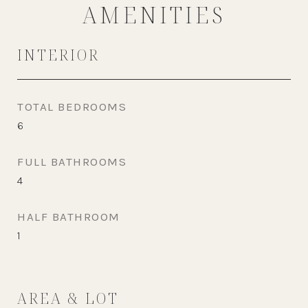
AMENITIES
INTERIOR
TOTAL BEDROOMS
6
FULL BATHROOMS
4
HALF BATHROOM
1
AREA & LOT