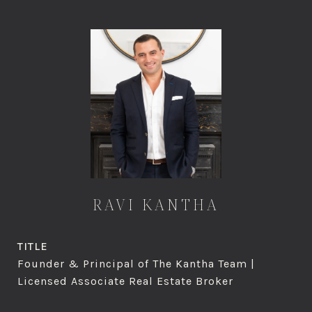
RAVI KANTHA
TITLE
Founder & Principal of The Kantha Team |
Licensed Associate Real Estate Broker