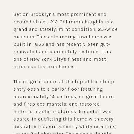
Set on Brooklyn's most prominent and
revered street, 212 Columbia Heights is a
grand and stately, mint condition, 25'-wide
mansion. This astounding townhome was
built in 1855 and has recently been gut-
renovated and completely restored. It is
one of New York City's finest and most
luxurious historic homes.
The original doors at the top of the stoop
entry open to a parlor floor featuring
approximately 14' ceilings, original floors,
and fireplace mantels, and restored
historic plaster moldings. No detail was
spared in outfitting this home with every
desirable modern amenity while retaining
its rarified character. The classic double