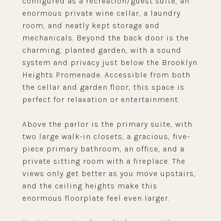
configured as a recreation/guest suite, an
enormous private wine cellar, a laundry
room, and neatly kept storage and
mechanicals. Beyond the back door is the
charming, planted garden, with a sound
system and privacy just below the Brooklyn
Heights Promenade. Accessible from both
the cellar and garden floor, this space is
perfect for relaxation or entertainment.
Above the parlor is the primary suite, with
two large walk-in closets, a gracious, five-
piece primary bathroom, an office, and a
private sitting room with a fireplace. The
views only get better as you move upstairs,
and the ceiling heights make this
enormous floorplate feel even larger.