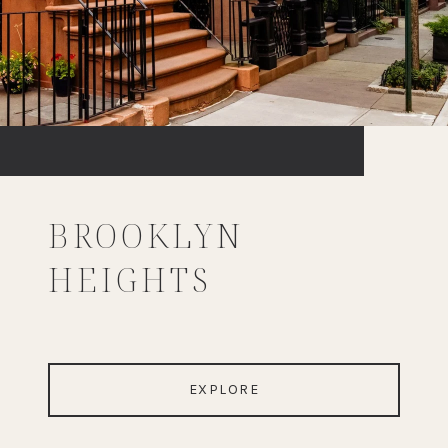
BROOKLYN
HEIGHTS
EXPLORE