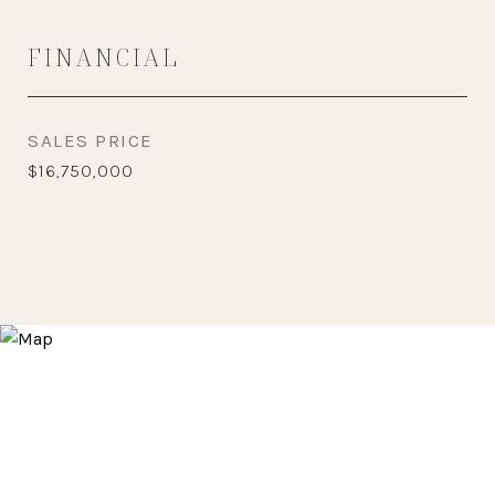
FINANCIAL
SALES PRICE
$16,750,000