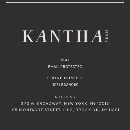
EMAIL
[EMAIL PROTECTED]
PHONE NUMBER
(917) 832-1060
ADDRESS
372 W BROADWAY, NEW YORK, NY 10012
195 MONTAGUE STREET #1112, BROOKLYN, NY 11201