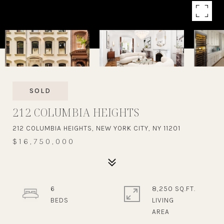
SOLD
212 COLUMBIA HEIGHTS
212 COLUMBIA HEIGHTS, NEW YORK CITY, NY 11201
$16,750,000
6
8,250 SQ.FT.
LIVING