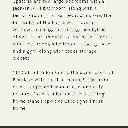
Upstairs are two large bedrooms with a
jack-and-jill bathroom, along with a
laundry room. The rear bedroom spans the
full width of the house with several
windows once again framing the skyline.
Above, in the finished former attic, there is
a full bathroom, a bedroom, a living room,
and a gym, along with cedar storage
closets.
212 Columbia Heights is the quintessential
Brooklyn waterfront mansion. Steps from
cafes, shops, and restaurants, and only
minutes from Manhattan, this stunning
home stands apart as Brooklyn's finest
home.