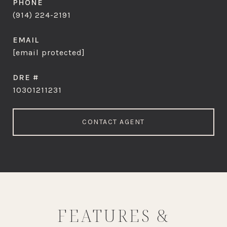
PHONE
(914) 224-2191
EMAIL
[email protected]
DRE #
10301211231
CONTACT AGENT
FEATURES &