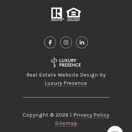
Real Estate Website Design by
Luxury Presence
Copyright ©
2026
|
Privacy Policy
Sitemap