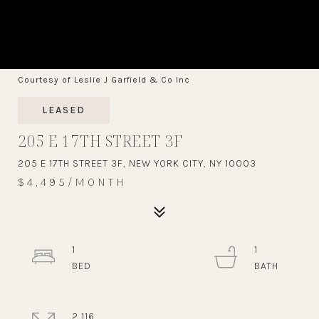
Courtesy of Leslie J Garfield & Co Inc
LEASED
205 E 17TH STREET 3F
205 E 17TH STREET 3F, NEW YORK CITY, NY 10003
$4,495/MONTH
1
1
2,116