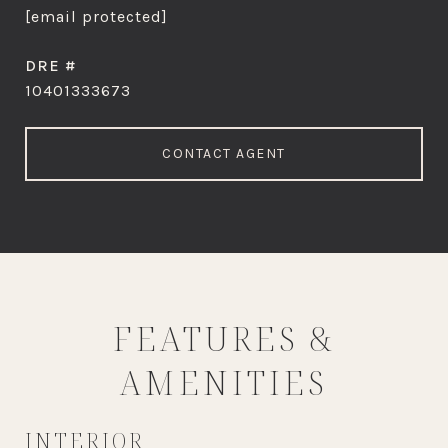
[email protected]
DRE #
10401333673
CONTACT AGENT
FEATURES &
AMENITIES
INTERIOR