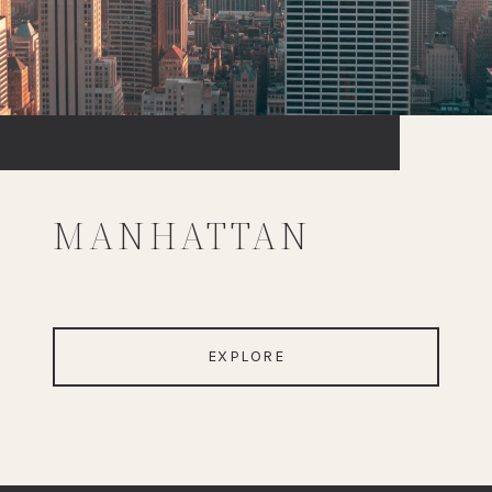
MANHATTAN
EXPLORE