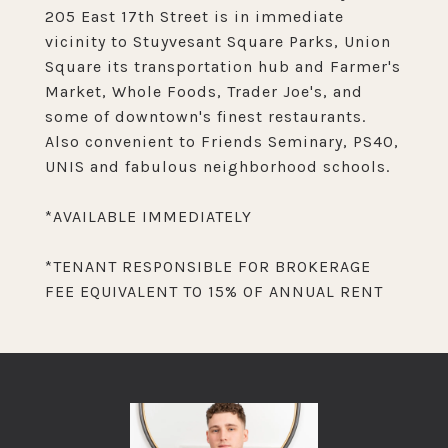
205 East 17th Street is in immediate
vicinity to Stuyvesant Square Parks, Union
Square its transportation hub and Farmer's
Market, Whole Foods, Trader Joe's, and
some of downtown's finest restaurants.
Also convenient to Friends Seminary, PS40,
UNIS and fabulous neighborhood schools.
*AVAILABLE IMMEDIATELY
*TENANT RESPONSIBLE FOR BROKERAGE
FEE EQUIVALENT TO 15% OF ANNUAL RENT