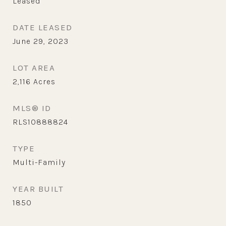
Leased
DATE LEASED
June 29, 2023
LOT AREA
2,116
Acres
MLS® ID
RLS10888824
TYPE
Multi-Family
YEAR BUILT
1850