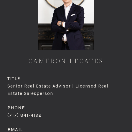
CAMERON LECATES
TITLE
Senior Real Estate Advisor | Licensed Real
Estate Salesperson
PHONE
(717) 841-4192
EMAIL