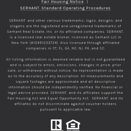
Fair Housing Notice
|
SERHANT. Standard Operating Procedures
SERHANT. and other various trademarks, logos, designs, and
slogans are the registered and unregistered trademarks of
Serhant Real Estate, Inc. or its affiliated companies. SERHANT.
is a licensed real estate broker, licensed as Serhant LLC in
New York (#10991233724). Also licensed through affiliated
companies in CT, FL, GA, NC, NJ, PA, and SC.
All listing information is deemed reliable but is not guaranteed
and is subject to errors, omissions, changes in price, prior
sale, or withdrawal without notice. No representation is made
as to the accuracy of any description. All measurements and
square footages are approximate and all descriptive
information should be independently verified. No financial or
legal advice provided. SERHANT. and its affiliates support the
Fair Housing Act and Equal Opportunity Act. SERHANT. and its
affiliates do not discriminate against voucher holders
pursuant to applicable law.