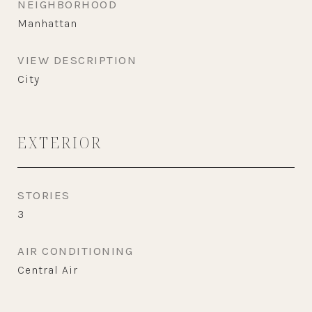
NEIGHBORHOOD
Manhattan
VIEW DESCRIPTION
City
EXTERIOR
STORIES
3
AIR CONDITIONING
Central Air