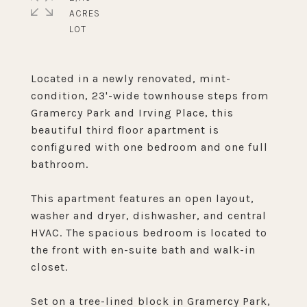
ACRES
Located in a newly renovated, mint-
condition, 23'-wide townhouse steps from
Gramercy Park and Irving Place, this
beautiful third floor apartment is
configured with one bedroom and one full
bathroom.
This apartment features an open layout,
washer and dryer, dishwasher, and central
HVAC. The spacious bedroom is located to
the front with en-suite bath and walk-in
closet.
Set on a tree-lined block in Gramercy Park,