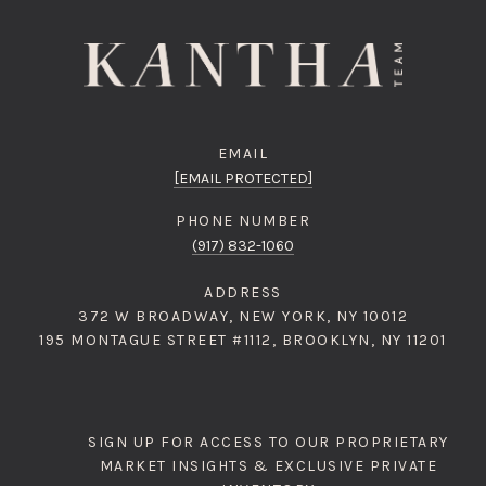
EMAIL
[EMAIL PROTECTED]
PHONE NUMBER
(917) 832-1060
ADDRESS
372 W BROADWAY, NEW YORK, NY 10012
195 MONTAGUE STREET #1112, BROOKLYN, NY 11201
SIGN UP FOR ACCESS TO OUR PROPRIETARY
MARKET INSIGHTS & EXCLUSIVE PRIVATE