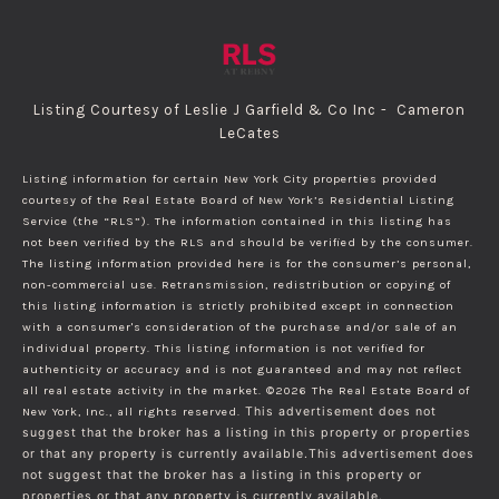
Listing Courtesy of Leslie J Garfield & Co Inc - Cameron
LeCates
Listing information for certain New York City properties provided
courtesy of the Real Estate Board of New York’s Residential Listing
Service (the “RLS”). The information contained in this listing has
not been verified by the RLS and should be verified by the consumer.
The listing information provided here is for the consumer’s personal,
non-commercial use. Retransmission, redistribution or copying of
this listing information is strictly prohibited except in connection
with a consumer's consideration of the purchase and/or sale of an
individual property. This listing information is not verified for
authenticity or accuracy and is not guaranteed and may not reflect
all real estate activity in the market.
©2026
The Real Estate Board of
New York, Inc., all rights reserved.
This advertisement does not
suggest that the broker has a listing in this property or properties
or that any property is currently available.This advertisement does
not suggest that the broker has a listing in this property or
properties or that any property is currently available.