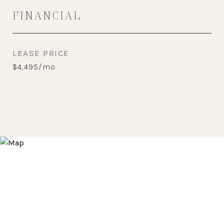
FINANCIAL
LEASE PRICE
$4,495/mo