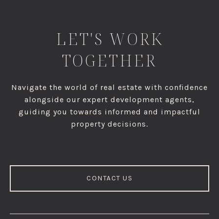
LET'S WORK
TOGETHER
Navigate the world of real estate with confidence
alongside our expert development agents,
guiding you towards informed and impactful
property decisions.
CONTACT US