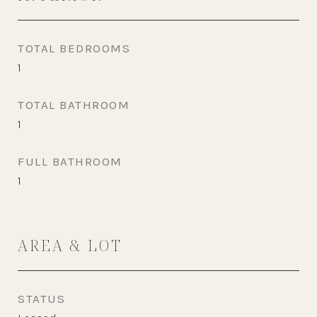
TOTAL BEDROOMS
1
TOTAL BATHROOM
1
FULL BATHROOM
1
AREA & LOT
STATUS