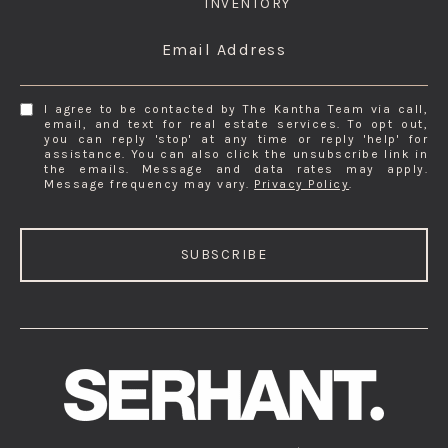
INVENTORY
Email Address
I agree to be contacted by The Kantha Team via call,
email, and text for real estate services. To opt out,
you can reply 'stop' at any time or reply 'help' for
assistance. You can also click the unsubscribe link in
the emails. Message and data rates may apply.
Message frequency may vary.
Privacy Policy
.
SUBSCRIBE