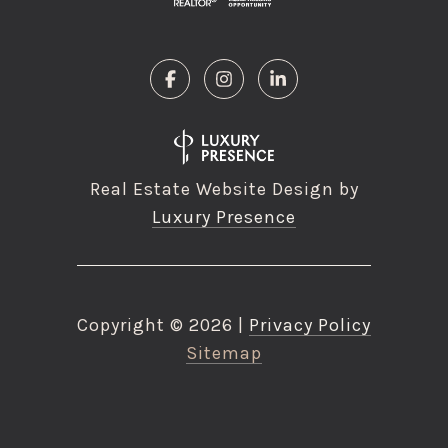
Real Estate Website Design by
Luxury Presence
Copyright ©
2026
|
Privacy Policy
Sitemap