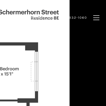
 HOME
CONTACT US
(917) 832-1060