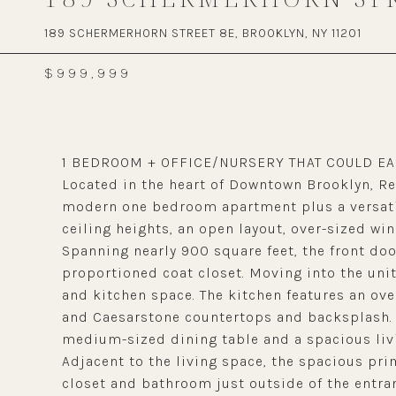
189 SCHERMERHORN STREET 8E, BROOKLYN, NY 11201
$999,999
1 BEDROOM + OFFICE/NURSERY THAT COULD EA
Located in the heart of Downtown Brooklyn, Re
modern one bedroom apartment plus a versatil
ceiling heights, an open layout, over-sized w
Spanning nearly 900 square feet, the front door
proportioned coat closet. Moving into the unit
and kitchen space. The kitchen features an ove
and Caesarstone countertops and backsplash. J
medium-sized dining table and a spacious livi
Adjacent to the living space, the spacious pr
closet and bathroom just outside of the entra