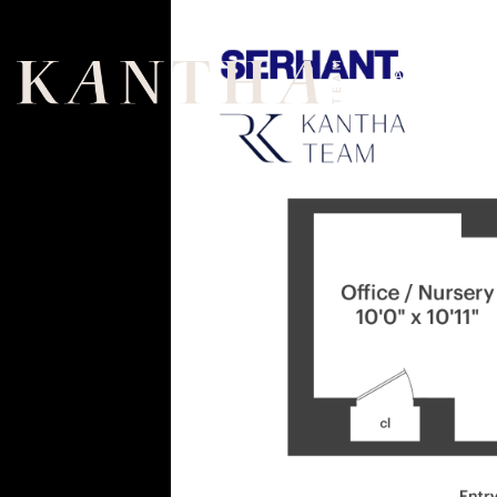
ABOUT
US