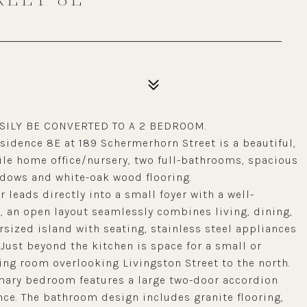
SILY BE CONVERTED TO A 2 BEDROOM.
sidence 8E at 189 Schermerhorn Street is a beautiful,
e home office/nursery, two full-bathrooms, spacious
indows and white-oak wood flooring.
 leads directly into a small foyer with a well-
, an open layout seamlessly combines living, dining,
rsized island with seating, stainless steel appliances
ust beyond the kitchen is space for a small or
ng room overlooking Livingston Street to the north.
imary bedroom features a large two-door accordion
nce. The bathroom design includes granite flooring,