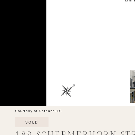
Courtesy of Serhant LLC
SOLD
189 SCHERMERHORN ST