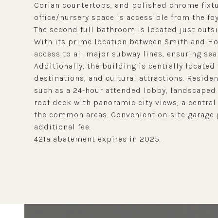
Corian countertops, and polished chrome fixtu
office/nursery space is accessible from the f
The second full bathroom is located just outsi
With its prime location between Smith and Hoy
access to all major subway lines, ensuring seam
Additionally, the building is centrally locate
destinations, and cultural attractions. Reside
such as a 24-hour attended lobby, landscaped 
roof deck with panoramic city views, a central
the common areas. Convenient on-site garage p
additional fee.
421a abatement expires in 2025.