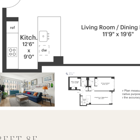
REET 8E