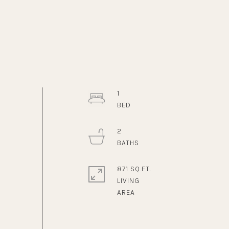
1
2
871 SQ.FT.
LIVING