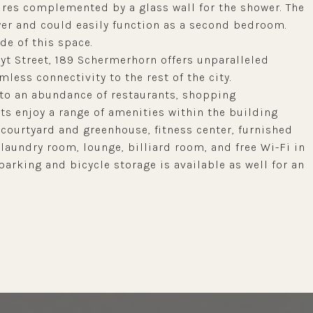
res complemented by a glass wall for the shower. The
oyer and could easily function as a second bedroom.
de of this space.
t Street, 189 Schermerhorn offers unparalleled
less connectivity to the rest of the city.
d to an abundance of restaurants, shopping
nts enjoy a range of amenities within the building
courtyard and greenhouse, fitness center, furnished
 laundry room, lounge, billiard room, and free Wi-Fi in
arking and bicycle storage is available as well for an