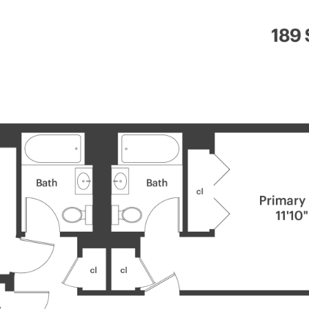
OUR
MANHATTAN HOME
BROOKLYN
PROPERTIES
SEARCH
SEARCH