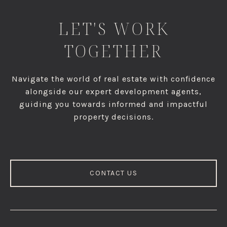
LET'S WORK
TOGETHER
Navigate the world of real estate with confidence
alongside our expert development agents,
guiding you towards informed and impactful
property decisions.
CONTACT US