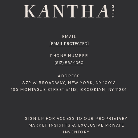
EMAIL
[EMAIL PROTECTED]
PHONE NUMBER
(917) 832-1060
ADDRESS
372 W BROADWAY, NEW YORK, NY 10012
195 MONTAGUE STREET #1112, BROOKLYN, NY 11201
SIGN UP FOR ACCESS TO OUR PROPRIETARY
MARKET INSIGHTS & EXCLUSIVE PRIVATE
INVENTORY