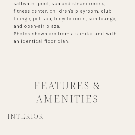
saltwater pool, spa and steam rooms,
fitness center, children's playroom, club
lounge, pet spa, bicycle room, sun lounge,
and open-air plaza.
Photos shown are from a similar unit with
an identical floor plan.
FEATURES &
AMENITIES
INTERIOR