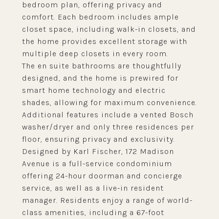
bedroom plan, offering privacy and
comfort. Each bedroom includes ample
closet space, including walk-in closets, and
the home provides excellent storage with
multiple deep closets in every room.
The en suite bathrooms are thoughtfully
designed, and the home is prewired for
smart home technology and electric
shades, allowing for maximum convenience.
Additional features include a vented Bosch
washer/dryer and only three residences per
floor, ensuring privacy and exclusivity.
Designed by Karl Fischer, 172 Madison
Avenue is a full-service condominium
offering 24-hour doorman and concierge
service, as well as a live-in resident
manager. Residents enjoy a range of world-
class amenities, including a 67-foot