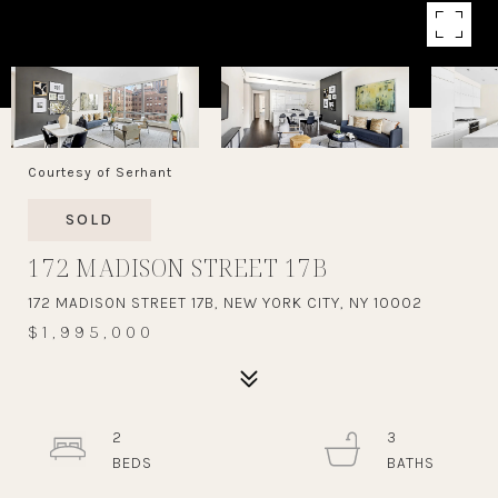
Courtesy of Serhant
SOLD
172 MADISON STREET 17B
172 MADISON STREET 17B, NEW YORK CITY, NY 10002
$1,995,000
2
3