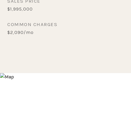
SALES PRICE
$1,995,000
COMMON CHARGES
$2,090/mo