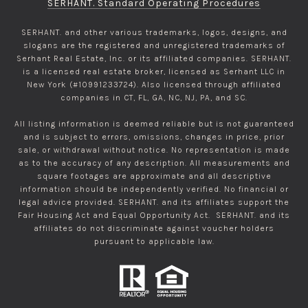
SERHANT. Standard Operating Procedures
SERHANT. and other various trademarks, logos, designs, and
slogans are the registered and unregistered trademarks of
Serhant Real Estate, Inc. or its affiliated companies. SERHANT.
is a licensed real estate broker, licensed as Serhant LLC in
New York (#10991233724). Also licensed through affiliated
companies in CT, FL, GA, NC, NJ, PA, and SC.
All listing information is deemed reliable but is not guaranteed
and is subject to errors, omissions, changes in price, prior
sale, or withdrawal without notice. No representation is made
as to the accuracy of any description. All measurements and
square footages are approximate and all descriptive
information should be independently verified. No financial or
legal advice provided. SERHANT. and its affiliates support the
Fair Housing Act and Equal Opportunity Act. SERHANT. and its
affiliates do not discriminate against voucher holders
pursuant to applicable law.