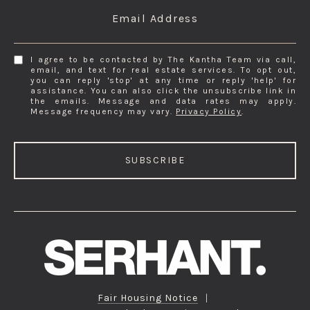
Email Address
I agree to be contacted by The Kantha Team via call,
email, and text for real estate services. To opt out,
you can reply 'stop' at any time or reply 'help' for
assistance. You can also click the unsubscribe link in
the emails. Message and data rates may apply.
Message frequency may vary.
Privacy Policy
.
SUBSCRIBE
Fair Housing Notice
|