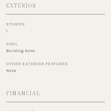
EXTERIOR
STORIES
1
POOL
Building None
OTHER EXTERIOR FEATURES
None
FINANCIAL