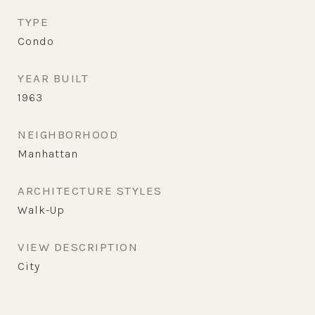
TYPE
Condo
YEAR BUILT
1963
NEIGHBORHOOD
Manhattan
ARCHITECTURE STYLES
Walk-Up
VIEW DESCRIPTION
City