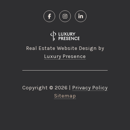
Real Estate Website Design by
Luxury Presence
Copyright ©
2026
|
Privacy Policy
Sitemap