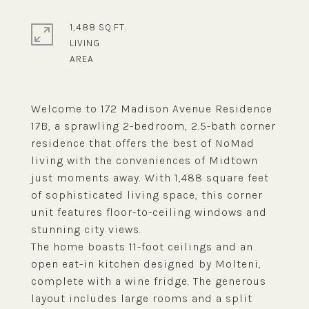
1,488 SQ.FT.
LIVING
Welcome to 172 Madison Avenue Residence
17B, a sprawling 2-bedroom, 2.5-bath corner
residence that offers the best of NoMad
living with the conveniences of Midtown
just moments away. With 1,488 square feet
of sophisticated living space, this corner
unit features floor-to-ceiling windows and
stunning city views.
The home boasts 11-foot ceilings and an
open eat-in kitchen designed by Molteni,
complete with a wine fridge. The generous
layout includes large rooms and a split