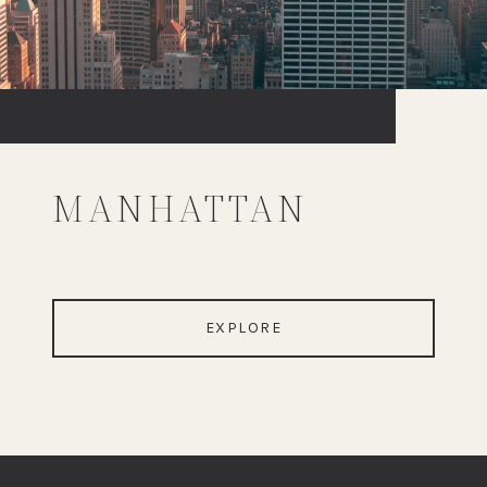
MANHATTAN
EXPLORE