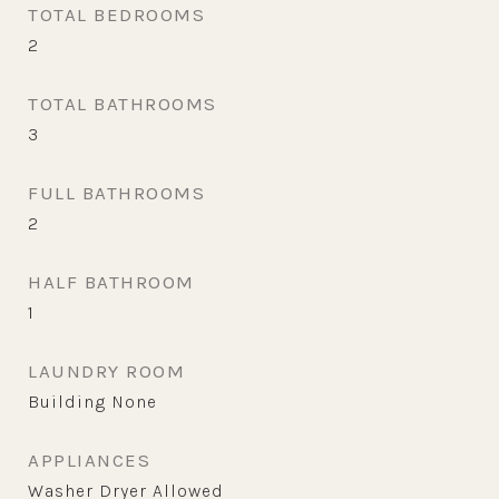
TOTAL BEDROOMS
2
TOTAL BATHROOMS
3
FULL BATHROOMS
2
HALF BATHROOM
1
LAUNDRY ROOM
Building None
APPLIANCES
Washer Dryer Allowed