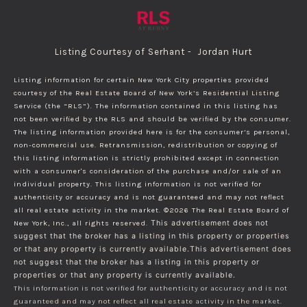
Listing Courtesy of Serhant - Jordan Hurt
Listing information for certain New York City properties provided
courtesy of the Real Estate Board of New York’s Residential Listing
Service (the “RLS”). The information contained in this listing has
not been verified by the RLS and should be verified by the consumer.
The listing information provided here is for the consumer’s personal,
non-commercial use. Retransmission, redistribution or copying of
this listing information is strictly prohibited except in connection
with a consumer's consideration of the purchase and/or sale of an
individual property. This listing information is not verified for
authenticity or accuracy and is not guaranteed and may not reflect
all real estate activity in the market.
©2026
The Real Estate Board of
New York, Inc., all rights reserved.
This advertisement does not
suggest that the broker has a listing in this property or properties
or that any property is currently available.This advertisement does
not suggest that the broker has a listing in this property or
properties or that any property is currently available.
This information is not verified for authenticity or accuracy and is not
guaranteed and may not reflect all real estate activity in the market.