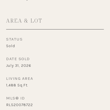
AREA & LOT
STATUS
Sold
DATE SOLD
July 31, 2026
LIVING AREA
1,488
Sq.Ft.
MLS® ID
RLS20078722