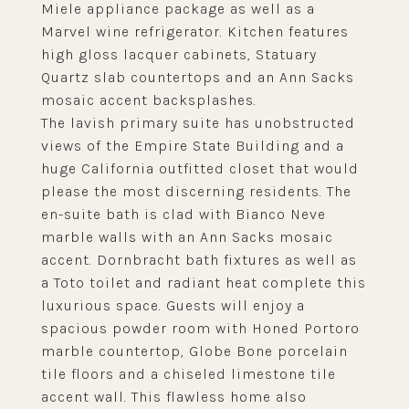
Miele appliance package as well as a
Marvel wine refrigerator. Kitchen features
high gloss lacquer cabinets, Statuary
Quartz slab countertops and an Ann Sacks
mosaic accent backsplashes.
The lavish primary suite has unobstructed
views of the Empire State Building and a
huge California outfitted closet that would
please the most discerning residents. The
en-suite bath is clad with Bianco Neve
marble walls with an Ann Sacks mosaic
accent. Dornbracht bath fixtures as well as
a Toto toilet and radiant heat complete this
luxurious space. Guests will enjoy a
spacious powder room with Honed Portoro
marble countertop, Globe Bone porcelain
tile floors and a chiseled limestone tile
accent wall. This flawless home also