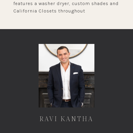
features a washer dryer, custom shades and
California Closets throughout
RAVI KANTHA