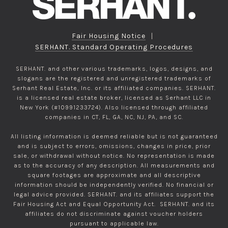
Fair Housing Notice
|
SERHANT. Standard Operating Procedures
SERHANT. and other various trademarks, logos, designs, and
slogans are the registered and unregistered trademarks of
Serhant Real Estate, Inc. or its affiliated companies. SERHANT.
is a licensed real estate broker, licensed as Serhant LLC in
New York (#10991233724). Also licensed through affiliated
companies in CT, FL, GA, NC, NJ, PA, and SC.
All listing information is deemed reliable but is not guaranteed
and is subject to errors, omissions, changes in price, prior
sale, or withdrawal without notice. No representation is made
as to the accuracy of any description. All measurements and
square footages are approximate and all descriptive
information should be independently verified. No financial or
legal advice provided. SERHANT. and its affiliates support the
Fair Housing Act and Equal Opportunity Act. SERHANT. and its
affiliates do not discriminate against voucher holders
pursuant to applicable law.