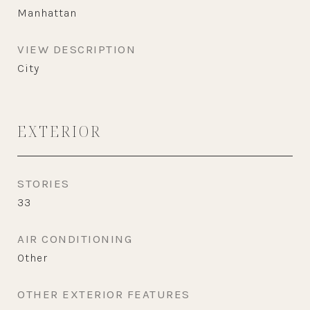
Manhattan
VIEW DESCRIPTION
City
EXTERIOR
STORIES
33
AIR CONDITIONING
Other
OTHER EXTERIOR FEATURES