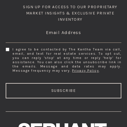
SIGN UP FOR ACCESS TO OUR PROPRIETARY
MARKET INSIGHTS & EXCLUSIVE PRIVATE
INVENTORY
Email Address
I agree to be contacted by The Kantha Team via call,
email, and text for real estate services. To opt out,
you can reply 'stop' at any time or reply 'help' for
assistance. You can also click the unsubscribe link in
the emails. Message and data rates may apply.
Message frequency may vary.
Privacy Policy
.
SUBSCRIBE