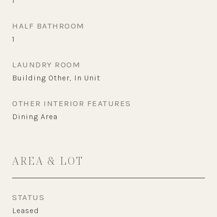
1
HALF BATHROOM
1
LAUNDRY ROOM
Building Other, In Unit
OTHER INTERIOR FEATURES
Dining Area
AREA & LOT
STATUS
Leased