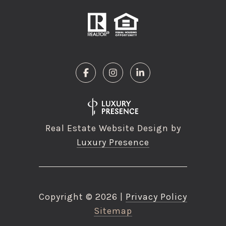
Real Estate Website Design by
Luxury Presence
Copyright ©
2026
|
Privacy Policy
Sitemap