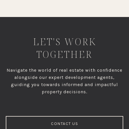
LET'S WORK
TOGETHER
Navigate the world of real estate with confidence
alongside our expert development agents,
guiding you towards informed and impactful
property decisions.
CONTACT US