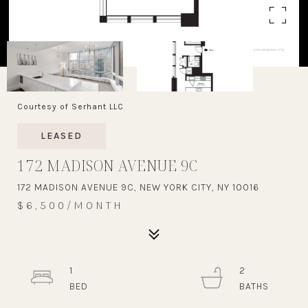
Courtesy of Serhant LLC
LEASED
172 MADISON AVENUE 9C
172 MADISON AVENUE 9C, NEW YORK CITY, NY 10016
$6,500/MONTH
1
2