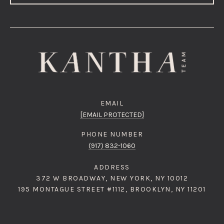
EMAIL
[EMAIL PROTECTED]
PHONE NUMBER
(917) 832-1060
ADDRESS
372 W BROADWAY, NEW YORK, NY 10012
195 MONTAGUE STREET #1112, BROOKLYN, NY 11201