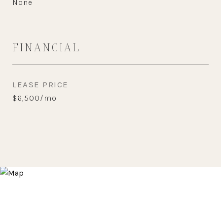
None
FINANCIAL
LEASE PRICE
$6,500/mo