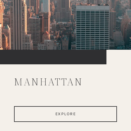
MANHATTAN
EXPLORE