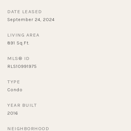
DATE LEASED
September 24, 2024
LIVING AREA
891
Sq.Ft.
MLS® ID
RLS10991975
TYPE
Condo
YEAR BUILT
2016
NEIGHBORHOOD