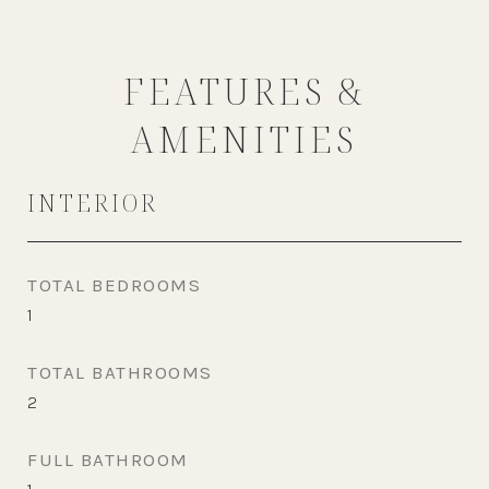
FEATURES &
AMENITIES
INTERIOR
TOTAL BEDROOMS
1
TOTAL BATHROOMS
2
FULL BATHROOM