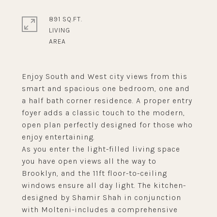
891 SQ.FT.
LIVING
Enjoy South and West city views from this
smart and spacious one bedroom, one and
a half bath corner residence. A proper entry
foyer adds a classic touch to the modern,
open plan perfectly designed for those who
enjoy entertaining.
As you enter the light-filled living space
you have open views all the way to
Brooklyn, and the 11ft floor-to-ceiling
windows ensure all day light. The kitchen-
designed by Shamir Shah in conjunction
with Molteni-includes a comprehensive