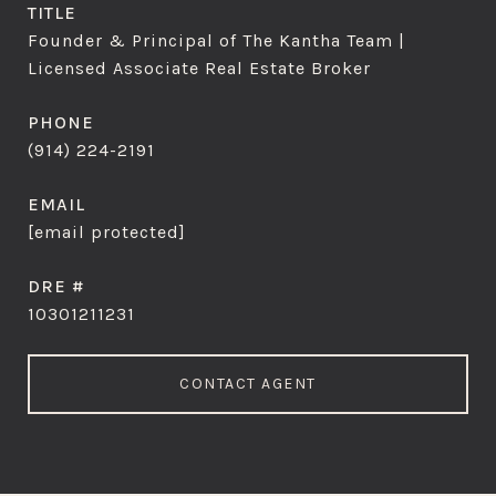
TITLE
Founder & Principal of The Kantha Team |
Licensed Associate Real Estate Broker
PHONE
(914) 224-2191
EMAIL
[email protected]
DRE #
10301211231
CONTACT AGENT