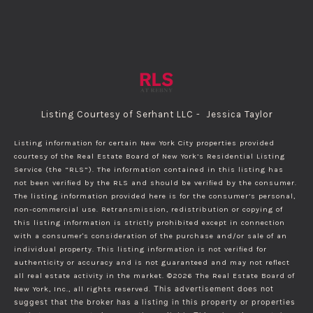
Listing Courtesy of Serhant LLC - Jessica Taylor
Listing information for certain New York City properties provided
courtesy of the Real Estate Board of New York’s Residential Listing
Service (the “RLS”). The information contained in this listing has
not been verified by the RLS and should be verified by the consumer.
The listing information provided here is for the consumer’s personal,
non-commercial use. Retransmission, redistribution or copying of
this listing information is strictly prohibited except in connection
with a consumer's consideration of the purchase and/or sale of an
individual property. This listing information is not verified for
authenticity or accuracy and is not guaranteed and may not reflect
all real estate activity in the market.
©2026
The Real Estate Board of
New York, Inc., all rights reserved.
This advertisement does not
suggest that the broker has a listing in this property or properties