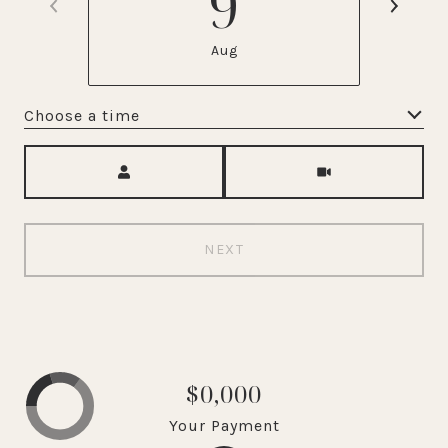
9
Aug
Choose a time
Meeting Type
NEXT
$0,000
Your Payment