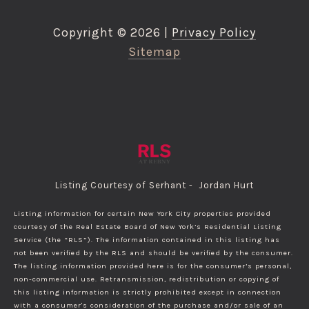
Copyright ©
2026
|
Privacy Policy
Sitemap
Listing Courtesy of Serhant - Jordan Hurt
Listing information for certain New York City properties provided
courtesy of the Real Estate Board of New York’s Residential Listing
Service (the “RLS”). The information contained in this listing has
not been verified by the RLS and should be verified by the consumer.
The listing information provided here is for the consumer’s personal,
non-commercial use. Retransmission, redistribution or copying of
this listing information is strictly prohibited except in connection
with a consumer's consideration of the purchase and/or sale of an