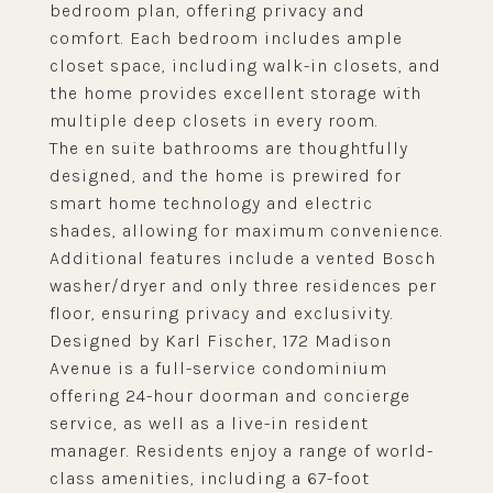
bedroom plan, offering privacy and
comfort. Each bedroom includes ample
closet space, including walk-in closets, and
the home provides excellent storage with
multiple deep closets in every room.
The en suite bathrooms are thoughtfully
designed, and the home is prewired for
smart home technology and electric
shades, allowing for maximum convenience.
Additional features include a vented Bosch
washer/dryer and only three residences per
floor, ensuring privacy and exclusivity.
Designed by Karl Fischer, 172 Madison
Avenue is a full-service condominium
offering 24-hour doorman and concierge
service, as well as a live-in resident
manager. Residents enjoy a range of world-
class amenities, including a 67-foot