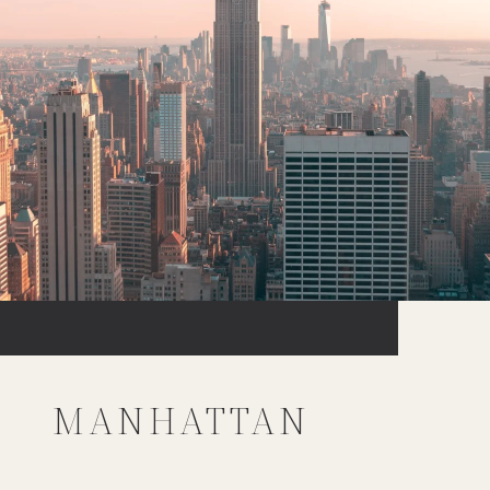
MANHATTAN