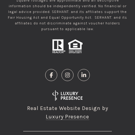
square footages are approximate and all descriptive
information should be independently verified. No financial or
legal advice provided. SERHANT. and its affiliates support the
Fair Housing Act and Equal Opportunity Act. SERHANT. and its
affiliates do not discriminate against voucher holders
pursuant to applicable law.
Real Estate Website Design by
Luxury Presence