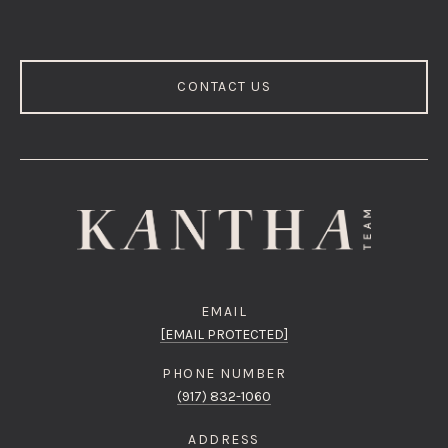
CONTACT US
EMAIL
[EMAIL PROTECTED]
PHONE NUMBER
(917) 832-1060
ADDRESS