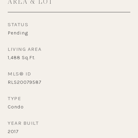
AREA & LOT
STATUS
Pending
LIVING AREA
1,488
Sq.Ft.
MLS® ID
RLS20079587
TYPE
Condo
YEAR BUILT
2017