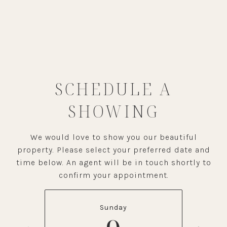
SCHEDULE A
SHOWING
We would love to show you our beautiful
property. Please select your preferred date and
time below. An agent will be in touch shortly to
confirm your appointment.
Sunday