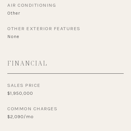
AIR CONDITIONING
Other
OTHER EXTERIOR FEATURES
None
FINANCIAL
SALES PRICE
$1,950,000
COMMON CHARGES
$2,090/mo