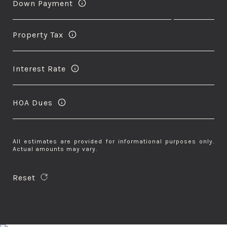
Down Payment
Property Tax
Interest Rate
HOA Dues
All estimates are provided for informational purposes only.
Actual amounts may vary.
Reset