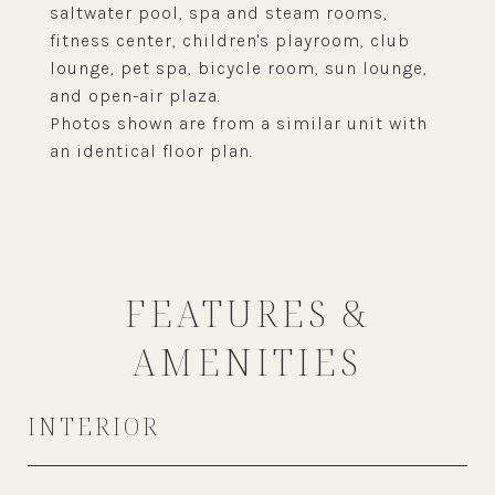
saltwater pool, spa and steam rooms,
fitness center, children's playroom, club
lounge, pet spa, bicycle room, sun lounge,
and open-air plaza.
Photos shown are from a similar unit with
an identical floor plan.
FEATURES &
AMENITIES
INTERIOR