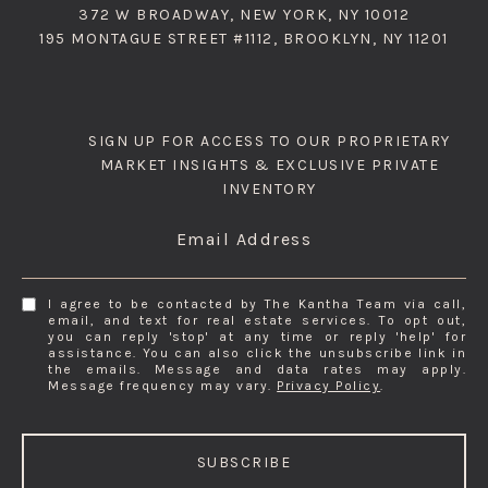
372 W BROADWAY, NEW YORK, NY 10012
195 MONTAGUE STREET #1112, BROOKLYN, NY 11201
SIGN UP FOR ACCESS TO OUR PROPRIETARY
MARKET INSIGHTS & EXCLUSIVE PRIVATE
INVENTORY
Email Address
I agree to be contacted by The Kantha Team via call,
email, and text for real estate services. To opt out,
you can reply 'stop' at any time or reply 'help' for
assistance. You can also click the unsubscribe link in
the emails. Message and data rates may apply.
Message frequency may vary.
Privacy Policy
.
SUBSCRIBE