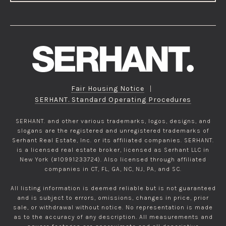
Fair Housing Notice
|
SERHANT. Standard Operating Procedures
SERHANT. and other various trademarks, logos, designs, and
slogans are the registered and unregistered trademarks of
Serhant Real Estate, Inc. or its affiliated companies. SERHANT.
is a licensed real estate broker, licensed as Serhant LLC in
New York (#10991233724). Also licensed through affiliated
companies in CT, FL, GA, NC, NJ, PA, and SC.
All listing information is deemed reliable but is not guaranteed
and is subject to errors, omissions, changes in price, prior
sale, or withdrawal without notice. No representation is made
as to the accuracy of any description. All measurements and