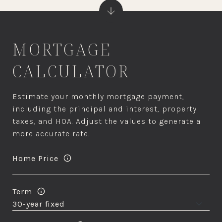
MORTGAGE
CALCULATOR
Estimate your monthly mortgage payment,
including the principal and interest, property
taxes, and HOA. Adjust the values to generate a
more accurate rate.
Home Price
Term