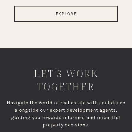
EXPLORE
LET'S WORK
TOGETHER
Navigate the world of real estate with confidence
alongside our expert development agents,
guiding you towards informed and impactful
property decisions.