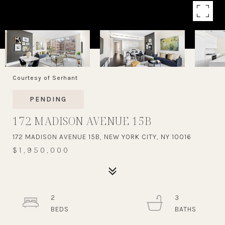
Courtesy of Serhant
PENDING
172 MADISON AVENUE 15B
172 MADISON AVENUE 15B, NEW YORK CITY, NY 10016
$1,950,000
2
3