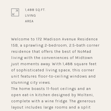
1,488 SQ.FT.
LIVING
Welcome to 172 Madison Avenue Residence
15B, a sprawling 2-bedroom, 2.5-bath corner
residence that offers the best of NoMad
living with the conveniences of Midtown
just moments away. With 1,488 square feet
of sophisticated living space, this corner
unit features floor-to-ceiling windows and
stunning city views.
The home boasts 11-foot ceilings and an
open eat-in kitchen designed by Molteni,
complete with a wine fridge. The generous
layout includes large rooms and a split