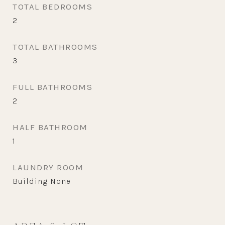
TOTAL BEDROOMS
2
TOTAL BATHROOMS
3
FULL BATHROOMS
2
HALF BATHROOM
1
LAUNDRY ROOM
Building None