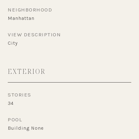
NEIGHBORHOOD
Manhattan
VIEW DESCRIPTION
City
EXTERIOR
STORIES
34
POOL
Building None