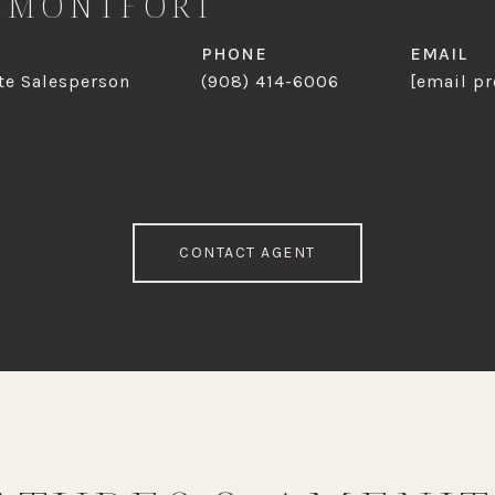
 MONTFORT
PHONE
EMAIL
te Salesperson
(908) 414-6006
[email pr
CONTACT AGENT