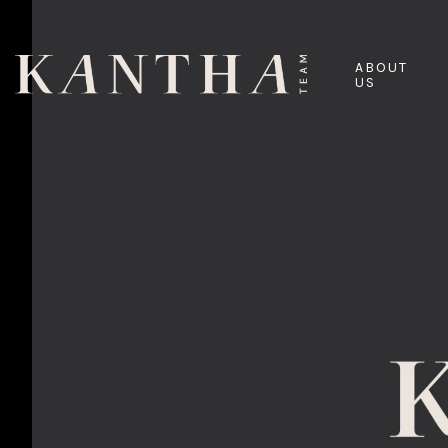
ABOUT
US