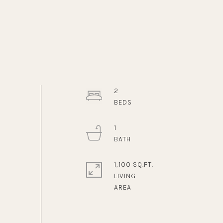
2
1
1,100 SQ.FT.
LIVING