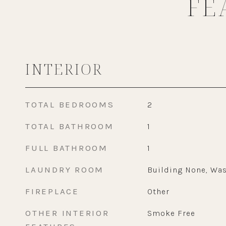
FE
INTERIOR
TOTAL BEDROOMS
2
TOTAL BATHROOM
1
FULL BATHROOM
1
LAUNDRY ROOM
Building None, Was
FIREPLACE
Other
OTHER INTERIOR
Smoke Free