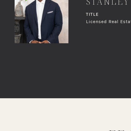
STANLEY
TITLE
Licensed Real Esta