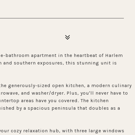
one-bathroom apartment in the heartbeat of Harlem
 and southern exposures, this stunning unit is
 the generously-sized open kitchen, a modern culinary
owave, and washer/dryer. Plus, you'll never have to
ntertop areas have you covered. The kitchen
nguished by a spacious peninsula that doubles as a
 your cozy relaxation hub, with three large windows