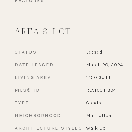
FEATURES
AREA & LOT
STATUS
Leased
DATE LEASED
March 20, 2024
LIVING AREA
1,100
Sq.Ft.
MLS® ID
RLS10941894
TYPE
Condo
NEIGHBORHOOD
Manhattan
ARCHITECTURE STYLES
Walk-Up