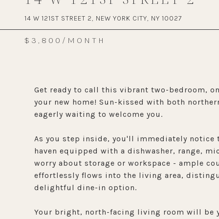
14 W 121ST STREET 2, NEW YORK CITY, NY 10027
$3,800/MONTH
Get ready to call this vibrant two-bedroom, 
your new home! Sun-kissed with both northern
eagerly waiting to welcome you.
As you step inside, you'll immediately notice
haven equipped with a dishwasher, range, micr
worry about storage or workspace - ample cou
effortlessly flows into the living area, disti
delightful dine-in option.
Your bright, north-facing living room will be