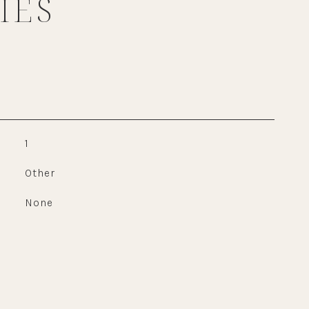
IES
1
Other
None