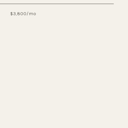
$3,800/mo