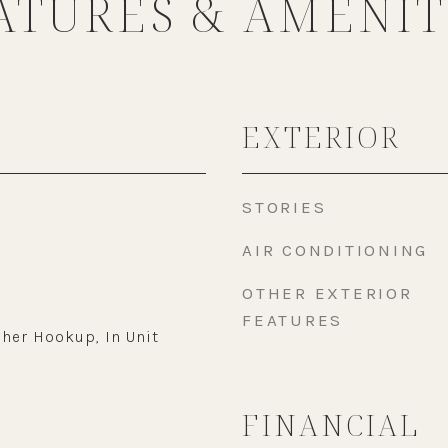
ATURES & AMENIT
EXTERIOR
STORIES
AIR CONDITIONING
OTHER EXTERIOR
FEATURES
her Hookup, In Unit
FINANCIAL