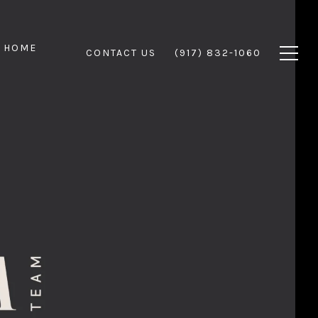
 HOME
CONTACT US
(917) 832-1060