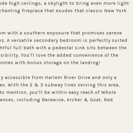
de high ceilings, a skylight to bring even more light
chanting fireplace that exudes that classic New York
oom with a southern exposure that promises serene
. A versatile secondary bedroom is perfectly suited
ghtful full bath with a pedestal sink sits between the
ibility. You'll love the added convenience of the
 comes with bonus storage on the landing!
ly accessible from Harlem River Drive and only a
. With the 2 & 3 subway lines serving this area,
o mention, you'll be within easy reach of Whole
iences, including Barawine, Archer & Goat, Red