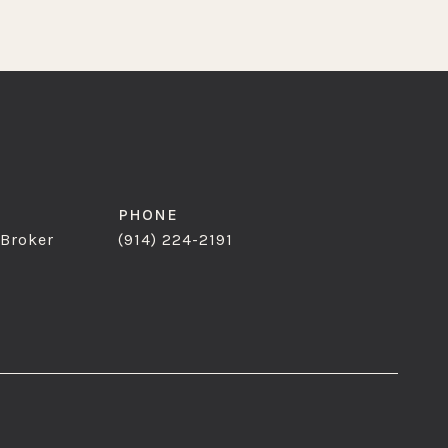
PHONE
 Broker
(914) 224-2191