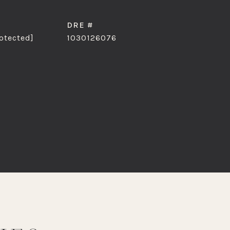
DRE #
otected]
1030126076