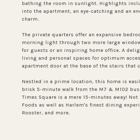
bathing the room in sunlight. Highlights inclu
into the apartment, an eye-catching and an en
charm.
The private quarters offer an expansive bedr
morning light through two more large windows
for guests or an inspiring home office. A deli
living and personal spaces for optimum access
apartment door at the base of the stairs that
Nestled in a prime location, this home is easi
brisk 5-minute walk from the M7 & M102 buses
Times Square is a mere 15-minutes away! Not t
Foods as well as Harlem's finest dining exper
Rooster, and more.