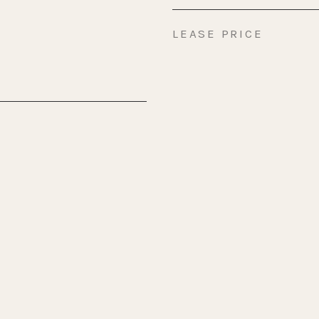
LEASE PRICE