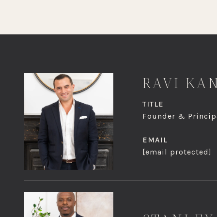
RAVI KA
TITLE
Founder & Principa
EMAIL
[email protected]