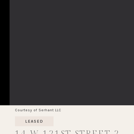
Courtesy of Serhant LLC
LEASED
14 W 121ST STREET 2