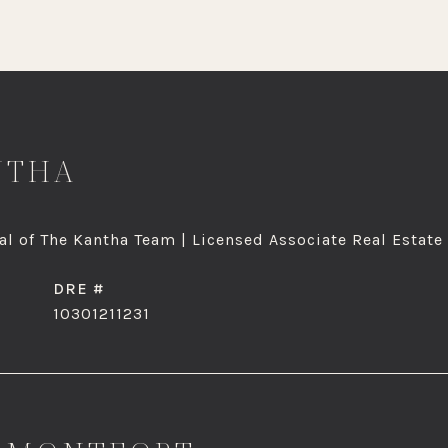
NTHA
l of The Kantha Team | Licensed Associate Real Estate
DRE #
10301211231