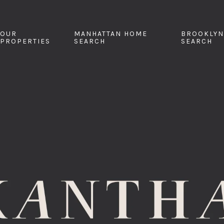
OUR
MANHATTAN HOME
BROOKLYN
PROPERTIES
SEARCH
SEARCH