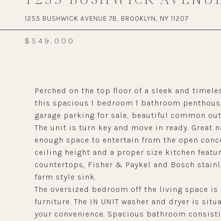
1255 BUSHWICK AVENUE 7B, BROOKLYN, NY 11207
$549,000
Perched on the top floor of a sleek and time
this spacious 1 bedroom 1 bathroom penthouse
garage parking for sale, beautiful common out
The unit is turn key and move in ready. Great 
enough space to entertain from the open conce
ceiling height and a proper size kitchen featu
countertops, Fisher & Paykel and Bosch stainl
farm style sink.
The oversized bedroom off the living space is 
furniture. The IN UNIT washer and dryer is situ
your convenience. Spacious bathroom consistin