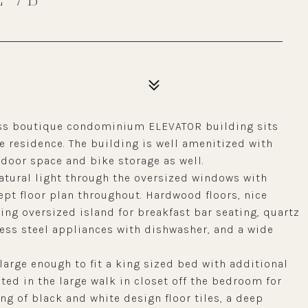
less boutique condominium ELEVATOR building sits
 residence. The building is well amenitized with
door space and bike storage as well.
natural light through the oversized windows with
pt floor plan throughout. Hardwood floors, nice
ring oversized island for breakfast bar seating, quartz
ess steel appliances with dishwasher, and a wide
large enough to fit a king sized bed with additional
ated in the large walk in closet off the bedroom for
g of black and white design floor tiles, a deep