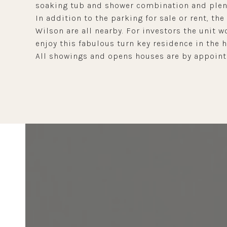
soaking tub and shower combination and plent
In addition to the parking for sale or rent, the
Wilson are all nearby. For investors the unit
enjoy this fabulous turn key residence in the 
All showings and opens houses are by appointm