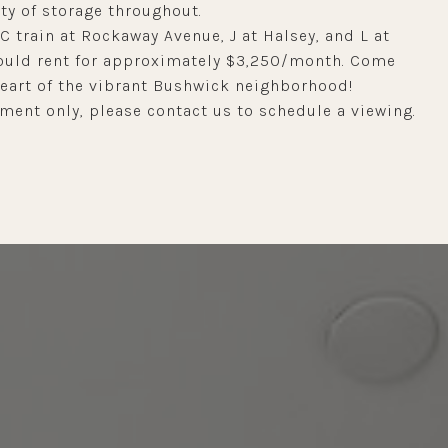
y of storage throughout.
 C train at Rockaway Avenue, J at Halsey, and L at
 would rent for approximately $3,250/month. Come
heart of the vibrant Bushwick neighborhood!
ent only, please contact us to schedule a viewing.