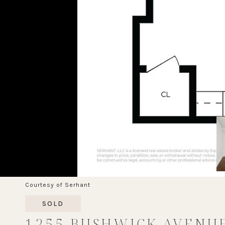
Courtesy of Serhant
SOLD
1255 BUSHWICK AVENU