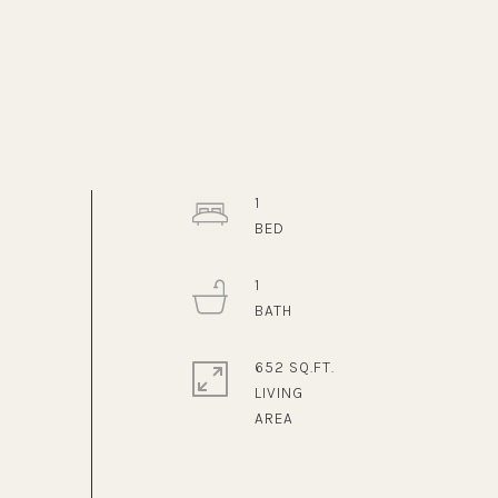
1
1
652 SQ.FT.
LIVING