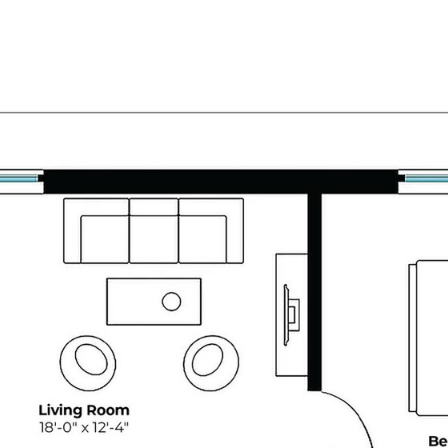
OUR
MANHATTAN HOME
BROOKLYN
PROPERTIES
SEARCH
SEARCH