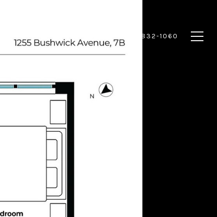
 HOME
CONTACT US
(917) 832-1060