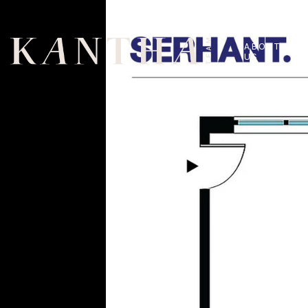
ABOUT
US