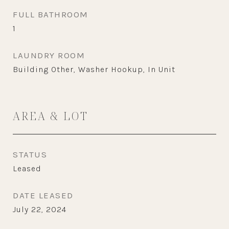
FULL BATHROOM
1
LAUNDRY ROOM
Building Other, Washer Hookup, In Unit
AREA & LOT
STATUS
Leased
DATE LEASED
July 22, 2024