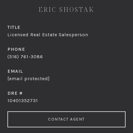
ERIC SHOSTAK
TITLE
Licensed Real Estate Salesperson
PHONE
(516) 761-3086
EMAIL
[email protected]
DRE #
10401352731
CONTACT AGENT