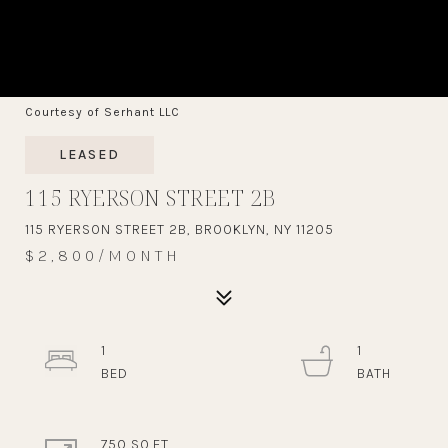
Courtesy of Serhant LLC
LEASED
115 RYERSON STREET 2B
115 RYERSON STREET 2B, BROOKLYN, NY 11205
$2,800/MONTH
1
1
750 SQ.FT.