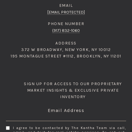
EMAIL
[EMAIL PROTECTED]
PHONE NUMBER
(917) 832-1060
ADDRESS
372 W BROADWAY, NEW YORK, NY 10012
195 MONTAGUE STREET #1112, BROOKLYN, NY 11201
SIGN UP FOR ACCESS TO OUR PROPRIETARY
MARKET INSIGHTS & EXCLUSIVE PRIVATE
INVENTORY
Email Address
I agree to be contacted by The Kantha Team via call,