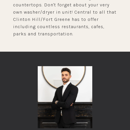
countertops. Don't forget about your very
own washer/dryer in unit! Central to all that
Clinton Hill/Fort Greene has to offer
including countless restaurants, cafes,
parks and transportation.