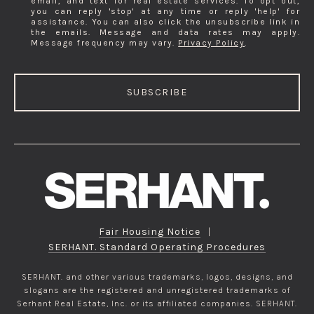
email, and text for real estate services. To opt out,
you can reply 'stop' at any time or reply 'help' for
assistance. You can also click the unsubscribe link in
the emails. Message and data rates may apply.
Message frequency may vary.
Privacy Policy
.
SUBSCRIBE
Fair Housing Notice
|
SERHANT. Standard Operating Procedures
SERHANT. and other various trademarks, logos, designs, and
slogans are the registered and unregistered trademarks of
Serhant Real Estate, Inc. or its affiliated companies. SERHANT.