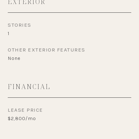
EXTERIOR
STORIES
1
OTHER EXTERIOR FEATURES
None
FINANCIAL
LEASE PRICE
$2,800/mo