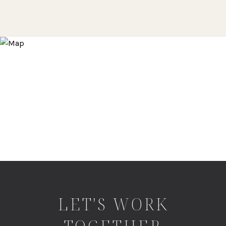
LET'S WORK