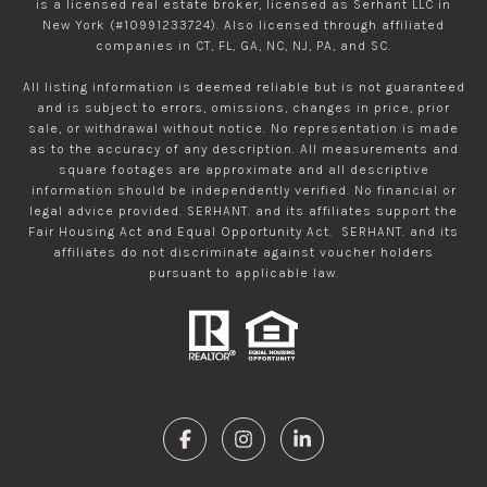
is a licensed real estate broker, licensed as Serhant LLC in
New York (#10991233724). Also licensed through affiliated
companies in CT, FL, GA, NC, NJ, PA, and SC.
All listing information is deemed reliable but is not guaranteed
and is subject to errors, omissions, changes in price, prior
sale, or withdrawal without notice. No representation is made
as to the accuracy of any description. All measurements and
square footages are approximate and all descriptive
information should be independently verified. No financial or
legal advice provided. SERHANT. and its affiliates support the
Fair Housing Act and Equal Opportunity Act. SERHANT. and its
affiliates do not discriminate against voucher holders
pursuant to applicable law.