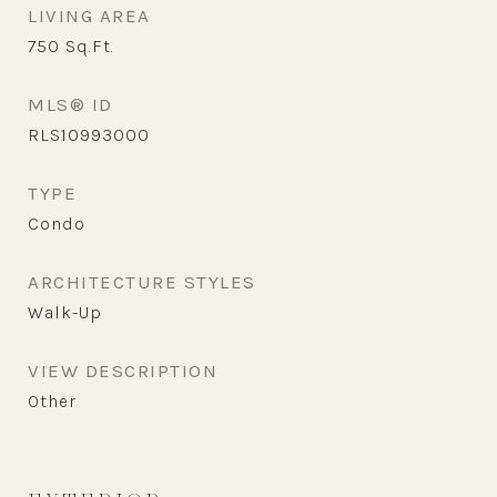
LIVING AREA
750
Sq.Ft.
MLS® ID
RLS10993000
TYPE
Condo
ARCHITECTURE STYLES
Walk-Up
VIEW DESCRIPTION
Other