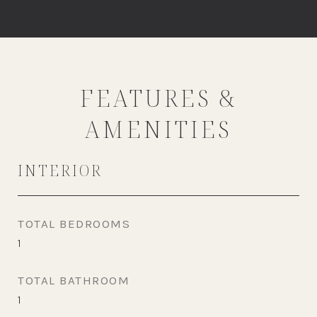
FEATURES &
AMENITIES
INTERIOR
TOTAL BEDROOMS
1
TOTAL BATHROOM
1