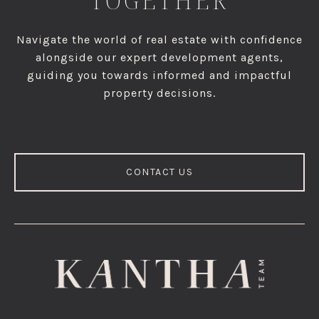
TOGETHER
Navigate the world of real estate with confidence
alongside our expert development agents,
guiding you towards informed and impactful
property decisions.
CONTACT US