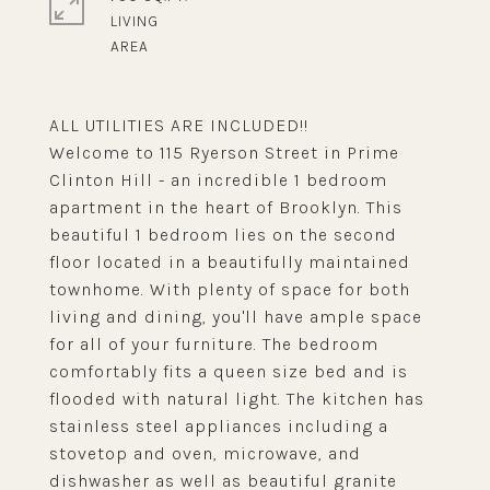
LIVING
ALL UTILITIES ARE INCLUDED!!
Welcome to 115 Ryerson Street in Prime
Clinton Hill - an incredible 1 bedroom
apartment in the heart of Brooklyn. This
beautiful 1 bedroom lies on the second
floor located in a beautifully maintained
townhome. With plenty of space for both
living and dining, you'll have ample space
for all of your furniture. The bedroom
comfortably fits a queen size bed and is
flooded with natural light. The kitchen has
stainless steel appliances including a
stovetop and oven, microwave, and
dishwasher as well as beautiful granite